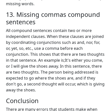
missing words.
13. Missing commas compound
sentences
All compound sentences contain two or more
independent clauses. When these clauses are joined
by coordinating conjunctions such as and, nor, for,
or, yet, so, etc., use a comma before each
conjunction. This shows that there are two thoughts
in that sentence. An example is;It's either you come,
or I will give the shoes away. In this sentence, there
are two thoughts. The person being addressed is
expected to go where the shoes are, and if they
don't go, a second thought will occur, which is giving
away the shoes.
Conclusion
There are many errors that students make when