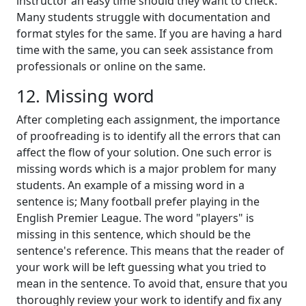
instructor an easy time should they want to check.
Many students struggle with documentation and
format styles for the same. If you are having a hard
time with the same, you can seek assistance from
professionals or online on the same.
12. Missing word
After completing each assignment, the importance
of proofreading is to identify all the errors that can
affect the flow of your solution. One such error is
missing words which is a major problem for many
students. An example of a missing word in a
sentence is; Many football prefer playing in the
English Premier League. The word "players" is
missing in this sentence, which should be the
sentence's reference. This means that the reader of
your work will be left guessing what you tried to
mean in the sentence. To avoid that, ensure that you
thoroughly review your work to identify and fix any