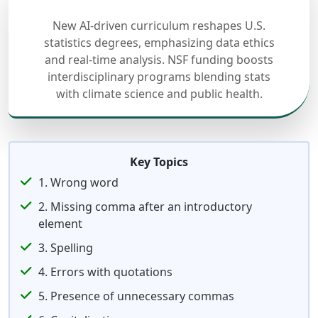
New AI-driven curriculum reshapes U.S.
statistics degrees, emphasizing data ethics
and real-time analysis. NSF funding boosts
interdisciplinary programs blending stats
with climate science and public health.
Key Topics
1. Wrong word
2. Missing comma after an introductory
element
3. Spelling
4. Errors with quotations
5. Presence of unnecessary commas