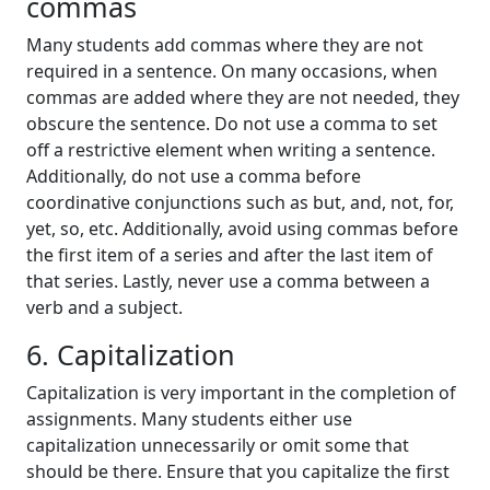
commas
Many students add commas where they are not
required in a sentence. On many occasions, when
commas are added where they are not needed, they
obscure the sentence. Do not use a comma to set
off a restrictive element when writing a sentence.
Additionally, do not use a comma before
coordinative conjunctions such as but, and, not, for,
yet, so, etc. Additionally, avoid using commas before
the first item of a series and after the last item of
that series. Lastly, never use a comma between a
verb and a subject.
6. Capitalization
Capitalization is very important in the completion of
assignments. Many students either use
capitalization unnecessarily or omit some that
should be there. Ensure that you capitalize the first