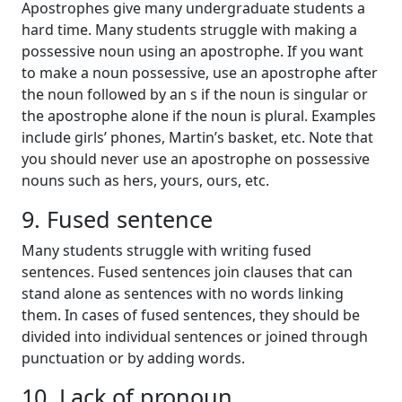
Apostrophes give many undergraduate students a
hard time. Many students struggle with making a
possessive noun using an apostrophe. If you want
to make a noun possessive, use an apostrophe after
the noun followed by an s if the noun is singular or
the apostrophe alone if the noun is plural. Examples
include girls’ phones, Martin’s basket, etc. Note that
you should never use an apostrophe on possessive
nouns such as hers, yours, ours, etc.
9. Fused sentence
Many students struggle with writing fused
sentences. Fused sentences join clauses that can
stand alone as sentences with no words linking
them. In cases of fused sentences, they should be
divided into individual sentences or joined through
punctuation or by adding words.
10. Lack of pronoun