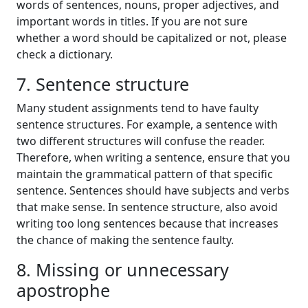
words of sentences, nouns, proper adjectives, and
important words in titles. If you are not sure
whether a word should be capitalized or not, please
check a dictionary.
7. Sentence structure
Many student assignments tend to have faulty
sentence structures. For example, a sentence with
two different structures will confuse the reader.
Therefore, when writing a sentence, ensure that you
maintain the grammatical pattern of that specific
sentence. Sentences should have subjects and verbs
that make sense. In sentence structure, also avoid
writing too long sentences because that increases
the chance of making the sentence faulty.
8. Missing or unnecessary
apostrophe