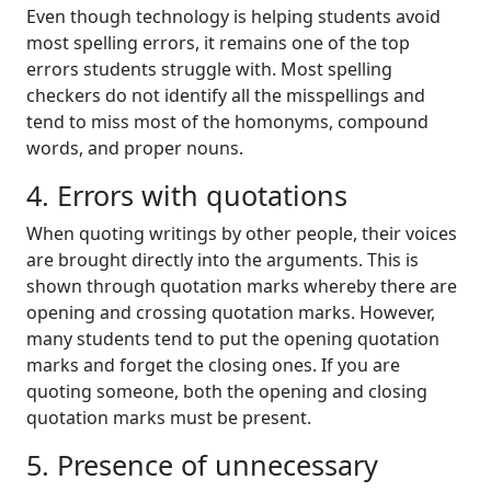
Even though technology is helping students avoid
most spelling errors, it remains one of the top
errors students struggle with. Most spelling
checkers do not identify all the misspellings and
tend to miss most of the homonyms, compound
words, and proper nouns.
4. Errors with quotations
When quoting writings by other people, their voices
are brought directly into the arguments. This is
shown through quotation marks whereby there are
opening and crossing quotation marks. However,
many students tend to put the opening quotation
marks and forget the closing ones. If you are
quoting someone, both the opening and closing
quotation marks must be present.
5. Presence of unnecessary