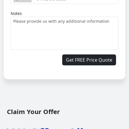
Notes
Get FREE Price Quote
Claim Your Offer