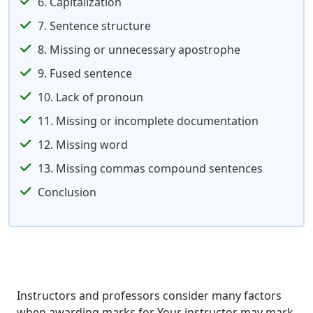
6. Capitalization
7. Sentence structure
8. Missing or unnecessary apostrophe
9. Fused sentence
10. Lack of pronoun
11. Missing or incomplete documentation
12. Missing word
13. Missing commas compound sentences
Conclusion
Instructors and professors consider many factors
when awarding marks for Your instructor may mark