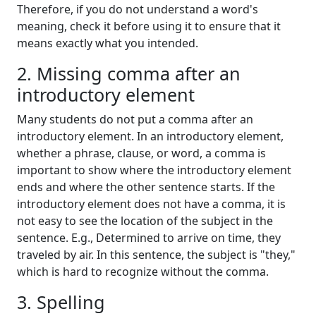
Therefore, if you do not understand a word's
meaning, check it before using it to ensure that it
means exactly what you intended.
2. Missing comma after an
introductory element
Many students do not put a comma after an
introductory element. In an introductory element,
whether a phrase, clause, or word, a comma is
important to show where the introductory element
ends and where the other sentence starts. If the
introductory element does not have a comma, it is
not easy to see the location of the subject in the
sentence. E.g., Determined to arrive on time, they
traveled by air. In this sentence, the subject is "they,"
which is hard to recognize without the comma.
3. Spelling