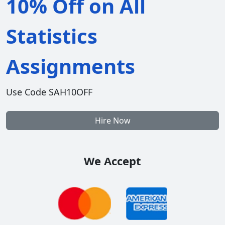
10% Off on All
Statistics
Assignments
Use Code SAH10OFF
Hire Now
We Accept