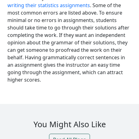
writing their statistics assignments
. Some of the
most common errors are listed above. To ensure
minimal or no errors in assignments, students
should take time to go through their solutions after
completing the work. If they want an independent
opinion about the grammar of their solutions, they
can get someone to proofread the work on their
behalf. Having grammatically correct sentences in
an assignment gives the instructor an easy time
going through the assignment, which can attract
higher scores.
You Might Also Like