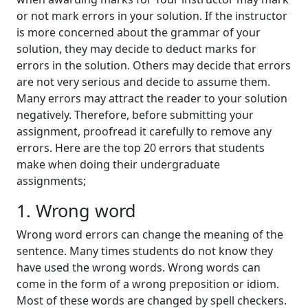
or not mark errors in your solution. If the instructor
is more concerned about the grammar of your
solution, they may decide to deduct marks for
errors in the solution. Others may decide that errors
are not very serious and decide to assume them.
Many errors may attract the reader to your solution
negatively. Therefore, before submitting your
assignment, proofread it carefully to remove any
errors. Here are the top 20 errors that students
make when doing their undergraduate
assignments;
1. Wrong word
Wrong word errors can change the meaning of the
sentence. Many times students do not know they
have used the wrong words. Wrong words can
come in the form of a wrong preposition or idiom.
Most of these words are changed by spell checkers.