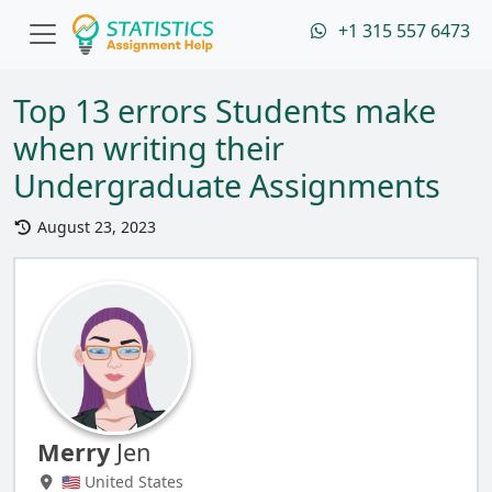
+1 315 557 6473
Top 13 errors Students make
when writing their
Undergraduate Assignments
August 23, 2023
Merry
Jen
🇺🇸 United States