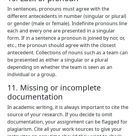
In sentences, pronouns must agree with the
different antecedents in number (singular or plural)
or gender (male or female). Indefinite pronouns line
each and every one are presented in a singular
form. If in a sentence a pronoun is joined by nor, or,
etc., the pronoun should agree with the closest
antecedent. Collections of nouns such as a team can
be presented as either a singular or a plural
depending on whether the team is seen as an
individual or a group.
11. Missing or incomplete
documentation
In academic writing, it is always important to cite the
source of your research. If you decide to omit
documentation, your assignment can be flagged for
plagiarism. Cite all your work sources to give your