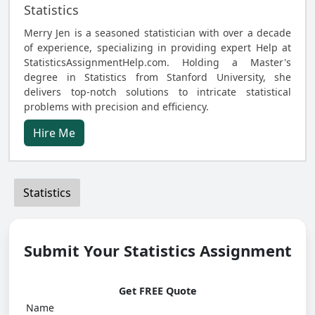
Statistics
Merry Jen is a seasoned statistician with over a decade
of experience, specializing in providing expert Help at
StatisticsAssignmentHelp.com. Holding a Master's
degree in Statistics from Stanford University, she
delivers top-notch solutions to intricate statistical
problems with precision and efficiency.
Hire Me
Statistics
Submit Your Statistics Assignment
Get FREE Quote
Name