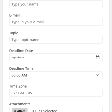
E-mail
Topic
Deadline Date
Deadline Time
Time Zone
Attachments
0 Files Selected
Attach