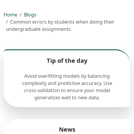
Home
Blogs
Common errors by students when doing their
undergraduate assignments
Tip of the day
Avoid overfitting models by balancing
complexity and predictive accuracy. Use
cross-validation to ensure your model
generalizes well to new data.
News