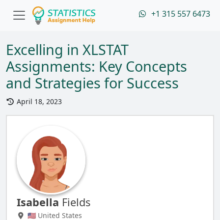
+1 315 557 6473
Excelling in XLSTAT
Assignments: Key Concepts
and Strategies for Success
April 18, 2023
Isabella
Fields
🇺🇸 United States