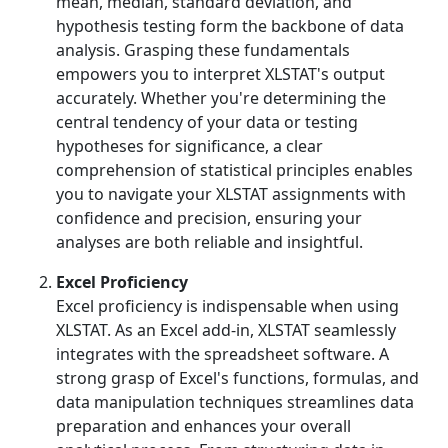
mean, median, standard deviation, and
hypothesis testing form the backbone of data
analysis. Grasping these fundamentals
empowers you to interpret XLSTAT's output
accurately. Whether you're determining the
central tendency of your data or testing
hypotheses for significance, a clear
comprehension of statistical principles enables
you to navigate your XLSTAT assignments with
confidence and precision, ensuring your
analyses are both reliable and insightful.
Excel Proficiency
Excel proficiency is indispensable when using
XLSTAT. As an Excel add-in, XLSTAT seamlessly
integrates with the spreadsheet software. A
strong grasp of Excel's functions, formulas, and
data manipulation techniques streamlines data
preparation and enhances your overall