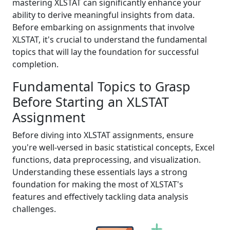
mastering XLSTAT can significantly enhance your
ability to derive meaningful insights from data.
Before embarking on assignments that involve
XLSTAT, it's crucial to understand the fundamental
topics that will lay the foundation for successful
completion.
Fundamental Topics to Grasp
Before Starting an XLSTAT
Assignment
Before diving into XLSTAT assignments, ensure
you're well-versed in basic statistical concepts, Excel
functions, data preprocessing, and visualization.
Understanding these essentials lays a strong
foundation for making the most of XLSTAT's
features and effectively tackling data analysis
challenges.