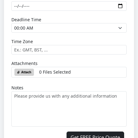
Deadline Time
Time Zone
Attachments
0 Files Selected
Attach
Notes
Get FREE Price Quote