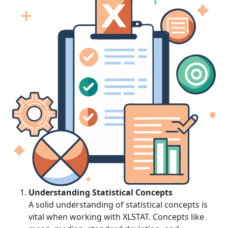
Understanding Statistical Concepts
A solid understanding of statistical concepts is
vital when working with XLSTAT. Concepts like