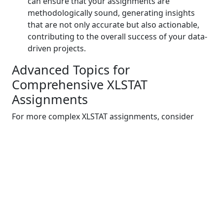
can ensure that your assignments are
methodologically sound, generating insights
that are not only accurate but also actionable,
contributing to the overall success of your data-
driven projects.
Advanced Topics for
Comprehensive XLSTAT
Assignments
For more complex XLSTAT assignments, consider
delving into advanced areas like time series analysis,
multivariate techniques, and cluster analysis. These
topics expand your analytical toolkit, enabling you to
uncover deeper insights from intricate datasets.
Exploring these advanced avenues equips you with
the skills to tackle assignments that demand a
higher level of sophistication and precision,
elevating your data analysis capabilities to new