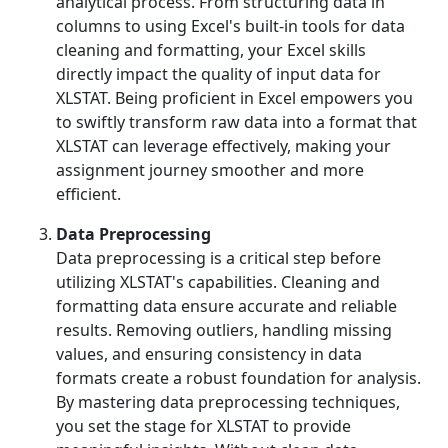
analytical process. From structuring data in
columns to using Excel's built-in tools for data
cleaning and formatting, your Excel skills
directly impact the quality of input data for
XLSTAT. Being proficient in Excel empowers you
to swiftly transform raw data into a format that
XLSTAT can leverage effectively, making your
assignment journey smoother and more
efficient.
Data Preprocessing
Data preprocessing is a critical step before
utilizing XLSTAT's capabilities. Cleaning and
formatting data ensure accurate and reliable
results. Removing outliers, handling missing
values, and ensuring consistency in data
formats create a robust foundation for analysis.
By mastering data preprocessing techniques,
you set the stage for XLSTAT to provide