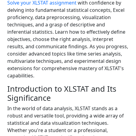
Solve your XLSTAT assignment
with confidence by
delving into fundamental statistical concepts, Excel
proficiency, data preprocessing, visualization
techniques, and a grasp of descriptive and
inferential statistics. Learn how to effectively define
objectives, choose the right analysis, interpret
results, and communicate findings. As you progress,
consider advanced topics like time series analysis,
multivariate techniques, and experimental design
extensions for comprehensive mastery of XLSTAT's
capabilities.
Introduction to XLSTAT and Its
Significance
In the world of data analysis, XLSTAT stands as a
robust and versatile tool, providing a wide array of
statistical and data visualization techniques.
Whether you're a student or a professional,