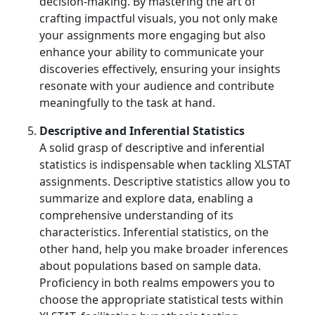
decision-making. By mastering the art of
crafting impactful visuals, you not only make
your assignments more engaging but also
enhance your ability to communicate your
discoveries effectively, ensuring your insights
resonate with your audience and contribute
meaningfully to the task at hand.
Descriptive and Inferential Statistics
A solid grasp of descriptive and inferential
statistics is indispensable when tackling XLSTAT
assignments. Descriptive statistics allow you to
summarize and explore data, enabling a
comprehensive understanding of its
characteristics. Inferential statistics, on the
other hand, help you make broader inferences
about populations based on sample data.
Proficiency in both realms empowers you to
choose the appropriate statistical tests within