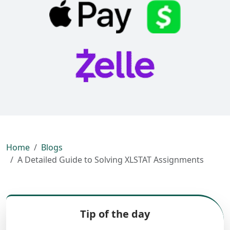
Home
Blogs
A Detailed Guide to Solving XLSTAT Assignments
Tip of the day