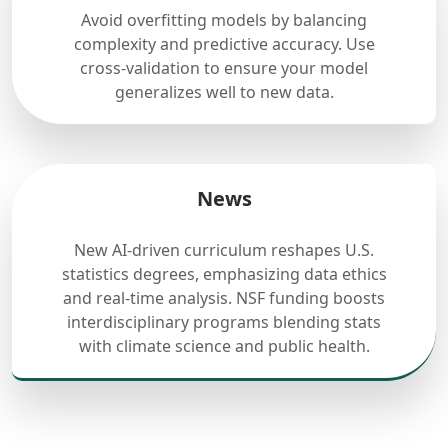
Avoid overfitting models by balancing
complexity and predictive accuracy. Use
cross-validation to ensure your model
generalizes well to new data.
News
New AI-driven curriculum reshapes U.S.
statistics degrees, emphasizing data ethics
and real-time analysis. NSF funding boosts
interdisciplinary programs blending stats
with climate science and public health.