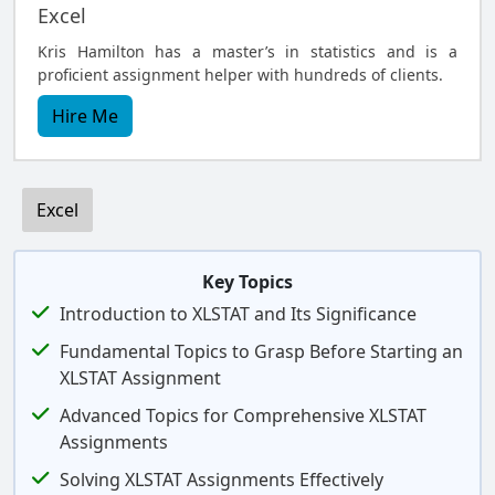
Excel
Kris Hamilton has a master’s in statistics and is a
proficient assignment helper with hundreds of clients.
Hire Me
Excel
Key Topics
Introduction to XLSTAT and Its Significance
Fundamental Topics to Grasp Before Starting an
XLSTAT Assignment
Advanced Topics for Comprehensive XLSTAT
Assignments
Solving XLSTAT Assignments Effectively