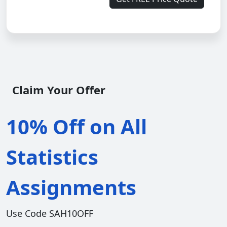
Claim Your Offer
10% Off on All
Statistics
Assignments
Use Code SAH10OFF