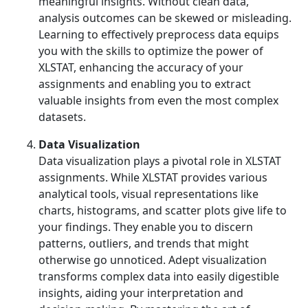
meaningful insights. Without clean data,
analysis outcomes can be skewed or misleading.
Learning to effectively preprocess data equips
you with the skills to optimize the power of
XLSTAT, enhancing the accuracy of your
assignments and enabling you to extract
valuable insights from even the most complex
datasets.
Data Visualization
Data visualization plays a pivotal role in XLSTAT
assignments. While XLSTAT provides various
analytical tools, visual representations like
charts, histograms, and scatter plots give life to
your findings. They enable you to discern
patterns, outliers, and trends that might
otherwise go unnoticed. Adept visualization
transforms complex data into easily digestible
insights, aiding your interpretation and