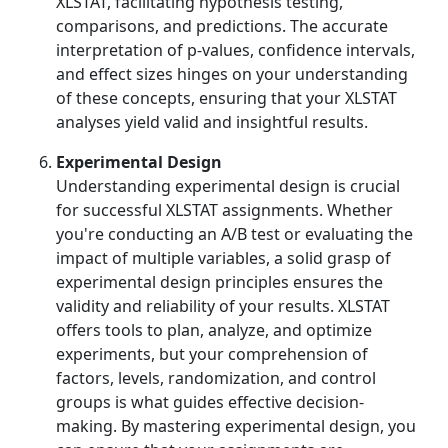
XLSTAT, facilitating hypothesis testing,
comparisons, and predictions. The accurate
interpretation of p-values, confidence intervals,
and effect sizes hinges on your understanding
of these concepts, ensuring that your XLSTAT
analyses yield valid and insightful results.
Experimental Design
Understanding experimental design is crucial
for successful XLSTAT assignments. Whether
you're conducting an A/B test or evaluating the
impact of multiple variables, a solid grasp of
experimental design principles ensures the
validity and reliability of your results. XLSTAT
offers tools to plan, analyze, and optimize
experiments, but your comprehension of
factors, levels, randomization, and control
groups is what guides effective decision-
making. By mastering experimental design, you