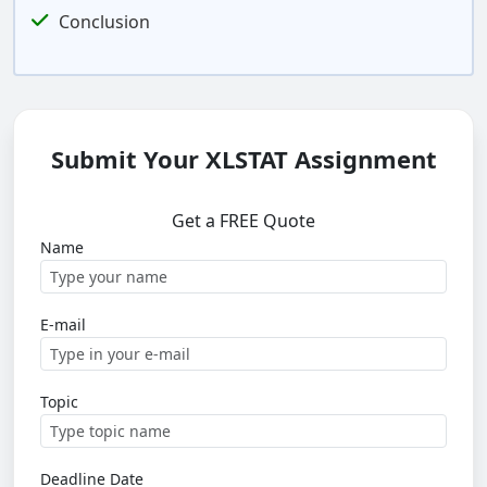
Conclusion
Submit Your XLSTAT Assignment
Get a FREE Quote
Name
E-mail
Topic
Deadline Date