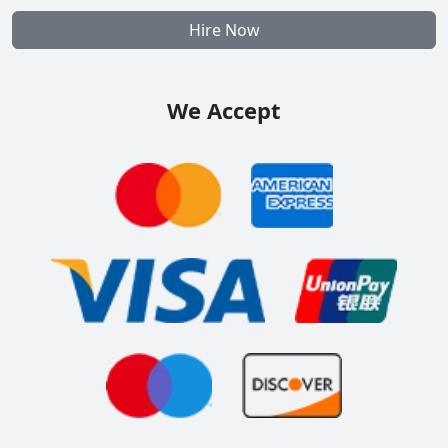
Hire Now
We Accept