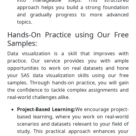
into manageable steps. This structured
approach helps you build a strong foundation
and gradually progress to more advanced
topics.
Hands-On Practice using Our Free
Samples:
Data visualization is a skill that improves with
practice. Our service provides you with ample
opportunities to work on real datasets and hone
your SAS data visualization skills using our free
samples. Through hands-on practice, you will gain
the confidence to tackle complex assignments and
real-world challenges alike.
Project-Based Learning:
We encourage project-
based learning, where you work on real-world
scenarios and datasets relevant to your field of
study. This practical approach enhances your