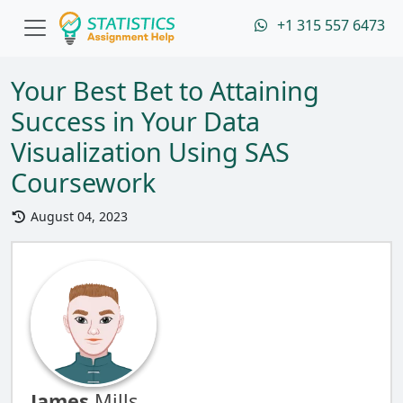
+1 315 557 6473
Your Best Bet to Attaining
Success in Your Data
Visualization Using SAS
Coursework
August 04, 2023
James
Mills