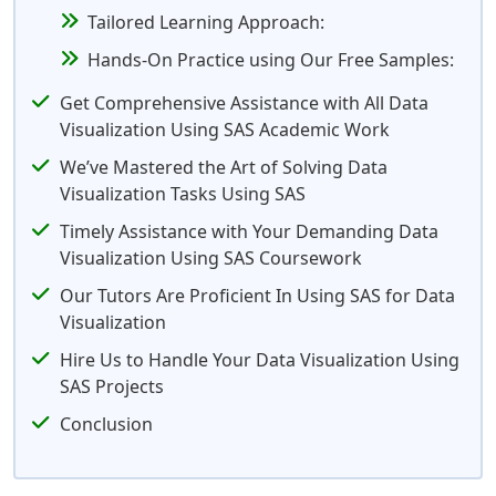
Tailored Learning Approach:
Hands-On Practice using Our Free Samples:
Get Comprehensive Assistance with All Data
Visualization Using SAS Academic Work
We’ve Mastered the Art of Solving Data
Visualization Tasks Using SAS
Timely Assistance with Your Demanding Data
Visualization Using SAS Coursework
Our Tutors Are Proficient In Using SAS for Data
Visualization
Hire Us to Handle Your Data Visualization Using
SAS Projects
Conclusion