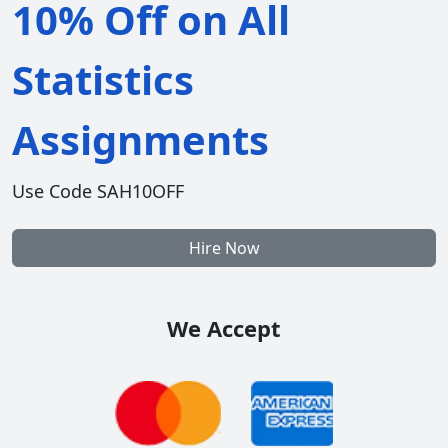
10% Off on All
Statistics
Assignments
Use Code SAH10OFF
Hire Now
We Accept