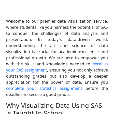
Welcome to our premier data visualization service,
where students like you harness the potential of SAS
to conquer the challenges of data analysis and
presentation. In today's data-driven world,
understanding the art and science of data
visualization is crucial for academic excellence and
professional growth. We are here to empower you
with the skills and knowledge needed to
excel in
your SAS assignment
, ensuring you not only achieve
outstanding grades but also develop a deeper
appreciation for the power of data. Ensure you
complete your statistics assignment
before the
deadline to secure a good grade.
Why Visualizing Data Using SAS
is Taught In School