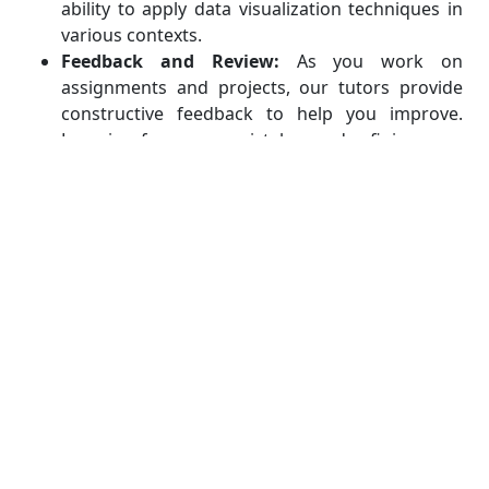
ability to apply data visualization techniques in
various contexts.
Feedback and Review:
As you work on
assignments and projects, our tutors provide
constructive feedback to help you improve.
Learning from your mistakes and refining your
skills is an essential part of our hands-on
practice philosophy.
Get Comprehensive Assistance
with All Data Visualization Using
SAS Academic Work
Our assistance goes beyond just solving specific
assignment problems. We aim to equip you with a
deep understanding of data visualization concepts,
SAS techniques, and best practices. Whenever you
encounter hurdles, our team is here to support you,
clarify your doubts, and ensure you grasp the