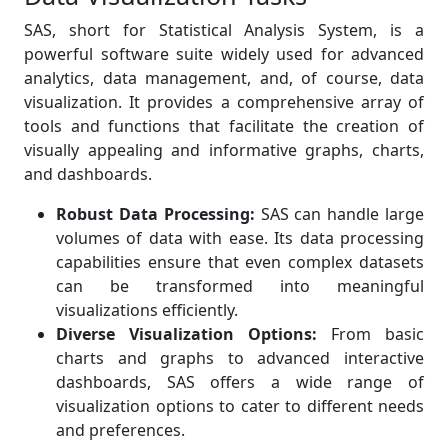
SAS, short for Statistical Analysis System, is a
powerful software suite widely used for advanced
analytics, data management, and, of course, data
visualization. It provides a comprehensive array of
tools and functions that facilitate the creation of
visually appealing and informative graphs, charts,
and dashboards.
Robust Data Processing:
SAS can handle large
volumes of data with ease. Its data processing
capabilities ensure that even complex datasets
can be transformed into meaningful
visualizations efficiently.
Diverse Visualization Options:
From basic
charts and graphs to advanced interactive
dashboards, SAS offers a wide range of
visualization options to cater to different needs
and preferences.