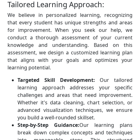
Tailored Learning Approach:
We believe in personalized learning, recognizing
that every student has unique strengths and areas
for improvement. When you seek our help, we
conduct a thorough assessment of your current
knowledge and understanding. Based on this
assessment, we design a customized learning plan
that aligns with your goals and optimizes your
learning potential.
Targeted Skill Development:
Our tailored
learning approach addresses your specific
challenges and areas that need improvement.
Whether it's data cleaning, chart selection, or
advanced visualization techniques, we ensure
you build a well-rounded skillset.
Step-by-Step Guidance:
Our learning plans
break down complex concepts and techniques