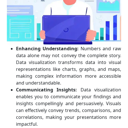
Enhancing Understanding:
Numbers and raw
data alone may not convey the complete story.
Data visualization transforms data into visual
representations like charts, graphs, and maps,
making complex information more accessible
and understandable.
Communicating Insights:
Data visualization
enables you to communicate your findings and
insights compellingly and persuasively. Visuals
can effectively convey trends, comparisons, and
correlations, making your presentations more
impactful.