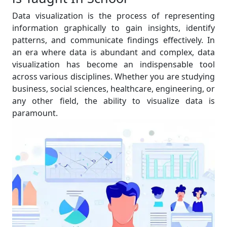
Data visualization is the process of representing
information graphically to gain insights, identify
patterns, and communicate findings effectively. In
an era where data is abundant and complex, data
visualization has become an indispensable tool
across various disciplines. Whether you are studying
business, social sciences, healthcare, engineering, or
any other field, the ability to visualize data is
paramount.