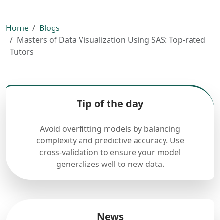
Home
Blogs
Masters of Data Visualization Using SAS: Top-rated
Tutors
Tip of the day
Avoid overfitting models by balancing
complexity and predictive accuracy. Use
cross-validation to ensure your model
generalizes well to new data.
News