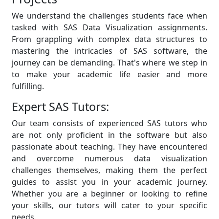
We understand the challenges students face when
tasked with SAS Data Visualization assignments.
From grappling with complex data structures to
mastering the intricacies of SAS software, the
journey can be demanding. That's where we step in
to make your academic life easier and more
fulfilling.
Expert SAS Tutors:
Our team consists of experienced SAS tutors who
are not only proficient in the software but also
passionate about teaching. They have encountered
and overcome numerous data visualization
challenges themselves, making them the perfect
guides to assist you in your academic journey.
Whether you are a beginner or looking to refine
your skills, our tutors will cater to your specific
needs.