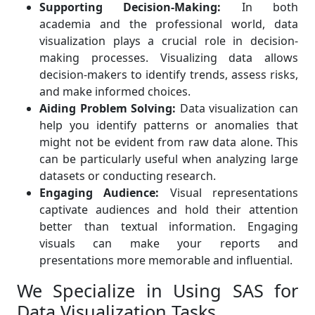
Supporting Decision-Making:
In both
academia and the professional world, data
visualization plays a crucial role in decision-
making processes. Visualizing data allows
decision-makers to identify trends, assess risks,
and make informed choices.
Aiding Problem Solving:
Data visualization can
help you identify patterns or anomalies that
might not be evident from raw data alone. This
can be particularly useful when analyzing large
datasets or conducting research.
Engaging Audience:
Visual representations
captivate audiences and hold their attention
better than textual information. Engaging
visuals can make your reports and
presentations more memorable and influential.
We Specialize in Using SAS for
Data Visualization Tasks