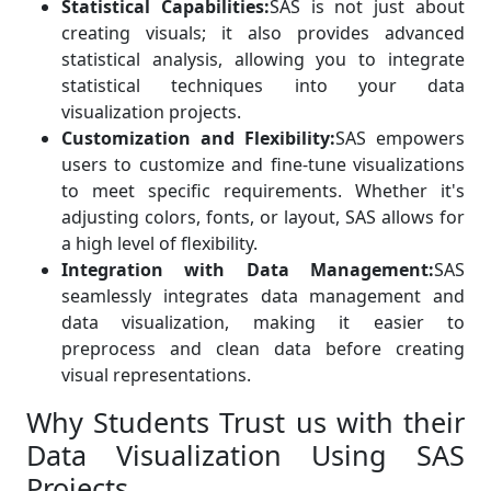
Statistical Capabilities:
SAS is not just about
creating visuals; it also provides advanced
statistical analysis, allowing you to integrate
statistical techniques into your data
visualization projects.
Customization and Flexibility:
SAS empowers
users to customize and fine-tune visualizations
to meet specific requirements. Whether it's
adjusting colors, fonts, or layout, SAS allows for
a high level of flexibility.
Integration with Data Management:
SAS
seamlessly integrates data management and
data visualization, making it easier to
preprocess and clean data before creating
visual representations.
Why Students Trust us with their
Data Visualization Using SAS
Projects