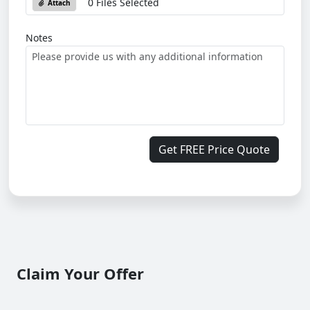
0 Files Selected
Attach
Notes
Get FREE Price Quote
Claim Your Offer