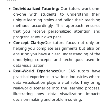
Individualized Tutoring:
Our tutors work one-
on-one with students to understand their
unique learning styles and tailor their teaching
methods accordingly. This approach ensures
that you receive personalized attention and
progress at your own pace.
Concept Clarity:
Our tutors focus not only on
helping you complete assignments but also on
ensuring you have a clear understanding of the
underlying concepts and techniques used in
data visualization.
Real-World Experience:
Our SAS tutors have
practical experience in various industries where
data visualization plays a vital role. They bring
real-world scenarios into the learning process,
illustrating how data visualization impacts
decision-making and problem-solving.