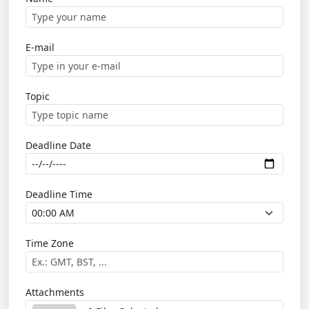
E-mail
Topic
Deadline Date
Deadline Time
Time Zone
Attachments