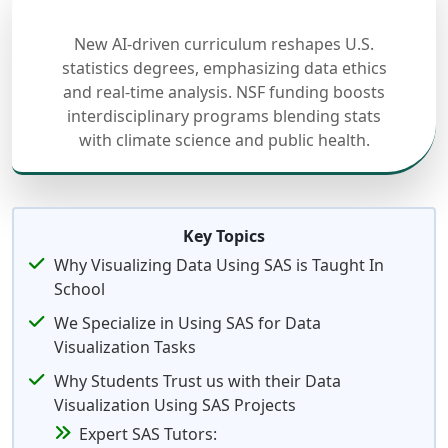
New AI-driven curriculum reshapes U.S.
statistics degrees, emphasizing data ethics
and real-time analysis. NSF funding boosts
interdisciplinary programs blending stats
with climate science and public health.
Key Topics
Why Visualizing Data Using SAS is Taught In
School
We Specialize in Using SAS for Data
Visualization Tasks
Why Students Trust us with their Data
Visualization Using SAS Projects
Expert SAS Tutors: