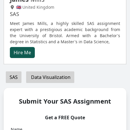
🇬🇧 United Kingdom
SAS
Meet James Mills, a highly skilled SAS assignment
expert with a prestigious academic background from
the University of Bristol. Armed with a Bachelor's
degree in Statistics and a Master's in Data Science,
Hire Me
SAS
Data Visualization
Submit Your SAS Assignment
Get a FREE Quote
Name