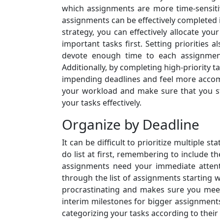
which assignments are more time-sensitiv
assignments can be effectively completed i
strategy, you can effectively allocate yo
important tasks first. Setting priorities 
devote enough time to each assignment
Additionally, by completing high-priority 
impending deadlines and feel more accomp
your workload and make sure that you sta
your tasks effectively.
Organize by Deadline
It can be difficult to prioritize multiple
do list at first, remembering to include 
assignments need your immediate attent
through the list of assignments starting 
procrastinating and makes sure you meet
interim milestones for bigger assignments
categorizing your tasks according to their