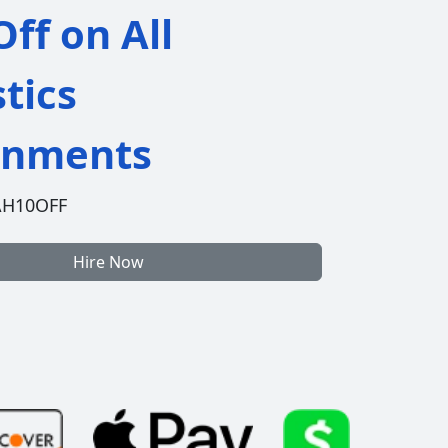
ff on All
stics
gnments
AH10OFF
Hire Now