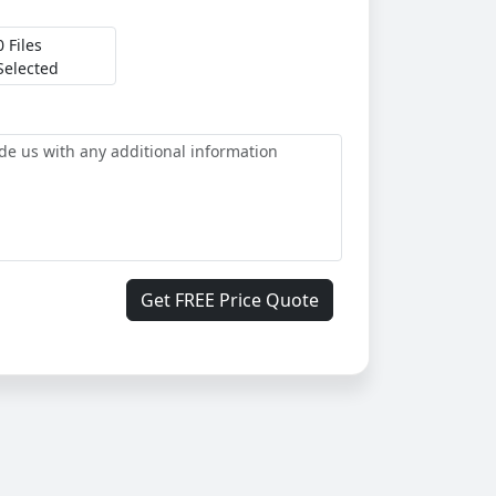
0 Files
Selected
Get FREE Price Quote