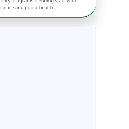
linary programs blending stats with
science and public health.