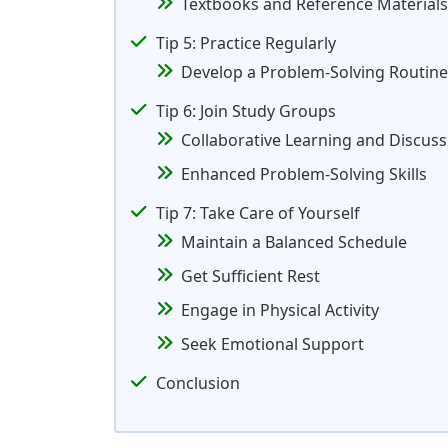
Textbooks and Reference Materials
Tip 5: Practice Regularly
Develop a Problem-Solving Routine
Tip 6: Join Study Groups
Collaborative Learning and Discuss
Enhanced Problem-Solving Skills
Tip 7: Take Care of Yourself
Maintain a Balanced Schedule
Get Sufficient Rest
Engage in Physical Activity
Seek Emotional Support
Conclusion