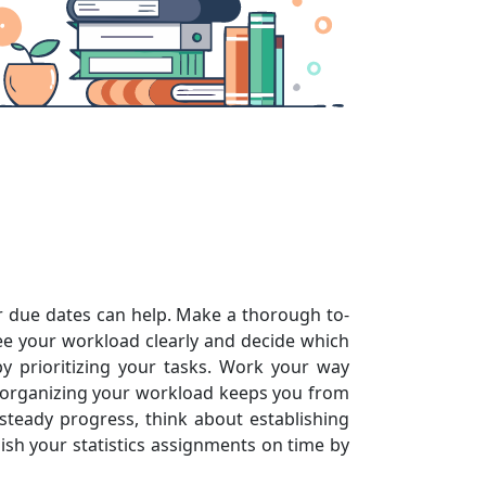
eir due dates can help. Make a thorough to-
see your workload clearly and decide which
 prioritizing your tasks. Work your way
of organizing your workload keeps you from
teady progress, think about establishing
ish your statistics assignments on time by