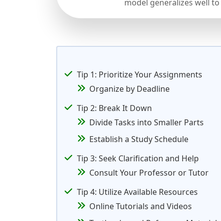
model generalizes well to
Tip 1: Prioritize Your Assignments
Organize by Deadline
Tip 2: Break It Down
Divide Tasks into Smaller Parts
Establish a Study Schedule
Tip 3: Seek Clarification and Help
Consult Your Professor or Tutor
Tip 4: Utilize Available Resources
Online Tutorials and Videos