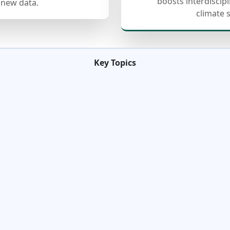
boosts interdiscip
 new data.
climate 
Key Topics