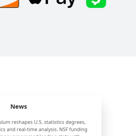
News
ulum reshapes U.S. statistics degrees,
cs and real-time analysis. NSF funding