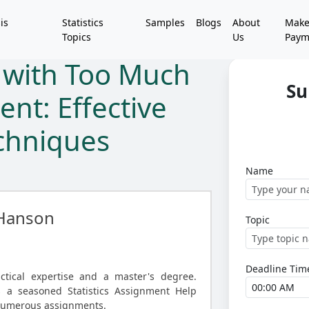
is
Statistics
Samples
Blogs
About
Mak
Topics
Us
Paym
g with Too Much
Su
ent: Effective
echniques
Name
Hanson
Topic
Deadline Tim
ctical expertise and a master's degree.
s a seasoned Statistics Assignment Help
 numerous assignments.