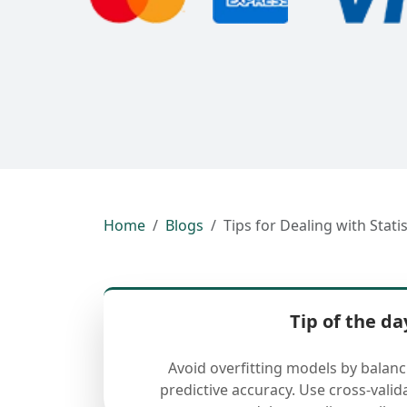
Home
Blogs
Tips for Dealing with Stati
Tip of the da
Avoid overfitting models by balan
predictive accuracy. Use cross-valid