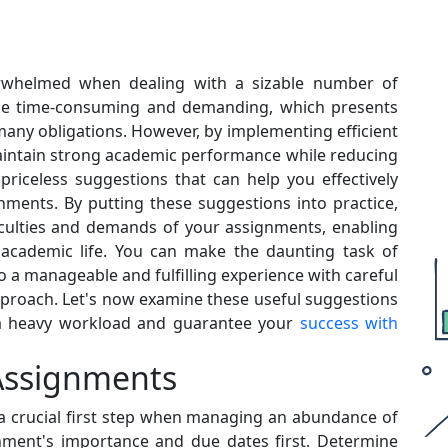
rwhelmed when dealing with a sizable number of
n be time-consuming and demanding, which presents
 many obligations. However, by implementing efficient
intain strong academic performance while reducing
 priceless suggestions that can help you effectively
ments. By putting these suggestions into practice,
ficulties and demands of your assignments, enabling
 academic life. You can make the daunting task of
 a manageable and fulfilling experience with careful
pproach. Let's now examine these useful suggestions
e a heavy workload and guarantee your
success with
r Assignments
s a crucial first step when managing an abundance of
nment's importance and due dates first. Determine