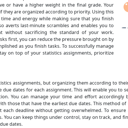
e or have a higher weight in the final grade. Your
f they are organized according to priority. Using this
ur time and energy while making sure that you finish
also averts last-minute scrambles and enables you to
 without sacrificing the standard of your work.
tasks first, you can reduce the pressure brought on by
lished as you finish tasks. To successfully manage
y on top of your statistics assignments, prioritize
 statistics assignments, but organizing them according to th
the due dates for each assignment. This will enable you to 
ion. You can manage your time and effort accordingly by
with those that have the earliest due dates. This method 
 each deadline without getting overwhelmed. To ensure s
. You can keep things under control, stay on track, and fin
 due dates.