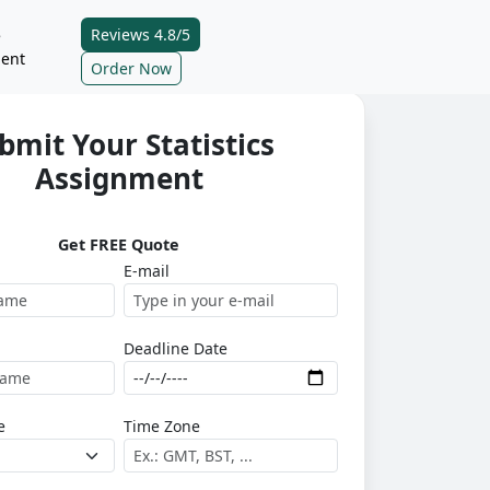
Reviews 4.8/5
e
ent
Order Now
bmit Your Statistics
Assignment
Get FREE Quote
E-mail
Deadline Date
e
Time Zone