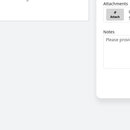
Attachments
Attach
Notes