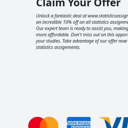
Claim Your Offer
Unlock a fantastic deal at www.statisticsassig
an incredible 10% off on all statistics assignm
Our expert team is ready to assist you, maki
more affordable. Don't miss out on this opport
your studies. Take advantage of our offer now
statistics assignments.