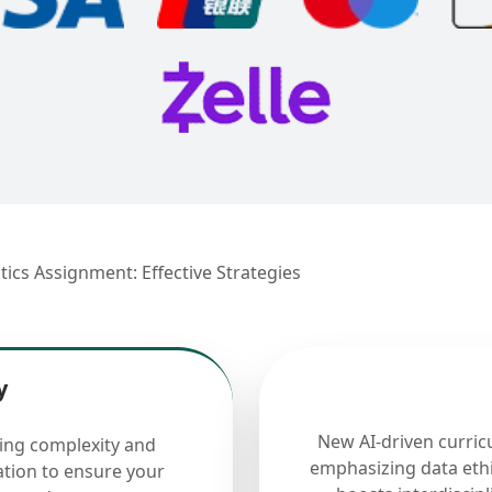
stics Assignment: Effective Strategies
y
New AI-driven curric
cing complexity and
emphasizing data ethi
ation to ensure your