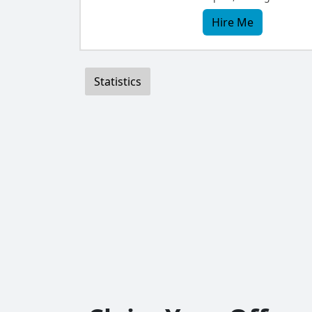
Hire Me
Statistics