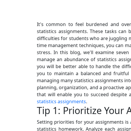
It's common to feel burdened and ove
statistics assignments. These tasks ca
difficulties for students who are juggling
time management techniques, you can ma
stress. In this blog, we'll examine seven
manage an abundance of statistics assign
you will be better able to handle the dif
you to maintain a balanced and fruitful
managing many statistics assignments into
planning, organization, and a proactive a
that will enable you to succeed despit
statistics assignments
.
Tip 1: Prioritize You
Setting priorities for your assignments i
statistics homework. Analyze each assig