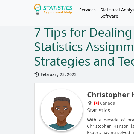
Services
Statistical Analys
Software
7 Tips for Dealin
Statistics Assignm
Strategies and T
February 23, 2023
Christopher
🇨🇦 Canada
Statistics
With a decade of pra
Christopher Hanson i
Expert, having solved