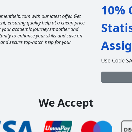
10% O
nmenthelp.com with our latest offer. Get
ent, ensuring quality help at a cheap price.
Stati
ng your academic journey smoother and
unity to enhance your skills and save on
Assi
 and secure top-notch help for your
Use Code S
We Accept