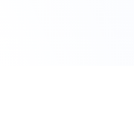
Claim Your Offer
10% Off on All