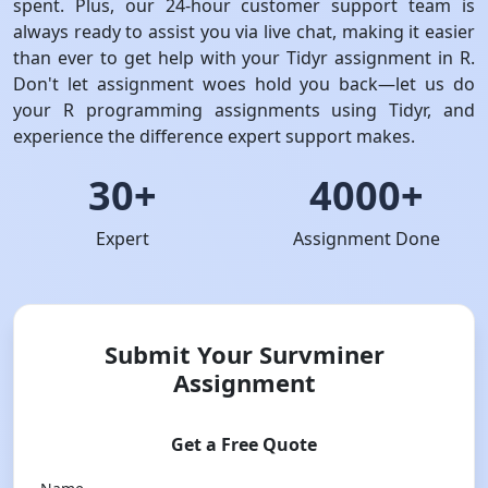
spent. Plus, our 24-hour customer support team is
always ready to assist you via live chat, making it easier
than ever to get help with your Tidyr assignment in R.
Don't let assignment woes hold you back—let us do
your R programming assignments using Tidyr, and
experience the difference expert support makes.
30+
4000+
Expert
Assignment Done
Submit Your Survminer
Assignment
Get a Free Quote