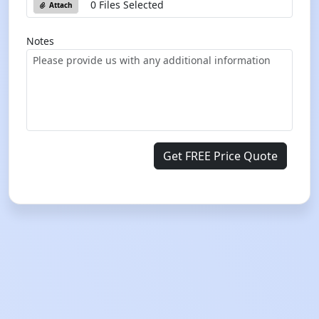
0 Files Selected
Attach
Notes
Get FREE Price Quote