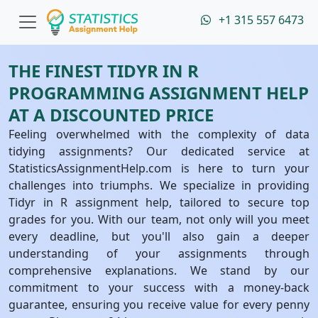
+1 315 557 6473
THE FINEST TIDYR IN R
PROGRAMMING ASSIGNMENT HELP
AT A DISCOUNTED PRICE
Feeling overwhelmed with the complexity of data
tidying assignments? Our dedicated service at
StatisticsAssignmentHelp.com is here to turn your
challenges into triumphs. We specialize in providing
Tidyr in R assignment help, tailored to secure top
grades for you. With our team, not only will you meet
every deadline, but you'll also gain a deeper
understanding of your assignments through
comprehensive explanations. We stand by our
commitment to your success with a money-back
guarantee, ensuring you receive value for every penny