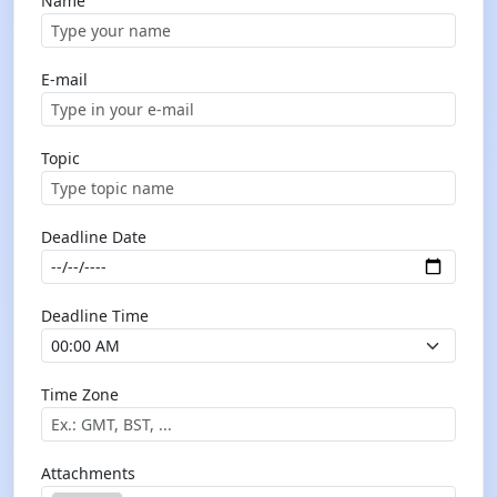
Name
E-mail
Topic
Deadline Date
Deadline Time
Time Zone
Attachments