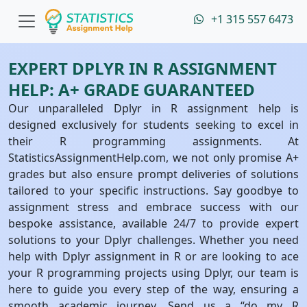
+1 315 557 6473
EXPERT DPLYR IN R ASSIGNMENT
HELP: A+ GRADE GUARANTEED
Our unparalleled Dplyr in R assignment help is
designed exclusively for students seeking to excel in
their R programming assignments. At
StatisticsAssignmentHelp.com, we not only promise A+
grades but also ensure prompt deliveries of solutions
tailored to your specific instructions. Say goodbye to
assignment stress and embrace success with our
bespoke assistance, available 24/7 to provide expert
solutions to your Dplyr challenges. Whether you need
help with Dplyr assignment in R or are looking to ace
your R programming projects using Dplyr, our team is
here to guide you every step of the way, ensuring a
smooth academic journey. Send us a “do my R