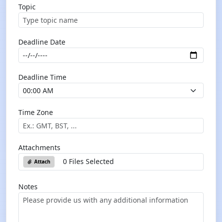
Topic
Deadline Date
Deadline Time
Time Zone
Attachments
0 Files Selected
Attach
Notes