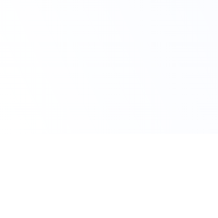
Claim Your Offer
10% Off on All