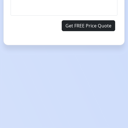
Get FREE Price Quote