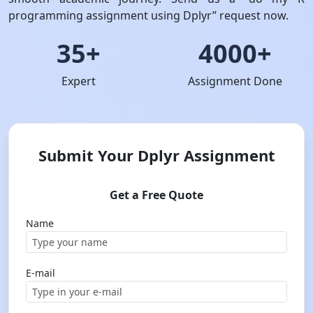
programming assignment using Dplyr” request now.
35+
4000+
Expert
Assignment Done
Submit Your Dplyr Assignment
Get a Free Quote
Name
E-mail