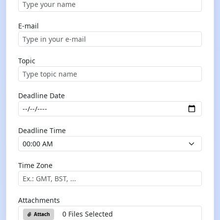
E-mail
Topic
Deadline Date
Deadline Time
Time Zone
Attachments
0 Files Selected
Attach