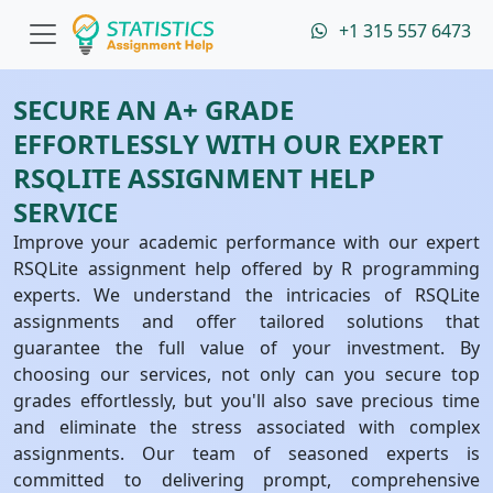
+1 315 557 6473
SECURE AN A+ GRADE
EFFORTLESSLY WITH OUR EXPERT
RSQLITE ASSIGNMENT HELP
SERVICE
Improve your academic performance with our expert
RSQLite assignment help offered by R programming
experts. We understand the intricacies of RSQLite
assignments and offer tailored solutions that
guarantee the full value of your investment. By
choosing our services, not only can you secure top
grades effortlessly, but you'll also save precious time
and eliminate the stress associated with complex
assignments. Our team of seasoned experts is
committed to delivering prompt, comprehensive