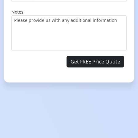
Notes
Get FREE Price Quote