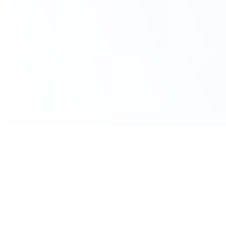
Claim Your Offer
10% Off on All