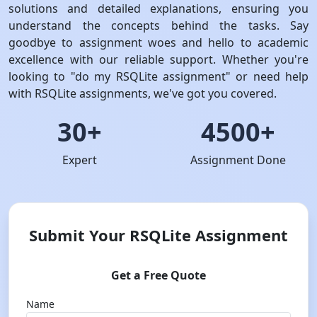
solutions and detailed explanations, ensuring you
understand the concepts behind the tasks. Say
goodbye to assignment woes and hello to academic
excellence with our reliable support. Whether you're
looking to "do my RSQLite assignment" or need help
with RSQLite assignments, we've got you covered.
30+
4500+
Expert
Assignment Done
Submit Your RSQLite Assignment
Get a Free Quote
Name