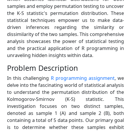
samples and employ permutation testing to uncover
the K-S statistic's permutation distribution. These
statistical techniques empower us to make data-
driven inferences regarding the similarity or
dissimilarity of the two samples. This comprehensive
analysis showcases the power of statistical testing
and the practical application of R programming in
unraveling hidden insights within data.
Problem Description
In this challenging
R programming assignment
, we
delve into the fascinating world of statistical analysis
to understand the permutation distribution of the
Kolmogorov-Smirnov (K-S) statistic. This
investigation focuses on two distinct samples,
denoted as sample 1 (A) and sample 2 (B), both
containing a total of 5 data points. Our primary goal
is to determine whether these samples exhibit