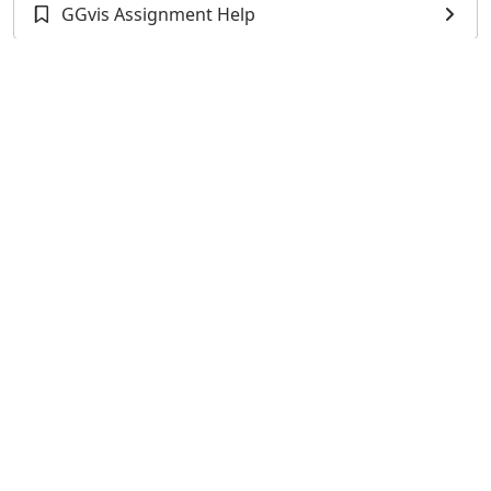
GGvis Assignment Help
TIDYR Assignment Help
Dplyr Assignment Help
XLSX Programming Assignment Help
TidyVerse Assignment Help
XLConnect Assignment Help
RSQLite Assignment Help