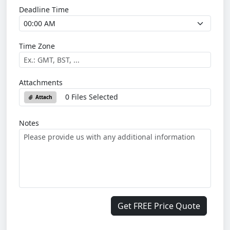
Deadline Time
Time Zone
Attachments
0 Files Selected
Attach
Notes
Get FREE Price Quote