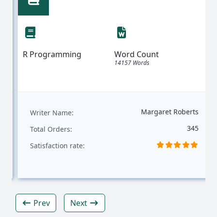
Statistical Analysis: A Case Study
Using German Credit Data
R Programming
Word Count
14157 Words
Margaret Roberts
Writer Name:
345
Total Orders:
Satisfaction rate:
Prev
Next