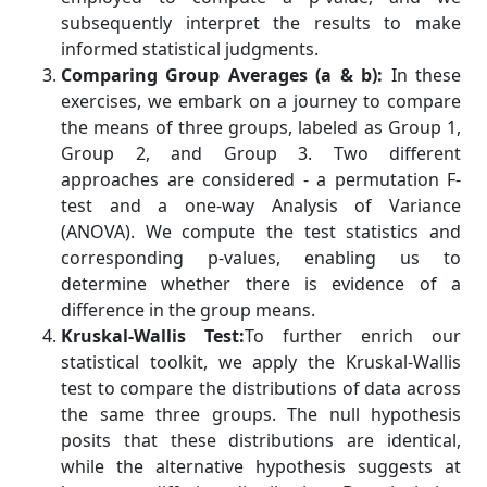
subsequently interpret the results to make
informed statistical judgments.
Comparing Group Averages (a & b):
In these
exercises, we embark on a journey to compare
the means of three groups, labeled as Group 1,
Group 2, and Group 3. Two different
approaches are considered - a permutation F-
test and a one-way Analysis of Variance
(ANOVA). We compute the test statistics and
corresponding p-values, enabling us to
determine whether there is evidence of a
difference in the group means.
Kruskal-Wallis Test:
To further enrich our
statistical toolkit, we apply the Kruskal-Wallis
test to compare the distributions of data across
the same three groups. The null hypothesis
posits that these distributions are identical,
while the alternative hypothesis suggests at