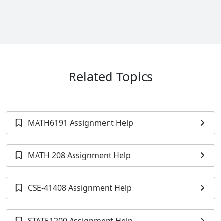
Related Topics
MATH6191 Assignment Help
MATH 208 Assignment Help
CSE-41408 Assignment Help
STAT51200 Assignment Help