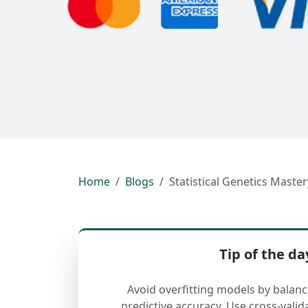
Home
Blogs
Statistical Genetics Maste
Tip of the da
Avoid overfitting models by balan
predictive accuracy. Use cross-valid