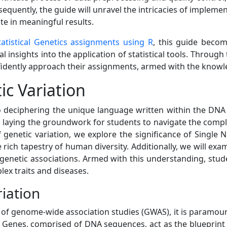
bsequently, the guide will unravel the intricacies of implemen
te in meaningful results.
tatistical Genetics assignments using R
, this guide becom
l insights into the application of statistical tools. Throug
dently approach their assignments, armed with the knowled
c Variation
 deciphering the unique language written within the DNA of
ion, laying the groundwork for students to navigate the co
of genetic variation, we explore the significance of Singl
 rich tapestry of human diversity. Additionally, we will ex
g genetic associations. Armed with this understanding, stud
lex traits and diseases.
riation
 of genome-wide association studies (GWAS), it is paramount
Genes, comprised of DNA sequences, act as the blueprint for 