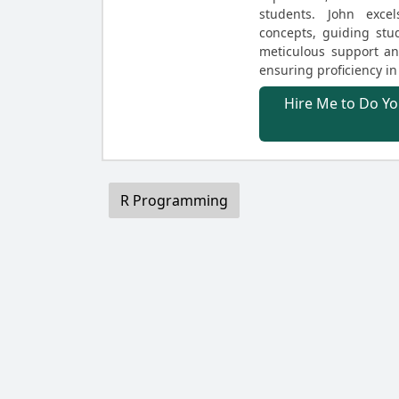
students. John exce
concepts, guiding st
meticulous support and
ensuring proficiency in
Hire Me to Do Yo
R Programming