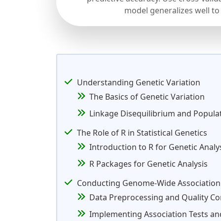
model generalizes well to
Understanding Genetic Variation
The Basics of Genetic Variation
Linkage Disequilibrium and Popula
The Role of R in Statistical Genetics
Introduction to R for Genetic Analy
R Packages for Genetic Analysis
Conducting Genome-Wide Association 
Data Preprocessing and Quality Co
Implementing Association Tests and