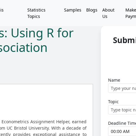
is
Statistics
Samples
Blogs
About
Mak
Topics
Us
Paym
s: Using R for
Submi
ociation
Name
Topic
d Econometrics Assignment Helper, earned
Deadline Tim
rom UC Bristol University. With a decade of
ently provides exceptional assistance to