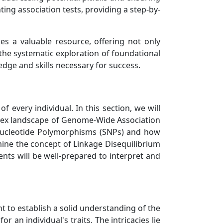
ting association tests, providing a step-by-
es a valuable resource, offering not only
h the systematic exploration of foundational
ge and skills necessary for success.
 every individual. In this section, we will
mplex landscape of Genome-Wide Association
e Nucleotide Polymorphisms (SNPs) and how
amine the concept of Linkage Disequilibrium
ents will be well-prepared to interpret and
 to establish a solid understanding of the
an individual's traits. The intricacies lie