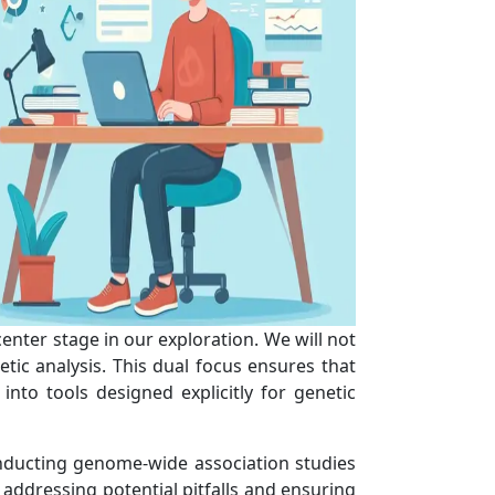
center stage in our exploration. We will not
tic analysis. This dual focus ensures that
nto tools designed explicitly for genetic
onducting genome-wide association studies
 addressing potential pitfalls and ensuring