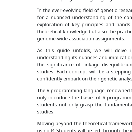
In the ever-evolving field of genetic rese
for a nuanced understanding of the com
exploration of key principles and hands-
theoretical knowledge but also the practic
genome-wide association assignments.
As this guide unfolds, we will delve i
understanding its nuances and implication
the significance of linkage disequilibr
studies. Each concept will be a stepping
confidently embark on their genetic analys
The R programming language, renowned for it
only introduce the basics of R programmin
students not only grasp the fundamental 
studies.
Moving beyond the theoretical framework,
using R. Students will be led through the 