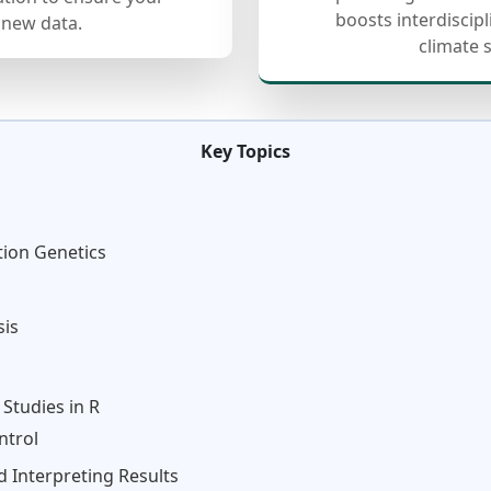
boosts interdiscip
 new data.
climate 
Key Topics
tion Genetics
sis
Studies in R
ntrol
 Interpreting Results