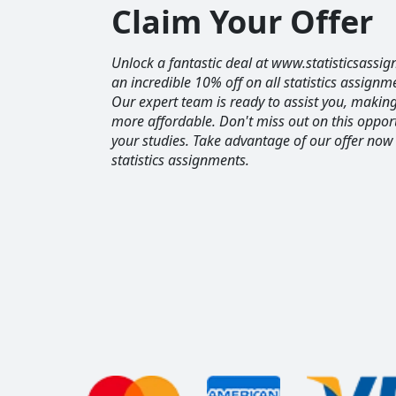
Claim Your Offer
Unlock a fantastic deal at www.statisticsassig
an incredible 10% off on all statistics assignm
Our expert team is ready to assist you, maki
more affordable. Don't miss out on this opport
your studies. Take advantage of our offer now
statistics assignments.