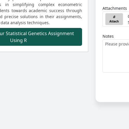
ls in simplifying complex econometric
Attachments
udents towards academic success through
 precise solutions in their assignments,
Attach
 data analysis techniques.
ur Statistical Genetics Assignment
Notes
Using R