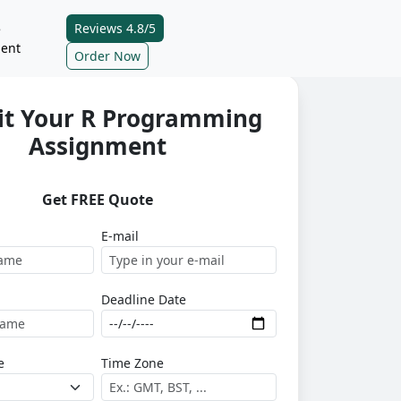
Reviews 4.8/5
e
ent
Order Now
t Your R Programming
Assignment
Get FREE Quote
E-mail
Deadline Date
e
Time Zone