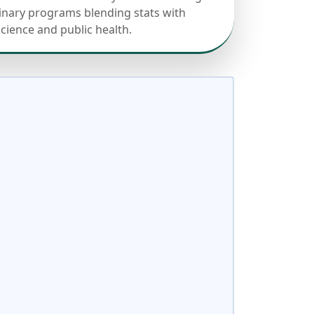
linary programs blending stats with
science and public health.