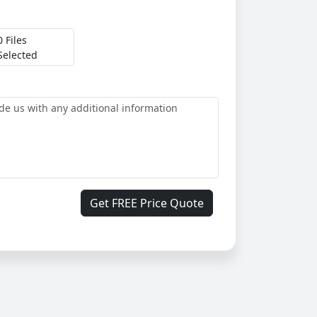
0 Files
Selected
Get FREE Price Quote