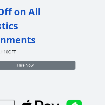
ff on All
stics
gnments
AH10OFF
Hire Now