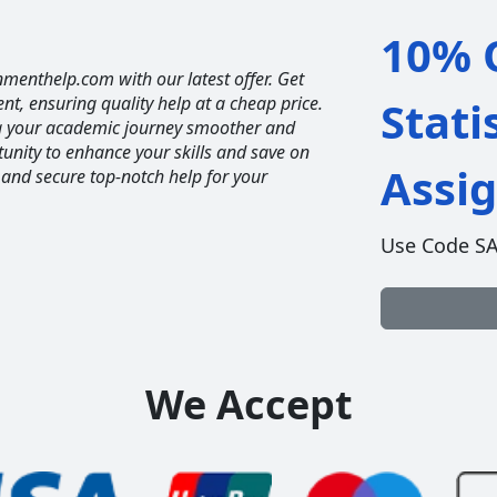
10% O
nmenthelp.com with our latest offer. Get
ent, ensuring quality help at a cheap price.
Stati
ng your academic journey smoother and
unity to enhance your skills and save on
Assi
 and secure top-notch help for your
Use Code S
We Accept