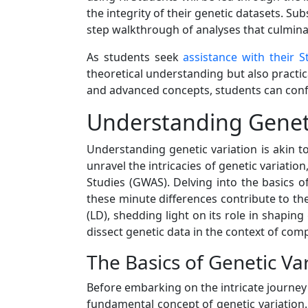
the integrity of their genetic datasets. Su
step walkthrough of analyses that culmina
As students seek
assistance with their S
theoretical understanding but also practica
and advanced concepts, students can confi
Understanding Geneti
Understanding genetic variation is akin to
unravel the intricacies of genetic variat
Studies (GWAS). Delving into the basics 
these minute differences contribute to the
(LD), shedding light on its role in shapin
dissect genetic data in the context of comp
The Basics of Genetic Va
Before embarking on the intricate journey
fundamental concept of genetic variation. 