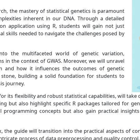
arch, the mastery of statistical genetics is paramount
plexities inherent in our DNA. Through a detailed
on application using R, students will gain not just
al skills needed to navigate the challenges posed by
nto the multifaceted world of genetic variation,
s in the context of GWAS. Moreover, we will unravel
ium and how it influences the outcomes of genetic
 stone, building a solid foundation for students to
is journey.
s flexibility and robust statistical capabilities, will take 
g but also highlight specific R packages tailored for gene
programming concepts but also gain practical insights i
 the guide will transition into the practical aspects of c
intricate process of data preprocessing and quality control,