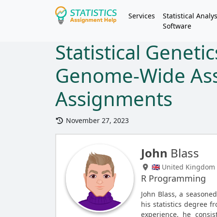
Services
Statistical Analys
Software
Statistical Genetic
Genome-Wide Ass
Assignments
November 27, 2023
John
Blass
🇬🇧 United Kingdom
R Programming
John Blass, a seasone
his statistics degree f
experience, he consist