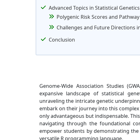
Advanced Topics in Statistical Genetics
Polygenic Risk Scores and Pathway
Challenges and Future Directions in
Conclusion
Genome-Wide Association Studies (GWAS
expansive landscape of statistical gen
unraveling the intricate genetic underpinn
embark on their journey into this complex 
only advantageous but indispensable. This
navigating through the foundational conc
empower students by demonstrating the p
versatile R programming language.