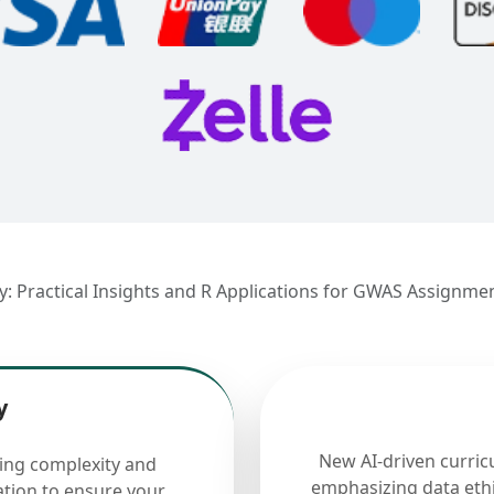
ry: Practical Insights and R Applications for GWAS Assignme
y
New AI-driven curric
cing complexity and
emphasizing data ethi
ation to ensure your