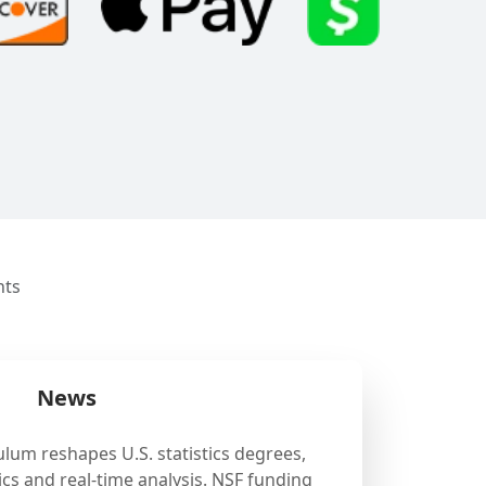
nts
News
ulum reshapes U.S. statistics degrees,
cs and real-time analysis. NSF funding