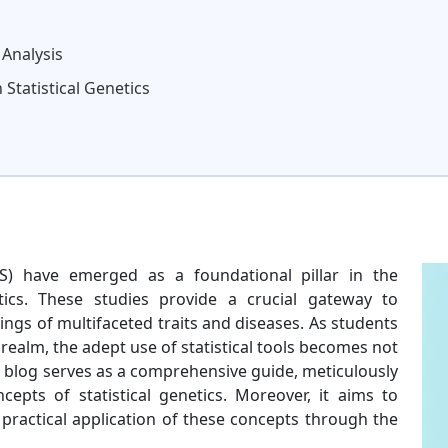
 Analysis
 Statistical Genetics
) have emerged as a foundational pillar in the
etics. These studies provide a crucial gateway to
ings of multifaceted traits and diseases. As students
realm, the adept use of statistical tools becomes not
 blog serves as a comprehensive guide, meticulously
epts of statistical genetics. Moreover, it aims to
ractical application of these concepts through the