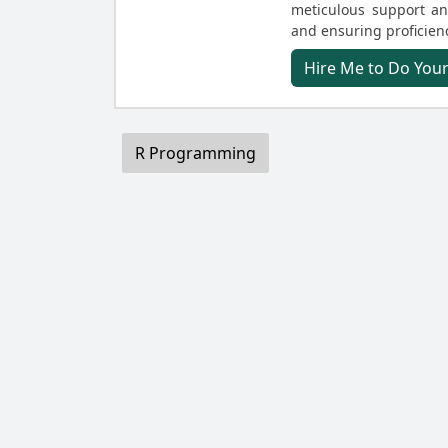
meticulous support and
and ensuring proficienc
Hire Me to Do Yo
R Programming