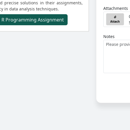
 precise solutions in their assignments,
Attachments
y in data analysis techniques.
ur R Programming Assignment
Attach
Notes