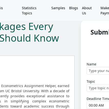
is
Statistics
Samples
Blogs
About
Mak
Topics
Us
Paym
ckages Every
Submi
t Should Know
Name
Topic
d Econometrics Assignment Helper, earned
rom UC Bristol University. With a decade of
ently provides exceptional assistance to
Deadline Tim
ls in simplifying complex econometric
udents toward academic success through