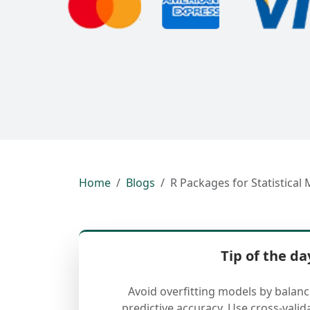
Home
Blogs
R Packages for Statistical 
Tip of the da
Avoid overfitting models by balan
predictive accuracy. Use cross-valid