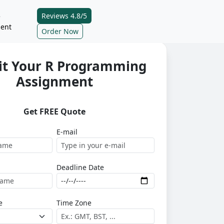
Reviews 4.8/5
e
ent
Order Now
t Your R Programming
Assignment
Get FREE Quote
E-mail
Deadline Date
e
Time Zone