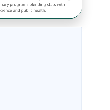
linary programs blending stats with
science and public health.