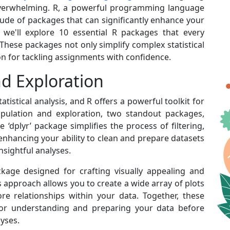
 overwhelming. R, a powerful programming language
ude of packages that can significantly enhance your
st, we'll explore 10 essential R packages that every
. These packages not only simplify complex statistical
on for tackling assignments with confidence.
d Exploration
tistical analysis, and R offers a powerful toolkit for
ipulation and exploration, two standout packages,
he ‘dplyr’ package simplifies the process of filtering,
enhancing your ability to clean and prepare datasets
 insightful analyses.
ckage designed for crafting visually appealing and
 approach allows you to create a wide array of plots
ore relationships within your data. Together, these
or understanding and preparing your data before
lyses.