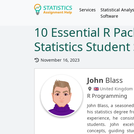
Services
Statistical Analys
Software
10 Essential R Pa
Statistics Studen
November 16, 2023
John
Blass
🇬🇧 United Kingdom
R Programming
John Blass, a seasone
his statistics degree f
experience, he consist
students. John exce
concepts, guiding st