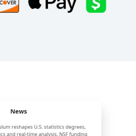
News
ulum reshapes U.S. statistics degrees,
cs and real-time analysis. NSF funding