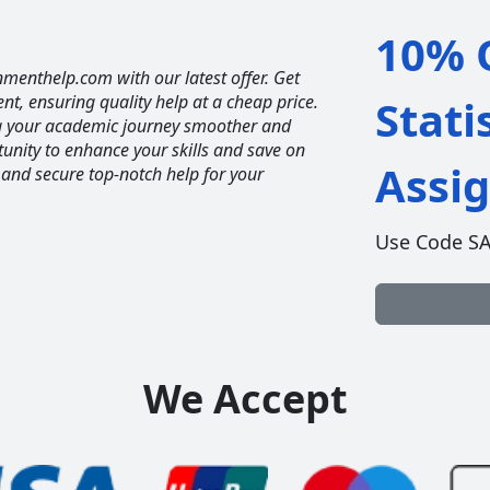
10% O
nmenthelp.com with our latest offer. Get
ent, ensuring quality help at a cheap price.
Stati
ng your academic journey smoother and
unity to enhance your skills and save on
Assi
 and secure top-notch help for your
Use Code S
We Accept