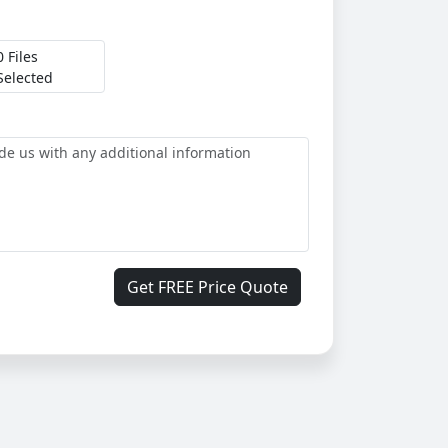
0 Files
Selected
Get FREE Price Quote