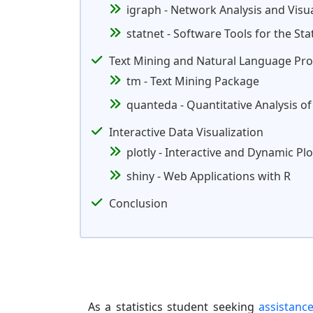
igraph - Network Analysis and Visua
statnet - Software Tools for the Sta
Text Mining and Natural Language Pro
tm - Text Mining Package
quanteda - Quantitative Analysis of
Interactive Data Visualization
plotly - Interactive and Dynamic Plo
shiny - Web Applications with R
Conclusion
As a statistics student seeking
assistanc