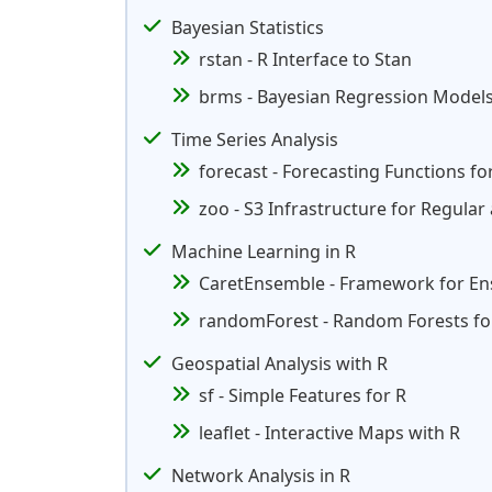
Bayesian Statistics
rstan - R Interface to Stan
brms - Bayesian Regression Models
Time Series Analysis
forecast - Forecasting Functions fo
zoo - S3 Infrastructure for Regular
Machine Learning in R
CaretEnsemble - Framework for E
randomForest - Random Forests for
Geospatial Analysis with R
sf - Simple Features for R
leaflet - Interactive Maps with R
Network Analysis in R