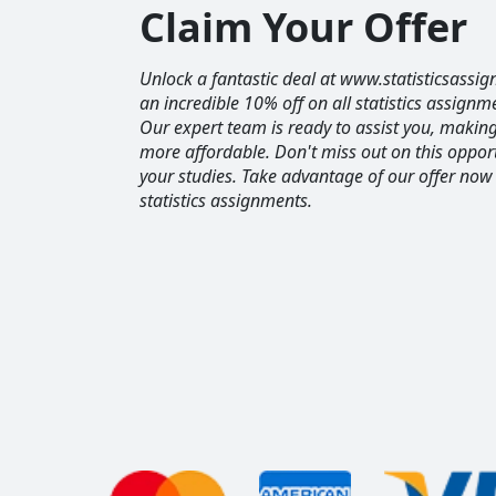
Claim Your Offer
Unlock a fantastic deal at www.statisticsassig
an incredible 10% off on all statistics assignm
Our expert team is ready to assist you, maki
more affordable. Don't miss out on this opport
your studies. Take advantage of our offer now
statistics assignments.