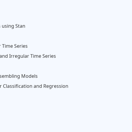
 using Stan
r Time Series
 and Irregular Time Series
nsembling Models
 Classification and Regression