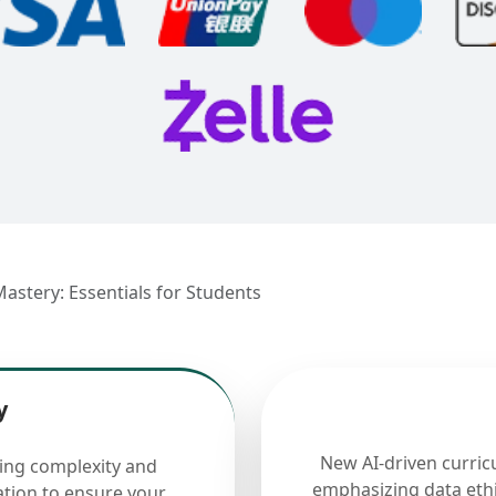
Mastery: Essentials for Students
y
New AI-driven curric
cing complexity and
emphasizing data ethi
ation to ensure your