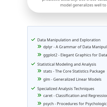
model generalizes well to
Data Manipulation and Exploration
dplyr - A Grammar of Data Manipul
ggplot2 - Elegant Graphics for Data
Statistical Modeling and Analysis
stats - The Core Statistics Package
glm - Generalized Linear Models
Specialized Analysis Techniques
caret - Classification and Regressio
psych - Procedures for Psychologic