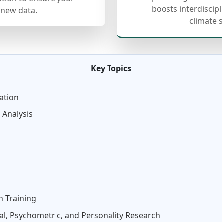
boosts interdiscip
 new data.
climate 
Key Topics
ation
 Analysis
n Training
al, Psychometric, and Personality Research