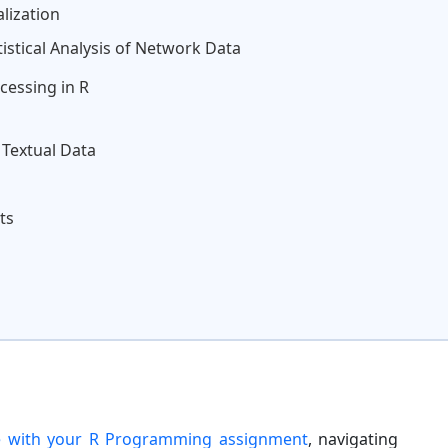
lization
tistical Analysis of Network Data
cessing in R
 Textual Data
ts
e with your R Programming assignment
, navigating