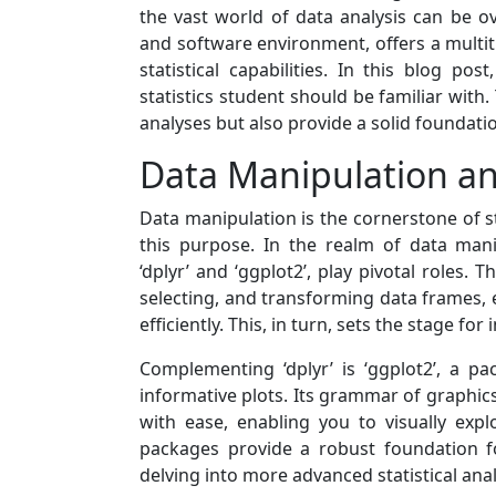
the vast world of data analysis can be
and software environment, offers a multit
statistical capabilities. In this blog po
statistics student should be familiar with
analyses but also provide a solid foundati
Data Manipulation an
Data manipulation is the cornerstone of sta
this purpose. In the realm of data man
‘dplyr’ and ‘ggplot2’, play pivotal roles. T
selecting, and transforming data frames, 
efficiently. This, in turn, sets the stage for
Complementing ‘dplyr’ is ‘ggplot2’, a pa
informative plots. Its grammar of graphics
with ease, enabling you to visually expl
packages provide a robust foundation f
delving into more advanced statistical ana