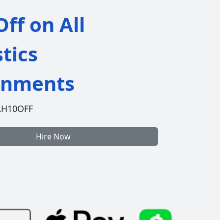
ff on All
stics
gnments
AH10OFF
Hire Now