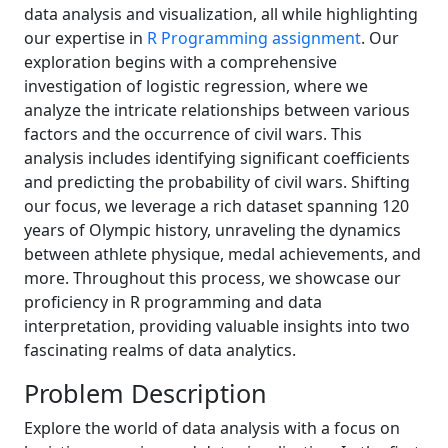
data analysis and visualization, all while highlighting
our expertise in
R Programming assignment
. Our
exploration begins with a comprehensive
investigation of logistic regression, where we
analyze the intricate relationships between various
factors and the occurrence of civil wars. This
analysis includes identifying significant coefficients
and predicting the probability of civil wars. Shifting
our focus, we leverage a rich dataset spanning 120
years of Olympic history, unraveling the dynamics
between athlete physique, medal achievements, and
more. Throughout this process, we showcase our
proficiency in R programming and data
interpretation, providing valuable insights into two
fascinating realms of data analytics.
Problem Description
Explore the world of data analysis with a focus on