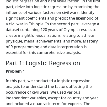
logistic regression and data visualization. In the first
part, delve into logistic regression by examining the
influence of various factors on civil wars. Identify
significant coefficients and predict the likelihood of
a civil war in Ethiopia. In the second part, leverage a
dataset containing 120 years of Olympic results to
create insightful visualizations relating to athlete
physique, medal achievements, and more. Mastery
of R programming and data interpretation is
essential for this comprehensive analysis.
Part 1: Logistic Regression
Problem 1
In this part, we conducted a logistic regression
analysis to understand the factors affecting the
occurrence of civil wars. We used various
independent variables, except for country and year,
and included a quadratic term for exports. The