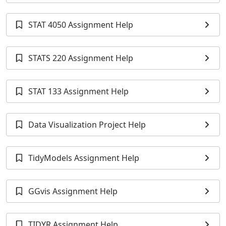
STAT 4050 Assignment Help
STATS 220 Assignment Help
STAT 133 Assignment Help
Data Visualization Project Help
TidyModels Assignment Help
GGvis Assignment Help
TIDYR Assignment Help