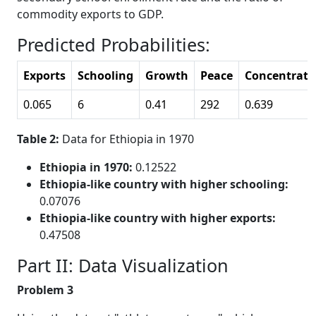
commodity exports to GDP.
Predicted Probabilities:
Exports
Schooling
Growth
Peace
Concentrati
0.065
6
0.41
292
0.639
Table 2:
Data for Ethiopia in 1970
Ethiopia in 1970:
0.12522
Ethiopia-like country with higher schooling:
0.07076
Ethiopia-like country with higher exports:
0.47508
Part II: Data Visualization
Problem 3