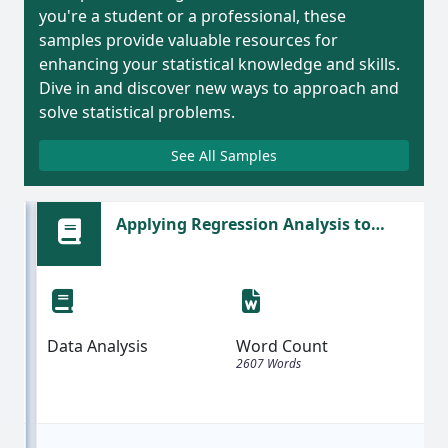
you're a student or a professional, these
samples provide valuable resources for
enhancing your statistical knowledge and skills.
Dive in and discover new ways to approach and
solve statistical problems.
See All Samples
Applying Regression Analysis to
Predict Bicycle Prices Based on Weight
| Sample Assignment
Data Analysis
Word Count
2607 Words