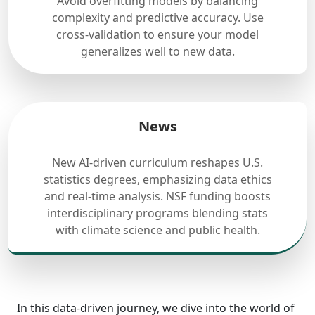
Avoid overfitting models by balancing
complexity and predictive accuracy. Use
cross-validation to ensure your model
generalizes well to new data.
News
New AI-driven curriculum reshapes U.S.
statistics degrees, emphasizing data ethics
and real-time analysis. NSF funding boosts
interdisciplinary programs blending stats
with climate science and public health.
In this data-driven journey, we dive into the world of