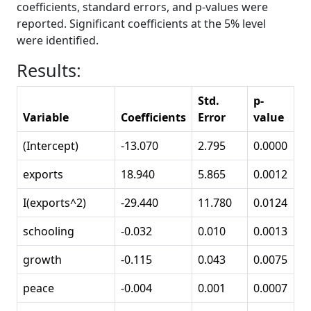
coefficients, standard errors, and p-values were
reported. Significant coefficients at the 5% level
were identified.
Results:
Std.
p-
Variable
Coefficients
Error
value
(Intercept)
-13.070
2.795
0.0000
exports
18.940
5.865
0.0012
I(exports^2)
-29.440
11.780
0.0124
schooling
-0.032
0.010
0.0013
growth
-0.115
0.043
0.0075
peace
-0.004
0.001
0.0007