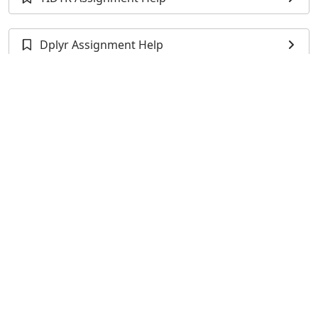
Dplyr Assignment Help
XLSX Programming Assignment Help
TidyVerse Assignment Help
XLConnect Assignment Help
RSQLite Assignment Help
DBI Assignment Help