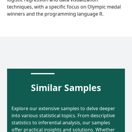
techniques, with a specific focus on Olympic medal
winners and the programming language R.
Similar Samples
Explore our extensive samples to delve deeper
into various statistical topics. From descriptive
statistics to inferential analysis, our samples
offer practical insights and solutions. Whether