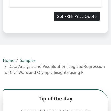
Get FREE Price Quote
Home
Samples
Data Analysis and Visualization: Logistic Regression
of Civil Wars and Olympic Insights using R
Tip of the day