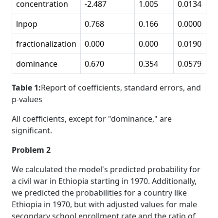
concentration
-2.487
1.005
0.0134
lnpop
0.768
0.166
0.0000
fractionalization
0.000
0.000
0.0190
dominance
0.670
0.354
0.0579
Table 1:
Report of coefficients, standard errors, and
p-values
All coefficients, except for "dominance," are
significant.
Problem 2
We calculated the model's predicted probability for
a civil war in Ethiopia starting in 1970. Additionally,
we predicted the probabilities for a country like
Ethiopia in 1970, but with adjusted values for male
secondary school enrollment rate and the ratio of