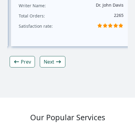
Dr. John Davis
Writer Name:
2265
Total Orders:
Satisfaction rate:
Prev
Next
Our Popular Services