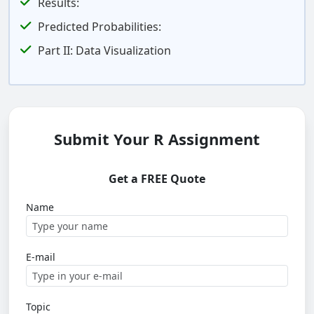
Results:
Predicted Probabilities:
Part II: Data Visualization
Submit Your R Assignment
Get a FREE Quote
Name
E-mail
Topic