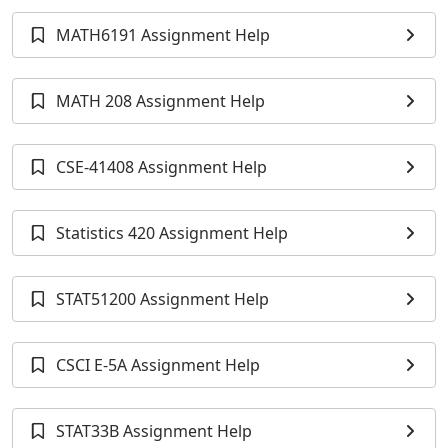
MATH6191 Assignment Help
MATH 208 Assignment Help
CSE-41408 Assignment Help
Statistics 420 Assignment Help
STAT51200 Assignment Help
CSCI E-5A Assignment Help
STAT33B Assignment Help