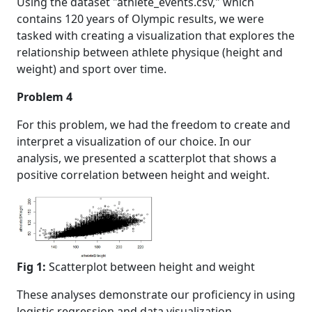
Using the dataset "athlete_events.csv," which
contains 120 years of Olympic results, we were
tasked with creating a visualization that explores the
relationship between athlete physique (height and
weight) and sport over time.
Problem 4
For this problem, we had the freedom to create and
interpret a visualization of our choice. In our
analysis, we presented a scatterplot that shows a
positive correlation between height and weight.
Fig 1:
Scatterplot between height and weight
These analyses demonstrate our proficiency in using
logistic regression and data visualization