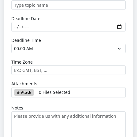
Deadline Date
Deadline Time
Time Zone
Attachments
0 Files Selected
Attach
Notes