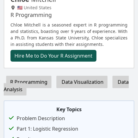
🇺🇸 United States
R Programming
Chloe Mitchell is a seasoned expert in R programming
and statistics, boasting over 9 years of experience. With
a Ph.D. from Kansas State University, Chloe specializes
in assisting students with their assignments.
Hire Me to Do Your R Assignment
R Programming
Data Visualization
Data
Analysis
Key Topics
Problem Description
Part 1: Logistic Regression