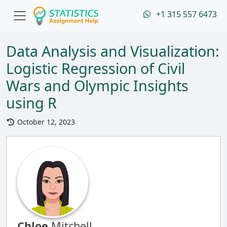
+1 315 557 6473
Data Analysis and Visualization:
Logistic Regression of Civil
Wars and Olympic Insights
using R
October 12, 2023
Chloe
Mitchell