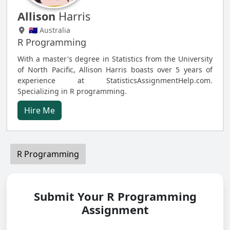
Allison
Harris
🇦🇺 Australia
R Programming
With a master's degree in Statistics from the University
of North Pacific, Allison Harris boasts over 5 years of
experience at StatisticsAssignmentHelp.com.
Specializing in R programming.
Hire Me
R Programming
Submit Your R Programming
Assignment