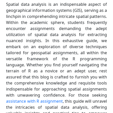
Spatial data analysis is an indispensable aspect of
geographical information systems (GIS), serving as a
linchpin in comprehending intricate spatial patterns.
Within the academic sphere, students frequently
encounter assignments demanding the adept
utilization of spatial data analysis for extracting
nuanced insights. In this exhaustive guide, we
embark on an exploration of diverse techniques
tailored for geospatial assignments, all within the
versatile framework of the R programming
language. Whether you find yourself navigating the
terrain of R as a novice or an adept user, rest
assured that this blog is crafted to furnish you with
the comprehensive knowledge and requisite tools
indispensable for approaching spatial assignments
with unwavering confidence. For those seeking
assistance with R assignment
, this guide will unravel
the intricacies of spatial data analysis, offering