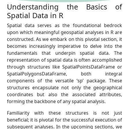
Understanding the Basics of
Spatial Data in R
Spatial data serves as the foundational bedrock
upon which meaningful geospatial analyses in R are
constructed. As we embark on this pivotal section, it
becomes increasingly imperative to delve into the
fundamentals that underpin spatial data. The
representation of spatial data is often accomplished
through structures like SpatialPointsDataFrame or
SpatialPolygonsDataFrame, both integral
components of the versatile ‘sp’ package. These
structures encapsulate not only the geographical
coordinates but also the associated attributes,
forming the backbone of any spatial analysis.
Familiarity with these structures is not just
beneficial; it is pivotal for the successful execution of
subsequent analyses. In the upcoming sections, we