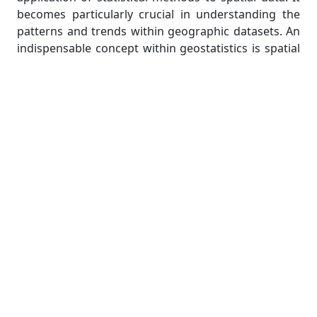
becomes particularly crucial in understanding the
patterns and trends within geographic datasets. An
indispensable concept within geostatistics is spatial
autocorrelation, which quantifies the degree of
similarity between spatial observations. In the realm
of R programming, the ‘spdep’ package emerges as
a powerful ally, offering an array of tools to explore
and quantify spatial autocorrelation.
As students embark on their geospatial
assignments, this section provides a comprehensive
guide to implementing spatial autocorrelation
analyses using the spdep package. From assessing
the spatial distribution of variables to interpreting
the resulting patterns, students will gain practical
insights into unraveling the spatial intricacies
inherent in their datasets.
Spatial Modeling and Predictive