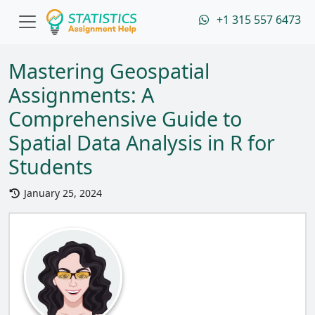
+1 315 557 6473
Mastering Geospatial
Assignments: A
Comprehensive Guide to
Spatial Data Analysis in R for
Students
January 25, 2024