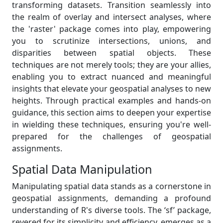
transforming datasets. Transition seamlessly into
the realm of overlay and intersect analyses, where
the 'raster' package comes into play, empowering
you to scrutinize intersections, unions, and
disparities between spatial objects. These
techniques are not merely tools; they are your allies,
enabling you to extract nuanced and meaningful
insights that elevate your geospatial analyses to new
heights. Through practical examples and hands-on
guidance, this section aims to deepen your expertise
in wielding these techniques, ensuring you're well-
prepared for the challenges of geospatial
assignments.
Spatial Data Manipulation
Manipulating spatial data stands as a cornerstone in
geospatial assignments, demanding a profound
understanding of R's diverse tools. The ‘sf’ package,
revered for its simplicity and efficiency, emerges as a