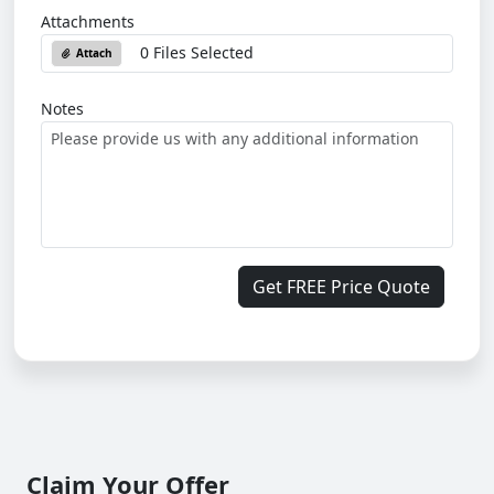
Attachments
0 Files Selected
Attach
Notes
Get FREE Price Quote
Claim Your Offer