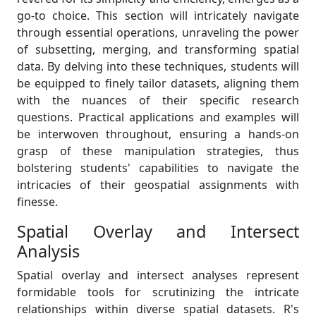
go-to choice. This section will intricately navigate
through essential operations, unraveling the power
of subsetting, merging, and transforming spatial
data. By delving into these techniques, students will
be equipped to finely tailor datasets, aligning them
with the nuances of their specific research
questions. Practical applications and examples will
be interwoven throughout, ensuring a hands-on
grasp of these manipulation strategies, thus
bolstering students' capabilities to navigate the
intricacies of their geospatial assignments with
finesse.
Spatial Overlay and Intersect
Analysis
Spatial overlay and intersect analyses represent
formidable tools for scrutinizing the intricate
relationships within diverse spatial datasets. R's