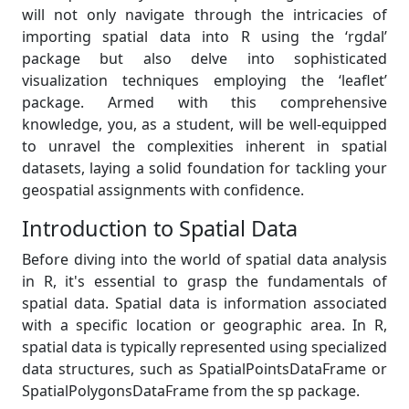
will not only navigate through the intricacies of
importing spatial data into R using the ‘rgdal’
package but also delve into sophisticated
visualization techniques employing the ‘leaflet’
package. Armed with this comprehensive
knowledge, you, as a student, will be well-equipped
to unravel the complexities inherent in spatial
datasets, laying a solid foundation for tackling your
geospatial assignments with confidence.
Introduction to Spatial Data
Before diving into the world of spatial data analysis
in R, it's essential to grasp the fundamentals of
spatial data. Spatial data is information associated
with a specific location or geographic area. In R,
spatial data is typically represented using specialized
data structures, such as SpatialPointsDataFrame or
SpatialPolygonsDataFrame from the sp package.