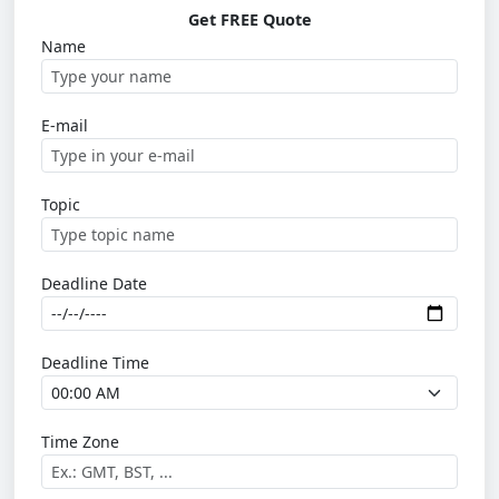
Get FREE Quote
Name
E-mail
Topic
Deadline Date
Deadline Time
Time Zone