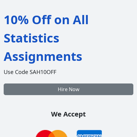
10% Off on All
Statistics
Assignments
Use Code SAH10OFF
Hire Now
We Accept