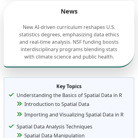
News
New AI-driven curriculum reshapes U.S.
statistics degrees, emphasizing data ethics
and real-time analysis. NSF funding boosts
interdisciplinary programs blending stats
with climate science and public health.
Key Topics
Understanding the Basics of Spatial Data in R
Introduction to Spatial Data
Importing and Visualizing Spatial Data in R
Spatial Data Analysis Techniques
Spatial Data Manipulation