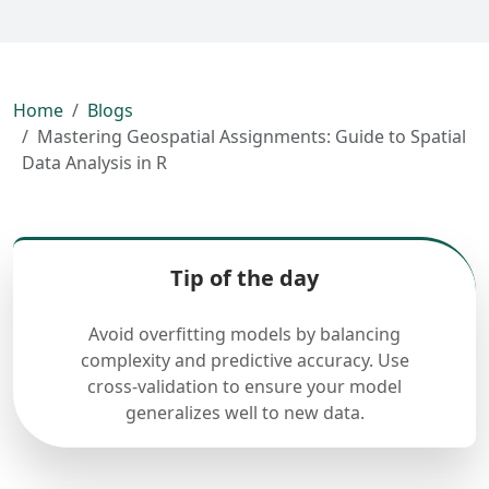
Home
Blogs
Mastering Geospatial Assignments: Guide to Spatial
Data Analysis in R
Tip of the day
Avoid overfitting models by balancing
complexity and predictive accuracy. Use
cross-validation to ensure your model
generalizes well to new data.