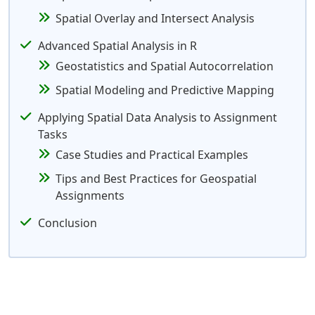
Spatial Overlay and Intersect Analysis
Advanced Spatial Analysis in R
Geostatistics and Spatial Autocorrelation
Spatial Modeling and Predictive Mapping
Applying Spatial Data Analysis to Assignment
Tasks
Case Studies and Practical Examples
Tips and Best Practices for Geospatial
Assignments
Conclusion