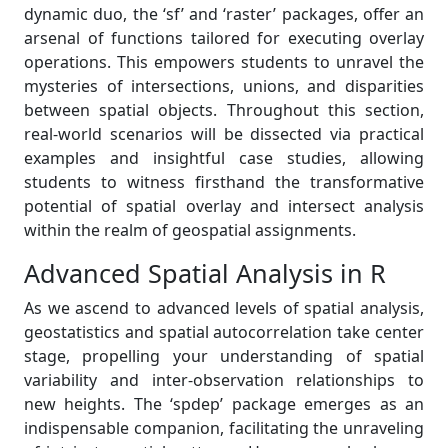
dynamic duo, the ‘sf’ and ‘raster’ packages, offer an
arsenal of functions tailored for executing overlay
operations. This empowers students to unravel the
mysteries of intersections, unions, and disparities
between spatial objects. Throughout this section,
real-world scenarios will be dissected via practical
examples and insightful case studies, allowing
students to witness firsthand the transformative
potential of spatial overlay and intersect analysis
within the realm of geospatial assignments.
Advanced Spatial Analysis in R
As we ascend to advanced levels of spatial analysis,
geostatistics and spatial autocorrelation take center
stage, propelling your understanding of spatial
variability and inter-observation relationships to
new heights. The ‘spdep’ package emerges as an
indispensable companion, facilitating the unraveling