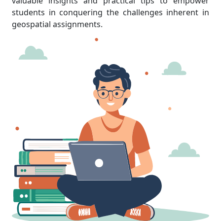
valuable insights and practical tips to empower
students in conquering the challenges inherent in
geospatial assignments.