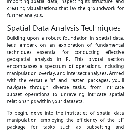
importing spatial data, inspecting its structure, and
creating visualizations that lay the groundwork for
further analysis.
Spatial Data Analysis Techniques
Building upon a robust foundation in spatial data,
let's embark on an exploration of fundamental
techniques essential for conducting effective
geospatial analysis in R. This pivotal section
encompasses a spectrum of operations, including
manipulation, overlay, and intersect analyses. Armed
with the versatile 'sf' and 'raster' packages, you'll
navigate through diverse tasks, from intricate
subset operations to unraveling intricate spatial
relationships within your datasets.
To begin, delve into the intricacies of spatial data
manipulation, employing the efficiency of the 'sf'
package for tasks such as subsetting and