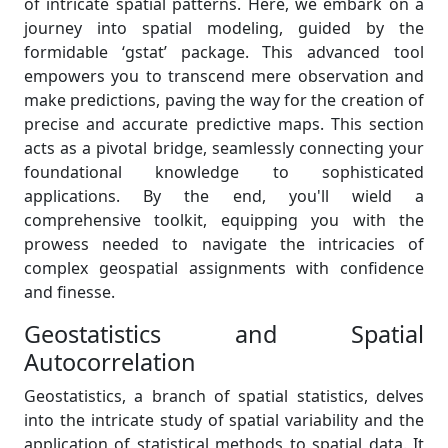
of intricate spatial patterns. Here, we embark on a
journey into spatial modeling, guided by the
formidable ‘gstat’ package. This advanced tool
empowers you to transcend mere observation and
make predictions, paving the way for the creation of
precise and accurate predictive maps. This section
acts as a pivotal bridge, seamlessly connecting your
foundational knowledge to sophisticated
applications. By the end, you'll wield a
comprehensive toolkit, equipping you with the
prowess needed to navigate the intricacies of
complex geospatial assignments with confidence
and finesse.
Geostatistics and Spatial
Autocorrelation
Geostatistics, a branch of spatial statistics, delves
into the intricate study of spatial variability and the
application of statistical methods to spatial data. It