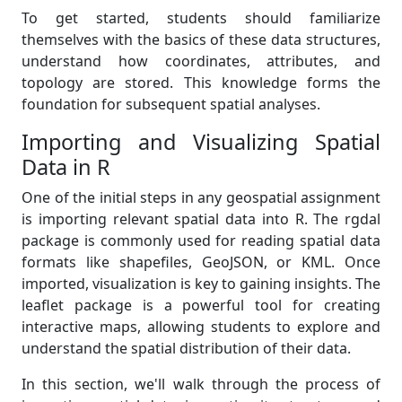
To get started, students should familiarize
themselves with the basics of these data structures,
understand how coordinates, attributes, and
topology are stored. This knowledge forms the
foundation for subsequent spatial analyses.
Importing and Visualizing Spatial
Data in R
One of the initial steps in any geospatial assignment
is importing relevant spatial data into R. The rgdal
package is commonly used for reading spatial data
formats like shapefiles, GeoJSON, or KML. Once
imported, visualization is key to gaining insights. The
leaflet package is a powerful tool for creating
interactive maps, allowing students to explore and
understand the spatial distribution of their data.
In this section, we'll walk through the process of