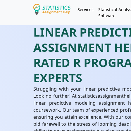
Services
Statistical Analys
Software
LINEAR PREDIC
ASSIGNMENT HEL
RATED R PROG
EXPERTS
Struggling with your linear predictive m
Look no further! At statisticsassignmenthel
linear predictive modeling assignment 
coursework. Our team of experienced profe
ensuring you attain excellence. With our c
bid farewell to the stress of looming deadl