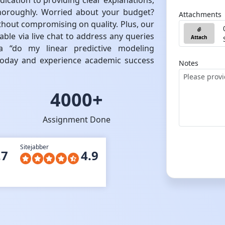
dication to providing clear explanations,
oroughly. Worried about your budget?
Attachments
ithout compromising on quality. Plus, our
ble via live chat to address any queries
Attach
 “do my linear predictive modeling
 today and experience academic success
Notes
4000+
Assignment Done
Sitejabber
.7
4.9