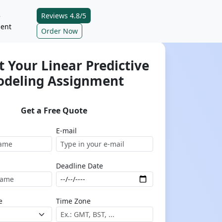
Reviews 4.8/5
e
ent
Order Now
 Your Linear Predictive
deling Assignment
Get a Free Quote
E-mail
Deadline Date
e
Time Zone