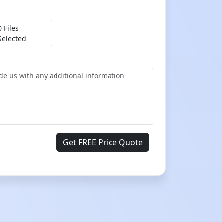
0 Files
Selected
Get FREE Price Quote