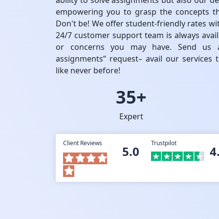
ability to solve assignments but also our de
empowering you to grasp the concepts th
Don't be! We offer student-friendly rates w
24/7 customer support team is always availa
or concerns you may have. Send us a
assignments” request– avail our services
like never before!
35+
Expert
Client Reviews
Trustpilot
5.0
4