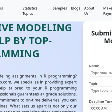
is
Statistics
Samples
Blogs
About
Mak
Topics
Us
Paym
TIVE MODELING
Submit
P BY TOP-
Mo
RAMMING
Name
odeling assignments in R programming?
p.com, we specialize in providing expert
Topic
help tailored to your R programming
ssionals guarantees a+ grade solutions,
ommitment to on-time deliveries, you can
Deadline Tim
ines. What sets us apart is not only our