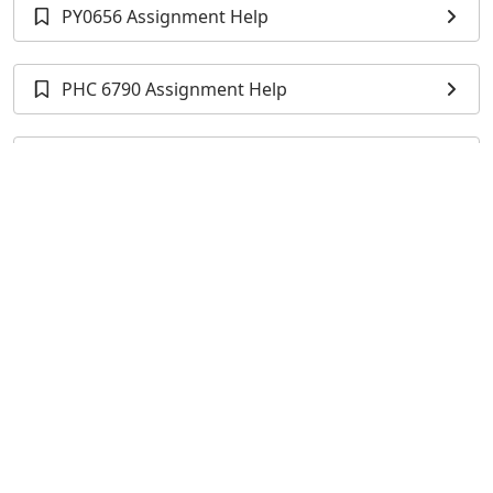
PY0656 Assignment Help
PHC 6790 Assignment Help
BIOS 500 Assignment Help
STA 5066 Assignment Help
STA 511 Assignment Help
BIOS 500H Assignment Help
MATH6191 Assignment Help