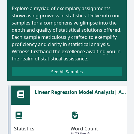
Explore a myriad of exemplary assignments
showcasing prowess in statistics. Delve into our
samples for a comprehensive glimpse into the
depth and quality of statistical solutions offered.
Each sample meticulously crafted to exemplify
proficiency and clarity in statistical analysis.
Witness firsthand the excellence awaiting you in
the realm of statistical assistance.
See All Samples
Linear Regression Model Analysis| A
Statistics Assignment Sample
Statistics
Word Count
8172 Words