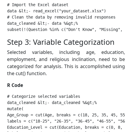
# Import the Excel dataset

data &lt;- read_excel("your_dataset.xlsx")

# Clean the data by removing invalid responses

data_cleaned &lt;- data %&gt;%

subset(!(Question %in% c("Don't Know", "Missing", "Re
Step 3: Variable Categorization
Selected variables, including age, education,
employment, and religious inclination, need to be
categorized for analysis. This is accomplished using
the cut() function.
R Code
# Categorize selected variables

data_cleaned &lt;- data_cleaned %&gt;%

mutate(

Age_Group = cut(Age, breaks = c(18, 25, 35, 45, 55, 6
labels = c("18-25", "26-35", "36-45", "46-55", "56-65
Education_Level = cut(Education, breaks = c(0, 8, 12,