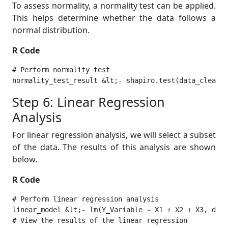
To assess normality, a normality test can be applied.
This helps determine whether the data follows a
normal distribution.
R Code
# Perform normality test

normality_test_result &lt;- shapiro.test(data_cleane
Step 6: Linear Regression
Analysis
For linear regression analysis, we will select a subset
of the data. The results of this analysis are shown
below.
R Code
# Perform linear regression analysis

linear_model &lt;- lm(Y_Variable ~ X1 + X2 + X3, data
# View the results of the linear regression
