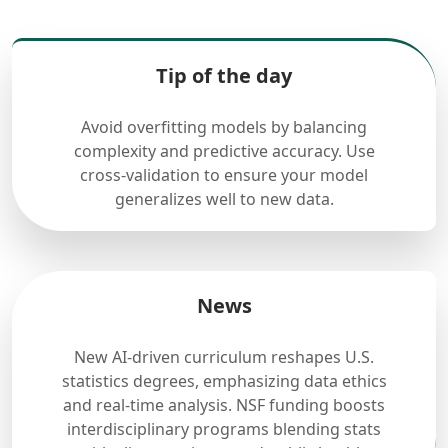
Tip of the day
Avoid overfitting models by balancing
complexity and predictive accuracy. Use
cross-validation to ensure your model
generalizes well to new data.
News
New AI-driven curriculum reshapes U.S.
statistics degrees, emphasizing data ethics
and real-time analysis. NSF funding boosts
interdisciplinary programs blending stats