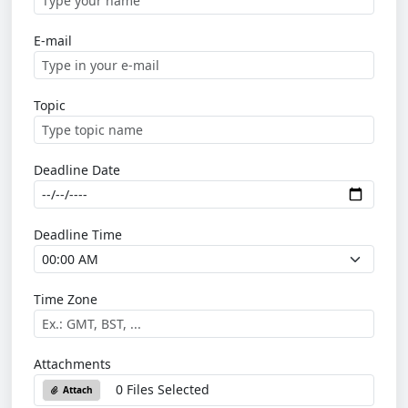
E-mail
Topic
Deadline Date
Deadline Time
Time Zone
Attachments
0 Files Selected
Attach