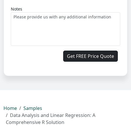
Notes
Get FREE Price Quote
Home
Samples
Data Analysis and Linear Regression: A
Comprehensive R Solution