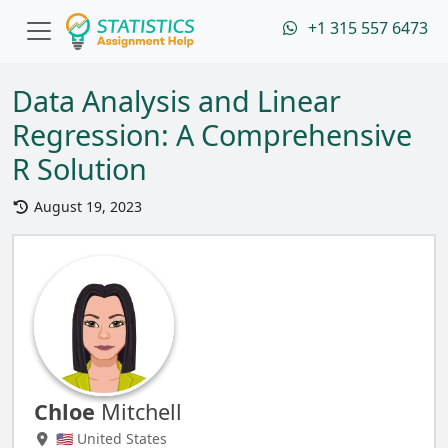
+1 315 557 6473
Data Analysis and Linear
Regression: A Comprehensive
R Solution
August 19, 2023
Chloe
Mitchell
🇺🇸 United States