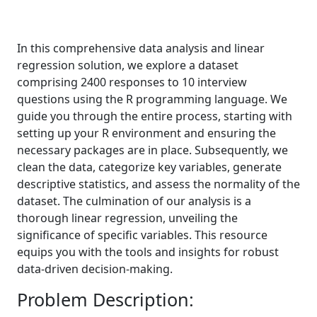
In this comprehensive data analysis and linear
regression solution, we explore a dataset
comprising 2400 responses to 10 interview
questions using the R programming language. We
guide you through the entire process, starting with
setting up your R environment and ensuring the
necessary packages are in place. Subsequently, we
clean the data, categorize key variables, generate
descriptive statistics, and assess the normality of the
dataset. The culmination of our analysis is a
thorough linear regression, unveiling the
significance of specific variables. This resource
equips you with the tools and insights for robust
data-driven decision-making.
Problem Description: