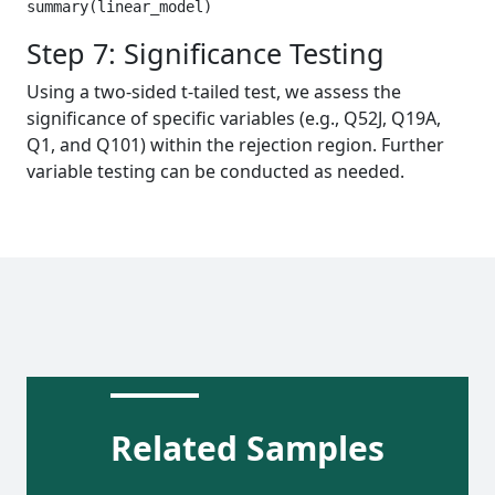
summary(linear_model) 
Step 7: Significance Testing
Using a two-sided t-tailed test, we assess the
significance of specific variables (e.g., Q52J, Q19A,
Q1, and Q101) within the rejection region. Further
variable testing can be conducted as needed.
Related Samples