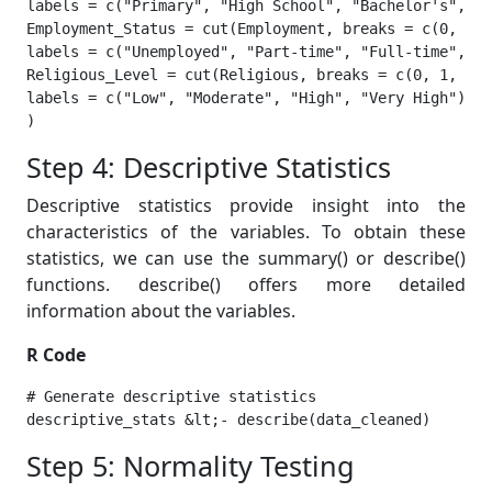
labels = c("Primary", "High School", "Bachelor's", "M
Employment_Status = cut(Employment, breaks = c(0, 1, 
labels = c("Unemployed", "Part-time", "Full-time", "S
Religious_Level = cut(Religious, breaks = c(0, 1, 2, 
labels = c("Low", "Moderate", "High", "Very High"))

) 
Step 4: Descriptive Statistics
Descriptive statistics provide insight into the
characteristics of the variables. To obtain these
statistics, we can use the summary() or describe()
functions. describe() offers more detailed
information about the variables.
R Code
# Generate descriptive statistics

descriptive_stats &lt;- describe(data_cleaned) 
Step 5: Normality Testing