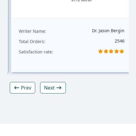
Dr. Jason Bergin
Writer Name:
2546
Total Orders:
Satisfaction rate:
Prev
Next