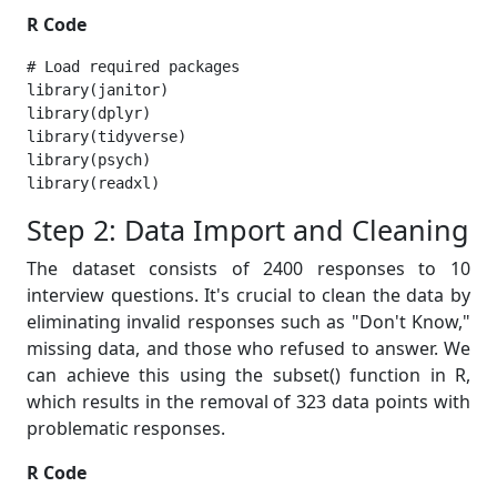
R Code
# Load required packages

library(janitor)

library(dplyr)

library(tidyverse)

library(psych)

library(readxl) 
Step 2: Data Import and Cleaning
The dataset consists of 2400 responses to 10
interview questions. It's crucial to clean the data by
eliminating invalid responses such as "Don't Know,"
missing data, and those who refused to answer. We
can achieve this using the subset() function in R,
which results in the removal of 323 data points with
problematic responses.
R Code