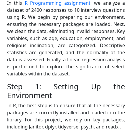
In this
R Programming assignment
, we analyze a
dataset of 2400 responses to 10 interview questions
using R. We begin by preparing our environment,
ensuring the necessary packages are loaded. Next,
we clean the data, eliminating invalid responses. Key
variables, such as age, education, employment, and
religious inclination, are categorized. Descriptive
statistics are generated, and the normality of the
data is assessed. Finally, a linear regression analysis
is performed to explore the significance of select
variables within the dataset.
Step 1: Setting Up the
Environment
In R, the first step is to ensure that all the necessary
packages are correctly installed and loaded into the
library. For this project, we rely on key packages,
including Janitor, dplyr, tidyverse, psych, and readxl.