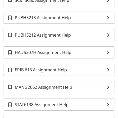
SCM 5030 Assignment Help
PUBH5213 Assignment Help
PUBH5212 Assignment Help
HAD5307H Assignment Help
EPIB 613 Assignment Help
MANG2062 Assignment Help
STAT6138 Assignment Help