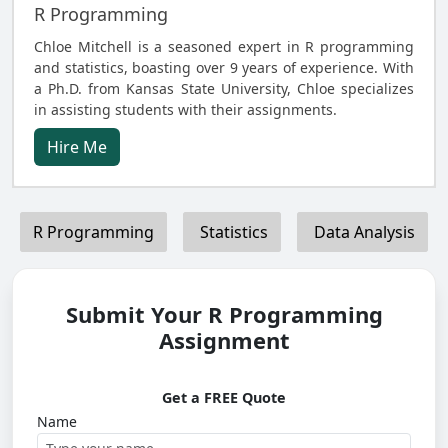
R Programming
Chloe Mitchell is a seasoned expert in R programming
and statistics, boasting over 9 years of experience. With
a Ph.D. from Kansas State University, Chloe specializes
in assisting students with their assignments.
Hire Me
R Programming
Statistics
Data Analysis
Submit Your R Programming
Assignment
Get a FREE Quote
Name