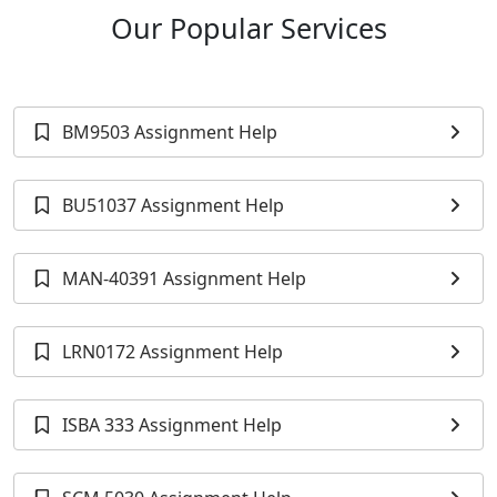
Our Popular Services
BM9503 Assignment Help
BU51037 Assignment Help
MAN-40391 Assignment Help
LRN0172 Assignment Help
ISBA 333 Assignment Help