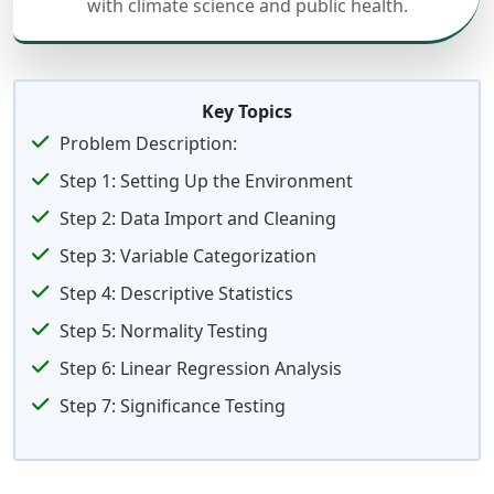
with climate science and public health.
Key Topics
Problem Description:
Step 1: Setting Up the Environment
Step 2: Data Import and Cleaning
Step 3: Variable Categorization
Step 4: Descriptive Statistics
Step 5: Normality Testing
Step 6: Linear Regression Analysis
Step 7: Significance Testing