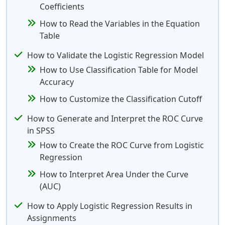
Coefficients
How to Read the Variables in the Equation
Table
How to Validate the Logistic Regression Model
How to Use Classification Table for Model
Accuracy
How to Customize the Classification Cutoff
How to Generate and Interpret the ROC Curve
in SPSS
How to Create the ROC Curve from Logistic
Regression
How to Interpret Area Under the Curve
(AUC)
How to Apply Logistic Regression Results in
Assignments