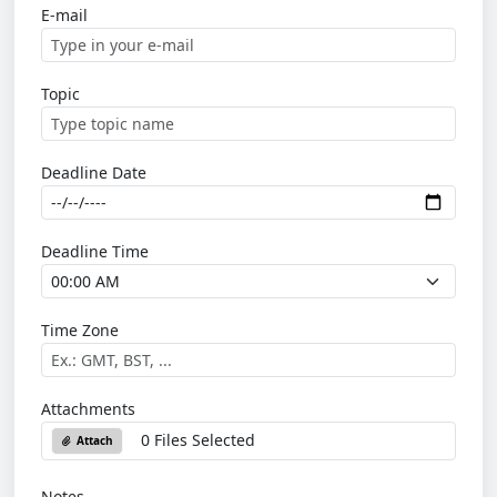
E-mail
Topic
Deadline Date
Deadline Time
Time Zone
Attachments
0 Files Selected
Attach
Notes