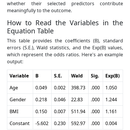
whether their selected predictors contribute
meaningfully to the outcome.
How to Read the Variables in the
Equation Table
This table provides the coefficients (B), standard
errors (S.E.), Wald statistics, and the Exp(B) values,
which represent the odds ratios. Here's an example
output:
Variable
B
S.E.
Wald
Sig.
Exp(B)
Age
0.049
0.002
398.73
.000
1.050
Gender
0.218
0.046
22.83
.000
1.244
BMI
0.150
0.007
511.94
.000
1.161
Constant
-5.602
0.230
592.97
.000
0.004