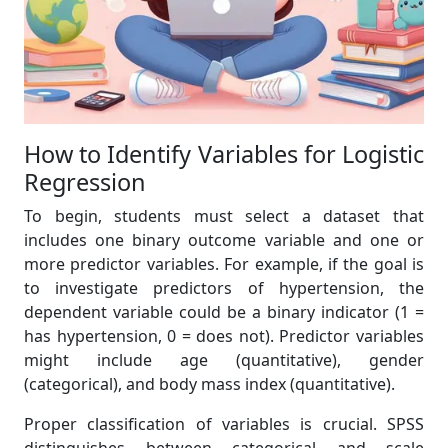
How to Identify Variables for Logistic
Regression
To begin, students must select a dataset that
includes one binary outcome variable and one or
more predictor variables. For example, if the goal is
to investigate predictors of hypertension, the
dependent variable could be a binary indicator (1 =
has hypertension, 0 = does not). Predictor variables
might include age (quantitative), gender
(categorical), and body mass index (quantitative).
Proper classification of variables is crucial. SPSS