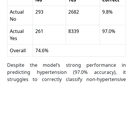
Actual
293
2682
9.8%
No
Actual
261
8339
97.0%
Yes
Overall
74.6%
Despite the model’s strong performance in
predicting hypertension (97.0% accuracy), it
struggles to correctly classify non-hypertensive
individuals (only 9.8% accuracy). The overall accuracy
is 74.6%, which still suggests a reasonable model
performance.
Students can report these findings to discuss the
strengths and weaknesses of their model.
How to Customize the Classification