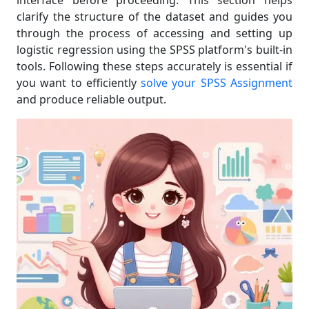
interface before proceeding. This section helps
clarify the structure of the dataset and guides you
through the process of accessing and setting up
logistic regression using the SPSS platform's built-in
tools. Following these steps accurately is essential if
you want to efficiently
solve your SPSS Assignment
and produce reliable output.