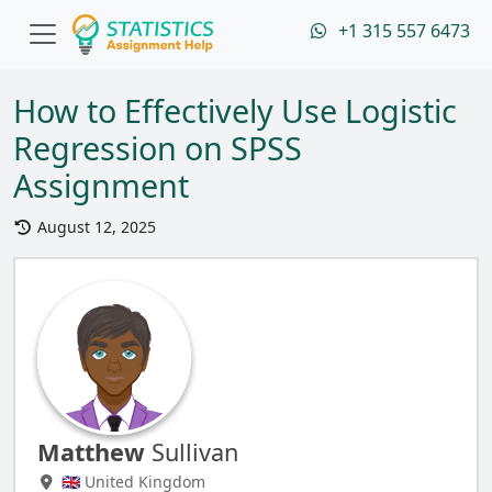
+1 315 557 6473
How to Effectively Use Logistic
Regression on SPSS
Assignment
August 12, 2025
Matthew
Sullivan
🇬🇧 United Kingdom