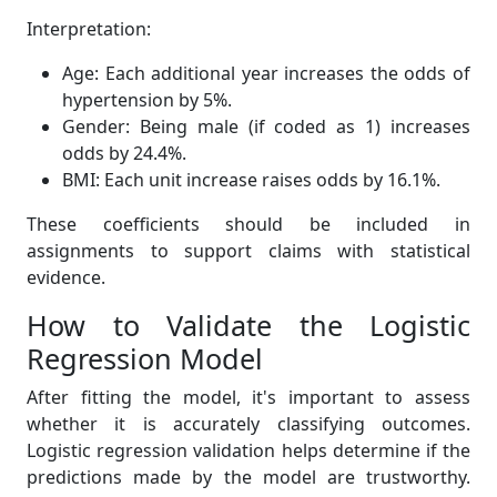
Interpretation:
Age: Each additional year increases the odds of
hypertension by 5%.
Gender: Being male (if coded as 1) increases
odds by 24.4%.
BMI: Each unit increase raises odds by 16.1%.
These coefficients should be included in
assignments to support claims with statistical
evidence.
How to Validate the Logistic
Regression Model
After fitting the model, it's important to assess
whether it is accurately classifying outcomes.
Logistic regression validation helps determine if the
predictions made by the model are trustworthy.