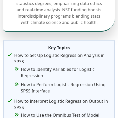
statistics degrees, emphasizing data ethics
and real-time analysis. NSF funding boosts
interdisciplinary programs blending stats
with climate science and public health.
Key Topics
How to Set Up Logistic Regression Analysis in
SPSS
How to Identify Variables for Logistic
Regression
How to Perform Logistic Regression Using
SPSS Interface
How to Interpret Logistic Regression Output in
SPSS
How to Use the Omnibus Test of Model