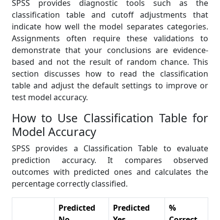
SPSS provides diagnostic tools such as the
classification table and cutoff adjustments that
indicate how well the model separates categories.
Assignments often require these validations to
demonstrate that your conclusions are evidence-
based and not the result of random chance. This
section discusses how to read the classification
table and adjust the default settings to improve or
test model accuracy.
How to Use Classification Table for
Model Accuracy
SPSS provides a Classification Table to evaluate
prediction accuracy. It compares observed
outcomes with predicted ones and calculates the
percentage correctly classified.
Predicted
Predicted
%
No
Yes
Correct