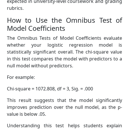
expected in university-level coursework and grading
rubrics.
How to Use the Omnibus Test of
Model Coefficients
The Omnibus Tests of Model Coefficients evaluate
whether your logistic regression model is
statistically significant overall. The chi-square value
in this test compares the model with predictors to a
null model without predictors.
For example:
Chi-square = 1072.808, df = 3, Sig. = .000
This result suggests that the model significantly
improves prediction over the null model, as the p-
value is below .05.
Understanding this test helps students explain