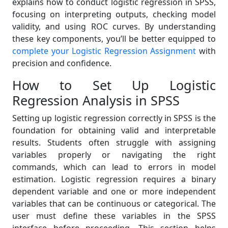
explains how to conduct logistic regression in SPSS,
focusing on interpreting outputs, checking model
validity, and using ROC curves. By understanding
these key components, you’ll be better equipped to
complete your Logistic Regression Assignment
with
precision and confidence.
How to Set Up Logistic
Regression Analysis in SPSS
Setting up logistic regression correctly in SPSS is the
foundation for obtaining valid and interpretable
results. Students often struggle with assigning
variables properly or navigating the right
commands, which can lead to errors in model
estimation. Logistic regression requires a binary
dependent variable and one or more independent
variables that can be continuous or categorical. The
user must define these variables in the SPSS