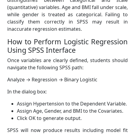
distinguishes between categorical and scale
(quantitative) variables. Age and BMI fall under scale,
while gender is treated as categorical. Failing to
classify them correctly in SPSS may result in
inaccurate regression estimates.
How to Perform Logistic Regression
Using SPSS Interface
Once variables are clearly defined, students should
navigate the following SPSS path:
Analyze → Regression → Binary Logistic
In the dialog box:
Assign Hypertension to the Dependent Variable.
Assign Age, Gender, and BMI to the Covariates.
Click OK to generate output.
SPSS will now produce results including model fit