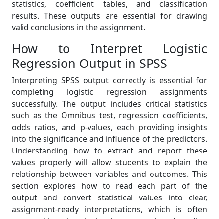
statistics, coefficient tables, and classification
results. These outputs are essential for drawing
valid conclusions in the assignment.
How to Interpret Logistic
Regression Output in SPSS
Interpreting SPSS output correctly is essential for
completing logistic regression assignments
successfully. The output includes critical statistics
such as the Omnibus test, regression coefficients,
odds ratios, and p-values, each providing insights
into the significance and influence of the predictors.
Understanding how to extract and report these
values properly will allow students to explain the
relationship between variables and outcomes. This
section explores how to read each part of the
output and convert statistical values into clear,
assignment-ready interpretations, which is often