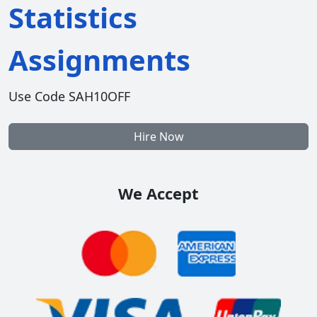
Statistics
Assignments
Use Code SAH10OFF
Hire Now
We Accept