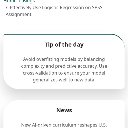
Home
Blogs
Effectively Use Logistic Regression on SPSS
Assignment
Tip of the day
Avoid overfitting models by balancing
complexity and predictive accuracy. Use
cross-validation to ensure your model
generalizes well to new data.
News
New AI-driven curriculum reshapes U.S.