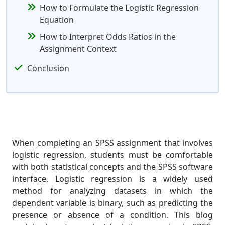
How to Formulate the Logistic Regression
Equation
How to Interpret Odds Ratios in the
Assignment Context
Conclusion
When completing an SPSS assignment that involves
logistic regression, students must be comfortable
with both statistical concepts and the SPSS software
interface. Logistic regression is a widely used
method for analyzing datasets in which the
dependent variable is binary, such as predicting the
presence or absence of a condition. This blog