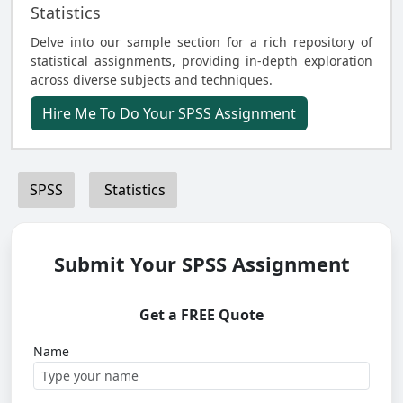
Statistics
Delve into our sample section for a rich repository of
statistical assignments, providing in-depth exploration
across diverse subjects and techniques.
Hire Me To Do Your SPSS Assignment
SPSS
Statistics
Submit Your SPSS Assignment
Get a FREE Quote
Name