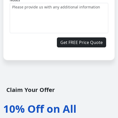
Get FREE Price Quote
Claim Your Offer
10% Off on All