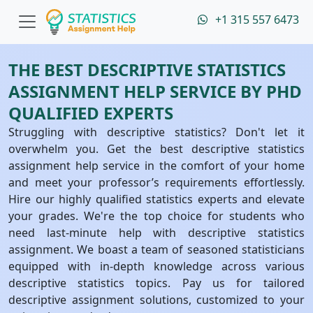
+1 315 557 6473
THE BEST DESCRIPTIVE STATISTICS
ASSIGNMENT HELP SERVICE BY PHD
QUALIFIED EXPERTS
Struggling with descriptive statistics? Don't let it
overwhelm you. Get the best descriptive statistics
assignment help service in the comfort of your home
and meet your professor’s requirements effortlessly.
Hire our highly qualified statistics experts and elevate
your grades. We're the top choice for students who
need last-minute help with descriptive statistics
assignment. We boast a team of seasoned statisticians
equipped with in-depth knowledge across various
descriptive statistics topics. Pay us for tailored
descriptive assignment solutions, customized to your