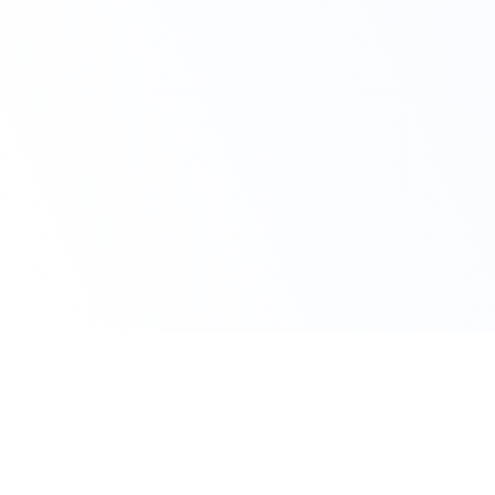
Claim Your Offer