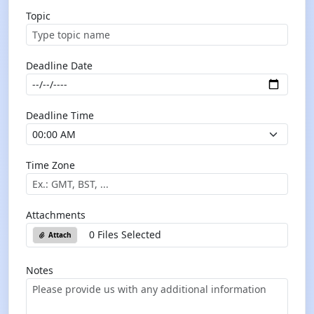
Topic
Deadline Date
Deadline Time
Time Zone
Attachments
0 Files Selected
Attach
Notes