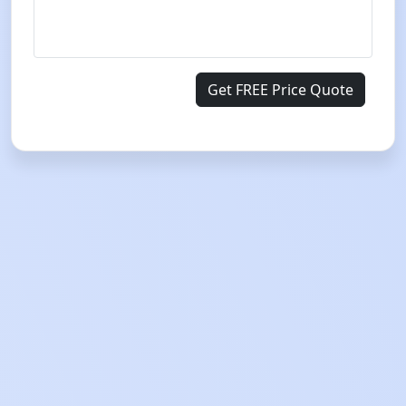
Get FREE Price Quote