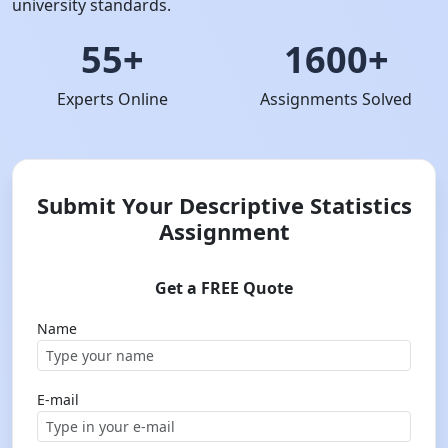
university standards.
55+
1600+
Experts Online
Assignments Solved
Submit Your Descriptive Statistics
Assignment
Get a FREE Quote
Name
E-mail