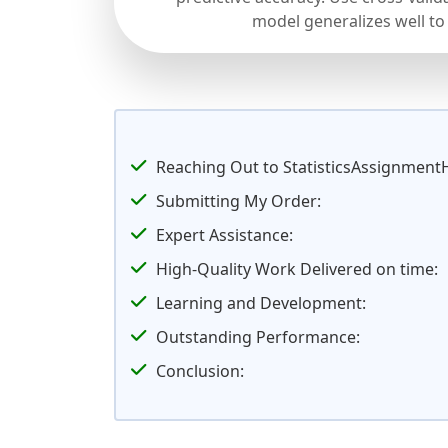
model generalizes well to
Reaching Out to StatisticsAssignment
Submitting My Order:
Expert Assistance:
High-Quality Work Delivered on time:
Learning and Development:
Outstanding Performance:
Conclusion: