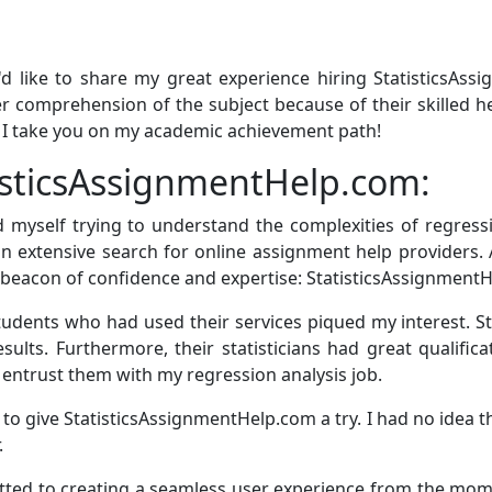
'd like to share my great experience hiring StatisticsAss
r comprehension of the subject because of their skilled h
s I take you on my academic achievement path!
isticsAssignmentHelp.com:
nd myself trying to understand the complexities of regres
n extensive search for online assignment help providers. 
 beacon of confidence and expertise: StatisticsAssignment
dents who had used their services piqued my interest. S
ults. Furthermore, their statisticians had great qualifica
entrust them with my regression analysis job.
to give StatisticsAssignmentHelp.com a try. I had no idea t
.
ed to creating a seamless user experience from the mome