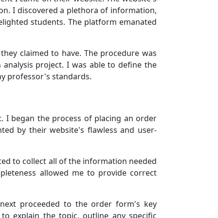
on. I discovered a plethora of information,
 delighted students. The platform emanated
e they claimed to have. The procedure was
 analysis project. I was able to define the
my professor's standards.
. I began the process of placing an order
ted by their website's flawless and user-
ed to collect all of the information needed
mpleteness allowed me to provide correct
 next proceeded to the order form's key
 explain the topic, outline any specific