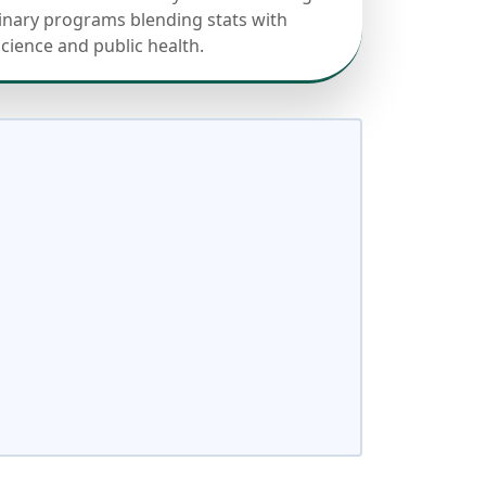
linary programs blending stats with
science and public health.