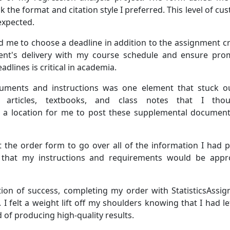
 the format and citation style I preferred. This level of c
expected.
e to choose a deadline in addition to the assignment criter
nt's delivery with my course schedule and ensure prom
adlines is critical in academia.
cuments and instructions was one element that stuck o
al articles, textbooks, and class notes that I th
 a location for me to post these supplemental document
ut the order form to go over all of the information I had 
e that my instructions and requirements would be appr
ation of success, completing my order with StatisticsAs
t. I felt a weight lift off my shoulders knowing that I had 
 of producing high-quality results.