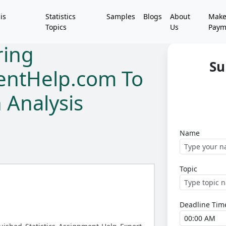
is
Statistics
Samples
Blogs
About
Mak
Topics
Us
Paym
ring
Su
mentHelp.com To
 Analysis
Name
Topic
Deadline Tim