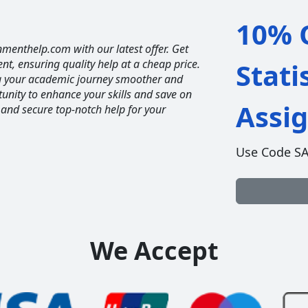
10% O
nmenthelp.com with our latest offer. Get
ent, ensuring quality help at a cheap price.
Stati
ng your academic journey smoother and
unity to enhance your skills and save on
Assi
 and secure top-notch help for your
Use Code S
We Accept