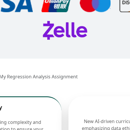
 My Regression Analysis Assignment
y
New AI-driven curric
cing complexity and
emphasizing data ethi
ation to ensure your