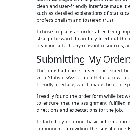
clean and user-friendly interface made it 
such as detailed explanations of statisti
professionalism and fostered trust.
I chose to place an order after being im
straightforward. I carefully filled out th
deadline, attach any relevant resources, a
Submitting My Order
The time had come to seek the expert hel
with StatisticsAssignmentHelp.com with a
friendly interface, which made the entire 
I readily found the order form while brows
to ensure that the assignment fulfilled
directions and expectations for the job.
I started by entering basic informatio
component—providing the specific needs 