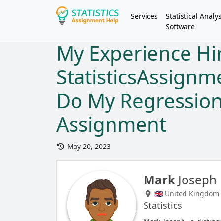
Services
Statistical Analys
Software
My Experience Hi
StatisticsAssign
Do My Regression
Assignment
May 20, 2023
Mark
Joseph
🇬🇧 United Kingdom
Statistics