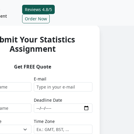
Reviews 4.8/5
e
ent
Order Now
bmit Your Statistics
Assignment
Get FREE Quote
E-mail
Deadline Date
e
Time Zone