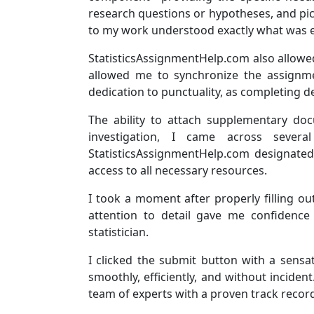
research questions or hypotheses, and pick
to my work understood exactly what was 
StatisticsAssignmentHelp.com also allowed m
allowed me to synchronize the assignme
dedication to punctuality, as completing de
The ability to attach supplementary do
investigation, I came across sever
StatisticsAssignmentHelp.com designated
access to all necessary resources.
I took a moment after properly filling o
attention to detail gave me confidenc
statistician.
I clicked the submit button with a sens
smoothly, efficiently, and without inciden
team of experts with a proven track record