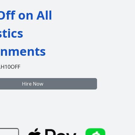
ff on All
stics
gnments
AH10OFF
Hire Now