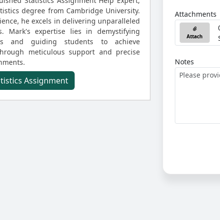
uished Statistics Assignment Help Expert,
atistics degree from Cambridge University.
Attachments
ence, he excels in delivering unparalleled
s. Mark's expertise lies in demystifying
Attach
ities and guiding students to achieve
through meticulous support and precise
Notes
gnments.
atistics Assignment