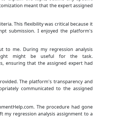
ustomization meant that the expert assigned
ia. This flexibility was critical because it
pt submission. I enjoyed the platform's
ut to me. During my regression analysis
ought might be useful for the task.
s, ensuring that the assigned expert had
provided. The platform's transparency and
opriately communicated to the assigned
signmentHelp.com. The procedure had gone
left my regression analysis assignment to a