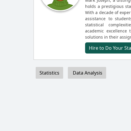
Mark Joseph, a disting
holds a prestigious st
With a decade of experi
assistance to student
statistical complex
academic excellence 
solutions in their assi
Hire to Do Your St
Statistics
Data Analysis