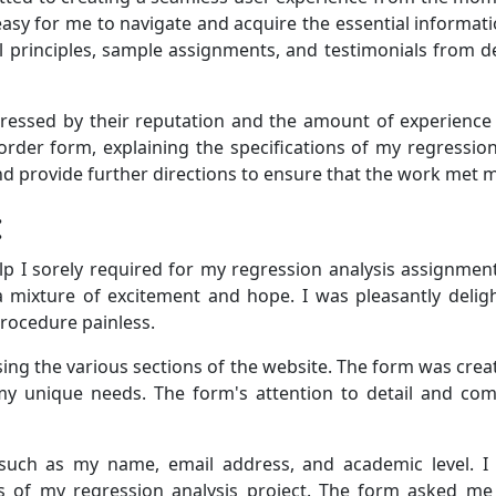
easy for me to navigate and acquire the essential informati
cal principles, sample assignments, and testimonials from
pressed by their reputation and the amount of experienc
e order form, explaining the specifications of my regression
nd provide further directions to ensure that the work met 
:
p I sorely required for my regression analysis assignment
 mixture of excitement and hope. I was pleasantly deligh
procedure painless.
ing the various sections of the website. The form was creat
 my unique needs. The form's attention to detail and co
n such as my name, email address, and academic level. I
of my regression analysis project. The form asked me to