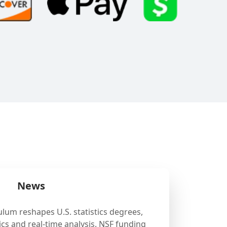
News
ulum reshapes U.S. statistics degrees,
cs and real-time analysis. NSF funding