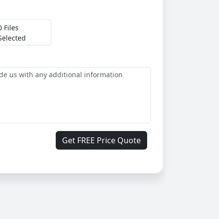
0 Files
Selected
Get FREE Price Quote