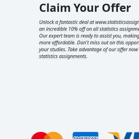
Claim Your Offer
Unlock a fantastic deal at www.statisticsassig
an incredible 10% off on all statistics assignm
Our expert team is ready to assist you, maki
more affordable. Don't miss out on this opport
your studies. Take advantage of our offer now
statistics assignments.