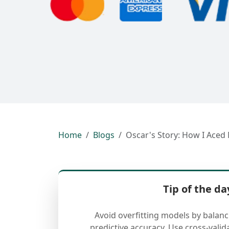
Home
Blogs
Oscar's Story: How I Aced
Tip of the da
Avoid overfitting models by balan
predictive accuracy. Use cross-valid