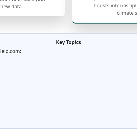
boosts interdiscip
 new data.
climate 
Key Topics
Help.com: