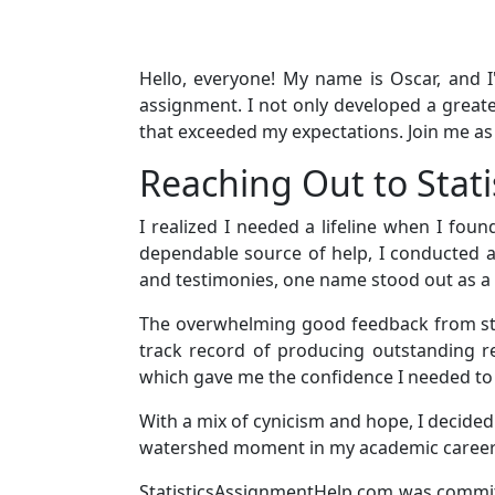
Hello, everyone! My name is Oscar, and I
assignment. I not only developed a greate
that exceeded my expectations. Join me a
Reaching Out to Stat
I realized I needed a lifeline when I fou
dependable source of help, I conducted a
and testimonies, one name stood out as a
The overwhelming good feedback from stu
track record of producing outstanding res
which gave me the confidence I needed to 
With a mix of cynicism and hope, I decided 
watershed moment in my academic career
StatisticsAssignmentHelp.com was committ