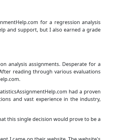
ignmentHelp.com for a regression analysis
elp and support, but I also earned a grade
sion analysis assignments. Desperate for a
After reading through various evaluations
Help.com.
tatisticsAssignmentHelp.com had a proven
tions and vast experience in the industry,
hat this single decision would prove to be a
nt I came on their website. The website's