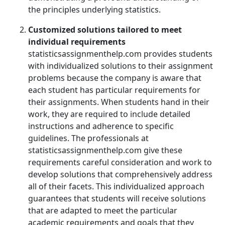
the principles underlying statistics.
Customized solutions tailored to meet
individual requirements
statisticsassignmenthelp.com provides students
with individualized solutions to their assignment
problems because the company is aware that
each student has particular requirements for
their assignments. When students hand in their
work, they are required to include detailed
instructions and adherence to specific
guidelines. The professionals at
statisticsassignmenthelp.com give these
requirements careful consideration and work to
develop solutions that comprehensively address
all of their facets. This individualized approach
guarantees that students will receive solutions
that are adapted to meet the particular
academic requirements and goals that they