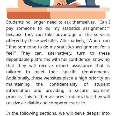
Students no longer need to ask themselves, "Can I
pay someone to do my statistics assignment?"
because they can take advantage of the services
offered by these websites. Alternatively, "Where can
I find someone to do my statistics assignment for a
fee?" They can, alternatively, turn to these
dependable platforms with full confidence, knowing
that they will receive expert assistance that is
tailored to meet their specific requirements.
Additionally, these websites place a high priority on
maintaining the confidentiality of student
information and providing a secure payment
process. This further assures students that they will
receive a reliable and competent service.
In the following sections, we will delve deeper into