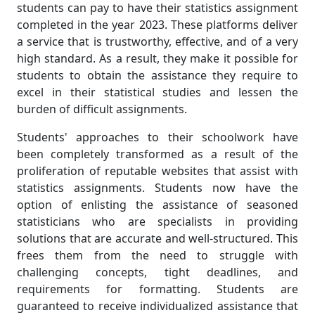
students can pay to have their statistics assignment
completed in the year 2023. These platforms deliver
a service that is trustworthy, effective, and of a very
high standard. As a result, they make it possible for
students to obtain the assistance they require to
excel in their statistical studies and lessen the
burden of difficult assignments.
Students' approaches to their schoolwork have
been completely transformed as a result of the
proliferation of reputable websites that assist with
statistics assignments. Students now have the
option of enlisting the assistance of seasoned
statisticians who are specialists in providing
solutions that are accurate and well-structured. This
frees them from the need to struggle with
challenging concepts, tight deadlines, and
requirements for formatting. Students are
guaranteed to receive individualized assistance that