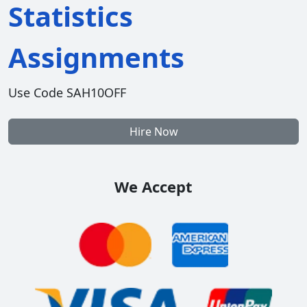
Statistics
Assignments
Use Code SAH10OFF
Hire Now
We Accept