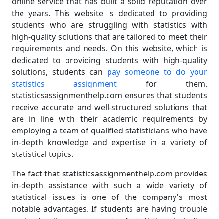
online service that has built a solid reputation over
the years. This website is dedicated to providing
students who are struggling with statistics with
high-quality solutions that are tailored to meet their
requirements and needs. On this website, which is
dedicated to providing students with high-quality
solutions, students can
pay someone to do your
statistics assignment
for them.
statisticsassignmenthelp.com ensures that students
receive accurate and well-structured solutions that
are in line with their academic requirements by
employing a team of qualified statisticians who have
in-depth knowledge and expertise in a variety of
statistical topics.
The fact that statisticsassignmenthelp.com provides
in-depth assistance with such a wide variety of
statistical issues is one of the company's most
notable advantages. If students are having trouble