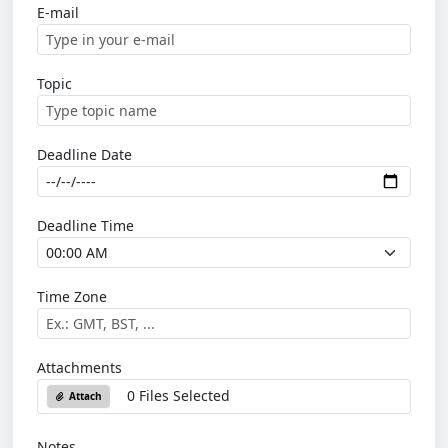
E-mail
Topic
Deadline Date
Deadline Time
Time Zone
Attachments
0 Files Selected
Attach
Notes