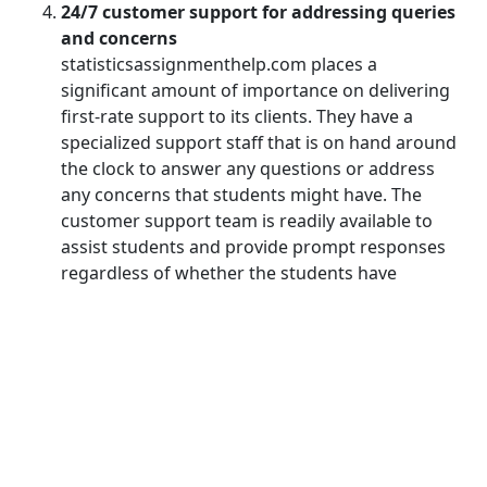
24/7 customer support for addressing queries
and concerns
statisticsassignmenthelp.com places a
significant amount of importance on delivering
first-rate support to its clients. They have a
specialized support staff that is on hand around
the clock to answer any questions or address
any concerns that students might have. The
customer support team is readily available to
assist students and provide prompt responses
regardless of whether the students have
questions about the process of completing the
assignment, require clarification on specific
instructions, or require updates on their
assignments. This ensures that students have a
pleasant and trouble-free experience
throughout the entirety of the process of
completing their assignments.