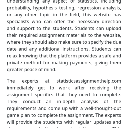
understanding any aspect of statistics, including
probability, hypothesis testing, regression analysis,
or any other topic in the field, this website has
specialists who can offer the necessary direction
and support to the students. Students can upload
their required assignment materials to the website,
where they should also make sure to specify the due
date and any additional instructions. Students can
relax knowing that the platform provides a safe and
private method for making payments, giving them
greater peace of mind.
The experts at statisticsassignmenthelp.com
immediately get to work after receiving the
assignment specifics that they need to complete.
They conduct an in-depth analysis of the
requirements and come up with a well-thought-out
game plan to complete the assignment. The experts
will provide the students with regular updates and