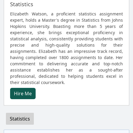
Statistics
Elizabeth Watson, a proficient statistics assignment
expert, holds a Master's degree in Statistics from Johns
Hopkins University. Boasting more than 5 years of
experience, she brings exceptional proficiency in
statistical analysis, consistently providing students with
precise and high-quality solutions for their
assignments. Elizabeth has an impressive track record,
having completed over 1800 assignments to date. Her
commitment to delivering accurate and top-notch
assistance establishes her as a sought-after
professional, dedicated to helping students excel in
their statistical coursework.
Hire Me
Statistics