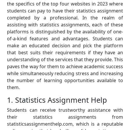
the specifics of the top four websites in 2023 where
students can pay to have their statistics assignment
completed by a professional. In the realm of
assisting with statistics assignments, each of these
platforms is distinguished by the availability of one-
of-a-kind features and advantages. Students can
make an educated decision and pick the platform
that best suits their requirements if they have an
understanding of the services that they provide. This
paves the way for them to achieve academic success
while simultaneously reducing stress and increasing
the number of learning opportunities available to
them.
1. Statistics Assignment Help
Students can receive trustworthy assistance with
their statistics assignments from
statisticsassignmenthelp.com, which is a reputable