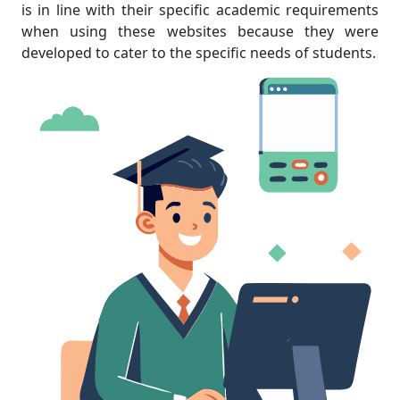
is in line with their specific academic requirements
when using these websites because they were
developed to cater to the specific needs of students.