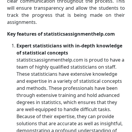
clear communication throughout the process. This
will ensure transparency and allow the students to
track the progress that is being made on their
assignments.
Key features of statisticsassignmenthelp.com
Expert statisticians with in-depth knowledge
of statistical concepts
statisticsassignmenthelp.com is proud to have a
team of highly qualified statisticians on staff.
These statisticians have extensive knowledge
and expertise in a variety of statistical concepts
and methods. These professionals have been
through extensive training and hold advanced
degrees in statistics, which ensures that they
are well-equipped to handle difficult tasks.
Because of their expertise, they can provide
solutions that are accurate as well as insightful,
demonstrating a profound understanding of