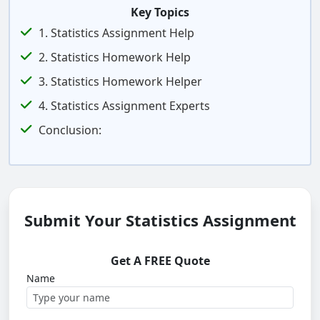
Key Topics
1. Statistics Assignment Help
2. Statistics Homework Help
3. Statistics Homework Helper
4. Statistics Assignment Experts
Conclusion:
Submit Your Statistics Assignment
Get A FREE Quote
Name