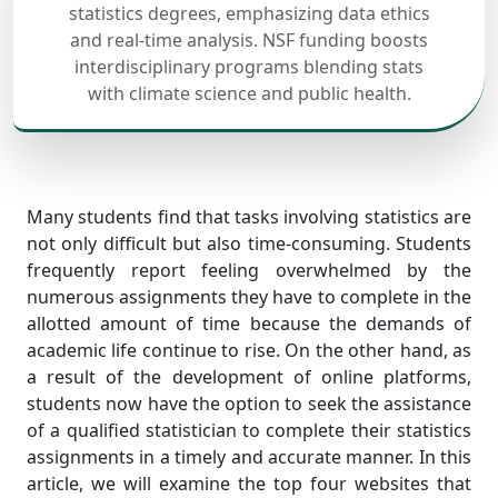
statistics degrees, emphasizing data ethics
and real-time analysis. NSF funding boosts
interdisciplinary programs blending stats
with climate science and public health.
Many students find that tasks involving statistics are
not only difficult but also time-consuming. Students
frequently report feeling overwhelmed by the
numerous assignments they have to complete in the
allotted amount of time because the demands of
academic life continue to rise. On the other hand, as
a result of the development of online platforms,
students now have the option to seek the assistance
of a qualified statistician to complete their statistics
assignments in a timely and accurate manner. In this
article, we will examine the top four websites that