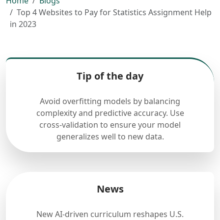
Home
Blogs
Top 4 Websites to Pay for Statistics Assignment Help
in 2023
Tip of the day
Avoid overfitting models by balancing
complexity and predictive accuracy. Use
cross-validation to ensure your model
generalizes well to new data.
News
New AI-driven curriculum reshapes U.S.