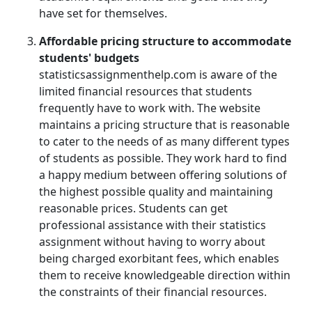
have set for themselves.
Affordable pricing structure to accommodate
students' budgets
statisticsassignmenthelp.com is aware of the
limited financial resources that students
frequently have to work with. The website
maintains a pricing structure that is reasonable
to cater to the needs of as many different types
of students as possible. They work hard to find
a happy medium between offering solutions of
the highest possible quality and maintaining
reasonable prices. Students can get
professional assistance with their statistics
assignment without having to worry about
being charged exorbitant fees, which enables
them to receive knowledgeable direction within
the constraints of their financial resources.