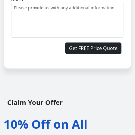
Get FREE Price Quote
Claim Your Offer
10% Off on All