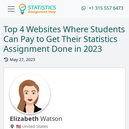
+1 315 557 6473
Top 4 Websites Where Students
Can Pay to Get Their Statistics
Assignment Done in 2023
May 27, 2023
Elizabeth
Watson
🇺🇸 United States