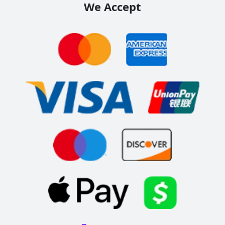
We Accept