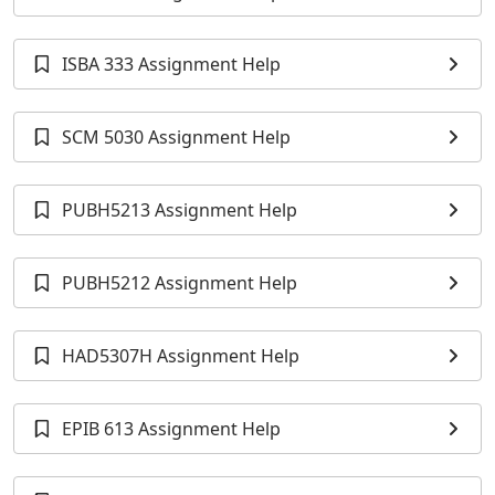
ISBA 333 Assignment Help
SCM 5030 Assignment Help
PUBH5213 Assignment Help
PUBH5212 Assignment Help
HAD5307H Assignment Help
EPIB 613 Assignment Help