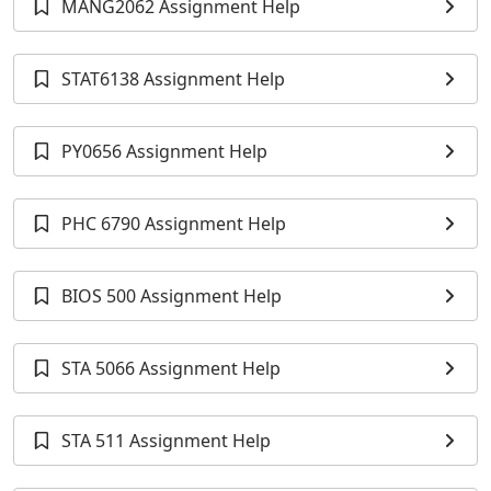
MANG2062 Assignment Help
STAT6138 Assignment Help
PY0656 Assignment Help
PHC 6790 Assignment Help
BIOS 500 Assignment Help
STA 5066 Assignment Help
STA 511 Assignment Help