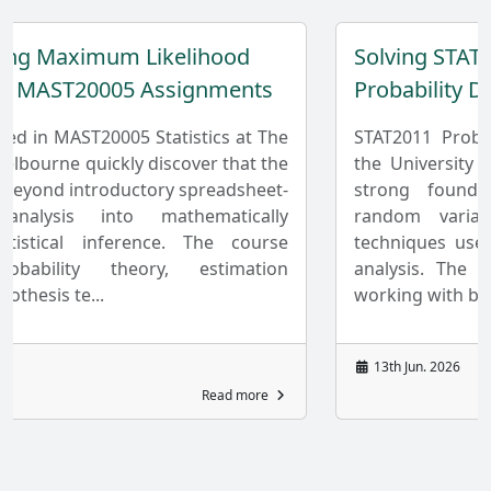
mum Likelihood
Solving STAT2011 Assi
0005 Assignments
Probability Distributio
20005 Statistics at The
STAT2011 Probability and 
ickly discover that the
the University of Sydney f
roductory spreadsheet-
strong foundation in pro
into mathematically
random variables, and st
inference. The course
techniques used in academ
 theory, estimation
analysis. The unit develop
.
working with both dis...
13th Jun. 2026
Read more