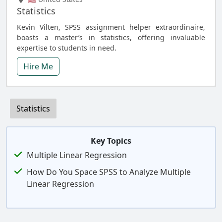
Statistics
Kevin Vilten, SPSS assignment helper extraordinaire,
boasts a master’s in statistics, offering invaluable
expertise to students in need.
Hire Me
Statistics
Key Topics
Multiple Linear Regression
How Do You Space SPSS to Analyze Multiple
Linear Regression