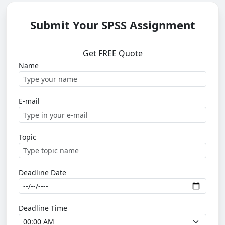
Submit Your SPSS Assignment
Get FREE Quote
Name
E-mail
Topic
Deadline Date
Deadline Time