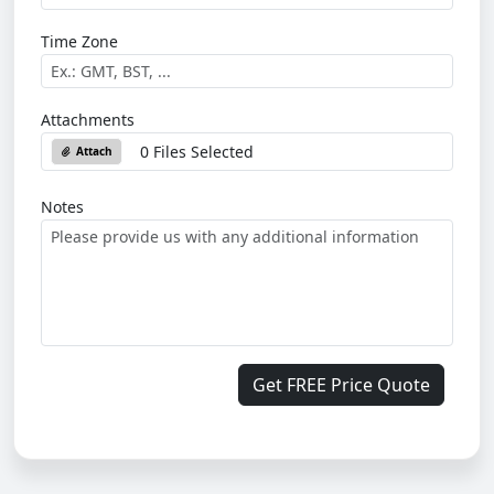
Time Zone
Attachments
0 Files Selected
Attach
Notes
Get FREE Price Quote