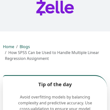
Home
Blogs
How SPSS Can be Used to Handle Multiple Linear
Regression Assignment
Tip of the day
Avoid overfitting models by balancing
complexity and predictive accuracy. Use
cross-validation to ensure your model