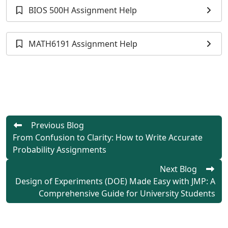
BIOS 500H Assignment Help
MATH6191 Assignment Help
Previous Blog
From Confusion to Clarity: How to Write Accurate
Probability Assignments
Next Blog
Design of Experiments (DOE) Made Easy with JMP: A
Comprehensive Guide for University Students