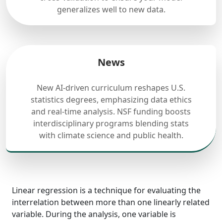
generalizes well to new data.
News
New AI-driven curriculum reshapes U.S.
statistics degrees, emphasizing data ethics
and real-time analysis. NSF funding boosts
interdisciplinary programs blending stats
with climate science and public health.
Linear regression is a technique for evaluating the
interrelation between more than one linearly related
variable. During the analysis, one variable is