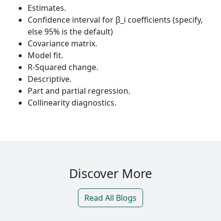
Estimates.
Confidence interval for β_i coefficients (specify,
else 95% is the default)
Covariance matrix.
Model fit.
R-Squared change.
Descriptive.
Part and partial regression.
Collinearity diagnostics.
Discover More
Read All Blogs