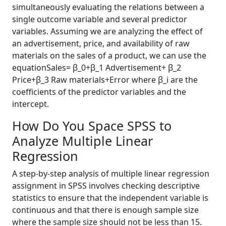
simultaneously evaluating the relations between a
single outcome variable and several predictor
variables. Assuming we are analyzing the effect of
an advertisement, price, and availability of raw
materials on the sales of a product, we can use the
equationSales= β_0+β_1 Advertisement+ β_2
Price+β_3 Raw materials+Error where β_i are the
coefficients of the predictor variables and the
intercept.
How Do You Space SPSS to
Analyze Multiple Linear
Regression
A step-by-step analysis of multiple linear regression
assignment in SPSS involves checking descriptive
statistics to ensure that the independent variable is
continuous and that there is enough sample size
where the sample size should not be less than 15.