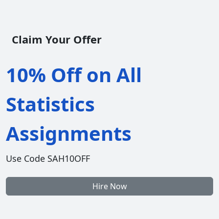
Claim Your Offer
10% Off on All
Statistics
Assignments
Use Code SAH10OFF
Hire Now