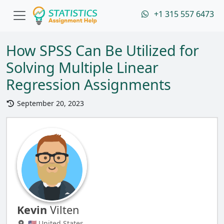
+1 315 557 6473
How SPSS Can Be Utilized for
Solving Multiple Linear
Regression Assignments
September 20, 2023
Kevin
Vilten
🇺🇸 United States