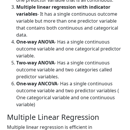
one predictor variable that is all continuous.
Multiple linear regression with indicator
variables
- It has a single continuous outcome
variable but more than one predictor variable
that contains both continuous and categorical
data.
One-way ANOVA
- Has a single continuous
outcome variable and one categorical predictor
variable.
Two-way ANOVA
- Has a single continuous
outcome variable and two categories called
predictor variables.
One-way ANCOVA
- Has a single continuous
outcome variable and two predictor variables (
One categorical variable and one continuous
variable)
Multiple Linear Regression
Multiple linear regression is efficient in