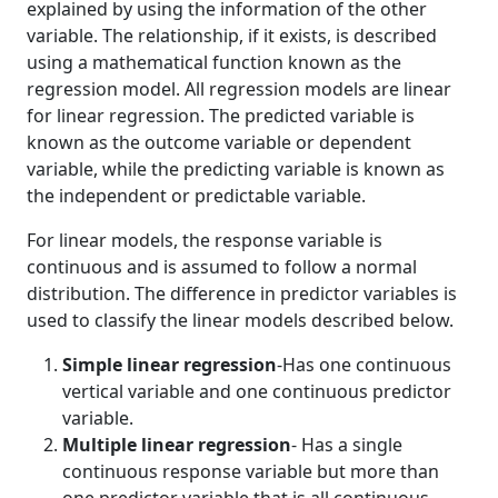
explained by using the information of the other
variable. The relationship, if it exists, is described
using a mathematical function known as the
regression model. All regression models are linear
for linear regression. The predicted variable is
known as the outcome variable or dependent
variable, while the predicting variable is known as
the independent or predictable variable.
For linear models, the response variable is
continuous and is assumed to follow a normal
distribution. The difference in predictor variables is
used to classify the linear models described below.
Simple linear regression
-Has one continuous
vertical variable and one continuous predictor
variable.
Multiple linear regression
- Has a single
continuous response variable but more than