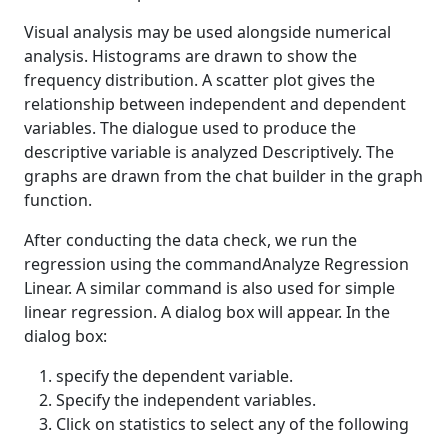
Visual analysis may be used alongside numerical
analysis. Histograms are drawn to show the
frequency distribution. A scatter plot gives the
relationship between independent and dependent
variables. The dialogue used to produce the
descriptive variable is analyzed Descriptively. The
graphs are drawn from the chat builder in the graph
function.
After conducting the data check, we run the
regression using the commandAnalyze Regression
Linear. A similar command is also used for simple
linear regression. A dialog box will appear. In the
dialog box:
specify the dependent variable.
Specify the independent variables.
Click on statistics to select any of the following