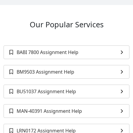
Our Popular Services
BABI 7800 Assignment Help
BM9503 Assignment Help
BU51037 Assignment Help
MAN-40391 Assignment Help
LRN0172 Assignment Help