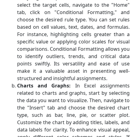
select the target cells, navigate to the "Home"
tab, click on "Conditional Formatting," and
choose the desired rule type. You can set rules
based on cell values, text, dates, and formulas.
For instance, highlighting cells greater than a
specific value or applying color scales for visual
comparisons. Conditional Formatting allows you
to identify outliers, trends, and critical data
points swiftly. Its versatility and ease of use
make it a valuable asset in presenting well-
structured and insightful assignments.
Charts and Graphs:
In Excel assignments
related to charts and graphs, start by selecting
the data you want to visualize. Then, navigate to
the "Insert" tab and choose the desired chart
type, such as bar, line, pie, or scatter plot.
Customize the chart by adding titles, labels, and
data labels for clarity. To enhance visual appeal,