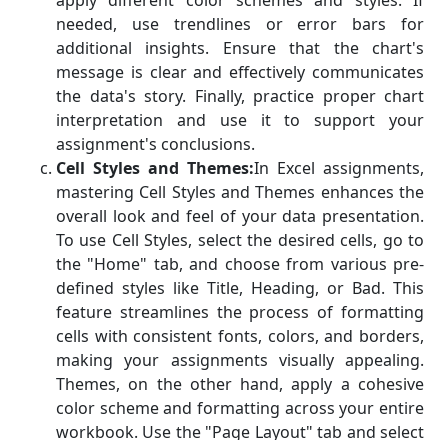
apply different color schemes and styles. If
needed, use trendlines or error bars for
additional insights. Ensure that the chart's
message is clear and effectively communicates
the data's story. Finally, practice proper chart
interpretation and use it to support your
assignment's conclusions.
Cell Styles and Themes:
In Excel assignments,
mastering Cell Styles and Themes enhances the
overall look and feel of your data presentation.
To use Cell Styles, select the desired cells, go to
the "Home" tab, and choose from various pre-
defined styles like Title, Heading, or Bad. This
feature streamlines the process of formatting
cells with consistent fonts, colors, and borders,
making your assignments visually appealing.
Themes, on the other hand, apply a cohesive
color scheme and formatting across your entire
workbook. Use the "Page Layout" tab and select