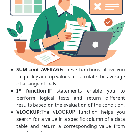
SUM and AVERAGE:
These functions allow you
to quickly add up values or calculate the average
of a range of cells.
IF function:
IF statements enable you to
perform logical tests and return different
results based on the evaluation of the condition.
VLOOKUP:
The VLOOKUP function helps you
search for a value in a specific column of a data
table and return a corresponding value from