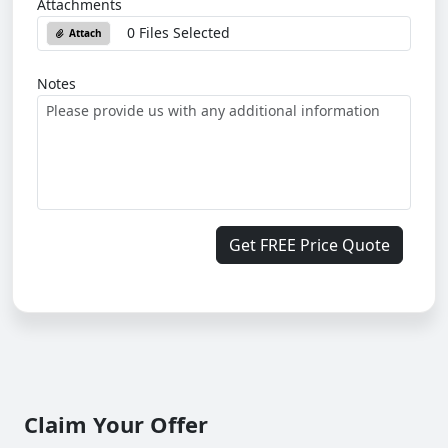
Attachments
0 Files Selected
Attach
Notes
Get FREE Price Quote
Claim Your Offer