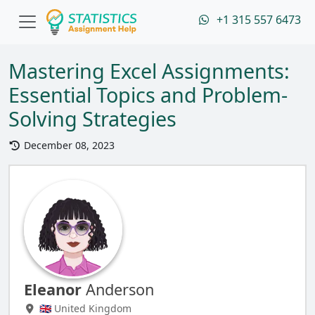
+1 315 557 6473
Mastering Excel Assignments:
Essential Topics and Problem-
Solving Strategies
December 08, 2023
Eleanor
Anderson
🇬🇧 United Kingdom