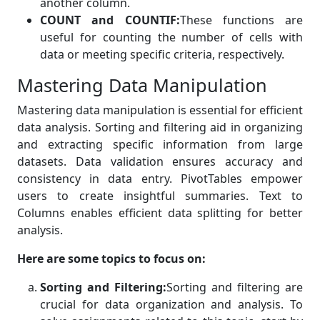
another column.
COUNT and COUNTIF:
These functions are
useful for counting the number of cells with
data or meeting specific criteria, respectively.
Mastering Data Manipulation
Mastering data manipulation is essential for efficient
data analysis. Sorting and filtering aid in organizing
and extracting specific information from large
datasets. Data validation ensures accuracy and
consistency in data entry. PivotTables empower
users to create insightful summaries. Text to
Columns enables efficient data splitting for better
analysis.
Here are some topics to focus on:
Sorting and Filtering:
Sorting and filtering are
crucial for data organization and analysis. To