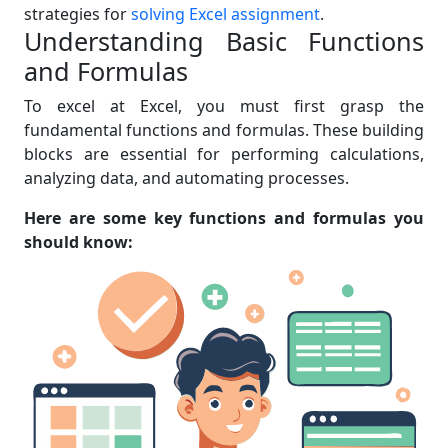
strategies for
solving Excel assignment
.
Understanding Basic Functions
and Formulas
To excel at Excel, you must first grasp the
fundamental functions and formulas. These building
blocks are essential for performing calculations,
analyzing data, and automating processes.
Here are some key functions and formulas you
should know: