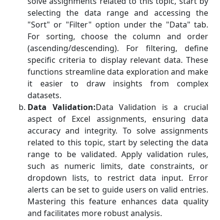
solve assignments related to this topic, start by
selecting the data range and accessing the
"Sort" or "Filter" option under the "Data" tab.
For sorting, choose the column and order
(ascending/descending). For filtering, define
specific criteria to display relevant data. These
functions streamline data exploration and make
it easier to draw insights from complex
datasets.
Data Validation:
Data Validation is a crucial
aspect of Excel assignments, ensuring data
accuracy and integrity. To solve assignments
related to this topic, start by selecting the data
range to be validated. Apply validation rules,
such as numeric limits, date constraints, or
dropdown lists, to restrict data input. Error
alerts can be set to guide users on valid entries.
Mastering this feature enhances data quality
and facilitates more robust analysis.