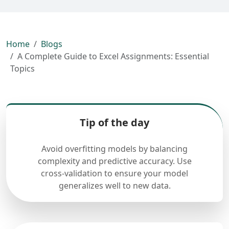
Home
Blogs
A Complete Guide to Excel Assignments: Essential
Topics
Tip of the day
Avoid overfitting models by balancing
complexity and predictive accuracy. Use
cross-validation to ensure your model
generalizes well to new data.