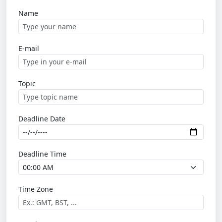
Name
E-mail
Topic
Deadline Date
Deadline Time
Time Zone