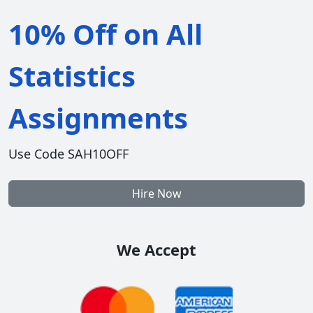
10% Off on All
Statistics
Assignments
Use Code SAH10OFF
Hire Now
We Accept