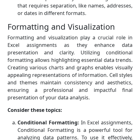
that requires separation, like names, addresses,
or dates in different formats.
Formatting and Visualization
Formatting and visualization play a crucial role in
Excel assignments as they enhance data
presentation and clarity. Utilizing conditional
formatting allows highlighting essential data trends.
Creating various charts and graphs enables visually
appealing representations of information. Cell styles
and themes maintain consistency and aesthetics,
ensuring a professional and impactful final
presentation of your data analysis.
Consider these topics:
Conditional Formatting:
In Excel assignments,
Conditional Formatting is a powerful tool for
analyzing data patterns. To use it effectively,