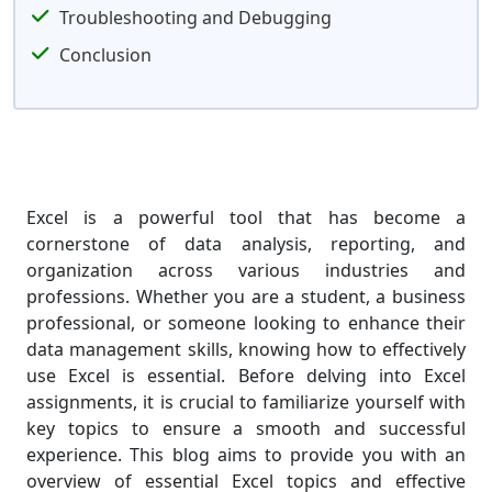
Troubleshooting and Debugging
Conclusion
Excel is a powerful tool that has become a
cornerstone of data analysis, reporting, and
organization across various industries and
professions. Whether you are a student, a business
professional, or someone looking to enhance their
data management skills, knowing how to effectively
use Excel is essential. Before delving into Excel
assignments, it is crucial to familiarize yourself with
key topics to ensure a smooth and successful
experience. This blog aims to provide you with an
overview of essential Excel topics and effective