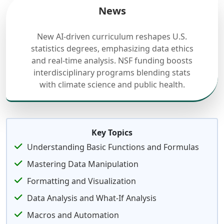
News
New AI-driven curriculum reshapes U.S.
statistics degrees, emphasizing data ethics
and real-time analysis. NSF funding boosts
interdisciplinary programs blending stats
with climate science and public health.
Key Topics
Understanding Basic Functions and Formulas
Mastering Data Manipulation
Formatting and Visualization
Data Analysis and What-If Analysis
Macros and Automation