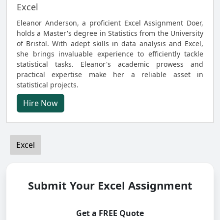
Excel
Eleanor Anderson, a proficient Excel Assignment Doer,
holds a Master's degree in Statistics from the University
of Bristol. With adept skills in data analysis and Excel,
she brings invaluable experience to efficiently tackle
statistical tasks. Eleanor's academic prowess and
practical expertise make her a reliable asset in
statistical projects.
Hire Now
Excel
Submit Your Excel Assignment
Get a FREE Quote