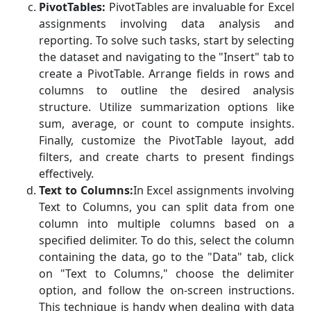
PivotTables:
PivotTables are invaluable for Excel
assignments involving data analysis and
reporting. To solve such tasks, start by selecting
the dataset and navigating to the "Insert" tab to
create a PivotTable. Arrange fields in rows and
columns to outline the desired analysis
structure. Utilize summarization options like
sum, average, or count to compute insights.
Finally, customize the PivotTable layout, add
filters, and create charts to present findings
effectively.
Text to Columns:
In Excel assignments involving
Text to Columns, you can split data from one
column into multiple columns based on a
specified delimiter. To do this, select the column
containing the data, go to the "Data" tab, click
on "Text to Columns," choose the delimiter
option, and follow the on-screen instructions.
This technique is handy when dealing with data