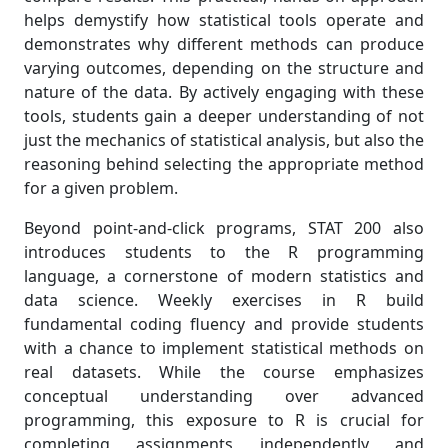
helps demystify how statistical tools operate and
demonstrates why different methods can produce
varying outcomes, depending on the structure and
nature of the data. By actively engaging with these
tools, students gain a deeper understanding of not
just the mechanics of statistical analysis, but also the
reasoning behind selecting the appropriate method
for a given problem.
Beyond point-and-click programs, STAT 200 also
introduces students to the R programming
language, a cornerstone of modern statistics and
data science. Weekly exercises in R build
fundamental coding fluency and provide students
with a chance to implement statistical methods on
real datasets. While the course emphasizes
conceptual understanding over advanced
programming, this exposure to R is crucial for
completing assignments independently and