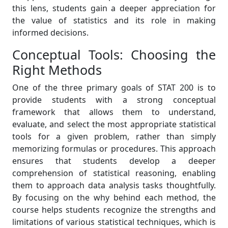
this lens, students gain a deeper appreciation for
the value of statistics and its role in making
informed decisions.
Conceptual Tools: Choosing the
Right Methods
One of the three primary goals of STAT 200 is to
provide students with a strong conceptual
framework that allows them to understand,
evaluate, and select the most appropriate statistical
tools for a given problem, rather than simply
memorizing formulas or procedures. This approach
ensures that students develop a deeper
comprehension of statistical reasoning, enabling
them to approach data analysis tasks thoughtfully.
By focusing on the why behind each method, the
course helps students recognize the strengths and
limitations of various statistical techniques, which is