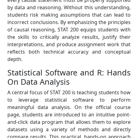
every causal statement must be properly supported
by data and reasoning. Without this understanding,
students risk making assumptions that can lead to
incorrect conclusions. By emphasizing the principles
of causal reasoning, STAT 200 equips students with
the skills to critically analyze results, justify their
interpretations, and produce assignment work that
reflects both technical accuracy and conceptual
depth.
Statistical Software and R: Hands
On Data Analysis
A central focus of STAT 200 is teaching students how
to leverage statistical software to perform
meaningful data analysis. On the official course
page, students are introduced to an intuitive point-
and-click data program that allows them to explore
datasets using a variety of methods and directly
compare results. This practical, hands-on approach