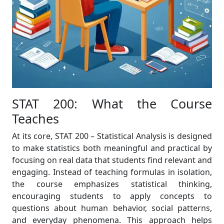
STAT 200: What the Course
Teaches
At its core, STAT 200 – Statistical Analysis is designed
to make statistics both meaningful and practical by
focusing on real data that students find relevant and
engaging. Instead of teaching formulas in isolation,
the course emphasizes statistical thinking,
encouraging students to apply concepts to
questions about human behavior, social patterns,
and everyday phenomena. This approach helps