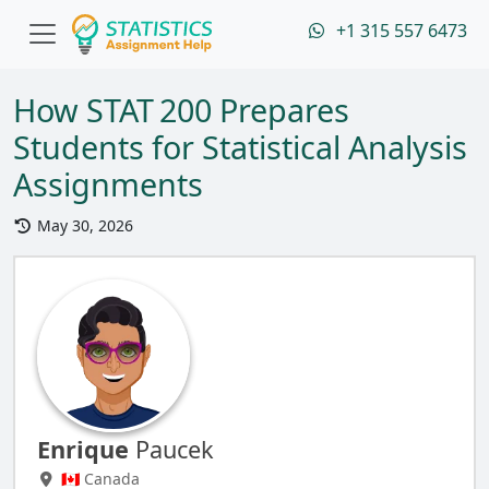
+1 315 557 6473
How STAT 200 Prepares
Students for Statistical Analysis
Assignments
May 30, 2026
Enrique
Paucek
🇨🇦 Canada