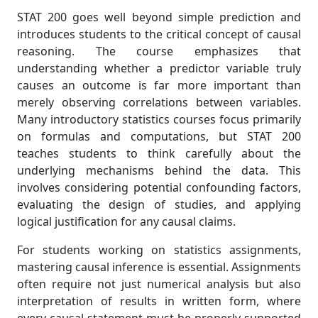
STAT 200 goes well beyond simple prediction and
introduces students to the critical concept of causal
reasoning. The course emphasizes that
understanding whether a predictor variable truly
causes an outcome is far more important than
merely observing correlations between variables.
Many introductory statistics courses focus primarily
on formulas and computations, but STAT 200
teaches students to think carefully about the
underlying mechanisms behind the data. This
involves considering potential confounding factors,
evaluating the design of studies, and applying
logical justification for any causal claims.
For students working on statistics assignments,
mastering causal inference is essential. Assignments
often require not just numerical analysis but also
interpretation of results in written form, where