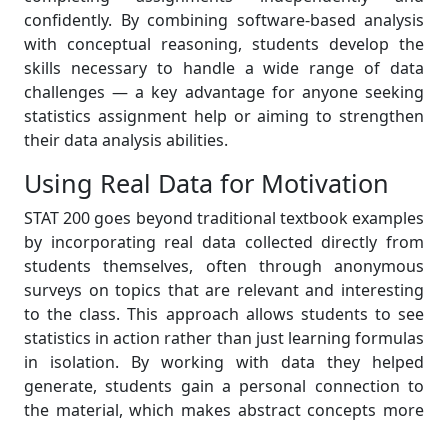
confidently. By combining software-based analysis
with conceptual reasoning, students develop the
skills necessary to handle a wide range of data
challenges — a key advantage for anyone seeking
statistics assignment help or aiming to strengthen
their data analysis abilities.
Using Real Data for Motivation
STAT 200 goes beyond traditional textbook examples
by incorporating real data collected directly from
students themselves, often through anonymous
surveys on topics that are relevant and interesting
to the class. This approach allows students to see
statistics in action rather than just learning formulas
in isolation. By working with data they helped
generate, students gain a personal connection to
the material, which makes abstract concepts more
concrete and easier to understand. It also