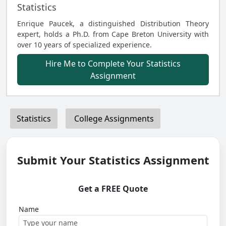
Statistics
Enrique Paucek, a distinguished Distribution Theory
expert, holds a Ph.D. from Cape Breton University with
over 10 years of specialized experience.
Hire Me to Complete Your Statistics
Assignment
Statistics
College Assignments
Submit Your Statistics Assignment
Get a FREE Quote
Name