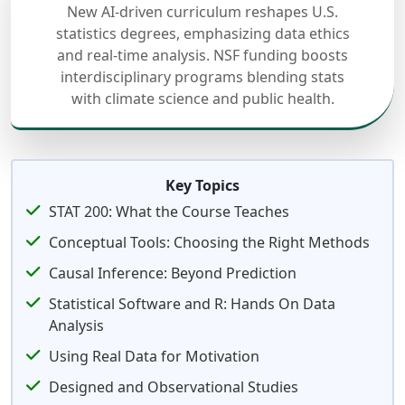
New AI-driven curriculum reshapes U.S.
statistics degrees, emphasizing data ethics
and real-time analysis. NSF funding boosts
interdisciplinary programs blending stats
with climate science and public health.
Key Topics
STAT 200: What the Course Teaches
Conceptual Tools: Choosing the Right Methods
Causal Inference: Beyond Prediction
Statistical Software and R: Hands On Data
Analysis
Using Real Data for Motivation
Designed and Observational Studies