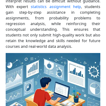
interpret results can be difficult without guidance.
With expert
statistics assignment help
, students
gain step-by-step assistance in completing
assignments, from probability problems to
regression analysis, while reinforcing their
conceptual understanding. This ensures that
students not only submit high-quality work but also
retain the knowledge and skills needed for future
courses and real-world data analysis.