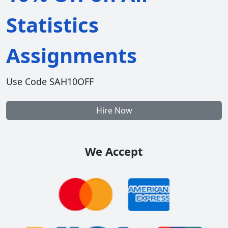
Statistics
Assignments
Use Code SAH10OFF
Hire Now
We Accept