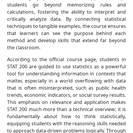
students go beyond memorizing rules and
calculations, fostering the ability to interpret and
critically analyze data. By connecting statistical
techniques to tangible examples, the course ensures
that learners can see the purpose behind each
method and develop skills that extend far beyond
the classroom.
According to the official course page, students in
STAT 200 are guided to use statistics as a powerful
tool for understanding information in contexts that
matter, especially in a world overflowing with data
that is often misinterpreted, such as public health
trends, economic indicators, or social survey results.
This emphasis on relevance and application makes
STAT 200 much more than a technical overview; it is
fundamentally about how to think statistically,
equipping students with the reasoning skills needed
to approach data-driven problems logically. Through