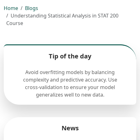
Home
Blogs
Understanding Statistical Analysis in STAT 200
Course
Tip of the day
Avoid overfitting models by balancing
complexity and predictive accuracy. Use
cross-validation to ensure your model
generalizes well to new data.
News