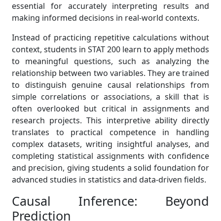
essential for accurately interpreting results and
making informed decisions in real-world contexts.
Instead of practicing repetitive calculations without
context, students in STAT 200 learn to apply methods
to meaningful questions, such as analyzing the
relationship between two variables. They are trained
to distinguish genuine causal relationships from
simple correlations or associations, a skill that is
often overlooked but critical in assignments and
research projects. This interpretive ability directly
translates to practical competence in handling
complex datasets, writing insightful analyses, and
completing statistical assignments with confidence
and precision, giving students a solid foundation for
advanced studies in statistics and data-driven fields.
Causal Inference: Beyond
Prediction