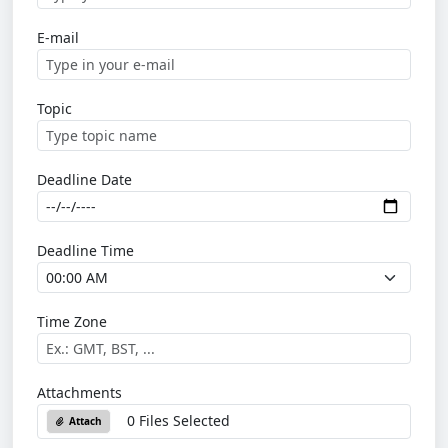
E-mail
Topic
Deadline Date
Deadline Time
Time Zone
Attachments
0 Files Selected
Attach