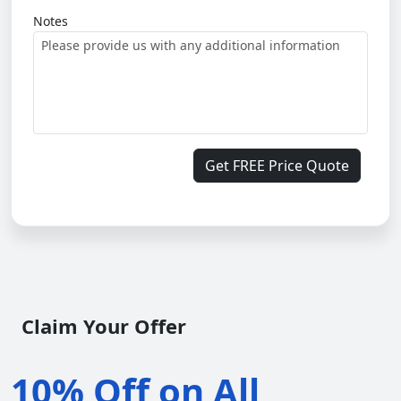
Notes
Get FREE Price Quote
Claim Your Offer
10% Off on All