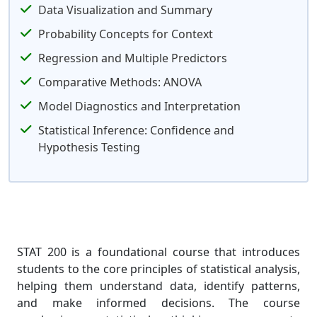
Data Visualization and Summary
Probability Concepts for Context
Regression and Multiple Predictors
Comparative Methods: ANOVA
Model Diagnostics and Interpretation
Statistical Inference: Confidence and
Hypothesis Testing
STAT 200 is a foundational course that introduces
students to the core principles of statistical analysis,
helping them understand data, identify patterns,
and make informed decisions. The course