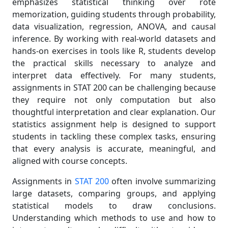
emphasizes statistical thinking over rote
memorization, guiding students through probability,
data visualization, regression, ANOVA, and causal
inference. By working with real-world datasets and
hands-on exercises in tools like R, students develop
the practical skills necessary to analyze and
interpret data effectively. For many students,
assignments in STAT 200 can be challenging because
they require not only computation but also
thoughtful interpretation and clear explanation. Our
statistics assignment help is designed to support
students in tackling these complex tasks, ensuring
that every analysis is accurate, meaningful, and
aligned with course concepts.
Assignments in
STAT 200
often involve summarizing
large datasets, comparing groups, and applying
statistical models to draw conclusions.
Understanding which methods to use and how to