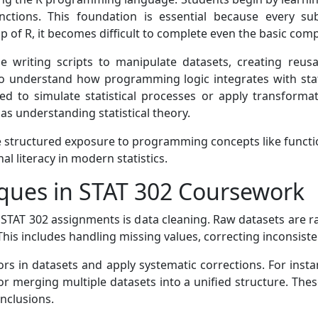
nctions. This foundation is essential because every 
 of R, it becomes difficult to complete even the basic comp
e writing scripts to manipulate datasets, creating reus
 to understand how programming logic integrates with stat
ed to simulate statistical processes or apply transformati
as understanding statistical theory.
de structured exposure to programming concepts like functio
l literacy in modern statistics.
ques in STAT 302 Coursework
 STAT 302 assignments is data cleaning. Raw datasets are ra
This includes handling missing values, correcting inconsist
ors in datasets and apply systematic corrections. For inst
, or merging multiple datasets into a unified structure. Th
onclusions.