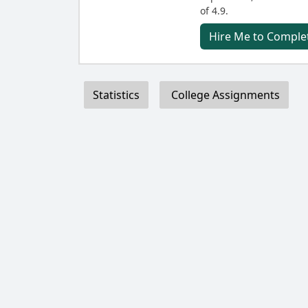
of 4.9.
Hire Me to Complet
Statistics
College Assignments