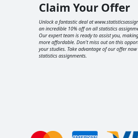
Claim Your Offer
Unlock a fantastic deal at www.statisticsassig
an incredible 10% off on all statistics assignm
Our expert team is ready to assist you, maki
more affordable. Don't miss out on this opport
your studies. Take advantage of our offer now
statistics assignments.