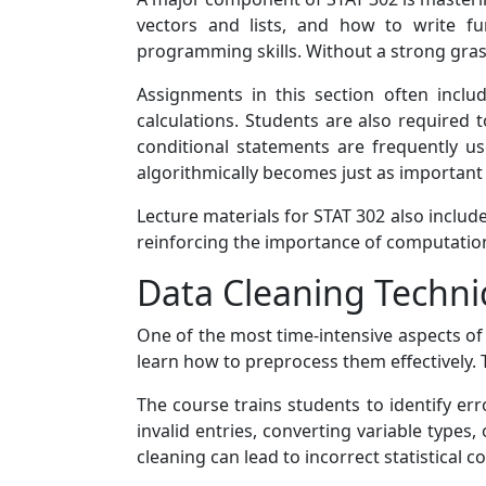
vectors and lists, and how to write fu
programming skills. Without a strong grasp
Assignments in this section often includ
calculations. Students are also required
conditional statements are frequently us
algorithmically becomes just as important 
Lecture materials for STAT 302 also inclu
reinforcing the importance of computationa
Data Cleaning Techni
One of the most time-intensive aspects of
learn how to preprocess them effectively. 
The course trains students to identify err
invalid entries, converting variable types
cleaning can lead to incorrect statistical c