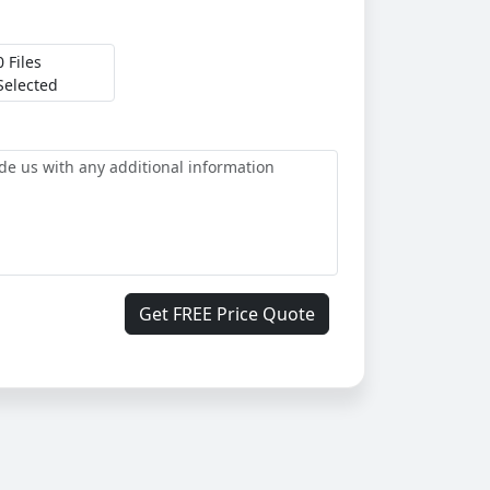
0 Files
Selected
Get FREE Price Quote