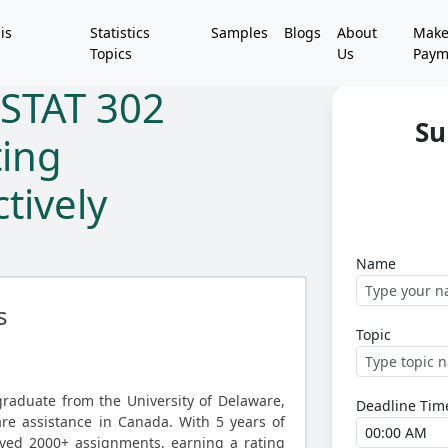
is
Statistics
Samples
Blogs
About
Mak
Topics
Us
Paym
STAT 302
Su
ting
tively
Name
s
Topic
graduate from the University of Delaware,
Deadline Tim
ware assistance in Canada. With 5 years of
lved 2000+ assignments, earning a rating