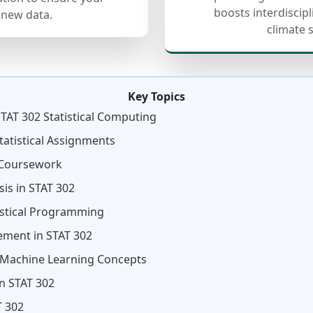
boosts interdiscip
 new data.
climate 
Key Topics
TAT 302 Statistical Computing
atistical Assignments
 Coursework
sis in STAT 302
istical Programming
ment in STAT 302
d Machine Learning Concepts
n STAT 302
T 302