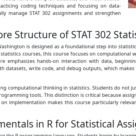
practicing coding techniques and focusing on data-
fully manage STAT 302 assignments and strengthen
re Structure of STAT 302 Stat
 Washington is designed as a foundational step into stati
 statistics courses, this course focuses on computational 
re emphasizes hands-on interaction with data, beginning
th datasets, write code, and debug outputs, which makes t
ng computational thinking in statistics. Students do not ju
ogramming tools. This distinction is critical because assig
 on implementation makes this course particularly relevan
tals in R for Statistical As
ng the R programming language. Students begin by learning 