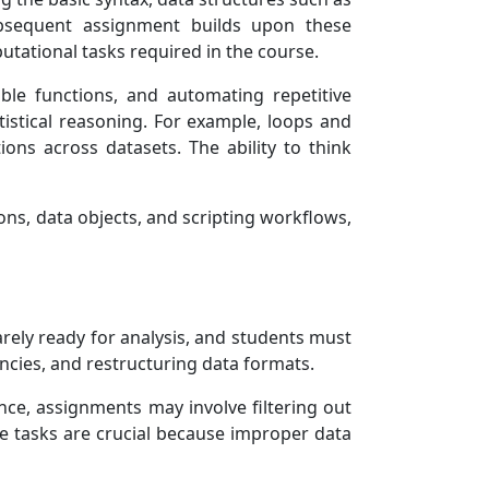
subsequent assignment builds upon these
utational tasks required in the course.
able functions, and automating repetitive
istical reasoning. For example, loops and
ons across datasets. The ability to think
ns, data objects, and scripting workflows,
rely ready for analysis, and students must
encies, and restructuring data formats.
ance, assignments may involve filtering out
ese tasks are crucial because improper data