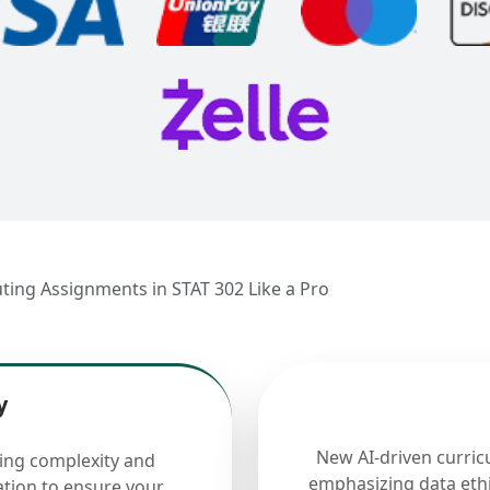
ting Assignments in STAT 302 Like a Pro
y
New AI-driven curric
cing complexity and
emphasizing data ethi
ation to ensure your