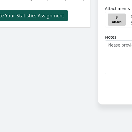
Attachments
e Your Statistics Assignment
Attach
Notes