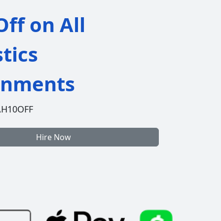
ff on All
stics
gnments
AH10OFF
Hire Now