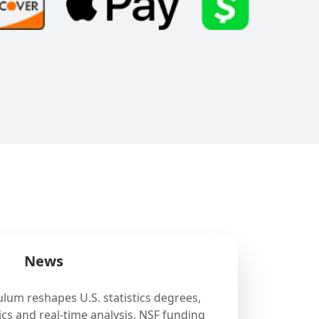
News
ulum reshapes U.S. statistics degrees,
cs and real-time analysis. NSF funding