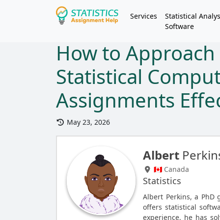
Services
Statistical Analys
Software
How to Approach 
Statistical Compu
Assignments Effec
May 23, 2026
Albert
Perkin
🇨🇦 Canada
Statistics
Albert Perkins, a PhD 
offers statistical soft
experience, he has so