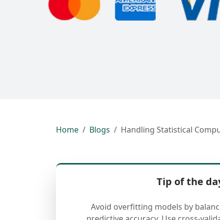
Home
Blogs
Handling Statistical Compu
Tip of the da
Avoid overfitting models by balan
predictive accuracy. Use cross-valid