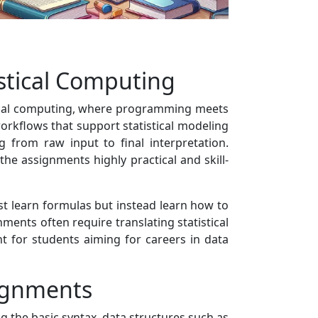
istical Computing
stical computing, where programming meets
workflows that support statistical modeling
 from raw input to final interpretation.
he assignments highly practical and skill-
st learn formulas but instead learn how to
nments often require translating statistical
t for students aiming for careers in data
signments
the basic syntax, data structures such as