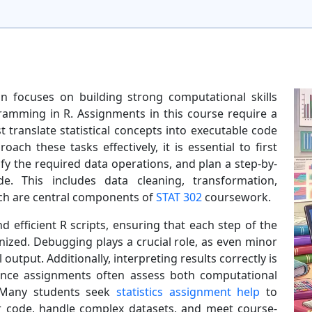
n focuses on building strong computational skills
ramming in R. Assignments in this course require a
translate statistical concepts into executable code
ach these tasks effectively, it is essential to first
y the required data operations, and plan a step-by-
. This includes data cleaning, transformation,
hich are central components of
STAT 302
coursework.
nd efficient R scripts, ensuring that each step of the
anized. Debugging plays a crucial role, as even minor
l output. Additionally, interpreting results correctly is
since assignments often assess both computational
. Many students seek
statistics assignment help
to
r code, handle complex datasets, and meet course-