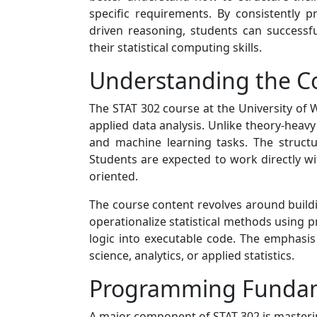
specific requirements. By consistently 
driven reasoning, students can success
their statistical computing skills.
Understanding the Co
The STAT 302 course at the University of
applied data analysis. Unlike theory-heavy
and machine learning tasks. The structu
Students are expected to work directly wi
oriented.
The course content revolves around buildi
operationalize statistical methods using pr
logic into executable code. The emphasis
science, analytics, or applied statistics.
Programming Fundamen
A major component of STAT 302 is masteri