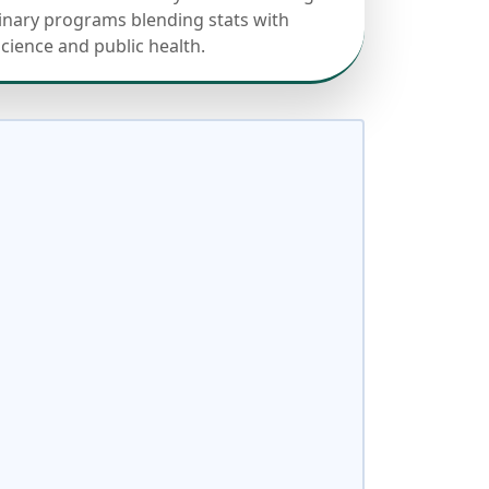
linary programs blending stats with
science and public health.