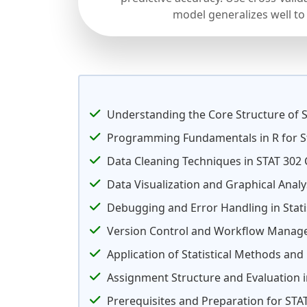
model generalizes well to
Understanding the Core Structure of S
Programming Fundamentals in R for St
Data Cleaning Techniques in STAT 302
Data Visualization and Graphical Analy
Debugging and Error Handling in Stat
Version Control and Workflow Manage
Application of Statistical Methods an
Assignment Structure and Evaluation i
Prerequisites and Preparation for STA