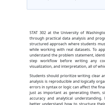
STAT 302 at the University of Washingto
through practical data analysis and prog
structured approach where students must 
while working with real datasets. To appro
understand the problem statement, identif
step workflow before writing any code
visualization, and interpretation, all of w
Students should prioritize writing clear a
analysis is reproducible and logically org
errors in syntax or logic can affect the fina
just as important as generating them, 
accuracy and analytical understanding
better understand how to structure thei