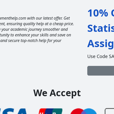
10% O
nmenthelp.com with our latest offer. Get
ent, ensuring quality help at a cheap price.
Stati
ng your academic journey smoother and
unity to enhance your skills and save on
Assi
 and secure top-notch help for your
Use Code S
We Accept