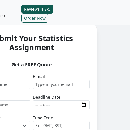
Reviews 4.8/5
e
ent
Order Now
bmit Your Statistics
Assignment
Get a FREE Quote
E-mail
Deadline Date
e
Time Zone