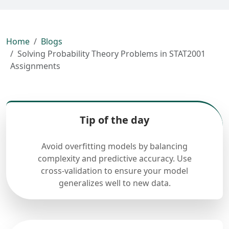
Home
Blogs
Solving Probability Theory Problems in STAT2001
Assignments
Tip of the day
Avoid overfitting models by balancing
complexity and predictive accuracy. Use
cross-validation to ensure your model
generalizes well to new data.