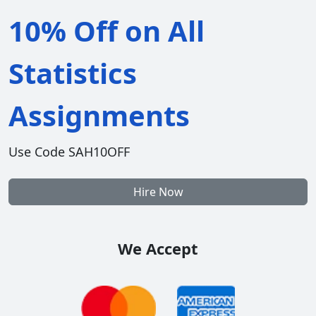
10% Off on All
Statistics
Assignments
Use Code SAH10OFF
Hire Now
We Accept