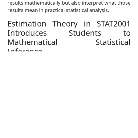
results mathematically but also interpret what those
results mean in practical statistical analysis.
Estimation Theory in STAT2001
Introduces Students to
Mathematical Statistical
Inference
Estimation theory is often the section where
students realise that STAT2001 is fundamentally a
mathematical statistics course rather than a general
statistics subject. The ANU course specifically
includes method of moments estimation and
maximum likelihood estimation within its learning
outcomes.
Students must derive estimators from probability
models, analyse estimator properties, and evaluate
statistical efficiency mathematically. Unlike