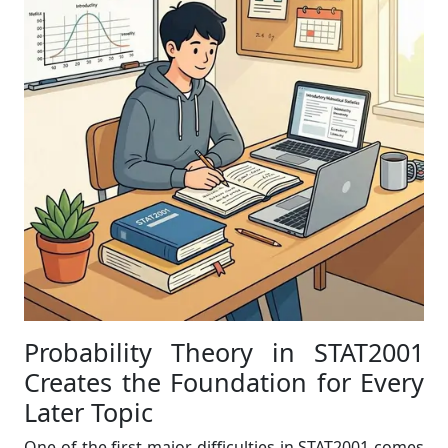
Probability Theory in STAT2001
Creates the Foundation for Every
Later Topic
One of the first major difficulties in STAT2001 comes