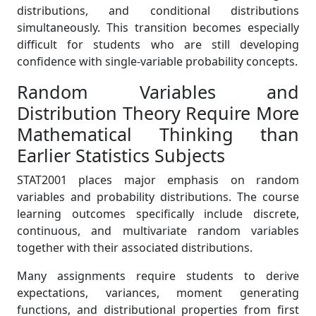
distributions, and conditional distributions
simultaneously. This transition becomes especially
difficult for students who are still developing
confidence with single-variable probability concepts.
Random Variables and
Distribution Theory Require More
Mathematical Thinking than
Earlier Statistics Subjects
STAT2001 places major emphasis on random
variables and probability distributions. The course
learning outcomes specifically include discrete,
continuous, and multivariate random variables
together with their associated distributions.
Many assignments require students to derive
expectations, variances, moment generating
functions, and distributional properties from first