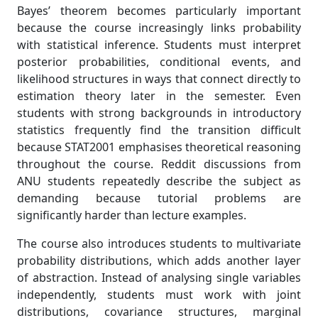
Bayes’ theorem becomes particularly important
because the course increasingly links probability
with statistical inference. Students must interpret
posterior probabilities, conditional events, and
likelihood structures in ways that connect directly to
estimation theory later in the semester. Even
students with strong backgrounds in introductory
statistics frequently find the transition difficult
because STAT2001 emphasises theoretical reasoning
throughout the course. Reddit discussions from
ANU students repeatedly describe the subject as
demanding because tutorial problems are
significantly harder than lecture examples.
The course also introduces students to multivariate
probability distributions, which adds another layer
of abstraction. Instead of analysing single variables
independently, students must work with joint
distributions, covariance structures, marginal