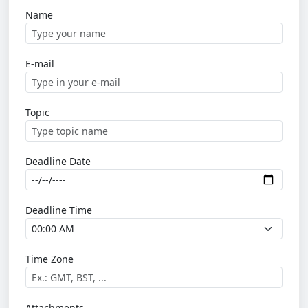
Name
E-mail
Topic
Deadline Date
Deadline Time
Time Zone
Attachments