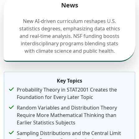
News
New AI-driven curriculum reshapes U.S.
statistics degrees, emphasizing data ethics
and real-time analysis. NSF funding boosts
interdisciplinary programs blending stats
with climate science and public health.
Key Topics
Probability Theory in STAT2001 Creates the
Foundation for Every Later Topic
Random Variables and Distribution Theory
Require More Mathematical Thinking than
Earlier Statistics Subjects
Sampling Distributions and the Central Limit