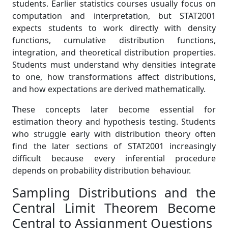
students. Earlier statistics courses usually focus on
computation and interpretation, but STAT2001
expects students to work directly with density
functions, cumulative distribution functions,
integration, and theoretical distribution properties.
Students must understand why densities integrate
to one, how transformations affect distributions,
and how expectations are derived mathematically.
These concepts later become essential for
estimation theory and hypothesis testing. Students
who struggle early with distribution theory often
find the later sections of STAT2001 increasingly
difficult because every inferential procedure
depends on probability distribution behaviour.
Sampling Distributions and the
Central Limit Theorem Become
Central to Assignment Questions