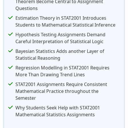
Theorem Become Central to Assignment
Questions
Estimation Theory in STAT2001 Introduces
Students to Mathematical Statistical Inference
Hypothesis Testing Assignments Demand
Careful Interpretation of Statistical Logic
Bayesian Statistics Adds another Layer of
Statistical Reasoning
Regression Modelling in STAT2001 Requires
More Than Drawing Trend Lines
STAT2001 Assignments Require Consistent
Mathematical Practice throughout the
Semester
Why Students Seek Help with STAT2001
Mathematical Statistics Assignments