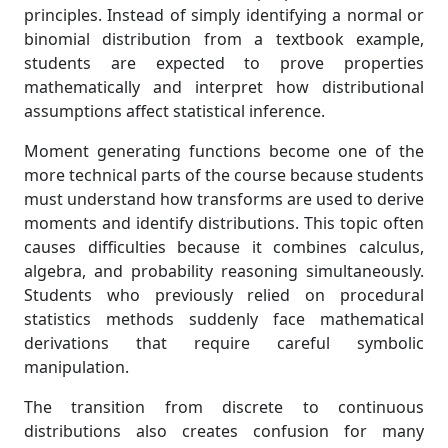
principles. Instead of simply identifying a normal or
binomial distribution from a textbook example,
students are expected to prove properties
mathematically and interpret how distributional
assumptions affect statistical inference.
Moment generating functions become one of the
more technical parts of the course because students
must understand how transforms are used to derive
moments and identify distributions. This topic often
causes difficulties because it combines calculus,
algebra, and probability reasoning simultaneously.
Students who previously relied on procedural
statistics methods suddenly face mathematical
derivations that require careful symbolic
manipulation.
The transition from discrete to continuous
distributions also creates confusion for many