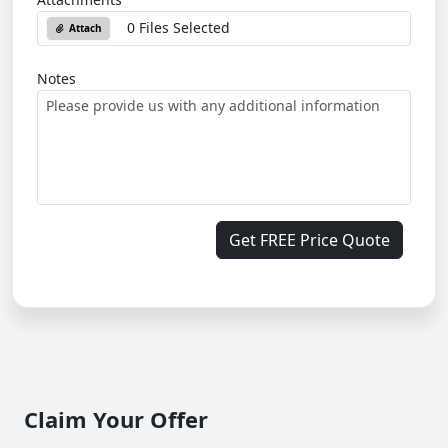
0 Files Selected
Attach
Notes
Get FREE Price Quote
Claim Your Offer