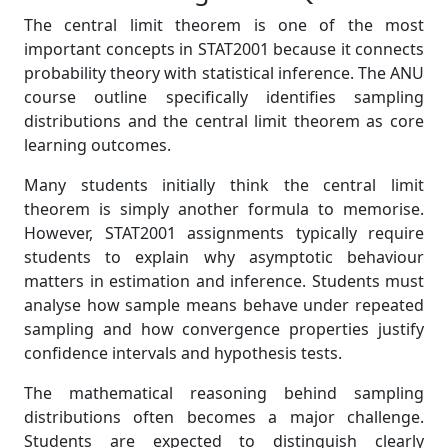
The central limit theorem is one of the most
important concepts in STAT2001 because it connects
probability theory with statistical inference. The ANU
course outline specifically identifies sampling
distributions and the central limit theorem as core
learning outcomes.
Many students initially think the central limit
theorem is simply another formula to memorise.
However, STAT2001 assignments typically require
students to explain why asymptotic behaviour
matters in estimation and inference. Students must
analyse how sample means behave under repeated
sampling and how convergence properties justify
confidence intervals and hypothesis tests.
The mathematical reasoning behind sampling
distributions often becomes a major challenge.
Students are expected to distinguish clearly