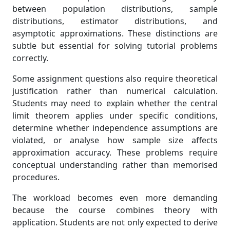
between population distributions, sample
distributions, estimator distributions, and
asymptotic approximations. These distinctions are
subtle but essential for solving tutorial problems
correctly.
Some assignment questions also require theoretical
justification rather than numerical calculation.
Students may need to explain whether the central
limit theorem applies under specific conditions,
determine whether independence assumptions are
violated, or analyse how sample size affects
approximation accuracy. These problems require
conceptual understanding rather than memorised
procedures.
The workload becomes even more demanding
because the course combines theory with
application. Students are not only expected to derive