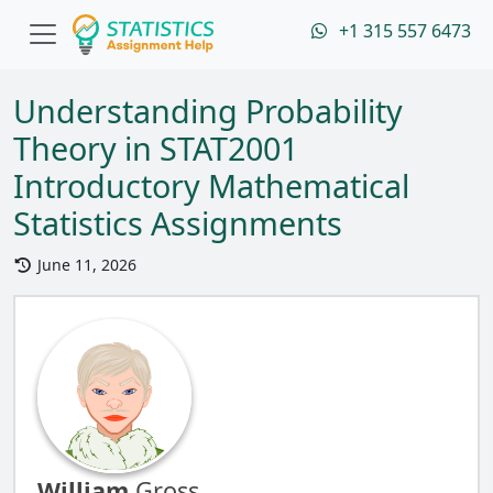
+1 315 557 6473
Understanding Probability
Theory in STAT2001
Introductory Mathematical
Statistics Assignments
June 11, 2026
William
Gross