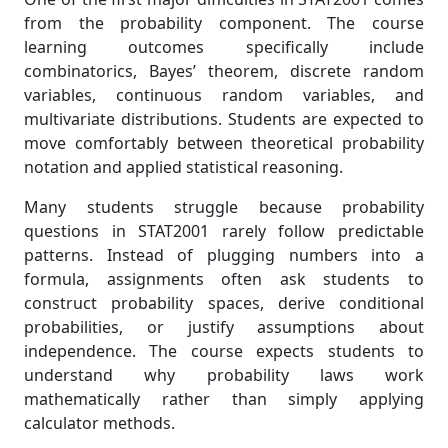
from the probability component. The course
learning outcomes specifically include
combinatorics, Bayes’ theorem, discrete random
variables, continuous random variables, and
multivariate distributions. Students are expected to
move comfortably between theoretical probability
notation and applied statistical reasoning.
Many students struggle because probability
questions in STAT2001 rarely follow predictable
patterns. Instead of plugging numbers into a
formula, assignments often ask students to
construct probability spaces, derive conditional
probabilities, or justify assumptions about
independence. The course expects students to
understand why probability laws work
mathematically rather than simply applying
calculator methods.