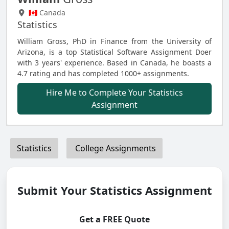
🇨🇦 Canada
Statistics
William Gross, PhD in Finance from the University of
Arizona, is a top Statistical Software Assignment Doer
with 3 years' experience. Based in Canada, he boasts a
4.7 rating and has completed 1000+ assignments.
Hire Me to Complete Your Statistics
Assignment
Statistics
College Assignments
Submit Your Statistics Assignment
Get a FREE Quote