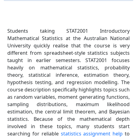
Students taking STAT2001 Introductory
Mathematical Statistics at the Australian National
University quickly realise that the course is very
different from spreadsheet-style statistics subjects
taught in earlier semesters. STAT2001 focuses
heavily on mathematical statistics, probability
theory, statistical inference, estimation theory,
hypothesis testing, and regression modelling. The
course description specifically highlights topics such
as random variables, moment generating functions,
sampling distributions, maximum likelihood
estimation, the central limit theorem, and Bayesian
statistics. Because of the mathematical depth
involved in these topics, many students start
searching for reliable
statistics assignment help
to