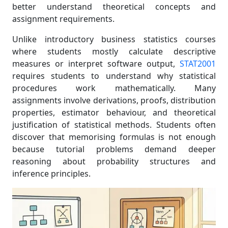
better understand theoretical concepts and
assignment requirements.
Unlike introductory business statistics courses
where students mostly calculate descriptive
measures or interpret software output,
STAT2001
requires students to understand why statistical
procedures work mathematically. Many
assignments involve derivations, proofs, distribution
properties, estimator behaviour, and theoretical
justification of statistical methods. Students often
discover that memorising formulas is not enough
because tutorial problems demand deeper
reasoning about probability structures and
inference principles.