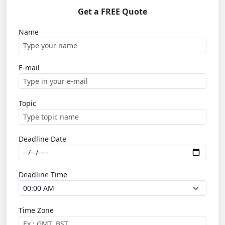
Get a FREE Quote
Name
E-mail
Topic
Deadline Date
Deadline Time
Time Zone