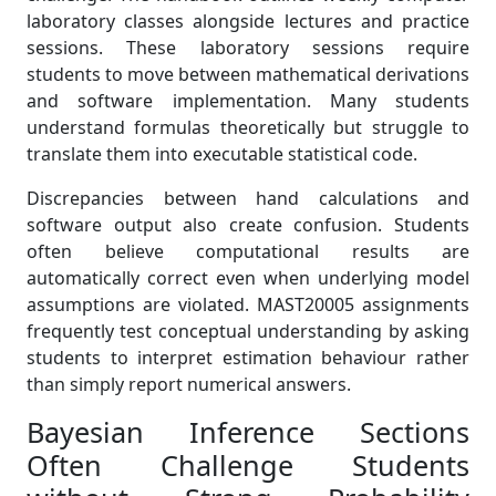
laboratory classes alongside lectures and practice
sessions. These laboratory sessions require
students to move between mathematical derivations
and software implementation. Many students
understand formulas theoretically but struggle to
translate them into executable statistical code.
Discrepancies between hand calculations and
software output also create confusion. Students
often believe computational results are
automatically correct even when underlying model
assumptions are violated. MAST20005 assignments
frequently test conceptual understanding by asking
students to interpret estimation behaviour rather
than simply report numerical answers.
Bayesian Inference Sections
Often Challenge Students