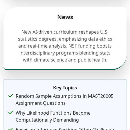
News
New AI-driven curriculum reshapes U.S.
statistics degrees, emphasizing data ethics
and real-time analysis. NSF funding boosts
interdisciplinary programs blending stats
with climate science and public health.
Key Topics
Random Sample Assumptions in MAST20005
Assignment Questions
Why Likelihood Functions Become
Computationally Demanding
Bayesian Inference Sections Often Challenge