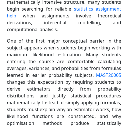
mathematically intensive structure, many students
begin searching for reliable
statistics assignment
help
when assignments involve theoretical
derivations, inferential modelling, and
computational analysis.
One of the first major conceptual barrier in the
subject appears when students begin working with
maximum likelihood estimation. Many students
entering the course are comfortable calculating
averages, variances, and probabilities from formulas
learned in earlier probability subjects.
MAST20005
changes this expectation by requiring students to
derive estimators directly from probability
distributions and justify statistical procedures
mathematically. Instead of simply applying formulas,
students must explain why an estimator works, how
likelihood functions are constructed, and why
optimisation methods produce statistically