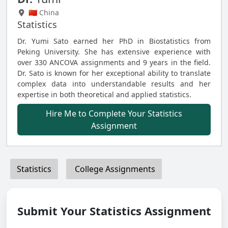
🇨🇳 China
Statistics
Dr. Yumi Sato earned her PhD in Biostatistics from
Peking University. She has extensive experience with
over 330 ANCOVA assignments and 9 years in the field.
Dr. Sato is known for her exceptional ability to translate
complex data into understandable results and her
expertise in both theoretical and applied statistics.
Hire Me to Complete Your Statistics
Assignment
Statistics
College Assignments
Submit Your Statistics Assignment