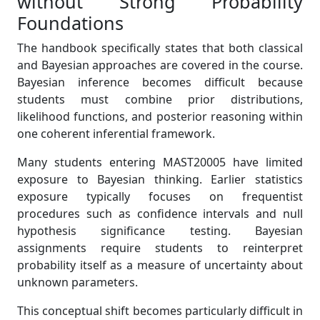
without Strong Probability
Foundations
The handbook specifically states that both classical
and Bayesian approaches are covered in the course.
Bayesian inference becomes difficult because
students must combine prior distributions,
likelihood functions, and posterior reasoning within
one coherent inferential framework.
Many students entering MAST20005 have limited
exposure to Bayesian thinking. Earlier statistics
exposure typically focuses on frequentist
procedures such as confidence intervals and null
hypothesis significance testing. Bayesian
assignments require students to reinterpret
probability itself as a measure of uncertainty about
unknown parameters.
This conceptual shift becomes particularly difficult in