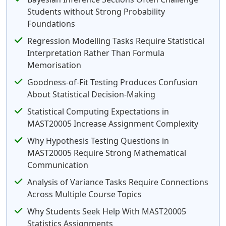
Students without Strong Probability
Foundations
Regression Modelling Tasks Require Statistical
Interpretation Rather Than Formula
Memorisation
Goodness-of-Fit Testing Produces Confusion
About Statistical Decision-Making
Statistical Computing Expectations in
MAST20005 Increase Assignment Complexity
Why Hypothesis Testing Questions in
MAST20005 Require Strong Mathematical
Communication
Analysis of Variance Tasks Require Connections
Across Multiple Course Topics
Why Students Seek Help With MAST20005
Statistics Assignments