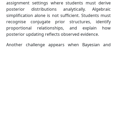
assignment settings where students must derive
posterior distributions analytically. Algebraic
simplification alone is not sufficient. Students must
recognise conjugate prior structures, identify
proportional relationships, and explain how
posterior updating reflects observed evidence.
Another challenge appears when Bayesian and
classical approaches produce different
interpretations. Students frequently confuse
credible intervals with confidence intervals because
the computational procedures can appear
superficially similar. MAST20005 assignments
intentionally test these distinctions by requiring
theoretical explanations alongside calculations.
Students also encounter difficulty when prior
assumptions influence inference outcomes. Many
assignment tasks ask students to discuss how