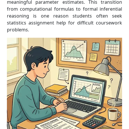
meaningful parameter estimates. This transition
from computational formulas to formal inferential
reasoning is one reason students often seek
statistics assignment help for difficult coursework
problems.