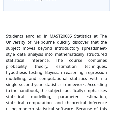
Students enrolled in MAST20005 Statistics at The
University of Melbourne quickly discover that the
subject moves beyond introductory spreadsheet-
style data analysis into mathematically structured
statistical inference. The course combines
probability theory, estimation techniques,
hypothesis testing, Bayesian reasoning, regression
modelling, and computational statistics within a
single second-year statistics framework. According
to the handbook, the subject specifically emphasises
statistical modelling, parameter estimation,
statistical computation, and theoretical inference
using modern statistical software. Because of this