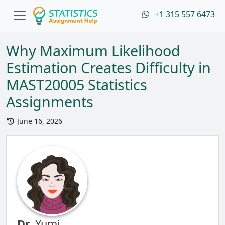
+1 315 557 6473
Why Maximum Likelihood
Estimation Creates Difficulty in
MAST20005 Statistics
Assignments
June 16, 2026
Dr.
Yumi