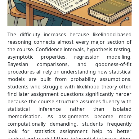
The difficulty increases because likelihood-based
reasoning connects almost every major section of
the course. Confidence intervals, hypothesis testing,
asymptotic properties, regression modelling,
Bayesian comparisons, and goodness-of-fit
procedures all rely on understanding how statistical
models are built from probability assumptions.
Students who struggle with likelihood theory often
find later assignment questions significantly harder
because the course structure assumes fluency with
statistical inference rather than isolated
memorisation. As assignments become more
computationally demanding, students frequently
look for statistics assignment help to better
understand model fitting, inferential interpretation,