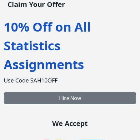
Claim Your Offer
10% Off on All
Statistics
Assignments
Use Code SAH10OFF
Hire Now
We Accept