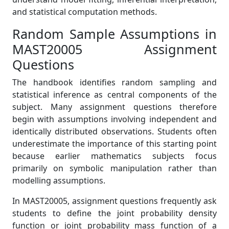
and statistical computation methods.
Random Sample Assumptions in
MAST20005 Assignment
Questions
The handbook identifies random sampling and
statistical inference as central components of the
subject. Many assignment questions therefore
begin with assumptions involving independent and
identically distributed observations. Students often
underestimate the importance of this starting point
because earlier mathematics subjects focus
primarily on symbolic manipulation rather than
modelling assumptions.
In MAST20005, assignment questions frequently ask
students to define the joint probability density
function or joint probability mass function of a