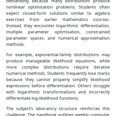
demanding because many distributions produce
nonlinear optimisation problems. Students often
expect closed-form solutions similar to algebra
exercises from earlier mathematics courses.
Instead, they encounter logarithmic differentiation,
multiple parameter optimisation, constrained
parameter spaces, and numerical approximation
methods.
For example, exponential-family distributions may
produce manageable likelihood equations, while
more complex distributions require iterative
numerical methods. Students frequently lose marks
because they cannot properly simplify likelihood
expressions before differentiation. Others struggle
with logarithmic transformations and incorrectly
differentiate log-likelihood functions.
The subject’s laboratory structure reinforces this
challenge. The handbook outlines weekly computer