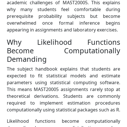
academic challenges of MAST20005. This explains
why many students feel comfortable during
prerequisite probability subjects but become
overwhelmed once formal inference begins
appearing in assignments and laboratory exercises.
Why Likelihood Functions
Become Computationally
Demanding
The subject handbook explains that students are
expected to fit statistical models and estimate
parameters using statistical computing software.
This means MAST20005 assignments rarely stop at
theoretical derivations. Students are commonly
required to implement estimation procedures
computationally using statistical packages such as R.
Likelihood functions become computationally