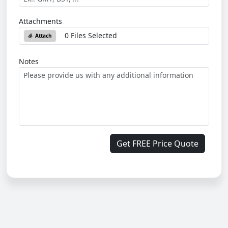
Attachments
0 Files Selected
Attach
Notes
Get FREE Price Quote