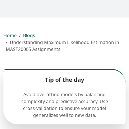
Home
Blogs
Understanding Maximum Likelihood Estimation in
MAST20005 Assignments
Tip of the day
Avoid overfitting models by balancing
complexity and predictive accuracy. Use
cross-validation to ensure your model
generalizes well to new data.