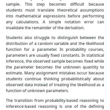
sample. This step becomes difficult because
students must translate theoretical assumptions
into mathematical expressions before performing
any calculations. A simple notation error can
invalidate the remainder of the derivation.
Students also struggle to distinguish between the
distribution of a random variable and the likelihood
function for a parameter. In probability courses,
parameters are usually fixed constants. In statistical
inference, the observed sample becomes fixed while
the parameter becomes the unknown quantity to
estimate. Many assignment mistakes occur because
students continue thinking probabilistically about
observed data instead of treating the likelihood as a
function of unknown parameters.
The transition from probability-based reasoning to
inference-based reasoning is one of the defining