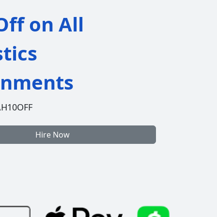
ff on All
stics
gnments
AH10OFF
Hire Now