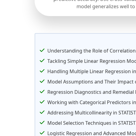
model generalizes well to
Understanding the Role of Correlation
Tackling Simple Linear Regression Mo
Handling Multiple Linear Regression in
Model Assumptions and Their Impact 
Regression Diagnostics and Remedial
Working with Categorical Predictors 
Addressing Multicollinearity in STATI
Model Selection Techniques in STATIS
Logistic Regression and Advanced Mod