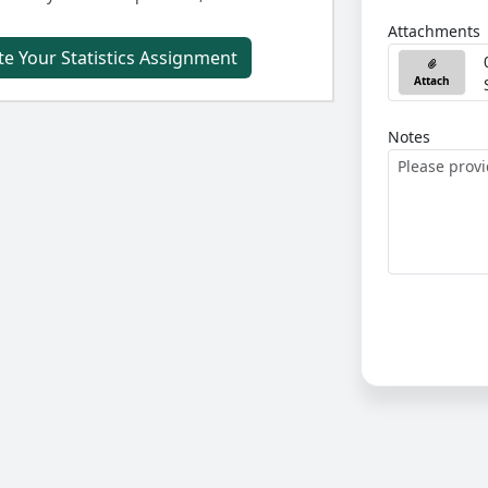
Attachments
e Your Statistics Assignment
Attach
Notes