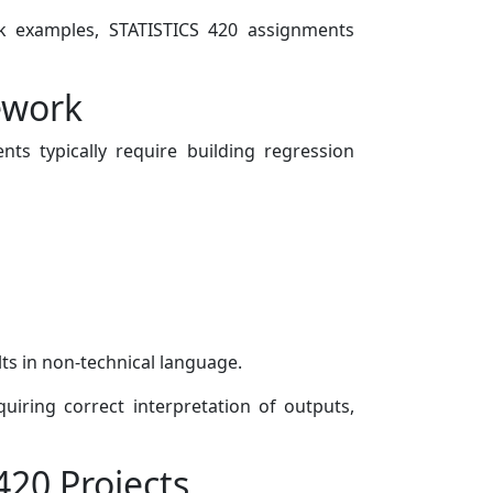
ook examples, STATISTICS 420 assignments
ework
nts typically require building regression
ts in non-technical language.
uiring correct interpretation of outputs,
420 Projects