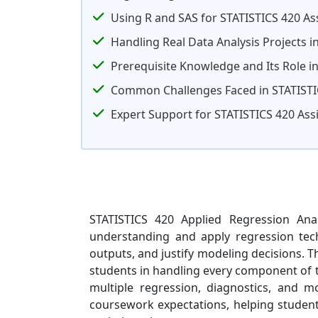
Using R and SAS for STATISTICS 420 A
Handling Real Data Analysis Projects i
Prerequisite Knowledge and Its Role in
Common Challenges Faced in STATISTI
Expert Support for STATISTICS 420 As
STATISTICS 420 Applied Regression Anal
understanding and apply regression techn
outputs, and justify modeling decisions. 
students in handling every component of th
multiple regression, diagnostics, and mo
coursework expectations, helping students 