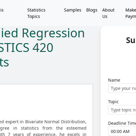
is
Statistics
Samples
Blogs
About
Mak
Topics
Us
Paym
lied Regression
Su
ISTICS 420
ts
Name
Topic
d expert in Bivariate Normal Distribution,
Deadline Tim
gree in statistics from the esteemed
ith 7 years of experience, he excels in