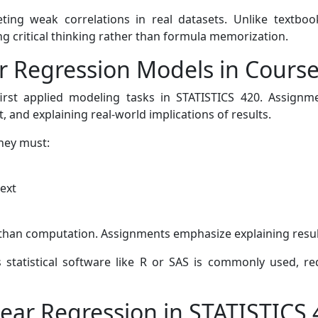
preting weak correlations in real datasets. Unlike textb
g critical thinking rather than formula memorization.
ar Regression Models in Cours
irst applied modeling tasks in STATISTICS 420. Assignme
, and explaining real-world implications of results.
hey must:
text
er than computation. Assignments emphasize explaining resul
s statistical software like R or SAS is commonly used, req
ear Regression in STATISTICS 