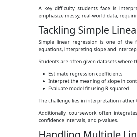
A key difficulty students face is inter
emphasize messy, real-world data, requirin
Tackling Simple Line
Simple linear regression is one of the f
equations, interpreting slope and intercept
Students are often given datasets where t
Estimate regression coefficients
Interpret the meaning of slope in con
Evaluate model fit using R-squared
The challenge lies in interpretation rath
Additionally, coursework often integrate
confidence intervals, and p-values.
Handling Multiple Lin