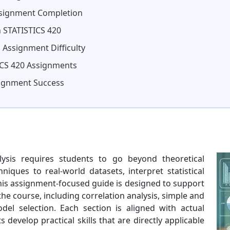
ssignment Completion
n STATISTICS 420
 Assignment Difficulty
CS 420 Assignments
signment Success
ysis requires students to go beyond theoretical
iques to real-world datasets, interpret statistical
This assignment-focused guide is designed to support
e course, including correlation analysis, simple and
del selection. Each section is aligned with actual
develop practical skills that are directly applicable