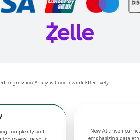
lied Regression Analysis Coursework Effectively
y
New AI-driven curric
cing complexity and
emphasizing data ethi
ation to ensure your