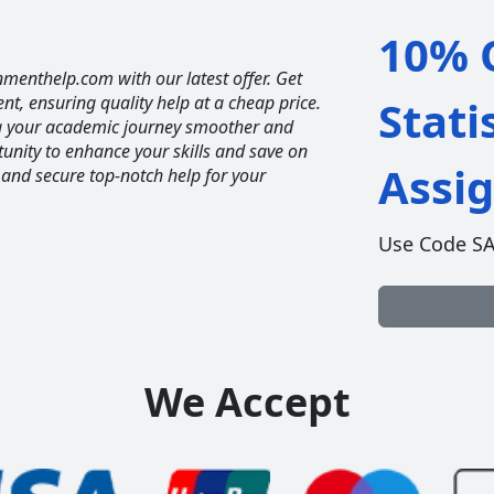
10% O
nmenthelp.com with our latest offer. Get
ent, ensuring quality help at a cheap price.
Stati
ng your academic journey smoother and
unity to enhance your skills and save on
Assi
 and secure top-notch help for your
Use Code S
We Accept