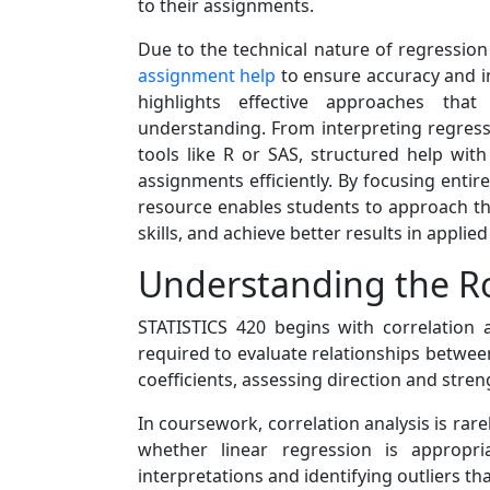
to their assignments.
Due to the technical nature of regressio
assignment help
to ensure accuracy and i
highlights effective approaches th
understanding. From interpreting regress
tools like R or SAS, structured help with
assignments efficiently. By focusing entir
resource enables students to approach thei
skills, and achieve better results in applie
Understanding the Ro
STATISTICS 420 begins with correlation 
required to evaluate relationships betwee
coefficients, assessing direction and stre
In coursework, correlation analysis is rar
whether linear regression is appropr
interpretations and identifying outliers tha