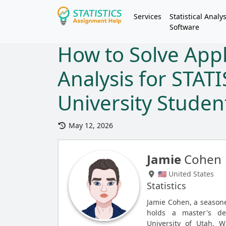
Services
Statistical Analys
Software
How to Solve App
Analysis for STAT
University Studen
May 12, 2026
Jamie
Cohen
🇺🇸 United States
Statistics
Jamie Cohen, a seasone
holds a master's de
University of Utah. W