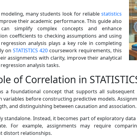
n modeling, many students look for reliable
statistics
mprove their academic performance. This guide also
at can simplify complex concepts and enhance
ion coefficients to checking assumptions and using
 regression analysis plays a key role in completing
ely on
STATISTICS 420
coursework requirements, this
r assignments with clarity, improve their analytical
d regression analysis tasks.
le of Correlation in STATISTI
as a foundational concept that supports all subsequent
n variables before constructing predictive models. Assignme
ngth, and distinguishing between causation and association.
ely standalone. Instead, it becomes part of exploratory data
iate. For example, assignments may require comparing
t distort relationships.