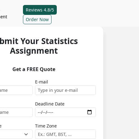
Reviews 4.8/5
e
ent
Order Now
bmit Your Statistics
Assignment
Get a FREE Quote
E-mail
Deadline Date
e
Time Zone