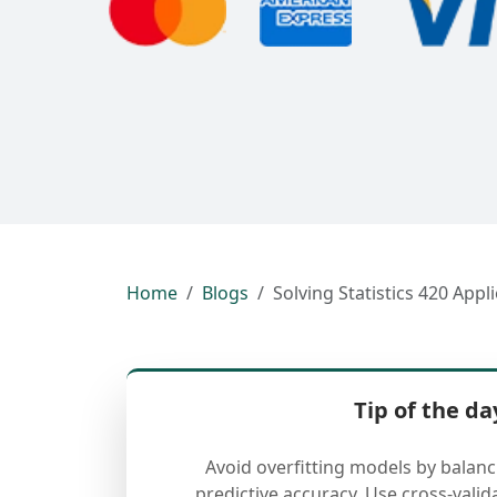
Home
Blogs
Solving Statistics 420 App
Tip of the da
Avoid overfitting models by balan
predictive accuracy. Use cross-valid