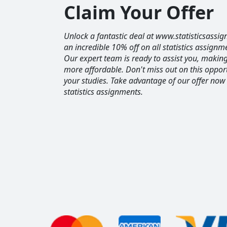
Claim Your Offer
Unlock a fantastic deal at www.statisticsassig
an incredible 10% off on all statistics assignm
Our expert team is ready to assist you, maki
more affordable. Don't miss out on this opport
your studies. Take advantage of our offer now
statistics assignments.