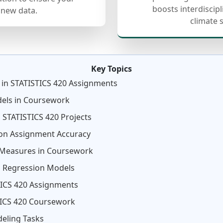
boosts interdiscip
 new data.
climate 
Key Topics
 in STATISTICS 420 Assignments
dels in Coursework
 STATISTICS 420 Projects
on Assignment Accuracy
 Measures in Coursework
in Regression Models
STICS 420 Assignments
TICS 420 Coursework
eling Tasks