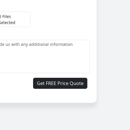
0 Files
Selected
Get FREE Price Quote