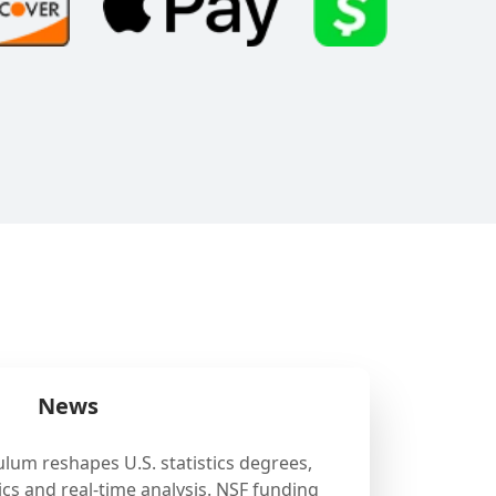
News
ulum reshapes U.S. statistics degrees,
cs and real-time analysis. NSF funding