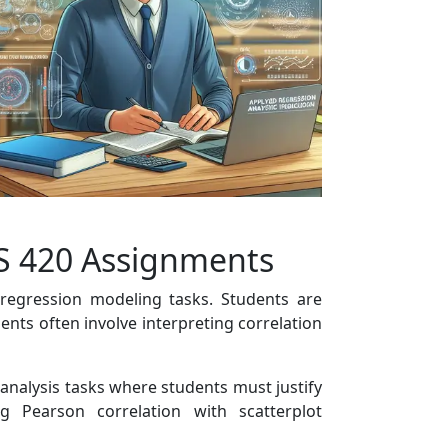
CS 420 Assignments
 regression modeling tasks. Students are
nts often involve interpreting correlation
 analysis tasks where students must justify
 Pearson correlation with scatterplot