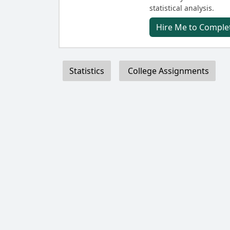
statistical analysis.
Hire Me to Complet
Statistics
College Assignments