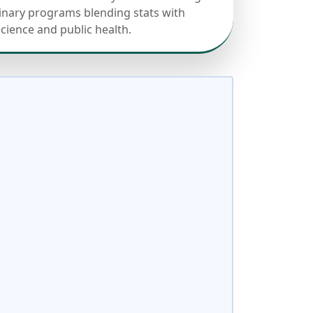
linary programs blending stats with
science and public health.