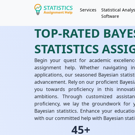
Services
Statistical Analys
Software
TOP-RATED BAYE
STATISTICS ASS
Begin your quest for academic excellence
assignment help. Whether navigating int
applications, our seasoned Bayesian statis
advancement. Rely on our proficient Bayesia
you towards proficiency in this innovat
ambitions. Through customized assista
proficiency, we lay the groundwork for 
Bayesian statistics. Enhance your educati
with our committed help with Bayesian stati
45+