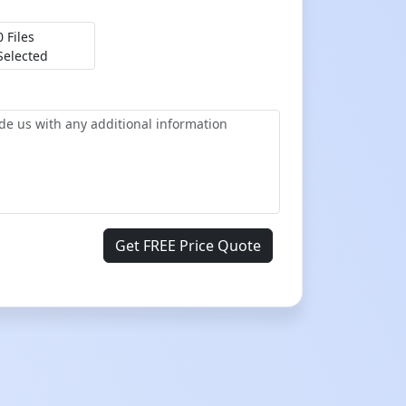
0 Files
Selected
Get FREE Price Quote