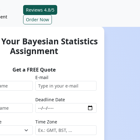
Reviews 4.8/5
e
ent
Order Now
Your Bayesian Statistics
Assignment
Get a FREE Quote
E-mail
Deadline Date
e
Time Zone