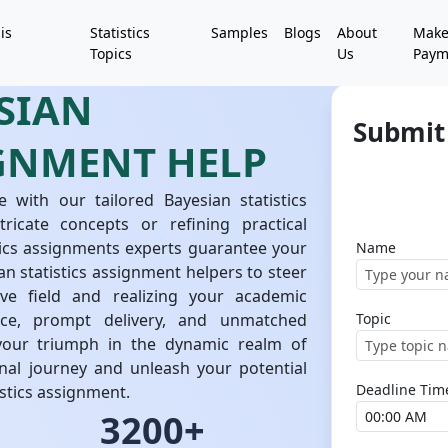
is
Statistics
Samples
Blogs
About
Mak
Topics
Us
Paym
SIAN
Submit 
IGNMENT HELP
 with our tailored Bayesian statistics
ricate concepts or refining practical
tics assignments experts guarantee your
Name
n statistics assignment helpers to steer
ive field and realizing your academic
nce, prompt delivery, and unmatched
Topic
your triumph in the dynamic realm of
onal journey and unleash your potential
Deadline Tim
stics assignment.
3200+