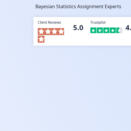
Bayesian Statistics Assignment Experts
Client Reviews
Trustpilot
5.0
4