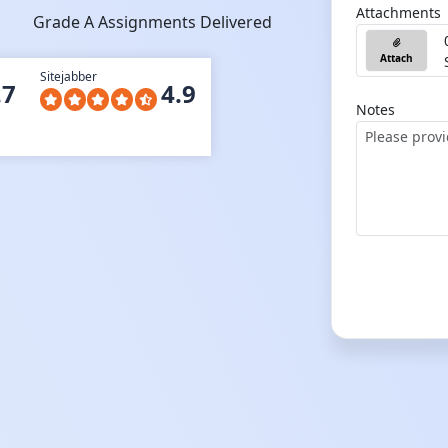
Attachments
Grade A Assignments Delivered
Attach
Sitejabber
.7
4.9
Notes