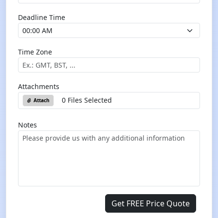
Deadline Time
Time Zone
Attachments
0 Files Selected
Attach
Notes
Get FREE Price Quote