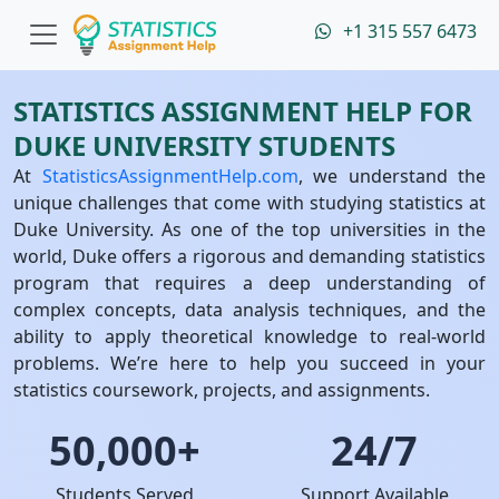
+1 315 557 6473
STATISTICS ASSIGNMENT HELP FOR
DUKE UNIVERSITY STUDENTS
At
StatisticsAssignmentHelp.com
, we understand the
unique challenges that come with studying statistics at
Duke University. As one of the top universities in the
world, Duke offers a rigorous and demanding statistics
program that requires a deep understanding of
complex concepts, data analysis techniques, and the
ability to apply theoretical knowledge to real-world
problems. We’re here to help you succeed in your
statistics coursework, projects, and assignments.
50,000+
24/7
Students Served
Support Available