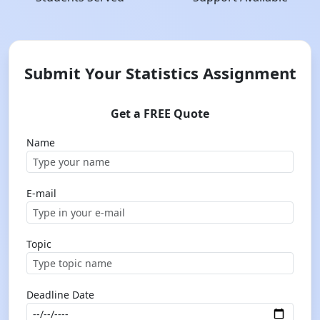
Submit Your Statistics Assignment
Get a FREE Quote
Name
E-mail
Topic
Deadline Date