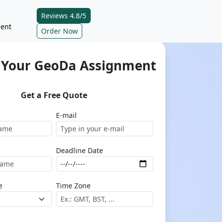
Reviews 4.8/5
e
ent
Order Now
 Your GeoDa Assignment
Get a Free Quote
E-mail
Deadline Date
e
Time Zone