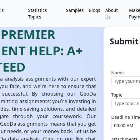
is
Statistics
Samples
Blogs
About
Mak
Topics
Us
Paym
 PREMIER
Submit
ENT HELP: A+
TEED
Name
a analysis assignments with our expert
you face, and we're here to ensure that
 successful. By choosing our GeoDa
Topic
bmitting assignments; you're investing in
es, time-saving solutions, and detailed
vigate through your coursework. Our
Deadline Tim
h GeoDa assignments means that you get
your needs, or your money back. Let us be
a data analysis. Click on our live chat
Attachments