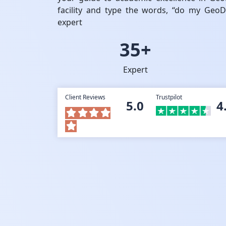
facility and type the words, “do my Geo
expert
35+
Expert
Client Reviews
Trustpilot
5.0
4