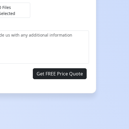
0 Files
Selected
Get FREE Price Quote