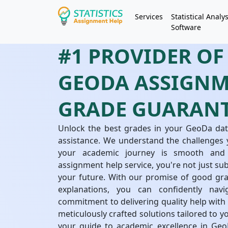
Services
Statistical Analys
Software
#1 PROVIDER OF
GEODA ASSIGNM
GRADE GUARAN
Unlock the best grades in your GeoDa dat
assistance. We understand the challenges 
your academic journey is smooth and
assignment help service, you're not just su
your future. With our promise of good grad
explanations, you can confidently na
commitment to delivering quality help wit
meticulously crafted solutions tailored to 
your guide to academic excellence in GeoD