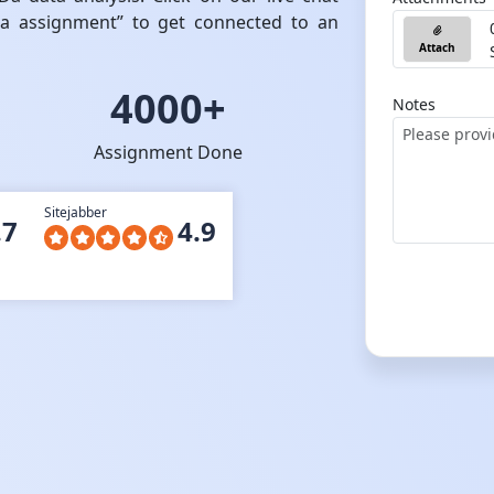
Da assignment” to get connected to an
Attach
4000+
Notes
Assignment Done
Sitejabber
.7
4.9