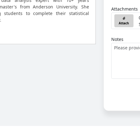
data analysis expert with 10+ years
master's from Anderson University. She
Attachments
g students to complete their statistical
.
Attach
Notes