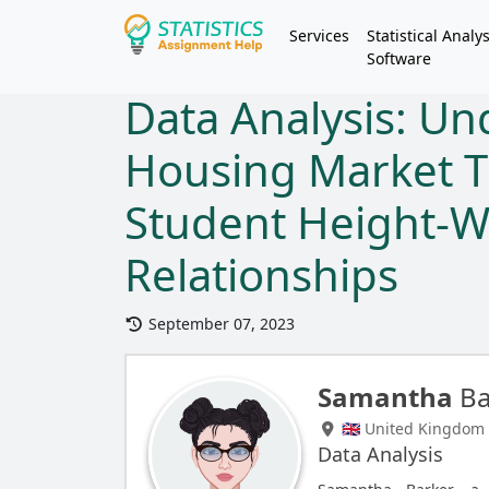
Services
Statistical Analys
Software
Data Analysis: U
Housing Market T
Student Height-W
Relationships
September 07, 2023
Samantha
Ba
🇬🇧 United Kingdom
Data Analysis