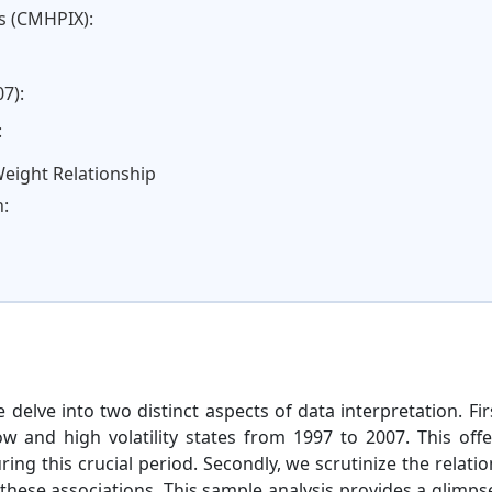
s (CMHPIX):
7):
:
Weight Relationship
n:
 delve into two distinct aspects of data interpretation. Fi
w and high volatility states from 1997 to 2007. This offer
ring this crucial period. Secondly, we scrutinize the relat
these associations. This sample analysis provides a glimpse