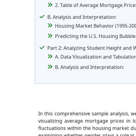
2. Table of Average Mortgage Price
B. Analysis and Interpretation:
Housing Market Behavior (1995-200
Predicting the U.S. Housing Bubble
Part 2: Analyzing Student Height and 
A. Data Visualization and Tabulatio
B. Analysis and Interpretation:
In this comprehensive sample analysis, we
visualizing average mortgage prices in lo
fluctuations within the housing market du
examining whether gender plays a role in 