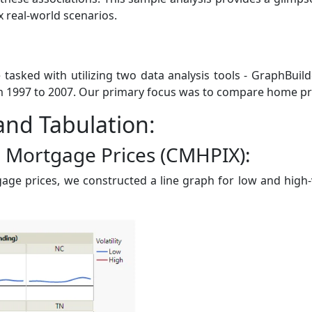
 real-world scenarios.
 tasked with utilizing two data analysis tools - GraphBuild
997 to 2007. Our primary focus was to compare home prices
 and Tabulation:
e Mortgage Prices (CMHPIX):
age prices, we constructed a line graph for low and high-v