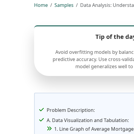
Home
Samples
Data Analysis: Underst
Tip of the da
Avoid overfitting models by balan
predictive accuracy. Use cross-valid
model generalizes well to
Problem Description:
A. Data Visualization and Tabulation:
1. Line Graph of Average Mortgage