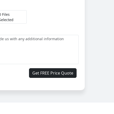
0 Files
Selected
Get FREE Price Quote