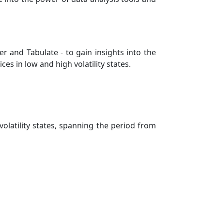
er and Tabulate - to gain insights into the
 in low and high volatility states.
olatility states, spanning the period from