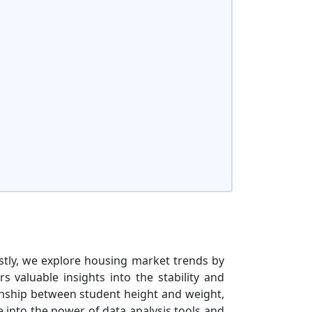
rstly, we explore housing market trends by
s valuable insights into the stability and
ionship between student height and weight,
 into the power of data analysis tools and