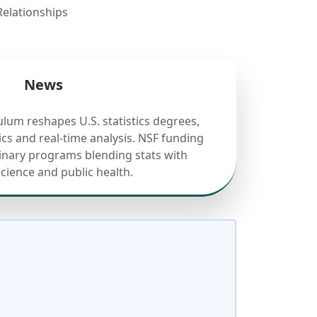
elationships
News
ulum reshapes U.S. statistics degrees,
cs and real-time analysis. NSF funding
linary programs blending stats with
science and public health.