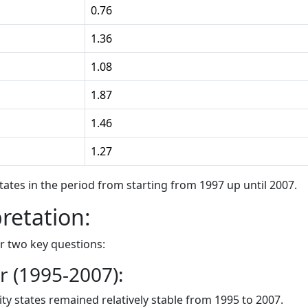
0.76
1.36
1.08
1.87
1.46
1.27
states in the period from starting from 1997 up until 2007.
pretation:
r two key questions:
 (1995-2007):
ity states remained relatively stable from 1995 to 2007.