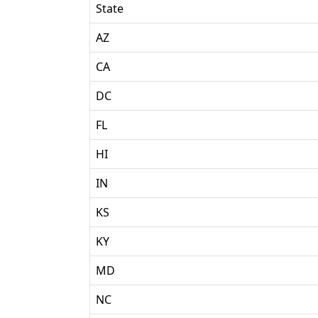
State
AZ
CA
DC
FL
HI
IN
KS
KY
MD
NC