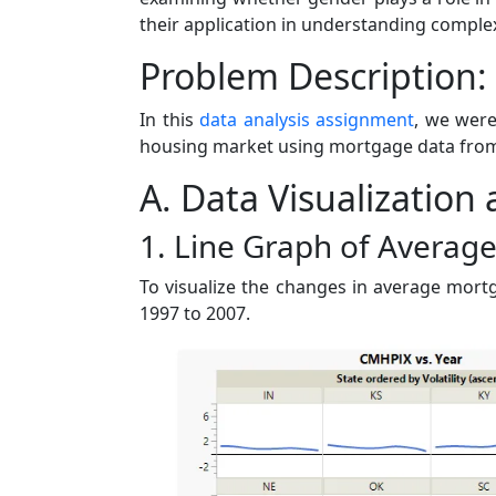
their application in understanding complex
Problem Description:
In this
data analysis assignment
, we were
housing market using mortgage data from 1
A. Data Visualization
1. Line Graph of Averag
To visualize the changes in average mortg
1997 to 2007.