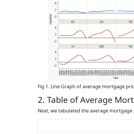
Fig 1. Line Graph of average mortgage price
2. Table of Average Mor
Next, we tabulated the average mortgage p