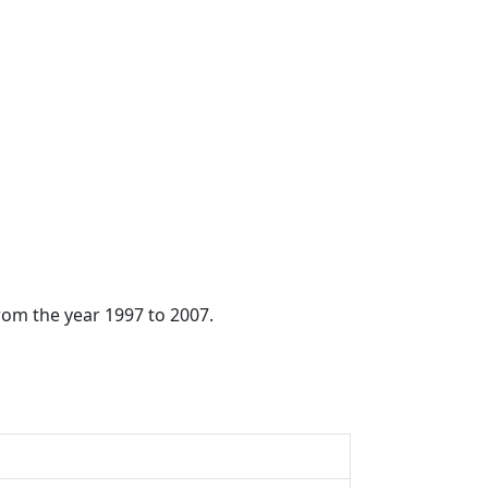
from the year 1997 to 2007.