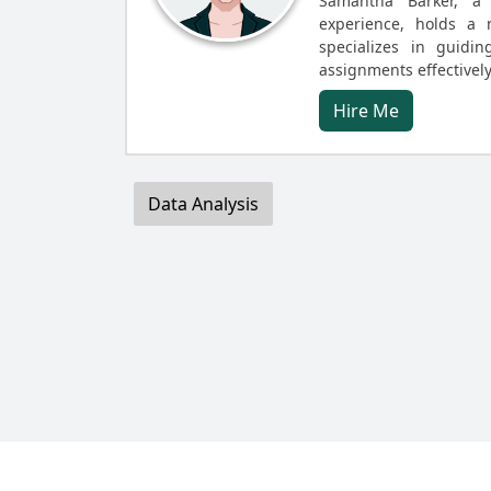
Samantha Barker, a 
experience, holds a 
specializes in guidin
assignments effectively
Hire Me
Data Analysis