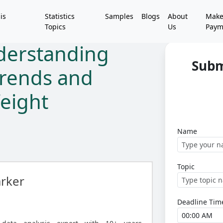
is
Statistics
Samples
Blogs
About
Mak
Topics
Us
Paym
nderstanding
Subm
rends and
eight
Name
Topic
rker
Deadline Tim