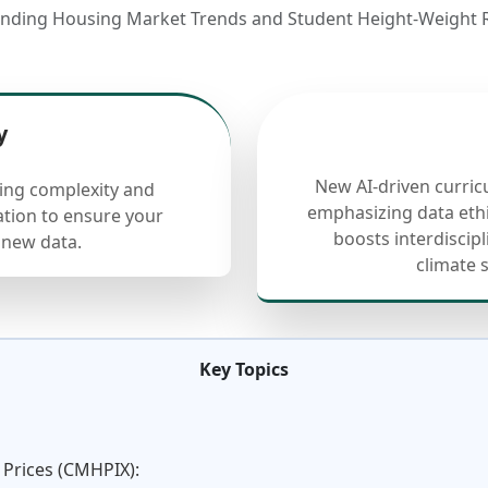
anding Housing Market Trends and Student Height-Weight R
y
New AI-driven curric
cing complexity and
emphasizing data ethi
ation to ensure your
boosts interdiscip
 new data.
climate 
Key Topics
 Prices (CMHPIX):