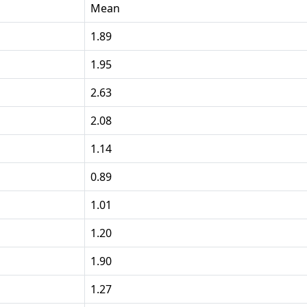
Mean
1.89
1.95
2.63
2.08
1.14
0.89
1.01
1.20
1.90
1.27