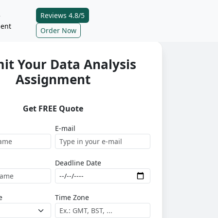
Reviews 4.8/5
e
ent
Order Now
it Your Data Analysis
Assignment
Get FREE Quote
E-mail
Deadline Date
e
Time Zone