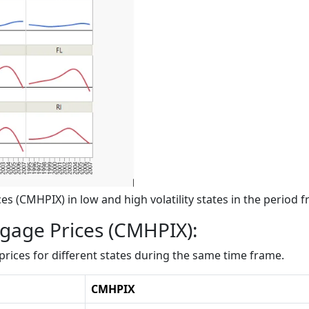
s (CMHPIX) in low and high volatility states in the period 
tgage Prices (CMHPIX):
rices for different states during the same time frame.
CMHPIX