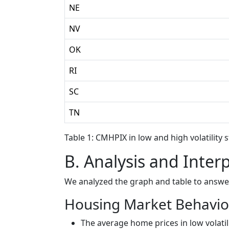
NE
NV
OK
RI
SC
TN
Table 1: CMHPIX in low and high volatility 
B. Analysis and Inter
We analyzed the graph and table to answe
Housing Market Behavior
The average home prices in low volatil