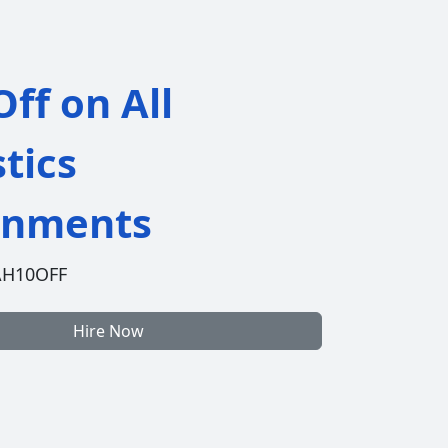
ff on All
stics
gnments
AH10OFF
Hire Now