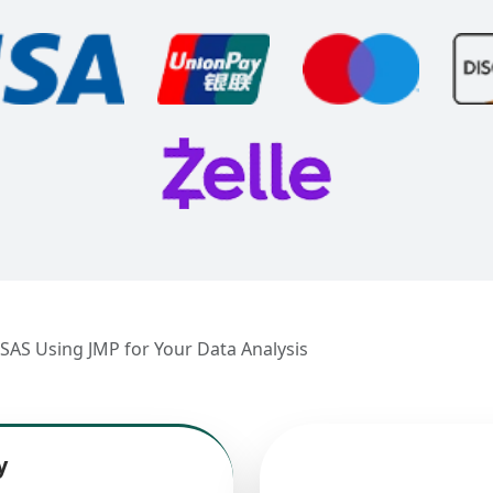
 SAS Using JMP for Your Data Analysis
y