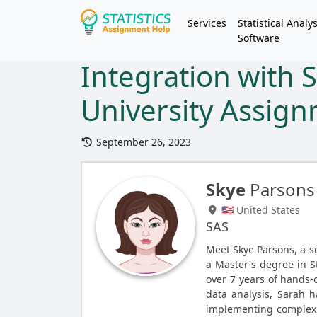
Services
Statistical Analys
Software
Integration with 
University Assig
September 26, 2023
Skye
Parsons
🇺🇸 United States
SAS
Meet Skye Parsons, a 
a Master's degree in St
over 7 years of hands-o
data analysis, Sarah 
implementing complex s