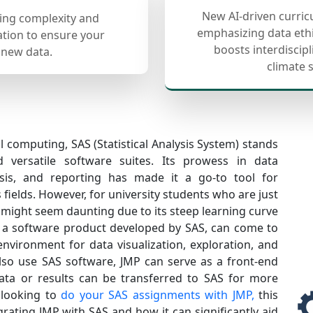
New AI-driven curric
cing complexity and
emphasizing data ethi
ation to ensure your
boosts interdiscip
 new data.
climate 
al computing, SAS (Statistical Analysis System) stands
versatile software suites. Its prowess in data
sis, and reporting has made it a go-to tool for
 fields. However, for university students who are just
 might seem daunting due to its steep learning curve
, a software product developed by SAS, can come to
environment for data visualization, exploration, and
 also use SAS software, JMP can serve as a front-end
ata or results can be transferred to SAS for more
e looking to
do your SAS assignments with JMP,
this
egrating JMP with SAS and how it can significantly aid