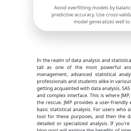
Avoid overfitting models by balan
predictive accuracy. Use cross-valid
model generalizes well to
In the realm of data analysis and statistic
tall as one of the most powerful and 
management, advanced statistical analy
professionals and students alike in various
getting acquainted with data analysis, SAS
and complex interface. This is where JMP
the rescue. JMP provides a user-friendly 
basic statistical analysis. For users who
tool for these purposes, and then the d
detailed or specialized analysis. If you'r
blog post will explore the benefits of int