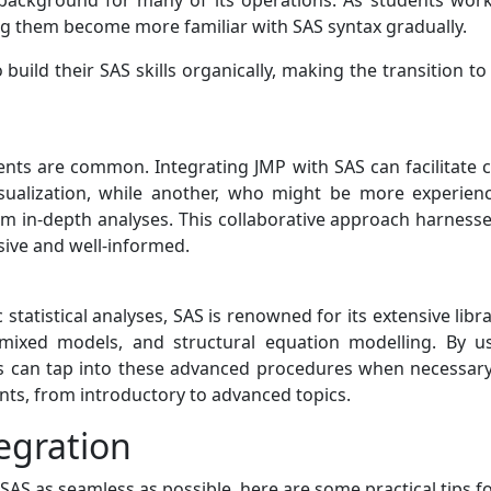
background for many of its operations. As students work
ng them become more familiar with SAS syntax gradually.
uild their SAS skills organically, making the transition to 
ments are common. Integrating JMP with SAS can facilitat
sualization, while another, who might be more experien
form in-depth analyses. This collaborative approach harnes
sive and well-informed.
 statistical analyses, SAS is renowned for its extensive lib
, mixed models, and structural equation modelling. By u
s can tap into these advanced procedures when necessary. 
ts, from introductory to advanced topics.
egration
S as seamless as possible, here are some practical tips fo