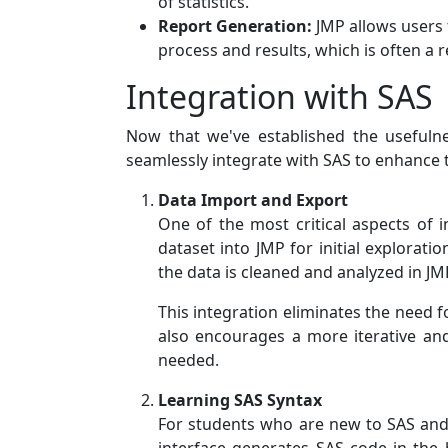
of statistics.
Report Generation:
JMP allows users 
process and results, which is often a
Integration with SAS
Now that we've established the usefulne
seamlessly integrate with SAS to enhance t
Data Import and Export
One of the most critical aspects of 
dataset into JMP for initial explorati
the data is cleaned and analyzed in JMP
This integration eliminates the need f
also encourages a more iterative an
needed.
Learning SAS Syntax
For students who are new to SAS and a