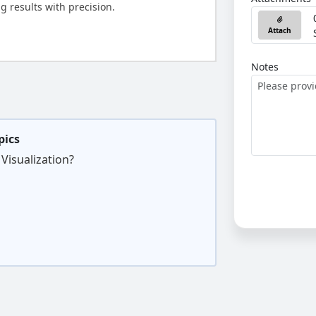
g results with precision.
Attach
Notes
pics
Visualization?