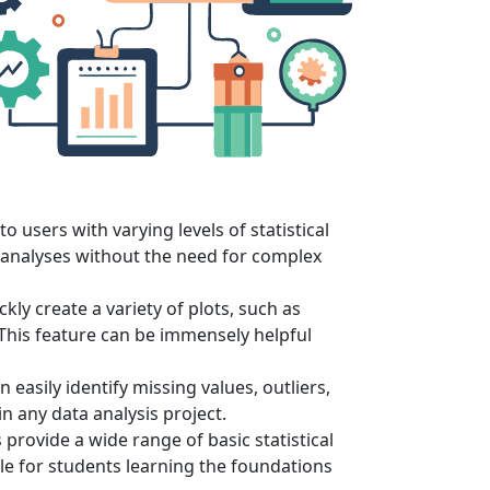
to users with varying levels of statistical
 analyses without the need for complex
kly create a variety of plots, such as
. This feature can be immensely helpful
easily identify missing values, outliers,
n any data analysis project.
s provide a wide range of basic statistical
ble for students learning the foundations