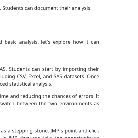
s. Students can document their analysis
basic analysis, let's explore how it can
AS. Students can start by importing their
ncluding CSV, Excel, and SAS datasets. Once
ed statistical analysis.
time and reducing the chances of errors. It
n switch between the two environments as
as a stepping stone. JMP's point-and-click