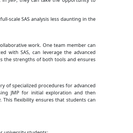
 in JMP, they can take the opportunity to
full-scale SAS analysis less daunting in the
e collaborative work. One team member can
ced with SAS, can leverage the advanced
ses the strengths of both tools and ensures
rary of specialized procedures for advanced
sing JMP for initial exploration and then
This flexibility ensures that students can
r university students: