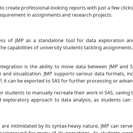
to create professional-looking reports with just a few click
 requirement in assignments and research projects.
ss of JMP as a standalone tool for data exploration and 
he capabilities of university students tackling assignments.
integration is the ability to move data between JMP and S
on and visualization. JMP supports various data formats, i
, it can be exported to SAS for further processing or advanc
or students to manually recreate their work in SAS, saving 
d exploratory approach to data analysis, as students ca
re intimidated by its syntax-heavy nature, JMP can serve 