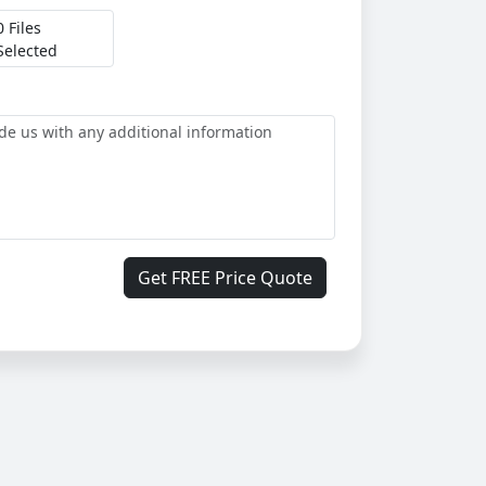
0 Files
Selected
Get FREE Price Quote