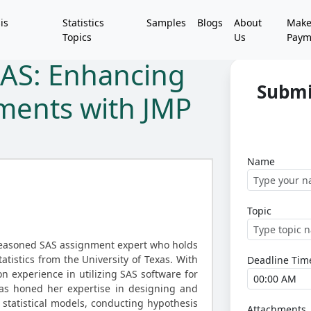
is
Statistics
Samples
Blogs
About
Mak
Topics
Us
Paym
SAS: Enhancing
Submi
nments with JMP
Name
Topic
seasoned SAS assignment expert who holds
atistics from the University of Texas. With
Deadline Tim
n experience in utilizing SAS software for
has honed her expertise in designing and
tatistical models, conducting hypothesis
Attachments