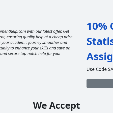
10% O
nmenthelp.com with our latest offer. Get
ent, ensuring quality help at a cheap price.
Stati
ng your academic journey smoother and
unity to enhance your skills and save on
Assi
 and secure top-notch help for your
Use Code S
We Accept