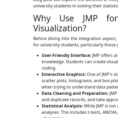
university students in solving their statis
Why Use JMP for 
Visualization?
Before diving into the integration aspect,
for university students, particularly those
User-Friendly Interface:
JMP offers an 
knowledge. Students can create visual
coding.
Interactive Graphics:
One of JMP's sta
scatter plots, histograms, and box plo
when trying to understand data patter
Data Cleaning and Preparation:
JMP 
and duplicate records, and take approp
Statistical Analysis:
While JMP is not a
analyses. This includes t-tests, ANOVA