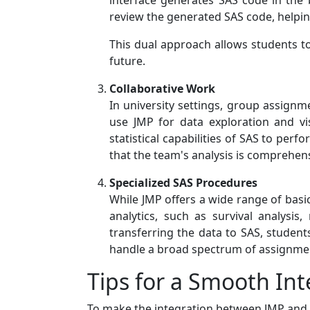
interface generates SAS code in the 
review the generated SAS code, helpi
This dual approach allows students to b
future.
Collaborative Work
In university settings, group assign
use JMP for data exploration and vi
statistical capabilities of SAS to per
that the team's analysis is comprehen
Specialized SAS Procedures
While JMP offers a wide range of basic
analytics, such as survival analysis
transferring the data to SAS, student
handle a broad spectrum of assignmen
Tips for a Smooth Int
To make the integration between JMP and SA