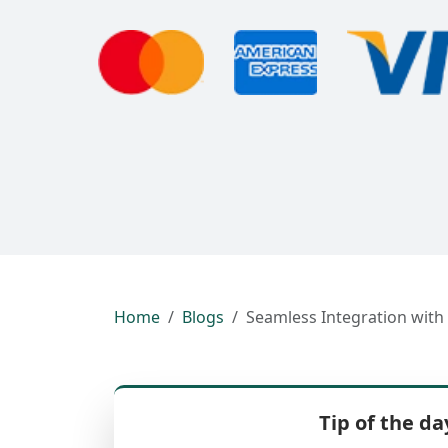
Home
Blogs
Seamless Integration with
Tip of the da