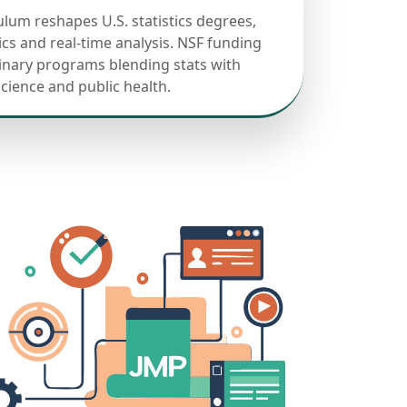
ulum reshapes U.S. statistics degrees,
cs and real-time analysis. NSF funding
linary programs blending stats with
science and public health.