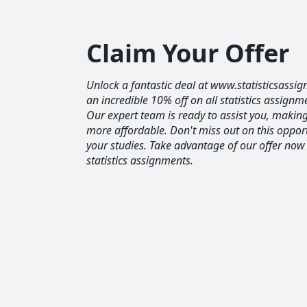
Claim Your Offer
Unlock a fantastic deal at www.statisticsassig
an incredible 10% off on all statistics assignm
Our expert team is ready to assist you, maki
more affordable. Don't miss out on this opport
your studies. Take advantage of our offer now
statistics assignments.