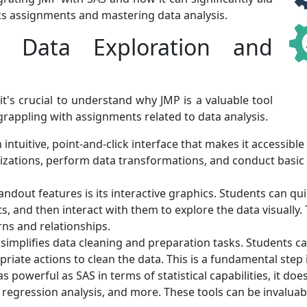
tics assignments and mastering data analysis.
Data Exploration and
 it's crucial to understand why JMP is a valuable tool
 grappling with assignments related to data analysis.
intuitive, point-and-click interface that makes it accessible 
izations, perform data transformations, and conduct basic
ndout features is its interactive graphics. Students can quic
ts, and then interact with them to explore the data visually
ns and relationships.
simplifies data cleaning and preparation tasks. Students can 
riate actions to clean the data. This is a fundamental step i
s powerful as SAS in terms of statistical capabilities, it doe
, regression analysis, and more. These tools can be invalua