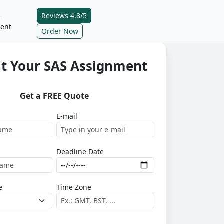
Reviews 4.8/5
e
ent
Order Now
t Your SAS Assignment
Get a FREE Quote
E-mail
Deadline Date
e
Time Zone