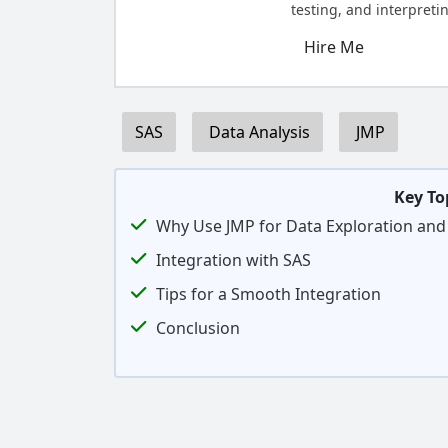
testing, and interpretin
Hire Me
SAS
Data Analysis
JMP
Key To
Why Use JMP for Data Exploration and 
Integration with SAS
Tips for a Smooth Integration
Conclusion