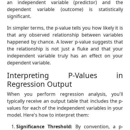
an independent variable (predictor) and the
dependent variable (outcome) is statistically
significant.
In simpler terms, the p-value tells you how likely it is
that any observed relationship between variables
happened by chance. A lower p-value suggests that
the relationship is not just a fluke and that your
independent variable truly has an effect on your
dependent variable.
Interpreting P-Values in
Regression Output
When you perform regression analysis, you'll
typically receive an output table that includes the p-
values for each of the independent variables in your
model. Here's how to interpret them:
Significance Threshold:
By convention, a p-