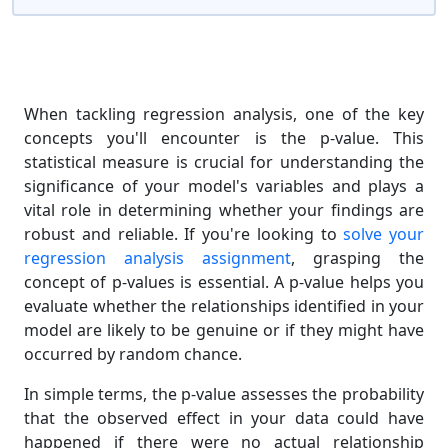
When tackling regression analysis, one of the key
concepts you'll encounter is the p-value. This
statistical measure is crucial for understanding the
significance of your model's variables and plays a
vital role in determining whether your findings are
robust and reliable. If you're looking to
solve your
regression analysis assignment
, grasping the
concept of p-values is essential. A p-value helps you
evaluate whether the relationships identified in your
model are likely to be genuine or if they might have
occurred by random chance.
In simple terms, the p-value assesses the probability
that the observed effect in your data could have
happened if there were no actual relationship