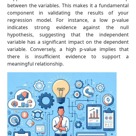
between the variables. This makes it a fundamental
component in validating the results of your
regression model. For instance, a low p-value
indicates strong evidence against the null
hypothesis, suggesting that the independent
variable has a significant impact on the dependent
variable. Conversely, a high p-value implies that
there is insufficient evidence to support a
meaningful relationship.