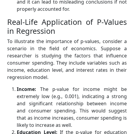
and it can lead to misleading conclusions if not
properly accounted for.
Real-Life Application of P-Values
in Regression
To illustrate the importance of p-values, consider a
scenario in the field of economics. Suppose a
researcher is studying the factors that influence
consumer spending. They include variables such as
income, education level, and interest rates in their
regression model.
Income:
The p-value for income might be
extremely low (e.g., 0.001), indicating a strong
and significant relationship between income
and consumer spending. This would suggest
that as income increases, consumer spending is
likely to increase as well.
Education Level:
If the p-value for education