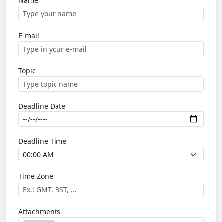
Name
E-mail
Topic
Deadline Date
Deadline Time
Time Zone
Attachments