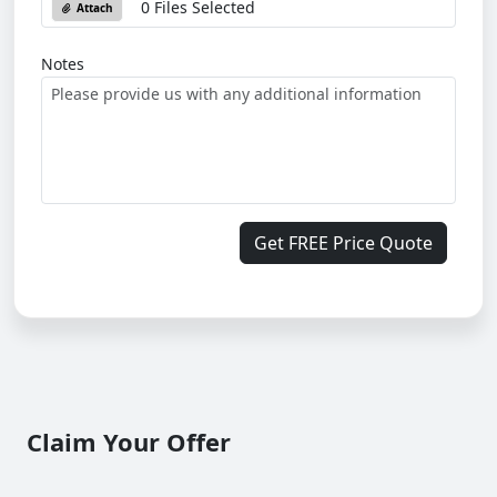
0 Files Selected
Attach
Notes
Get FREE Price Quote
Claim Your Offer