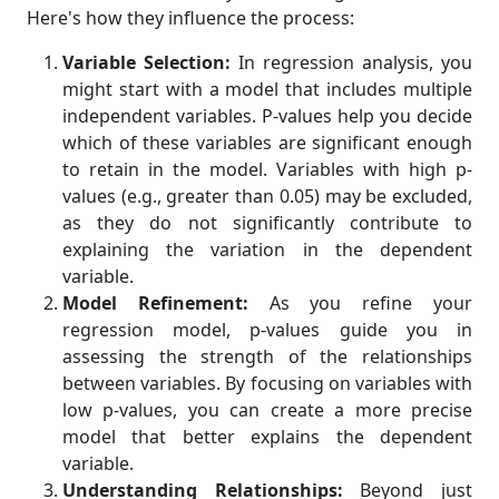
Here's how they influence the process:
Variable Selection:
In regression analysis, you
might start with a model that includes multiple
independent variables. P-values help you decide
which of these variables are significant enough
to retain in the model. Variables with high p-
values (e.g., greater than 0.05) may be excluded,
as they do not significantly contribute to
explaining the variation in the dependent
variable.
Model Refinement:
As you refine your
regression model, p-values guide you in
assessing the strength of the relationships
between variables. By focusing on variables with
low p-values, you can create a more precise
model that better explains the dependent
variable.
Understanding Relationships:
Beyond just