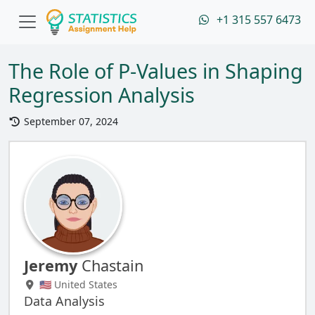
+1 315 557 6473
The Role of P-Values in Shaping
Regression Analysis
September 07, 2024
Jeremy
Chastain
🇺🇸 United States
Data Analysis