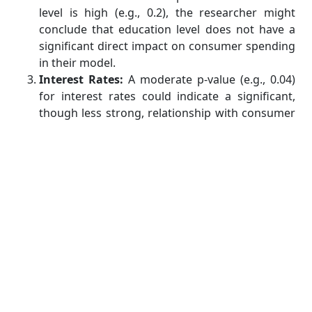
level is high (e.g., 0.2), the researcher might
conclude that education level does not have a
significant direct impact on consumer spending
in their model.
Interest Rates:
A moderate p-value (e.g., 0.04)
for interest rates could indicate a significant,
though less strong, relationship with consumer
spending. This might lead the researcher to
explore this variable further or consider it
alongside other factors.
Conclusion
P-values are a fundamental aspect of regression
analysis, offering crucial insights into the
significance of relationships between variables.
Understanding how to interpret p-values can greatly
help with statistics assignment
, allowing you to
make informed decisions about which variables to