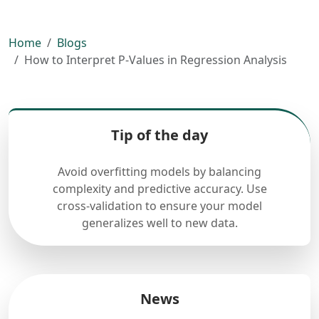
Home
Blogs
How to Interpret P-Values in Regression Analysis
Tip of the day
Avoid overfitting models by balancing
complexity and predictive accuracy. Use
cross-validation to ensure your model
generalizes well to new data.
News