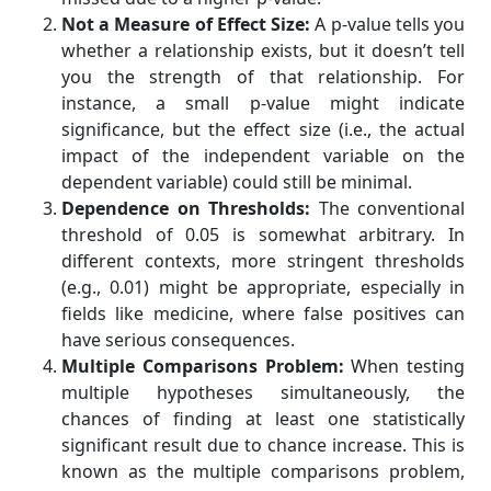
Not a Measure of Effect Size:
A p-value tells you
whether a relationship exists, but it doesn’t tell
you the strength of that relationship. For
instance, a small p-value might indicate
significance, but the effect size (i.e., the actual
impact of the independent variable on the
dependent variable) could still be minimal.
Dependence on Thresholds:
The conventional
threshold of 0.05 is somewhat arbitrary. In
different contexts, more stringent thresholds
(e.g., 0.01) might be appropriate, especially in
fields like medicine, where false positives can
have serious consequences.
Multiple Comparisons Problem:
When testing
multiple hypotheses simultaneously, the
chances of finding at least one statistically
significant result due to chance increase. This is
known as the multiple comparisons problem,