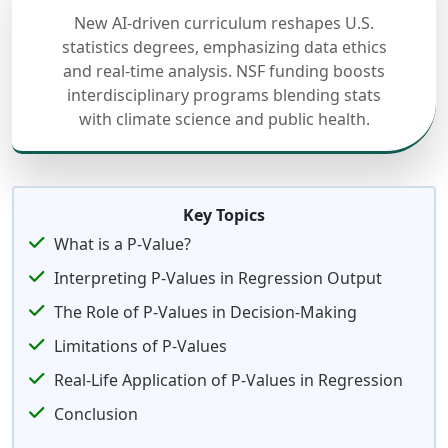
New AI-driven curriculum reshapes U.S.
statistics degrees, emphasizing data ethics
and real-time analysis. NSF funding boosts
interdisciplinary programs blending stats
with climate science and public health.
Key Topics
What is a P-Value?
Interpreting P-Values in Regression Output
The Role of P-Values in Decision-Making
Limitations of P-Values
Real-Life Application of P-Values in Regression
Conclusion