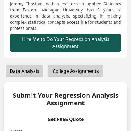
Jeremy Chastain, with a master's in applied Statistics
from Eastern Michigan University, has 8 years of
experience in data analysis, specializing in making
complex statistical concepts accessible for students and
professionals.
Hire Me to Do Your Regression Analysis
Assignment
Data Analysis
College Assignments
Submit Your Regression Analysis
Assignment
Get FREE Quote