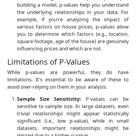
building a model, p-values help you understand
the underlying relationships in your data. For
example, if you’re analyzing the impact of
various factors on house prices, p-values allow
you to determine which factors (e.g., location,
square footage, age of the house) are genuinely
influencing prices and which are not.
Limitations of P-Values
While p-values are powerful, they do have
limitations. It's essential to be aware of these to
avoid over-relying on them in your analysis:
Sample Size Sensitivity:
P-values can be
sensitive to sample size. In large datasets, even
trivial relationships might appear statistically
significant (i.e., low p-value), while in small
datasets, important relationships might be
missed due to a higher p-value.