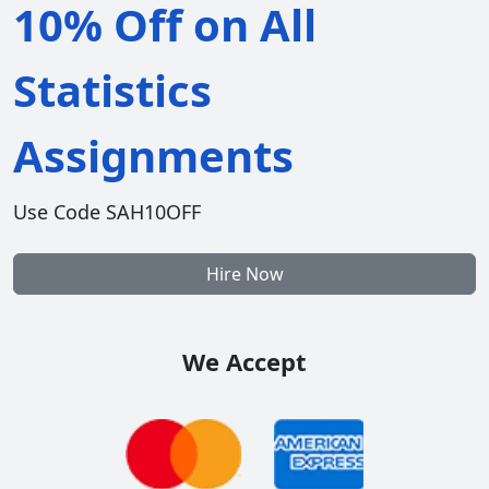
10% Off on All
Statistics
Assignments
Use Code SAH10OFF
Hire Now
We Accept