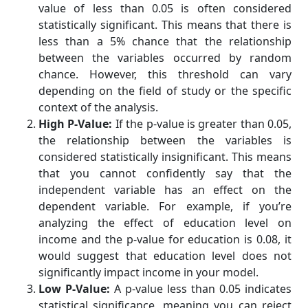
value of less than 0.05 is often considered
statistically significant. This means that there is
less than a 5% chance that the relationship
between the variables occurred by random
chance. However, this threshold can vary
depending on the field of study or the specific
context of the analysis.
High P-Value:
If the p-value is greater than 0.05,
the relationship between the variables is
considered statistically insignificant. This means
that you cannot confidently say that the
independent variable has an effect on the
dependent variable. For example, if you’re
analyzing the effect of education level on
income and the p-value for education is 0.08, it
would suggest that education level does not
significantly impact income in your model.
Low P-Value:
A p-value less than 0.05 indicates
statistical significance, meaning you can reject