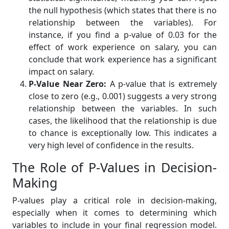
the null hypothesis (which states that there is no
relationship between the variables). For
instance, if you find a p-value of 0.03 for the
effect of work experience on salary, you can
conclude that work experience has a significant
impact on salary.
P-Value Near Zero:
A p-value that is extremely
close to zero (e.g., 0.001) suggests a very strong
relationship between the variables. In such
cases, the likelihood that the relationship is due
to chance is exceptionally low. This indicates a
very high level of confidence in the results.
The Role of P-Values in Decision-
Making
P-values play a critical role in decision-making,
especially when it comes to determining which
variables to include in your final regression model.