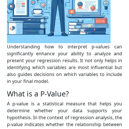
Understanding how to interpret p-values can
significantly enhance your ability to analyze and
present your regression results. It not only helps in
identifying which variables are most influential but
also guides decisions on which variables to include
in your final model.
What is a P-Value?
A p-value is a statistical measure that helps you
determine whether your data supports your
hypothesis. In the context of regression analysis, the
p-value indicates whether the relationship between