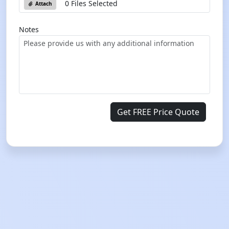
0 Files Selected
Attach
Notes
Get FREE Price Quote