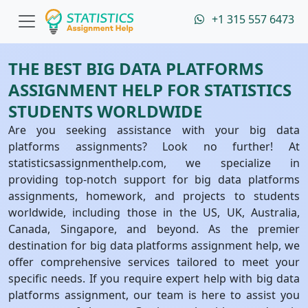
+1 315 557 6473
THE BEST BIG DATA PLATFORMS
ASSIGNMENT HELP FOR STATISTICS
STUDENTS WORLDWIDE
Are you seeking assistance with your big data
platforms assignments? Look no further! At
statisticsassignmenthelp.com, we specialize in
providing top-notch support for big data platforms
assignments, homework, and projects to students
worldwide, including those in the US, UK, Australia,
Canada, Singapore, and beyond. As the premier
destination for big data platforms assignment help, we
offer comprehensive services tailored to meet your
specific needs. If you require expert help with big data
platforms assignment, our team is here to assist you