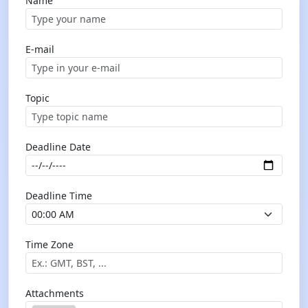
Name
E-mail
Topic
Deadline Date
Deadline Time
Time Zone
Attachments