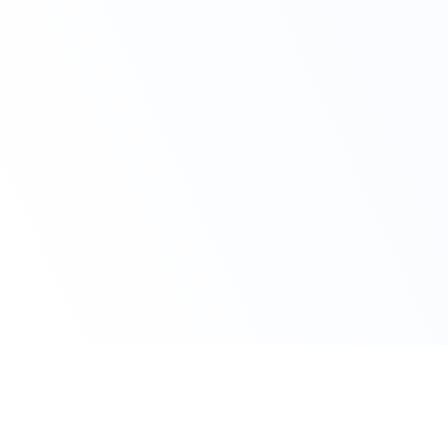
Claim Your Offer