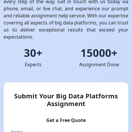
every step of the way. Get in touch with us today via
phone, email, or live chat, and experience our prompt
and reliable assignment help service. With our expertise
covering all aspects of big data platforms, you can trust
us to deliver exceptional results that exceed your
expectations.
30+
15000+
Experts
Assignment Done
Submit Your Big Data Platforms
Assignment
Get a Free Quote