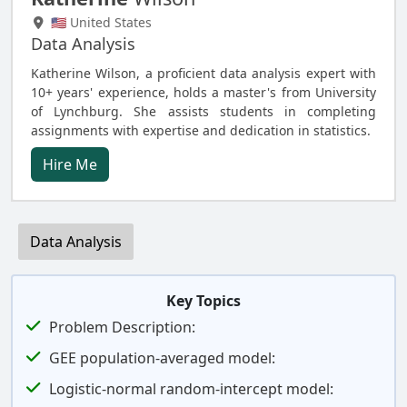
🇺🇸 United States
Data Analysis
Katherine Wilson, a proficient data analysis expert with
10+ years' experience, holds a master's from University
of Lynchburg. She assists students in completing
assignments with expertise and dedication in statistics.
Hire Me
Data Analysis
Key Topics
Problem Description:
GEE population-averaged model:
Logistic-normal random-intercept model: