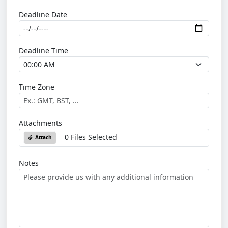
Deadline Date
Deadline Time
Time Zone
Attachments
0 Files Selected
Attach
Notes