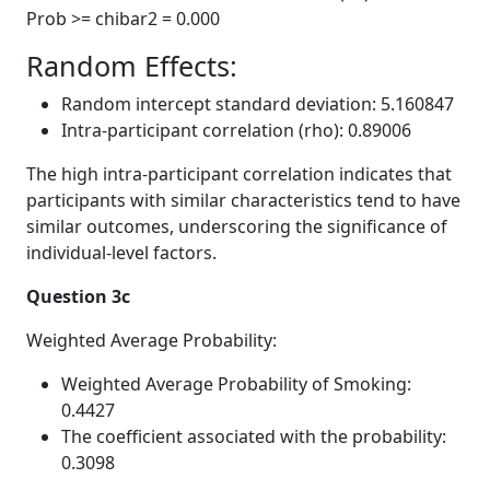
Prob >= chibar2 = 0.000
Random Effects:
Random intercept standard deviation: 5.160847
Intra-participant correlation (rho): 0.89006
The high intra-participant correlation indicates that
participants with similar characteristics tend to have
similar outcomes, underscoring the significance of
individual-level factors.
Question 3c
Weighted Average Probability:
Weighted Average Probability of Smoking:
0.4427
The coefficient associated with the probability:
0.3098