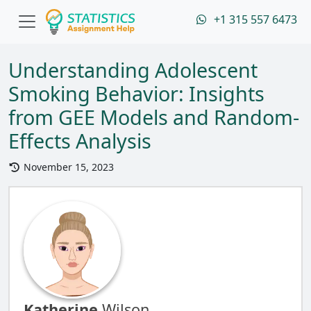
+1 315 557 6473
Understanding Adolescent
Smoking Behavior: Insights
from GEE Models and Random-
Effects Analysis
November 15, 2023
Katherine
Wilson