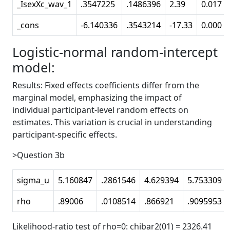
_IsexXc_wav_1
.3547225
.1486396
2.39
0.017
_cons
-6.140336
.3543214
-17.33
0.000
Logistic-normal random-intercept
model:
Results: Fixed effects coefficients differ from the
marginal model, emphasizing the impact of
individual participant-level random effects on
estimates. This variation is crucial in understanding
participant-specific effects.
>Question 3b
sigma_u
5.160847
.2861546
4.629394
5.753309
rho
.89006
.0108514
.866921
.9095953
Likelihood-ratio test of rho=0: chibar2(01) = 2326.41