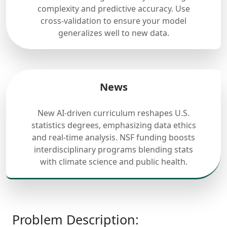
complexity and predictive accuracy. Use
cross-validation to ensure your model
generalizes well to new data.
News
New AI-driven curriculum reshapes U.S.
statistics degrees, emphasizing data ethics
and real-time analysis. NSF funding boosts
interdisciplinary programs blending stats
with climate science and public health.
Problem Description: