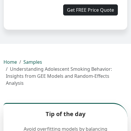
Get FREE Price Quote
Home
Samples
Understanding Adolescent Smoking Behavior:
Insights from GEE Models and Random-Effects
Analysis
Tip of the day
Avoid overfitting models by balancing