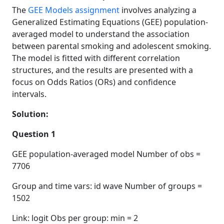
The
GEE Models assignment
involves analyzing a
Generalized Estimating Equations (GEE) population-
averaged model to understand the association
between parental smoking and adolescent smoking.
The model is fitted with different correlation
structures, and the results are presented with a
focus on Odds Ratios (ORs) and confidence
intervals.
Solution:
Question 1
GEE population-averaged model Number of obs =
7706
Group and time vars: id wave Number of groups =
1502
Link: logit Obs per group: min = 2