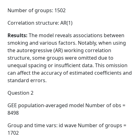
Number of groups: 1502
Correlation structure: AR(1)
Results:
The model reveals associations between
smoking and various factors. Notably, when using
the autoregressive (AR) working correlation
structure, some groups were omitted due to
unequal spacing or insufficient data. This omission
can affect the accuracy of estimated coefficients and
standard errors.
Question 2
GEE population-averaged model Number of obs =
8498
Group and time vars: id wave Number of groups =
1702