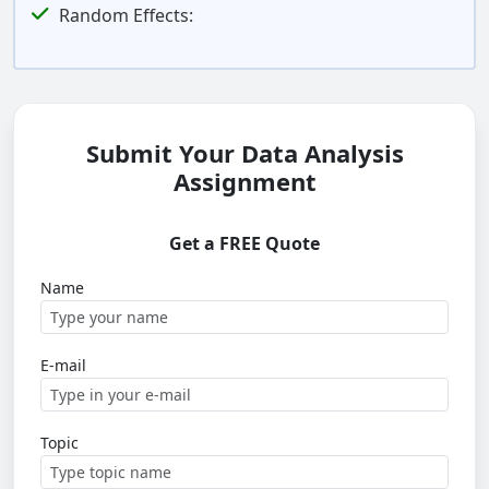
Random Effects:
Submit Your Data Analysis
Assignment
Get a FREE Quote
Name
E-mail
Topic