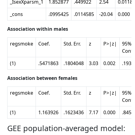
_IsexXparsm_1
1.852877
.449922
2.54
0.011&
_cons
.0995425
.0114585
-20.04
0.000
Association within males
regsmoke
Coef.
Std. Err.
z
P>|z|
95%
Conf.
(1)
.5471863
.1804048
3.03
0.002
.1935
Association between females
regsmoke
Coef.
Std. Err.
z
P>|z|
95%
Conf.
(1)
1.163926
.1623436
7.17
0.000
.8457
GEE population-averaged model: