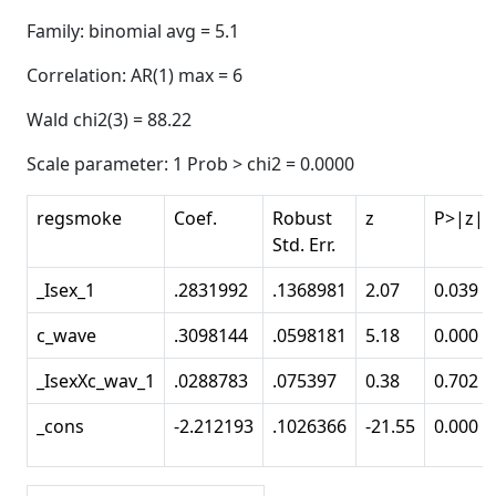
Family: binomial avg = 5.1
Correlation: AR(1) max = 6
Wald chi2(3) = 88.22
Scale parameter: 1 Prob > chi2 = 0.0000
regsmoke
Coef.
Robust
z
P>|z|
Std. Err.
_Isex_1
.2831992
.1368981
2.07
0.039
c_wave
.3098144
.0598181
5.18
0.000
_IsexXc_wav_1
.0288783
.075397
0.38
0.702
_cons
-2.212193
.1026366
-21.55
0.000