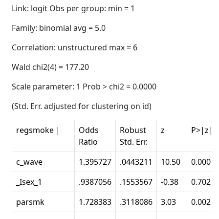
Link: logit Obs per group: min = 1
Family: binomial avg = 5.0
Correlation: unstructured max = 6
Wald chi2(4) = 177.20
Scale parameter: 1 Prob > chi2 = 0.0000
(Std. Err. adjusted for clustering on id)
regsmoke |
Odds
Robust
z
P>|z|
Ratio
Std. Err.
c_wave
1.395727
.0443211
10.50
0.000
_Isex_1
.9387056
.1553567
-0.38
0.702
parsmk
1.728383
.3118086
3.03
0.002