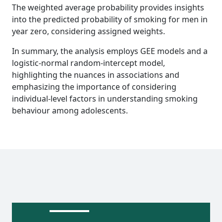
The weighted average probability provides insights
into the predicted probability of smoking for men in
year zero, considering assigned weights.
In summary, the analysis employs GEE models and a
logistic-normal random-intercept model,
highlighting the nuances in associations and
emphasizing the importance of considering
individual-level factors in understanding smoking
behaviour among adolescents.