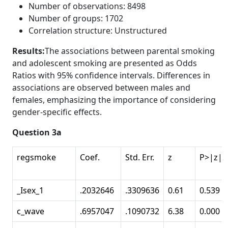
Number of observations: 8498
Number of groups: 1702
Correlation structure: Unstructured
Results:
The associations between parental smoking
and adolescent smoking are presented as Odds
Ratios with 95% confidence intervals. Differences in
associations are observed between males and
females, emphasizing the importance of considering
gender-specific effects.
Question 3a
regsmoke
Coef.
Std. Err.
z
P>|z|
_Isex_1
.2032646
.3309636
0.61
0.539
c_wave
.6957047
.1090732
6.38
0.000