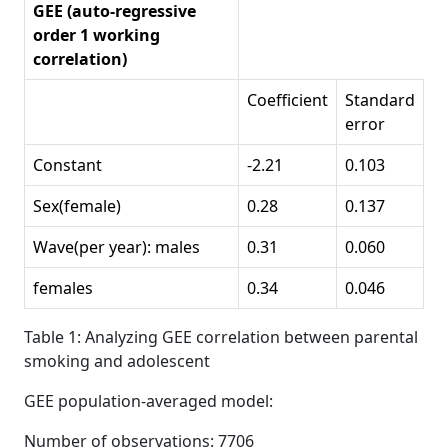
GEE (auto-regressive
order 1 working
correlation)
Coefficient
Standard
error
Constant
-2.21
0.103
Sex(female)
0.28
0.137
Wave(per year): males
0.31
0.060
females
0.34
0.046
Table 1: Analyzing GEE correlation between parental
smoking and adolescent
GEE population-averaged model:
Number of observations: 7706