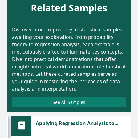
Related Samples
Discover a rich repository of statistical samples
awaiting your exploration. From probability
theory to regression analysis, each example is
meticulously crafted to illuminate key concepts.
Dive into practical demonstrations that offer
insights into real-world applications of statistical
methods. Let these curated samples serve as
your guide in mastering the intricacies of data
analysis and interpretation.
See All Samples
nd
Applying Regression Analysis to
Predict Bicycle Prices Based on Weight