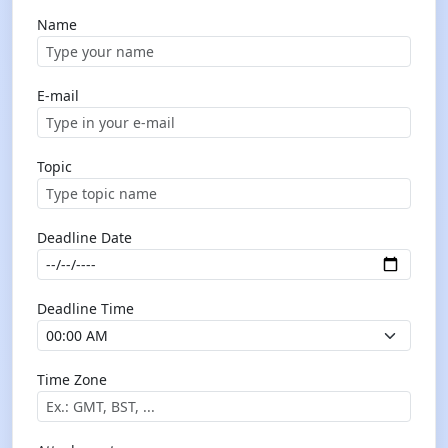
Name
E-mail
Topic
Deadline Date
Deadline Time
Time Zone