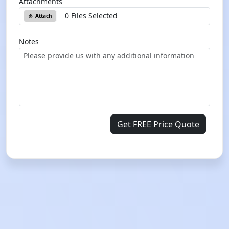
Attachments
0 Files Selected
Attach
Notes
Get FREE Price Quote