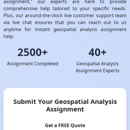
assignment," our experts are here to provide
comprehensive help tailored to your specific needs.
Plus, our around-the-clock live customer support team
via live chat ensures that you can reach out to us
anytime for instant geospatial analysis assignment
help.
2500+
40+
Assignment Completed
Geospatial Analysis
Assignment Experts
Submit Your Geospatial Analysis
Assignment
Get a FREE Quote