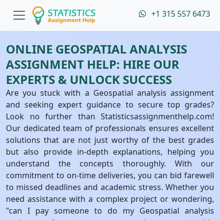
+1 315 557 6473
ONLINE GEOSPATIAL ANALYSIS
ASSIGNMENT HELP: HIRE OUR
EXPERTS & UNLOCK SUCCESS
Are you stuck with a Geospatial analysis assignment
and seeking expert guidance to secure top grades?
Look no further than Statisticsassignmenthelp.com!
Our dedicated team of professionals ensures excellent
solutions that are not just worthy of the best grades
but also provide in-depth explanations, helping you
understand the concepts thoroughly. With our
commitment to on-time deliveries, you can bid farewell
to missed deadlines and academic stress. Whether you
need assistance with a complex project or wondering,
"can I pay someone to do my Geospatial analysis