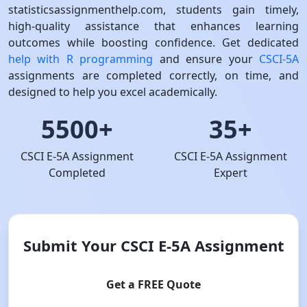
statisticsassignmenthelp.com, students gain timely,
high-quality assistance that enhances learning
outcomes while boosting confidence. Get dedicated
help with R programming
and ensure your
CSCI-5A
assignments are completed correctly, on time, and
designed to help you excel academically.
5500+
35+
CSCI E-5A Assignment
CSCI E-5A Assignment
Completed
Expert
Submit Your CSCI E-5A Assignment
Get a FREE Quote