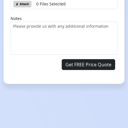
0 Files Selected
Attach
Notes
Get FREE Price Quote