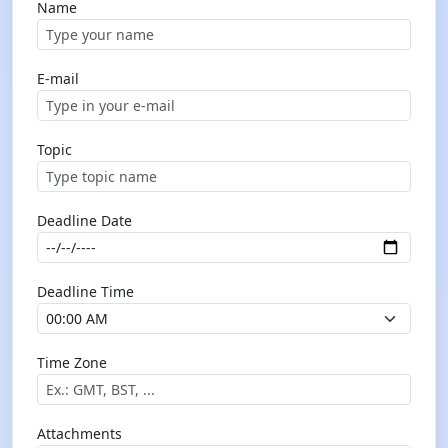
Name
E-mail
Topic
Deadline Date
Deadline Time
Time Zone
Attachments