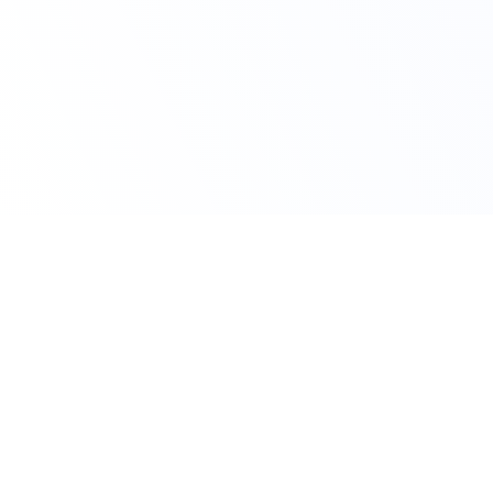
Claim Your Offer
10% Off on All
Statistics