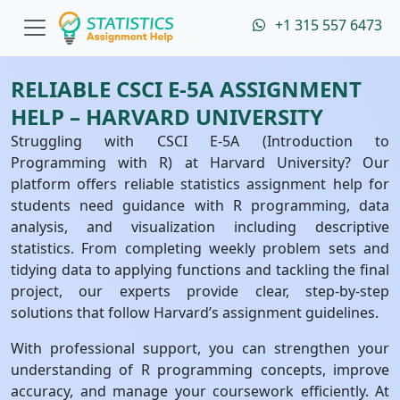
+1 315 557 6473
RELIABLE CSCI E-5A ASSIGNMENT
HELP – HARVARD UNIVERSITY
Struggling with CSCI E-5A (Introduction to
Programming with R) at Harvard University? Our
platform offers reliable statistics assignment help for
students need guidance with R programming, data
analysis, and visualization including descriptive
statistics. From completing weekly problem sets and
tidying data to applying functions and tackling the final
project, our experts provide clear, step-by-step
solutions that follow Harvard’s assignment guidelines.
With professional support, you can strengthen your
understanding of R programming concepts, improve
accuracy, and manage your coursework efficiently. At