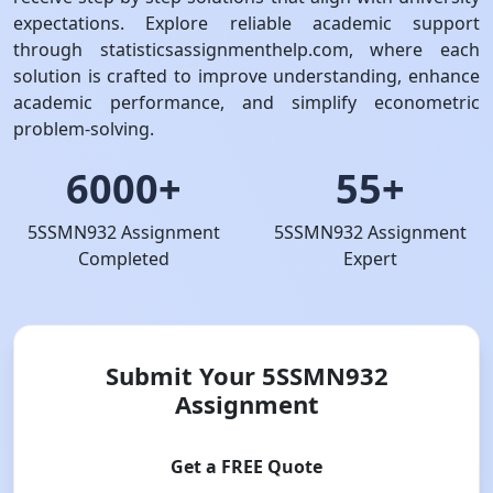
expectations. Explore reliable academic support
through statisticsassignmenthelp.com, where each
solution is crafted to improve understanding, enhance
academic performance, and simplify econometric
problem-solving.
6000+
55+
5SSMN932 Assignment
5SSMN932 Assignment
Completed
Expert
Submit Your 5SSMN932
Assignment
Get a FREE Quote