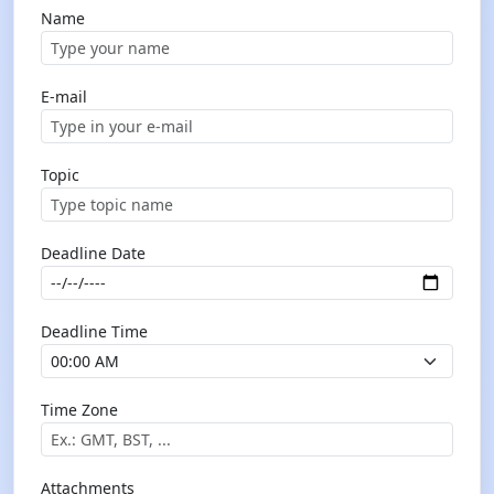
Name
E-mail
Topic
Deadline Date
Deadline Time
Time Zone
Attachments