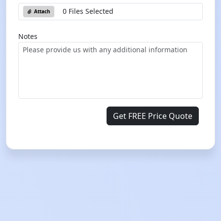
0 Files Selected
Attach
Notes
Get FREE Price Quote