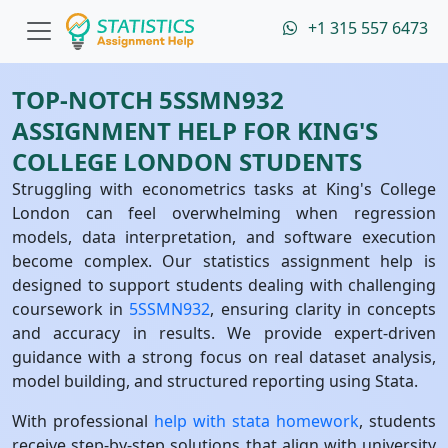
+1 315 557 6473
TOP-NOTCH 5SSMN932
ASSIGNMENT HELP FOR KING'S
COLLEGE LONDON STUDENTS
Struggling with econometrics tasks at King's College
London can feel overwhelming when regression
models, data interpretation, and software execution
become complex. Our statistics assignment help is
designed to support students dealing with challenging
coursework in
5SSMN932
, ensuring clarity in concepts
and accuracy in results. We provide expert-driven
guidance with a strong focus on real dataset analysis,
model building, and structured reporting using Stata.
With professional
help with stata homework
, students
receive step-by-step solutions that align with university