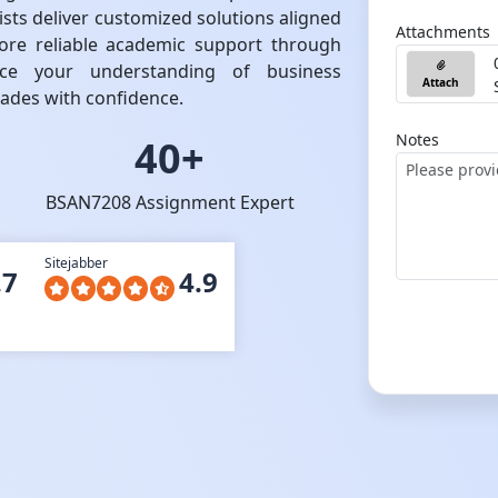
ists deliver customized solutions aligned
Attachments
ore reliable academic support through
ance your understanding of business
Attach
rades with confidence.
Notes
40+
BSAN7208 Assignment Expert
Sitejabber
.7
4.9