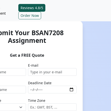
Reviews 4.8/5
e
ent
Order Now
bmit Your BSAN7208
Assignment
Get a FREE Quote
E-mail
Deadline Date
e
Time Zone