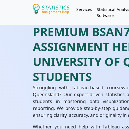
Services
Statistical Analys
Software
PREMIUM BSAN7
ASSIGNMENT HE
UNIVERSITY OF
STUDENTS
Struggling with Tableau-based coursew
Queensland? Our expert-driven statistics 
students in mastering data visualizatio
reporting. We provide step-by-step guidan
ensuring clarity, accuracy, and originality i
Whether you need help with Tableau assi