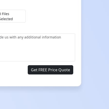
0 Files
Selected
Get FREE Price Quote