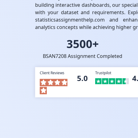
building interactive dashboards, our special
with your dataset and requirements. Expl
statisticsassignmenthelp.com and enh
analytics concepts while achieving higher g
3500+
BSAN7208 Assignment Completed
Client Reviews
Trustpilot
5.0
4