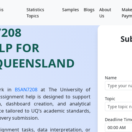
is
Statistics
Samples
Blogs
About
Mak
Topics
Us
Paym
208
Su
LP FOR
 QUEENSLAND
Name
ork in
BSAN7208
at The University of
assignment help is designed to support
Topic
n, dashboard creation, and analytical
ce tailored to UQ’s academic standards,
n every submission.
Deadline Tim
gnment tasks, data interpretation, or