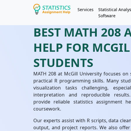
Services
Statistical Analys
Software
BEST MATH 208
HELP FOR MCGIL
STUDENTS
MATH 208 at McGill University focuses on s
practical R programming skills. Many stud
visualization tasks challenging, espec
interpretation and reproducible results
provide reliable statistics assignment he
coursework.
Our experts assist with R scripts, data clea
output, and project reports. We also offe