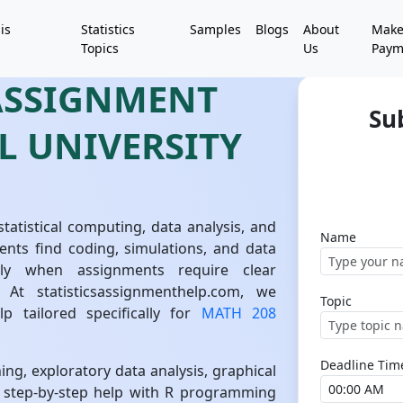
is
Statistics
Samples
Blogs
About
Mak
Topics
Us
Paym
 ASSIGNMENT
Su
L UNIVERSITY
tatistical computing, data analysis, and
Name
ents find coding, simulations, and data
ially when assignments require clear
. At statisticsassignmenthelp.com, we
Topic
lp tailored specifically for
MATH 208
Deadline Tim
ning, exploratory data analysis, graphical
r step-by-step help with R programming