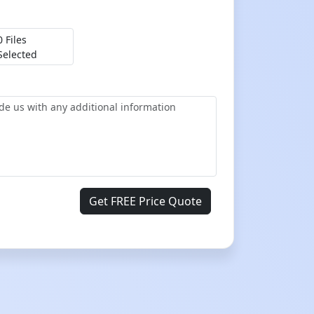
0 Files
Selected
Get FREE Price Quote