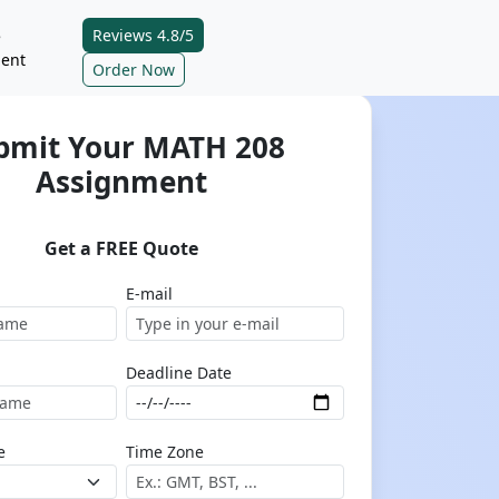
Reviews 4.8/5
e
ent
Order Now
bmit Your MATH 208
Assignment
Get a FREE Quote
E-mail
Deadline Date
e
Time Zone