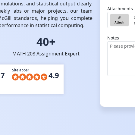
ulations, and statistical output clearly.
Attachments
kly labs or major projects, our team
McGill standards, helping you complete
Attach
erformance in statistical computing.
40+
Notes
MATH 208 Assignment Expert
Sitejabber
.7
4.9