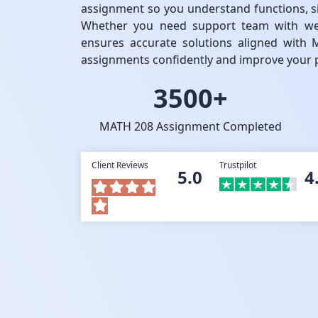
assignment so you understand functions, sim
Whether you need support team with wee
ensures accurate solutions aligned with 
assignments confidently and improve your p
3500+
MATH 208 Assignment Completed
Client Reviews
Trustpilot
5.0
4