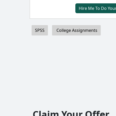
Hire Me To Do You
SPSS
College Assignments
Claim Your Offer