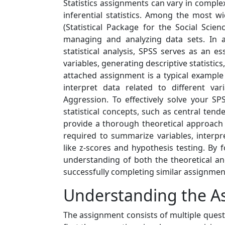
Statistics assignments can vary in complex
inferential statistics. Among the most wid
(Statistical Package for the Social Scien
managing and analyzing data sets. In a
statistical analysis, SPSS serves as an 
variables, generating descriptive statistics
attached assignment is a typical example
interpret data related to different va
Aggression. To effectively solve your S
statistical concepts, such as central tenden
provide a thorough theoretical approach t
required to summarize variables, interpr
like z-scores and hypothesis testing. By 
understanding of both the theoretical and 
successfully completing similar assignmen
Understanding the A
The assignment consists of multiple questi