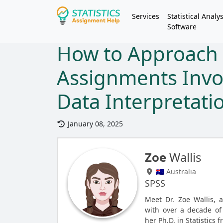
Services
Statistical Analys
Software
How to Approach S
Assignments Invo
Data Interpretati
January 08, 2025
Zoe
Wallis
🇦🇺 Australia
SPSS
Meet Dr. Zoe Wallis, 
with over a decade of 
her Ph.D. in Statistics