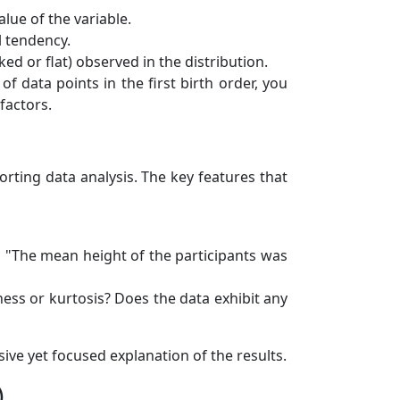
ue of the variable.
l tendency.
d or flat) observed in the distribution.
f data points in the first birth order, you
factors.
orting data analysis. The key features that
, "The mean height of the participants was
ness or kurtosis? Does the data exhibit any
ive yet focused explanation of the results.
)