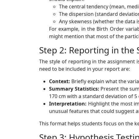
The central tendency (mean, media
The dispersion (standard deviatio
Any skewness (whether the data is 
For example, in the Birth Order variab
might mention that most of the particip
Step 2: Reporting in the
The style of reporting in the assignment i
need to be included in your report are:
Context:
Briefly explain what the vari
Summary Statistics:
Present the summ
170 cm with a standard deviation of 5
Interpretation:
Highlight the most imp
unusual features that could suggest a
This format helps students focus on the ke
Step 3: Hypothesis Testi