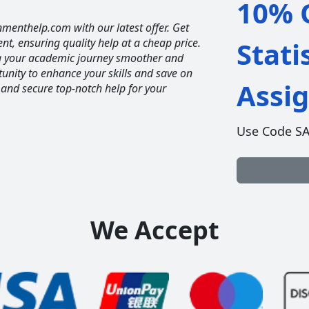
10% O
nmenthelp.com with our latest offer. Get
ent, ensuring quality help at a cheap price.
Stati
ng your academic journey smoother and
unity to enhance your skills and save on
Assi
 and secure top-notch help for your
Use Code S
We Accept