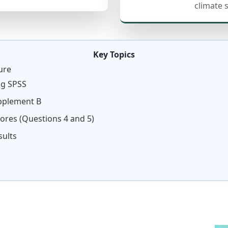
climate 
Key Topics
ure
ng SPSS
upplement B
cores (Questions 4 and 5)
sults