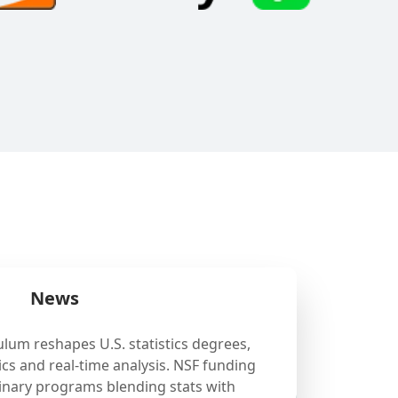
News
ulum reshapes U.S. statistics degrees,
cs and real-time analysis. NSF funding
linary programs blending stats with