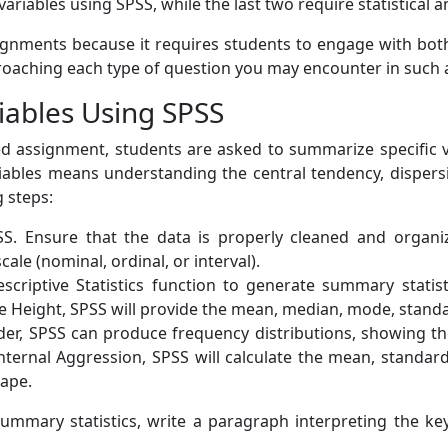
ariables using SPSS, while the last two require statistical a
signments because it requires students to engage with both 
proaching each type of question you may encounter in such
iables Using SPSS
hed assignment, students are asked to summarize specific va
ables means understanding the central tendency, dispersio
g steps:
. Ensure that the data is properly cleaned and organiz
cale (nominal, ordinal, or interval).
criptive Statistics function to generate summary statis
e Height, SPSS will provide the mean, median, mode, standa
Order, SPSS can produce frequency distributions, showing 
 Internal Aggression, SPSS will calculate the mean, standa
hape.
mary statistics, write a paragraph interpreting the key 