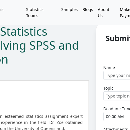
is
Statistics
Samples
Blogs
About
Mak
Topics
Us
Paym
tatistics
Submi
lving SPSS and
on
Name
Topic
Deadline Tim
an esteemed statistics assignment expert
experience in the field. Dr. Zoe obtained
 from the University of Queensland.
Attachments