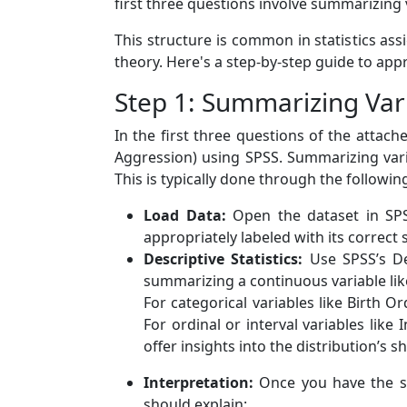
first three questions involve summarizing v
This structure is common in statistics as
theory. Here's a step-by-step guide to ap
Step 1: Summarizing Var
In the first three questions of the attac
Aggression) using SPSS. Summarizing vari
This is typically done through the followin
Load Data:
Open the dataset in SPSS
appropriately labeled with its correct s
Descriptive Statistics:
Use SPSS’s Des
summarizing a continuous variable lik
For categorical variables like Birth 
For ordinal or interval variables like
offer insights into the distribution’s s
Interpretation:
Once you have the sum
should explain: