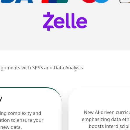
signments with SPSS and Data Analysis
y
New AI-driven curric
cing complexity and
emphasizing data ethi
ation to ensure your
boosts interdiscip
 new data.