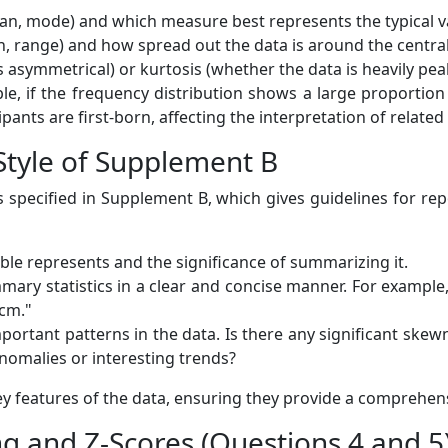
n, mode) and which measure best represents the typical val
n, range) and how spread out the data is around the centra
asymmetrical) or kurtosis (whether the data is heavily peake
le, if the frequency distribution shows a large proportion o
ants are first-born, affecting the interpretation of related 
 Style of Supplement B
s specified in Supplement B, which gives guidelines for rep
able represents and the significance of summarizing it.
ary statistics in a clear and concise manner. For example
 cm."
ortant patterns in the data. Is there any significant skew
nomalies or interesting trends?
y features of the data, ensuring they provide a comprehens
ng and Z-Scores (Questions 4 and 5