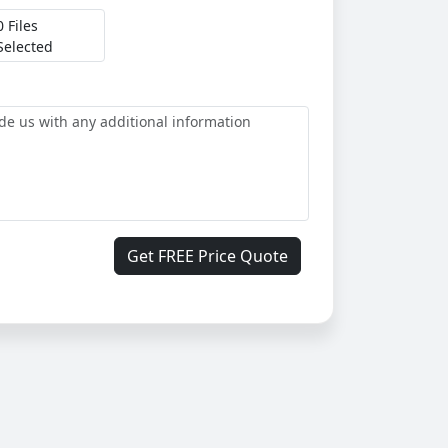
0 Files
Selected
Get FREE Price Quote