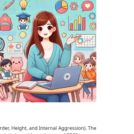
rder, Height, and Internal Aggression). The