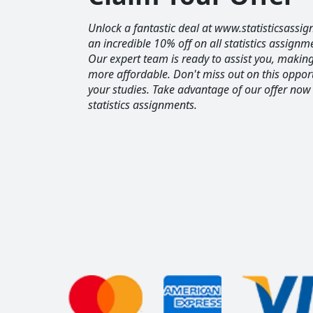
Unlock a fantastic deal at www.statisticsassig
an incredible 10% off on all statistics assignm
Our expert team is ready to assist you, maki
more affordable. Don't miss out on this opport
your studies. Take advantage of our offer now
statistics assignments.