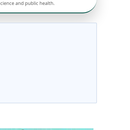
science and public health.