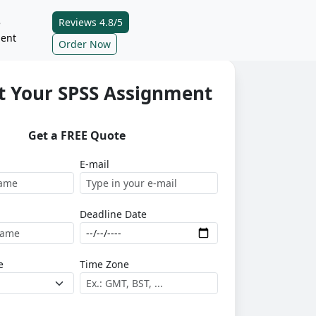
Reviews 4.8/5
e
ent
Order Now
t Your SPSS Assignment
Get a FREE Quote
E-mail
Deadline Date
e
Time Zone