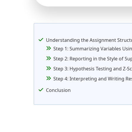
Understanding the Assignment Struct
Step 1: Summarizing Variables Usi
Step 2: Reporting in the Style of S
Step 3: Hypothesis Testing and Z-S
Step 4: Interpreting and Writing Re
Conclusion