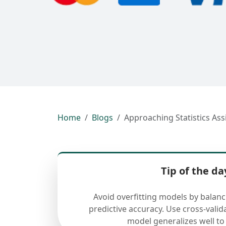
Home
Blogs
Approaching Statistics As
Tip of the da
Avoid overfitting models by balan
predictive accuracy. Use cross-valid
model generalizes well to