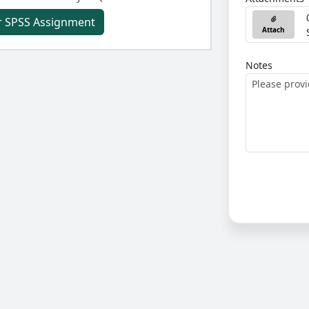
r SPSS Assignment
Attach
Notes