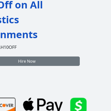
ff on All
stics
gnments
AH10OFF
Hire Now