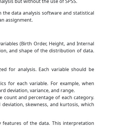
nalysis but without the use of SPSS.
the data analysis software and statistical
 an assignment.
riables (Birth Order, Height, and Internal
n, and shape of the distribution of data.
ed for analysis. Each variable should be
tics for each variable. For example, when
rd deviation, variance, and range.
the count and percentage of each category.
rd deviation, skewness, and kurtosis, which
features of the data. This interpretation