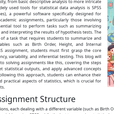
ity, from basic descriptive analysis to more intricate
ely used tools for statistical data analysis is SPSS
ces), a powerful software specifically designed for
cademic assignments, particularly those involving
essential tool to perform tasks such as summarizing
, and interpreting the results of hypothesis tests. The
 of a task that requires students to summarize and
riables such as Birth Order, Height, and Internal
PSS assignment, students must first grasp the core
cy, variability, and inferential testing. This blog will
o solving assignments like this, covering the steps
et statistical outputs, and apply advanced concepts
following this approach, students can enhance their
practical aspects of statistics, which is crucial for
ts.
ssignment Structure
ons, each dealing with a different variable (such as Birth O