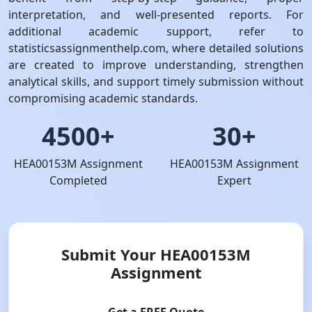
interpretation, and well-presented reports. For
additional academic support, refer to
statisticsassignmenthelp.com, where detailed solutions
are created to improve understanding, strengthen
analytical skills, and support timely submission without
compromising academic standards.
4500+
30+
HEA00153M Assignment
HEA00153M Assignment
Completed
Expert
Submit Your HEA00153M
Assignment