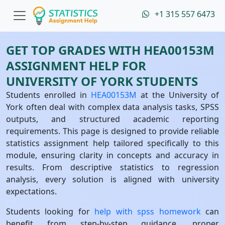
+1 315 557 6473
GET TOP GRADES WITH HEA00153M
ASSIGNMENT HELP FOR
UNIVERSITY OF YORK STUDENTS
Students enrolled in
HEA00153M
at the University of
York often deal with complex data analysis tasks, SPSS
outputs, and structured academic reporting
requirements. This page is designed to provide reliable
statistics assignment help tailored specifically to this
module, ensuring clarity in concepts and accuracy in
results. From descriptive statistics to regression
analysis, every solution is aligned with university
expectations.
Students looking for
help with spss homework
can
benefit from step-by-step guidance, proper