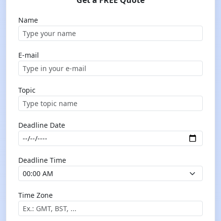
Get a FREE Quote
Name
E-mail
Topic
Deadline Date
Deadline Time
Time Zone