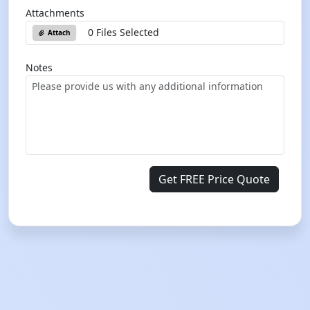
Attachments
0 Files Selected
Attach
Notes
Get FREE Price Quote