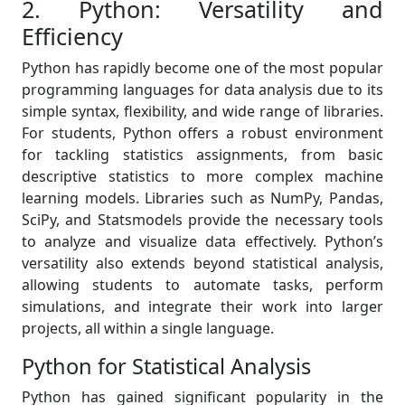
2. Python: Versatility and
Efficiency
Python has rapidly become one of the most popular
programming languages for data analysis due to its
simple syntax, flexibility, and wide range of libraries.
For students, Python offers a robust environment
for tackling statistics assignments, from basic
descriptive statistics to more complex machine
learning models. Libraries such as NumPy, Pandas,
SciPy, and Statsmodels provide the necessary tools
to analyze and visualize data effectively. Python’s
versatility also extends beyond statistical analysis,
allowing students to automate tasks, perform
simulations, and integrate their work into larger
projects, all within a single language.
Python for Statistical Analysis
Python has gained significant popularity in the