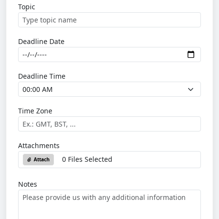
Topic
Deadline Date
Deadline Time
Time Zone
Attachments
0 Files Selected
Attach
Notes