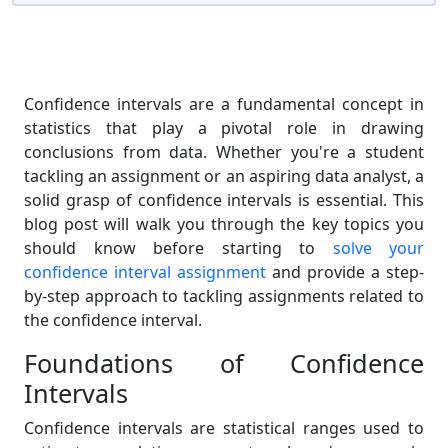
Confidence intervals are a fundamental concept in
statistics that play a pivotal role in drawing
conclusions from data. Whether you're a student
tackling an assignment or an aspiring data analyst, a
solid grasp of confidence intervals is essential. This
blog post will walk you through the key topics you
should know before starting to
solve your
confidence interval assignment
and provide a step-
by-step approach to tackling assignments related to
the confidence interval.
Foundations of Confidence
Intervals
Confidence intervals are statistical ranges used to