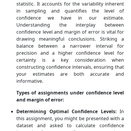
statistic. It accounts for the variability inherent
in sampling and quantifies the level of
confidence we have in our estimate.
Understanding the interplay between
confidence level and margin of error is vital for
drawing meaningful conclusions. Striking a
balance between a narrower interval for
precision and a higher confidence level for
certainty is a key consideration when
constructing confidence intervals, ensuring that
your estimates are both accurate and
informative.
Types of assignments under confidence level
and margin of error:
Determining Optimal Confidence Levels:
In
this assignment, you might be presented with a
dataset and asked to calculate confidence