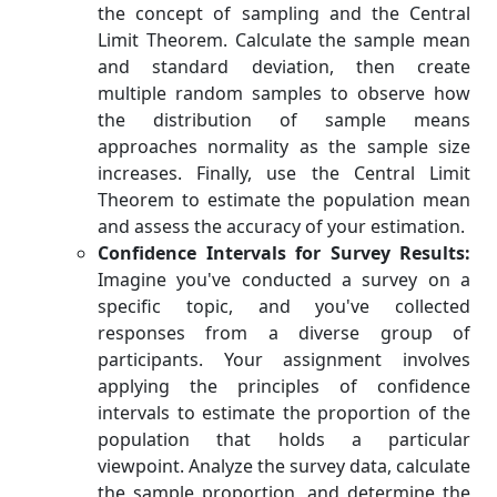
the concept of sampling and the Central
Limit Theorem. Calculate the sample mean
and standard deviation, then create
multiple random samples to observe how
the distribution of sample means
approaches normality as the sample size
increases. Finally, use the Central Limit
Theorem to estimate the population mean
and assess the accuracy of your estimation.
Confidence Intervals for Survey Results:
Imagine you've conducted a survey on a
specific topic, and you've collected
responses from a diverse group of
participants. Your assignment involves
applying the principles of confidence
intervals to estimate the proportion of the
population that holds a particular
viewpoint. Analyze the survey data, calculate
the sample proportion, and determine the