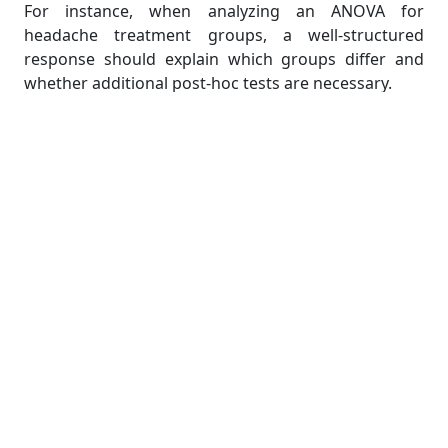
For instance, when analyzing an ANOVA for
headache treatment groups, a well-structured
response should explain which groups differ and
whether additional post-hoc tests are necessary.
9. Addressing Non-Parametric
Alternatives
If data do not meet parametric test assumptions,
use non-parametric alternatives:
Mann-Whitney U test instead of an independent
t-test.
Wilcoxon signed-rank test instead of a paired t-
test.
Kruskal-Wallis test instead of one-way ANOVA.
For example, if headache severity ratings are
ordinal, a Mann-Whitney U test would be preferable
over a t-test.