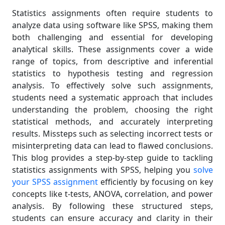
Statistics assignments often require students to
analyze data using software like SPSS, making them
both challenging and essential for developing
analytical skills. These assignments cover a wide
range of topics, from descriptive and inferential
statistics to hypothesis testing and regression
analysis. To effectively solve such assignments,
students need a systematic approach that includes
understanding the problem, choosing the right
statistical methods, and accurately interpreting
results. Missteps such as selecting incorrect tests or
misinterpreting data can lead to flawed conclusions.
This blog provides a step-by-step guide to tackling
statistics assignments with SPSS, helping you
solve
your SPSS assignment
efficiently by focusing on key
concepts like t-tests, ANOVA, correlation, and power
analysis. By following these structured steps,
students can ensure accuracy and clarity in their