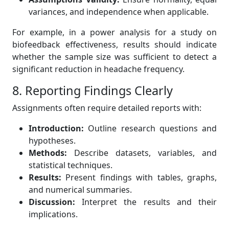
variances, and independence when applicable.
For example, in a power analysis for a study on
biofeedback effectiveness, results should indicate
whether the sample size was sufficient to detect a
significant reduction in headache frequency.
8. Reporting Findings Clearly
Assignments often require detailed reports with:
Introduction:
Outline research questions and
hypotheses.
Methods:
Describe datasets, variables, and
statistical techniques.
Results:
Present findings with tables, graphs,
and numerical summaries.
Discussion:
Interpret the results and their
implications.