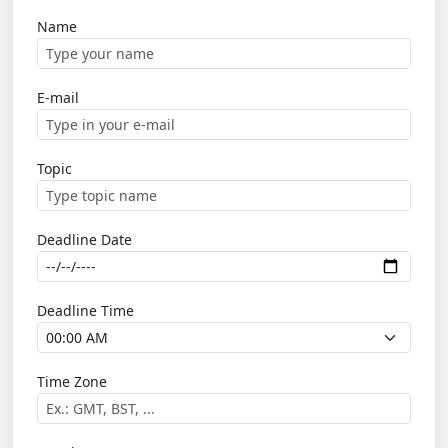
Name
E-mail
Topic
Deadline Date
Deadline Time
Time Zone