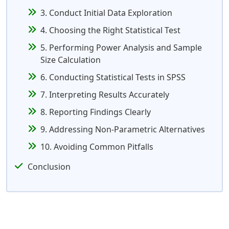
3. Conduct Initial Data Exploration
4. Choosing the Right Statistical Test
5. Performing Power Analysis and Sample
Size Calculation
6. Conducting Statistical Tests in SPSS
7. Interpreting Results Accurately
8. Reporting Findings Clearly
9. Addressing Non-Parametric Alternatives
10. Avoiding Common Pitfalls
Conclusion