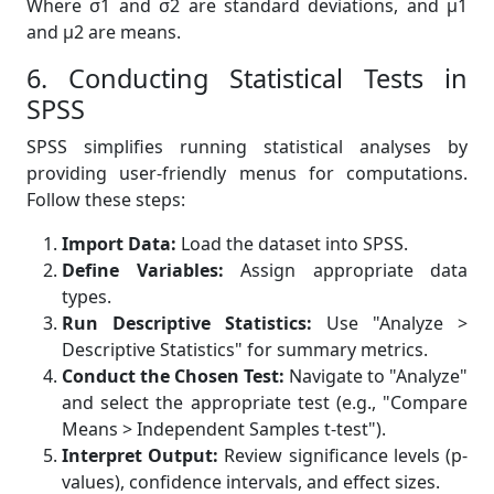
Where σ1 and σ2 are standard deviations, and µ1
and µ2 are means.
6. Conducting Statistical Tests in
SPSS
SPSS simplifies running statistical analyses by
providing user-friendly menus for computations.
Follow these steps:
Import Data:
Load the dataset into SPSS.
Define Variables:
Assign appropriate data
types.
Run Descriptive Statistics:
Use "Analyze >
Descriptive Statistics" for summary metrics.
Conduct the Chosen Test:
Navigate to "Analyze"
and select the appropriate test (e.g., "Compare
Means > Independent Samples t-test").
Interpret Output:
Review significance levels (p-
values), confidence intervals, and effect sizes.