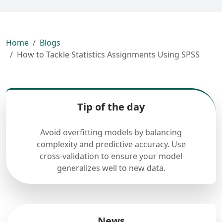
Home
Blogs
How to Tackle Statistics Assignments Using SPSS
Tip of the day
Avoid overfitting models by balancing
complexity and predictive accuracy. Use
cross-validation to ensure your model
generalizes well to new data.
News