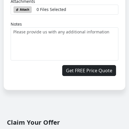
Attachments
0 Files Selected
Attach
Notes
Get FREE Price Quote
Claim Your Offer