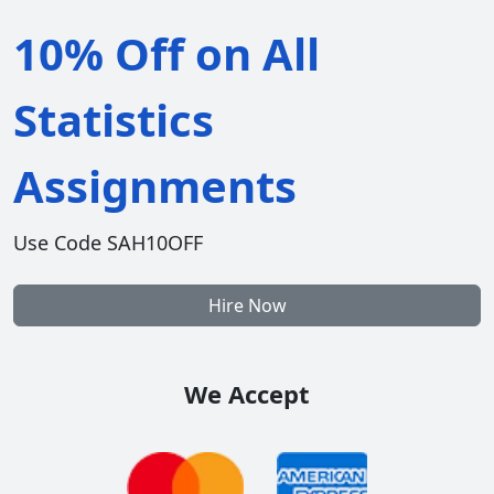
10% Off on All
Statistics
Assignments
Use Code SAH10OFF
Hire Now
We Accept