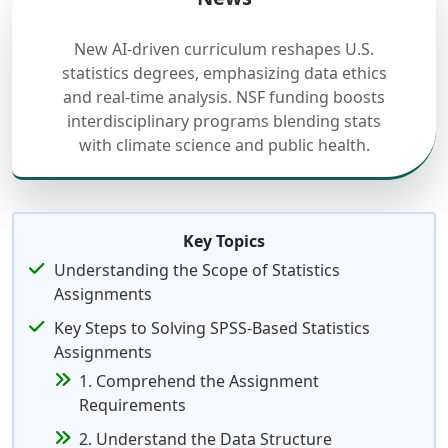
New AI-driven curriculum reshapes U.S.
statistics degrees, emphasizing data ethics
and real-time analysis. NSF funding boosts
interdisciplinary programs blending stats
with climate science and public health.
Key Topics
Understanding the Scope of Statistics
Assignments
Key Steps to Solving SPSS-Based Statistics
Assignments
1. Comprehend the Assignment
Requirements
2. Understand the Data Structure