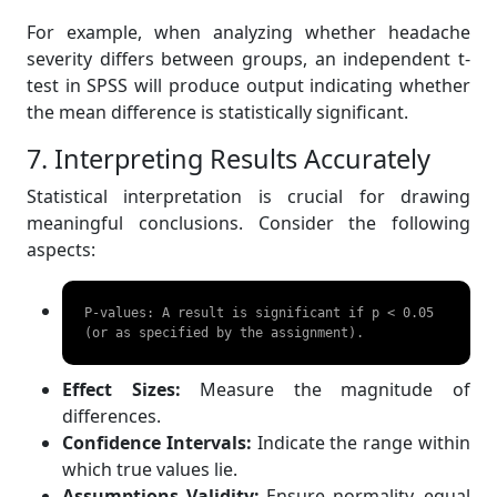
For example, when analyzing whether headache
severity differs between groups, an independent t-
test in SPSS will produce output indicating whether
the mean difference is statistically significant.
7. Interpreting Results Accurately
Statistical interpretation is crucial for drawing
meaningful conclusions. Consider the following
aspects:
P-values: A result is significant if p < 0.05 
(or as specified by the assignment). 
Effect Sizes:
Measure the magnitude of
differences.
Confidence Intervals:
Indicate the range within
which true values lie.
Assumptions Validity:
Ensure normality, equal