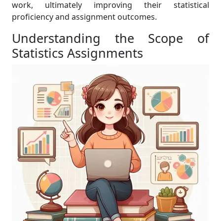
work, ultimately improving their statistical
proficiency and assignment outcomes.
Understanding the Scope of
Statistics Assignments