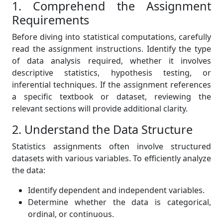
1. Comprehend the Assignment
Requirements
Before diving into statistical computations, carefully
read the assignment instructions. Identify the type
of data analysis required, whether it involves
descriptive statistics, hypothesis testing, or
inferential techniques. If the assignment references
a specific textbook or dataset, reviewing the
relevant sections will provide additional clarity.
2. Understand the Data Structure
Statistics assignments often involve structured
datasets with various variables. To efficiently analyze
the data:
Identify dependent and independent variables.
Determine whether the data is categorical,
ordinal, or continuous.