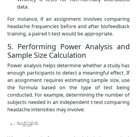
data.
For instance, if an assignment involves comparing
headache frequencies before and after biofeedback
training, a paired t-test would be appropriate.
5. Performing Power Analysis and
Sample Size Calculation
Power analysis helps determine whether a study has
enough participants to detect a meaningful effect. If
an assignment requires estimating sample size, use
the formula based on the type of test being
conducted. For example, determining the number of
subjects needed in an independent t-test comparing
headache intensities may involve: