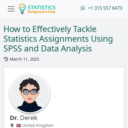
+1 315 557 6473
How to Effectively Tackle
Statistics Assignments Using
SPSS and Data Analysis
March 11, 2025
Dr.
Derek
🇬🇧 United Kingdom