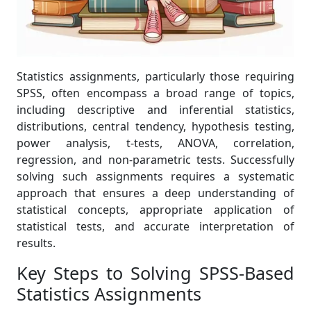
Statistics assignments, particularly those requiring
SPSS, often encompass a broad range of topics,
including descriptive and inferential statistics,
distributions, central tendency, hypothesis testing,
power analysis, t-tests, ANOVA, correlation,
regression, and non-parametric tests. Successfully
solving such assignments requires a systematic
approach that ensures a deep understanding of
statistical concepts, appropriate application of
statistical tests, and accurate interpretation of
results.
Key Steps to Solving SPSS-Based
Statistics Assignments