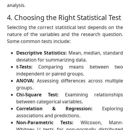
analysis.
4. Choosing the Right Statistical Test
Selecting the correct statistical test depends on the
nature of the variables and the research question.
Some common tests include:
Descriptive Statistics:
Mean, median, standard
deviation for summarizing data.
t-Tests:
Comparing means between two
independent or paired groups.
ANOVA:
Assessing differences across multiple
groups.
Chi-Square Test:
Examining relationships
between categorical variables.
Correlation & Regression:
Exploring
associations and predictions.
Non-Parametric Tests:
Wilcoxon, Mann-
Whitney U tests for non-normally distributed