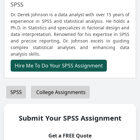
SPSS
Dr. Derek Johnson is a data analyst with over 15 years of
experience in SPSS and statistical analysis. He holds a
Ph.D. in Statistics and specializes in factorial design and
data interpretation. Renowned for his expertise in SPSS
and precise reporting, Dr. Johnson excels in guiding
complex statistical analyses and enhancing data
analysis skills.
Hire Me To Do Your SPSS Assignment
SPSS
College Assignments
Submit Your SPSS Assignment
Get a FREE Quote