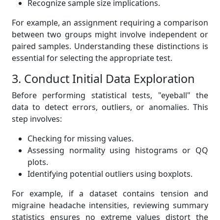
Recognize sample size implications.
For example, an assignment requiring a comparison
between two groups might involve independent or
paired samples. Understanding these distinctions is
essential for selecting the appropriate test.
3. Conduct Initial Data Exploration
Before performing statistical tests, "eyeball" the
data to detect errors, outliers, or anomalies. This
step involves:
Checking for missing values.
Assessing normality using histograms or QQ
plots.
Identifying potential outliers using boxplots.
For example, if a dataset contains tension and
migraine headache intensities, reviewing summary
statistics ensures no extreme values distort the