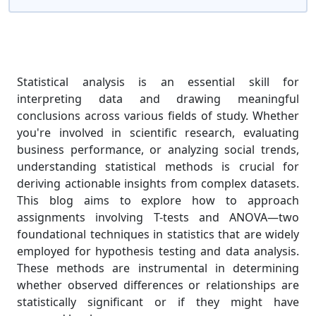
Statistical analysis is an essential skill for
interpreting data and drawing meaningful
conclusions across various fields of study. Whether
you're involved in scientific research, evaluating
business performance, or analyzing social trends,
understanding statistical methods is crucial for
deriving actionable insights from complex datasets.
This blog aims to explore how to approach
assignments involving T-tests and ANOVA—two
foundational techniques in statistics that are widely
employed for hypothesis testing and data analysis.
These methods are instrumental in determining
whether observed differences or relationships are
statistically significant or if they might have