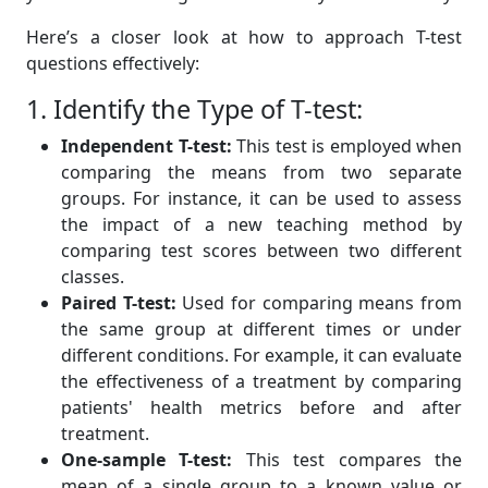
Here’s a closer look at how to approach T-test
questions effectively:
1. Identify the Type of T-test:
Independent T-test:
This test is employed when
comparing the means from two separate
groups. For instance, it can be used to assess
the impact of a new teaching method by
comparing test scores between two different
classes.
Paired T-test:
Used for comparing means from
the same group at different times or under
different conditions. For example, it can evaluate
the effectiveness of a treatment by comparing
patients' health metrics before and after
treatment.
One-sample T-test:
This test compares the
mean of a single group to a known value or