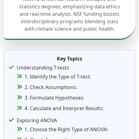
statistics degrees, emphasizing data ethics
and real-time analysis. NSF funding boosts
interdisciplinary programs blending stats
with climate science and public health.
Key Topics
Understanding T-tests
1. Identify the Type of T-test:
2. Check Assumptions:
3. Formulate Hypotheses:
4. Calculate and Interpret Results:
Exploring ANOVA
1. Choose the Right Type of ANOVA: