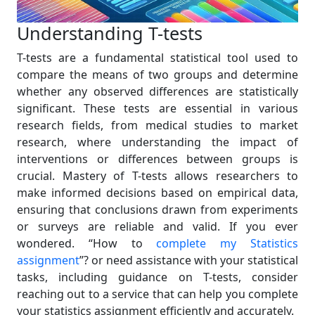
Understanding T-tests
T-tests are a fundamental statistical tool used to
compare the means of two groups and determine
whether any observed differences are statistically
significant. These tests are essential in various
research fields, from medical studies to market
research, where understanding the impact of
interventions or differences between groups is
crucial. Mastery of T-tests allows researchers to
make informed decisions based on empirical data,
ensuring that conclusions drawn from experiments
or surveys are reliable and valid. If you ever
wondered. “How to
complete my Statistics
assignment
”? or need assistance with your statistical
tasks, including guidance on T-tests, consider
reaching out to a service that can help you complete
your statistics assignment efficiently and accurately.