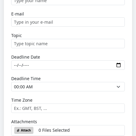
E-mail
Topic
Deadline Date
Deadline Time
Time Zone
Attachments
0 Files Selected
Attach