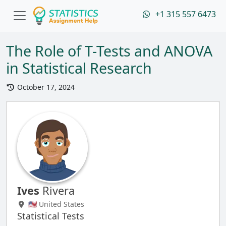
+1 315 557 6473
The Role of T-Tests and ANOVA
in Statistical Research
October 17, 2024
Ives
Rivera
🇺🇸 United States
Statistical Tests