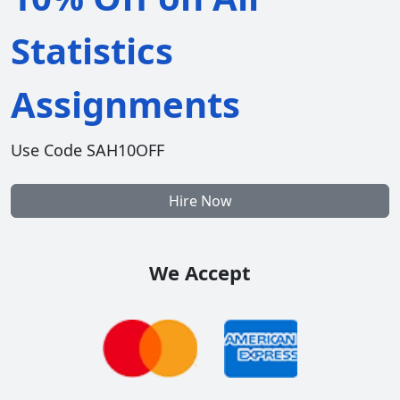
Statistics
Assignments
Use Code SAH10OFF
Hire Now
We Accept