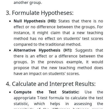
another group.
3. Formulate Hypotheses:
Null Hypothesis (H0):
States that there is no
effect or no difference between the groups. For
instance, it might claim that a new teaching
method has no effect on students’ test scores
compared to the traditional method.
Alternative Hypothesis (H1):
Suggests that
there is an effect or a difference between the
groups. In the previous example, it would
propose that the new teaching method does
have an impact on students' scores.
4. Calculate and Interpret Results:
Compute the Test Statistic:
Use the
appropriate T-test formula to calculate the test
statistic, which helps in assessing the