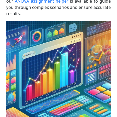
our
ANOVA assignment helper
is available to guide
you through complex scenarios and ensure accurate
results.