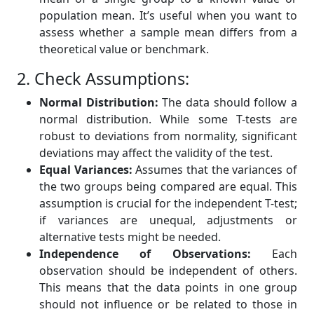
population mean. It’s useful when you want to
assess whether a sample mean differs from a
theoretical value or benchmark.
2. Check Assumptions:
Normal Distribution:
The data should follow a
normal distribution. While some T-tests are
robust to deviations from normality, significant
deviations may affect the validity of the test.
Equal Variances:
Assumes that the variances of
the two groups being compared are equal. This
assumption is crucial for the independent T-test;
if variances are unequal, adjustments or
alternative tests might be needed.
Independence of Observations:
Each
observation should be independent of others.
This means that the data points in one group
should not influence or be related to those in