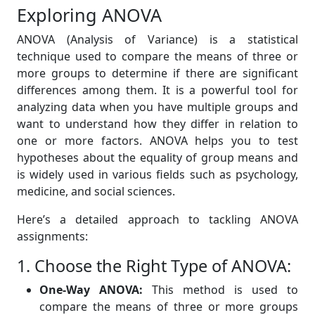
Exploring ANOVA
ANOVA (Analysis of Variance) is a statistical
technique used to compare the means of three or
more groups to determine if there are significant
differences among them. It is a powerful tool for
analyzing data when you have multiple groups and
want to understand how they differ in relation to
one or more factors. ANOVA helps you to test
hypotheses about the equality of group means and
is widely used in various fields such as psychology,
medicine, and social sciences.
Here’s a detailed approach to tackling ANOVA
assignments:
1. Choose the Right Type of ANOVA:
One-Way ANOVA:
This method is used to
compare the means of three or more groups