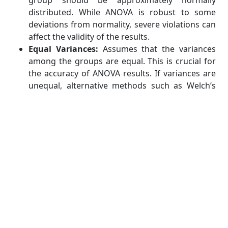
group should be approximately normally
distributed. While ANOVA is robust to some
deviations from normality, severe violations can
affect the validity of the results.
Equal Variances:
Assumes that the variances
among the groups are equal. This is crucial for
the accuracy of ANOVA results. If variances are
unequal, alternative methods such as Welch’s
ANOVA or data transformations may be needed.
Independence of Observations:
Each
observation should be independent of the
others. This ensures that the data points in each
group are not influenced by those in other
groups.
3. Create Hypotheses:
Hypothesis (H0):
States that all group means
are equal, implying that any observed
differences are due to random chance. For