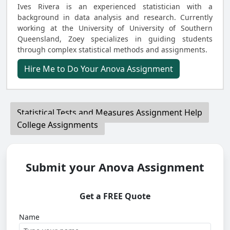
Ives Rivera is an experienced statistician with a
background in data analysis and research. Currently
working at the University of University of Southern
Queensland, Zoey specializes in guiding students
through complex statistical methods and assignments.
Hire Me to Do Your Anova Assignment
Statistical Tests and Measures Assignment Help
College Assignments
Submit your Anova Assignment
Get a FREE Quote
Name