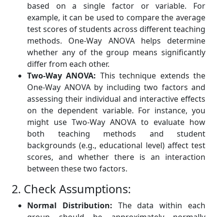
based on a single factor or variable. For
example, it can be used to compare the average
test scores of students across different teaching
methods. One-Way ANOVA helps determine
whether any of the group means significantly
differ from each other.
Two-Way ANOVA:
This technique extends the
One-Way ANOVA by including two factors and
assessing their individual and interactive effects
on the dependent variable. For instance, you
might use Two-Way ANOVA to evaluate how
both teaching methods and student
backgrounds (e.g., educational level) affect test
scores, and whether there is an interaction
between these two factors.
2. Check Assumptions:
Normal Distribution:
The data within each