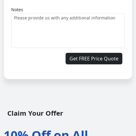
Notes
Get FREE Price Quote
Claim Your Offer
10% Off on All