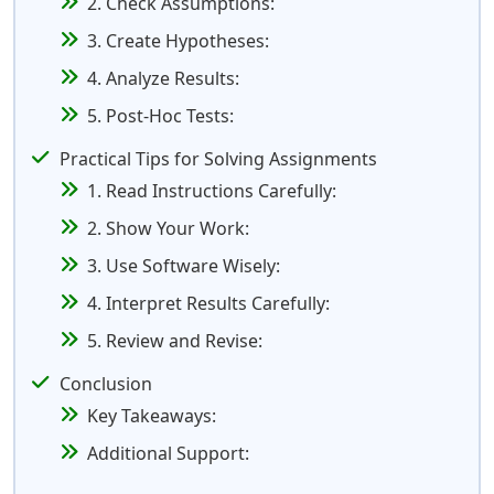
2. Check Assumptions:
3. Create Hypotheses:
4. Analyze Results:
5. Post-Hoc Tests:
Practical Tips for Solving Assignments
1. Read Instructions Carefully:
2. Show Your Work:
3. Use Software Wisely:
4. Interpret Results Carefully:
5. Review and Revise:
Conclusion
Key Takeaways:
Additional Support: