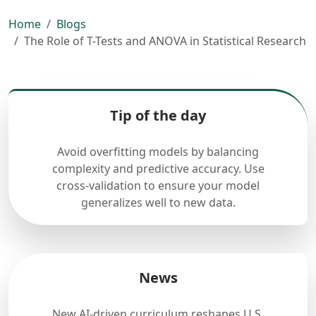
Home
Blogs
The Role of T-Tests and ANOVA in Statistical Research
Tip of the day
Avoid overfitting models by balancing
complexity and predictive accuracy. Use
cross-validation to ensure your model
generalizes well to new data.
News
New AI-driven curriculum reshapes U.S.