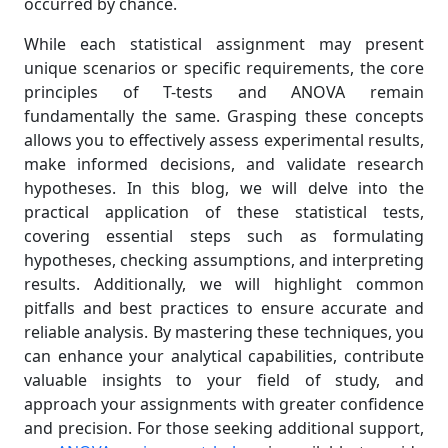
occurred by chance.
While each statistical assignment may present
unique scenarios or specific requirements, the core
principles of T-tests and ANOVA remain
fundamentally the same. Grasping these concepts
allows you to effectively assess experimental results,
make informed decisions, and validate research
hypotheses. In this blog, we will delve into the
practical application of these statistical tests,
covering essential steps such as formulating
hypotheses, checking assumptions, and interpreting
results. Additionally, we will highlight common
pitfalls and best practices to ensure accurate and
reliable analysis. By mastering these techniques, you
can enhance your analytical capabilities, contribute
valuable insights to your field of study, and
approach your assignments with greater confidence
and precision. For those seeking additional support,