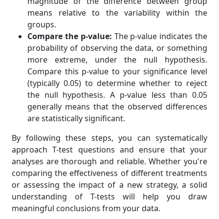
magnitude of the difference between group
means relative to the variability within the
groups.
Compare the p-value:
The p-value indicates the
probability of observing the data, or something
more extreme, under the null hypothesis.
Compare this p-value to your significance level
(typically 0.05) to determine whether to reject
the null hypothesis. A p-value less than 0.05
generally means that the observed differences
are statistically significant.
By following these steps, you can systematically
approach T-test questions and ensure that your
analyses are thorough and reliable. Whether you're
comparing the effectiveness of different treatments
or assessing the impact of a new strategy, a solid
understanding of T-tests will help you draw
meaningful conclusions from your data.