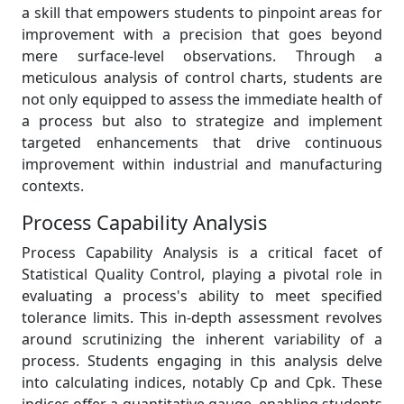
a skill that empowers students to pinpoint areas for
improvement with a precision that goes beyond
mere surface-level observations. Through a
meticulous analysis of control charts, students are
not only equipped to assess the immediate health of
a process but also to strategize and implement
targeted enhancements that drive continuous
improvement within industrial and manufacturing
contexts.
Process Capability Analysis
Process Capability Analysis is a critical facet of
Statistical Quality Control, playing a pivotal role in
evaluating a process's ability to meet specified
tolerance limits. This in-depth assessment revolves
around scrutinizing the inherent variability of a
process. Students engaging in this analysis delve
into calculating indices, notably Cp and Cpk. These