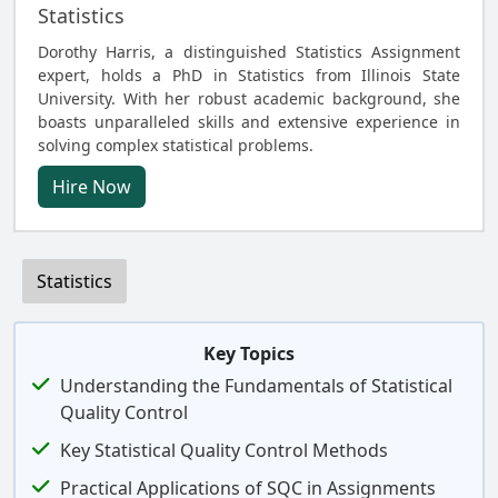
Statistics
Dorothy Harris, a distinguished Statistics Assignment
expert, holds a PhD in Statistics from Illinois State
University. With her robust academic background, she
boasts unparalleled skills and extensive experience in
solving complex statistical problems.
Hire Now
Statistics
Key Topics
Understanding the Fundamentals of Statistical
Quality Control
Key Statistical Quality Control Methods
Practical Applications of SQC in Assignments