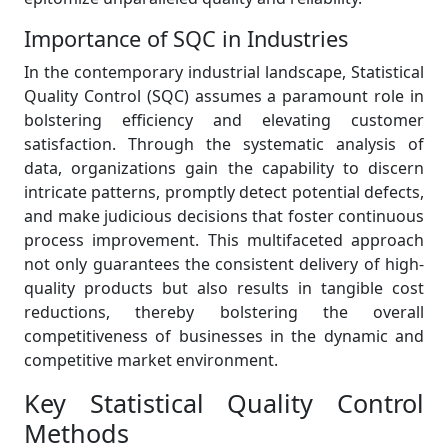
Importance of SQC in Industries
In the contemporary industrial landscape, Statistical
Quality Control (SQC) assumes a paramount role in
bolstering efficiency and elevating customer
satisfaction. Through the systematic analysis of
data, organizations gain the capability to discern
intricate patterns, promptly detect potential defects,
and make judicious decisions that foster continuous
process improvement. This multifaceted approach
not only guarantees the consistent delivery of high-
quality products but also results in tangible cost
reductions, thereby bolstering the overall
competitiveness of businesses in the dynamic and
competitive market environment.
Key Statistical Quality Control
Methods