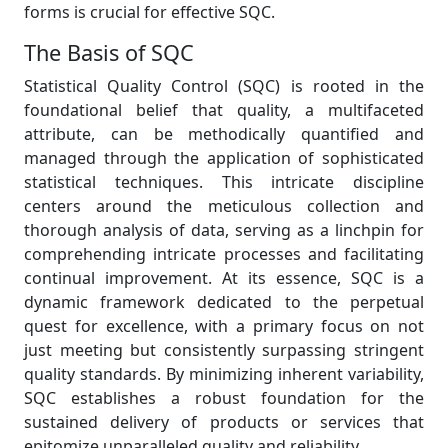
forms is crucial for effective SQC.
The Basis of SQC
Statistical Quality Control (SQC) is rooted in the
foundational belief that quality, a multifaceted
attribute, can be methodically quantified and
managed through the application of sophisticated
statistical techniques. This intricate discipline
centers around the meticulous collection and
thorough analysis of data, serving as a linchpin for
comprehending intricate processes and facilitating
continual improvement. At its essence, SQC is a
dynamic framework dedicated to the perpetual
quest for excellence, with a primary focus on not
just meeting but consistently surpassing stringent
quality standards. By minimizing inherent variability,
SQC establishes a robust foundation for the
sustained delivery of products or services that
epitomize unparalleled quality and reliability.