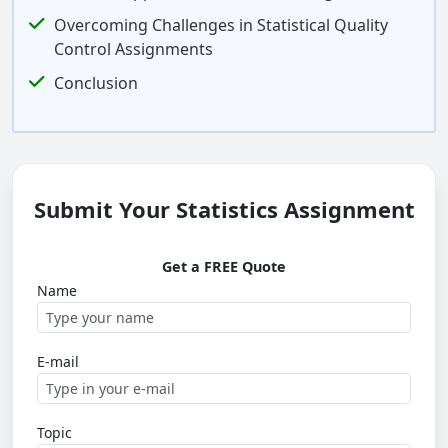
Overcoming Challenges in Statistical Quality
Control Assignments
Conclusion
Submit Your Statistics Assignment
Get a FREE Quote
Name
E-mail
Topic