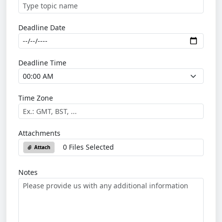
Deadline Date
Deadline Time
Time Zone
Attachments
0 Files Selected
Attach
Notes