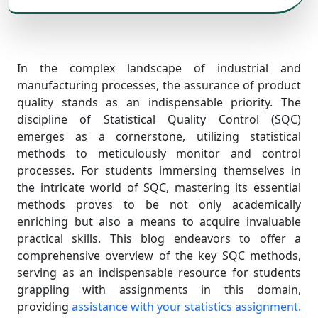
In the complex landscape of industrial and
manufacturing processes, the assurance of product
quality stands as an indispensable priority. The
discipline of Statistical Quality Control (SQC)
emerges as a cornerstone, utilizing statistical
methods to meticulously monitor and control
processes. For students immersing themselves in
the intricate world of SQC, mastering its essential
methods proves to be not only academically
enriching but also a means to acquire invaluable
practical skills. This blog endeavors to offer a
comprehensive overview of the key SQC methods,
serving as an indispensable resource for students
grappling with assignments in this domain,
providing
assistance with your statistics assignment.