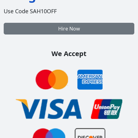
Use Code SAH10OFF
Hire Now
We Accept