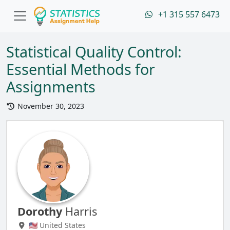
+1 315 557 6473
Statistical Quality Control:
Essential Methods for
Assignments
November 30, 2023
Dorothy
Harris
🇺🇸 United States