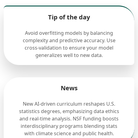
Tip of the day
Avoid overfitting models by balancing
complexity and predictive accuracy. Use
cross-validation to ensure your model
generalizes well to new data.
News
New AI-driven curriculum reshapes U.S.
statistics degrees, emphasizing data ethics
and real-time analysis. NSF funding boosts
interdisciplinary programs blending stats
with climate science and public health.