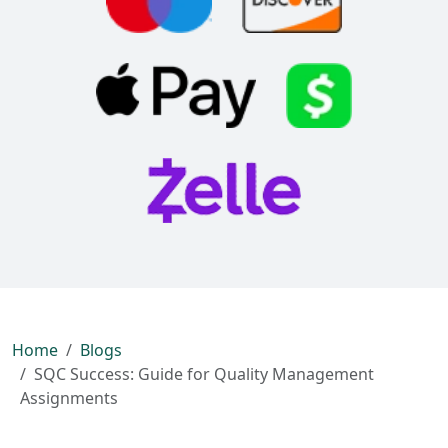
Home
Blogs
SQC Success: Guide for Quality Management
Assignments