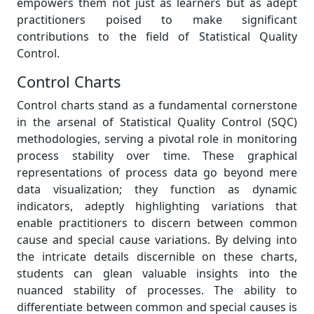
empowers them not just as learners but as adept
practitioners poised to make significant
contributions to the field of Statistical Quality
Control.
Control Charts
Control charts stand as a fundamental cornerstone
in the arsenal of Statistical Quality Control (SQC)
methodologies, serving a pivotal role in monitoring
process stability over time. These graphical
representations of process data go beyond mere
data visualization; they function as dynamic
indicators, adeptly highlighting variations that
enable practitioners to discern between common
cause and special cause variations. By delving into
the intricate details discernible on these charts,
students can glean valuable insights into the
nuanced stability of processes. The ability to
differentiate between common and special causes is