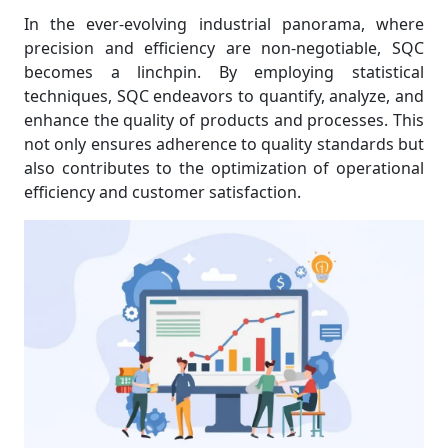
In the ever-evolving industrial panorama, where
precision and efficiency are non-negotiable, SQC
becomes a linchpin. By employing statistical
techniques, SQC endeavors to quantify, analyze, and
enhance the quality of products and processes. This
not only ensures adherence to quality standards but
also contributes to the optimization of operational
efficiency and customer satisfaction.