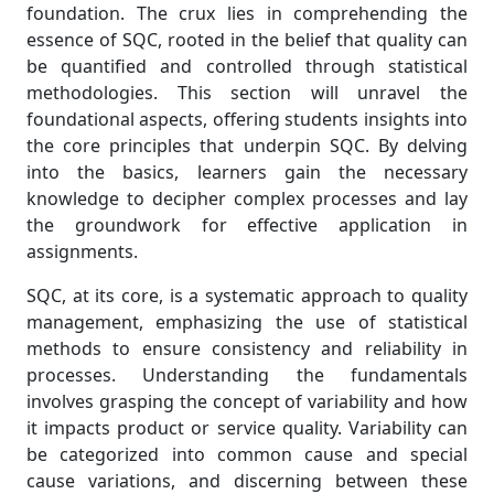
foundation. The crux lies in comprehending the
essence of SQC, rooted in the belief that quality can
be quantified and controlled through statistical
methodologies. This section will unravel the
foundational aspects, offering students insights into
the core principles that underpin SQC. By delving
into the basics, learners gain the necessary
knowledge to decipher complex processes and lay
the groundwork for effective application in
assignments.
SQC, at its core, is a systematic approach to quality
management, emphasizing the use of statistical
methods to ensure consistency and reliability in
processes. Understanding the fundamentals
involves grasping the concept of variability and how
it impacts product or service quality. Variability can
be categorized into common cause and special
cause variations, and discerning between these