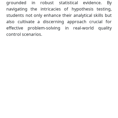
grounded in robust statistical evidence. By
navigating the intricacies of hypothesis testing,
students not only enhance their analytical skills but
also cultivate a discerning approach crucial for
effective problem-solving in real-world quality
control scenarios.
Design of Experiments (DOE)
The Design of Experiments (DOE) is a systematic and
strategic method employed for the thorough
investigation and optimization of processes. This
approach involves the deliberate manipulation of
key factors within a controlled environment, with a
keen focus on observing their nuanced impact on
the output. By meticulously analyzing and
experimenting with various combinations, students
can not only pinpoint optimal conditions for
achieving desired outcomes but also gain a
profound understanding of the intricate process