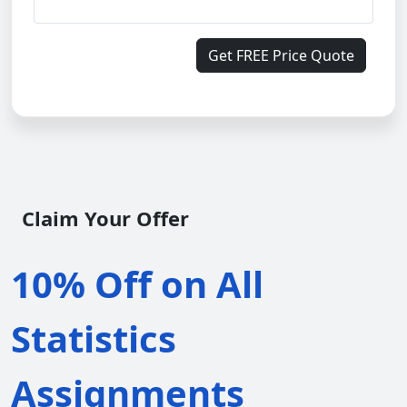
Get FREE Price Quote
Claim Your Offer
10% Off on All
Statistics
Assignments