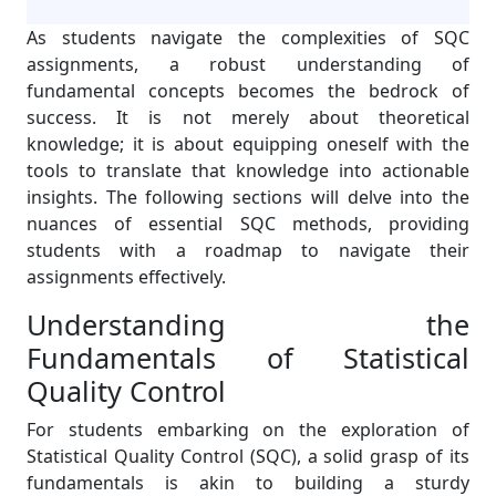
As students navigate the complexities of SQC
assignments, a robust understanding of
fundamental concepts becomes the bedrock of
success. It is not merely about theoretical
knowledge; it is about equipping oneself with the
tools to translate that knowledge into actionable
insights. The following sections will delve into the
nuances of essential SQC methods, providing
students with a roadmap to navigate their
assignments effectively.
Understanding the
Fundamentals of Statistical
Quality Control
For students embarking on the exploration of
Statistical Quality Control (SQC), a solid grasp of its
fundamentals is akin to building a sturdy