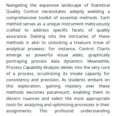
Navigating the expansive landscape of Statistical
Quality Control necessitates adeptly wielding a
comprehensive toolkit of essential methods. Each
method serves as a unique instrument meticulously
crafted to address specific facets of quality
assurance. Delving into the intricacies of these
methods is akin to unlocking a treasure trove of
analytical prowess. For instance, Control Charts
emerge as powerful visual aides, graphically
portraying process data dynamics. Meanwhile,
Process Capability Analysis delves into the very core
of a process, scrutinizing its innate capacity for
consistency and precision. As students embark on
this exploration, gaining mastery over these
methods becomes paramount, enabling them to
discern nuances and select the most appropriate
tools for analyzing and optimizing processes in their
assignments. This profound understanding