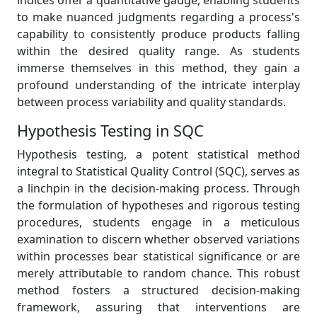
indices offer a quantitative gauge, enabling students
to make nuanced judgments regarding a process's
capability to consistently produce products falling
within the desired quality range. As students
immerse themselves in this method, they gain a
profound understanding of the intricate interplay
between process variability and quality standards.
Hypothesis Testing in SQC
Hypothesis testing, a potent statistical method
integral to Statistical Quality Control (SQC), serves as
a linchpin in the decision-making process. Through
the formulation of hypotheses and rigorous testing
procedures, students engage in a meticulous
examination to discern whether observed variations
within processes bear statistical significance or are
merely attributable to random chance. This robust
method fosters a structured decision-making
framework, assuring that interventions are