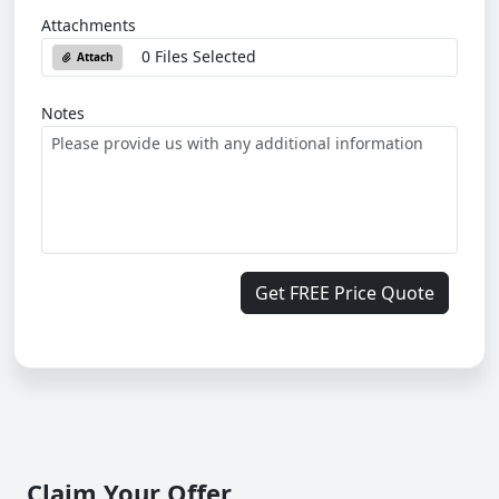
Attachments
0 Files Selected
Attach
Notes
Get FREE Price Quote
Claim Your Offer