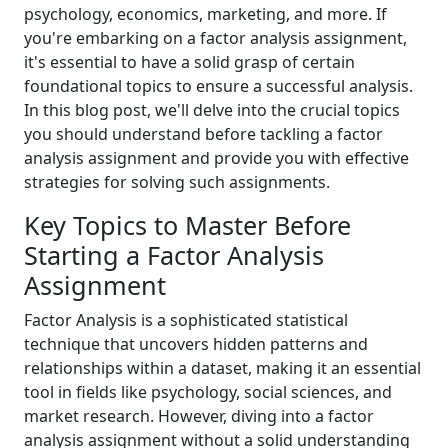
psychology, economics, marketing, and more. If
you're embarking on a factor analysis assignment,
it's essential to have a solid grasp of certain
foundational topics to ensure a successful analysis.
In this blog post, we'll delve into the crucial topics
you should understand before tackling a factor
analysis assignment and provide you with effective
strategies for solving such assignments.
Key Topics to Master Before
Starting a Factor Analysis
Assignment
Factor Analysis is a sophisticated statistical
technique that uncovers hidden patterns and
relationships within a dataset, making it an essential
tool in fields like psychology, social sciences, and
market research. However, diving into a factor
analysis assignment without a solid understanding