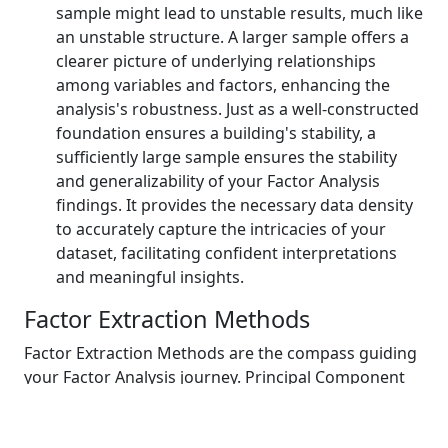
sample might lead to unstable results, much like
an unstable structure. A larger sample offers a
clearer picture of underlying relationships
among variables and factors, enhancing the
analysis's robustness. Just as a well-constructed
foundation ensures a building's stability, a
sufficiently large sample ensures the stability
and generalizability of your Factor Analysis
findings. It provides the necessary data density
to accurately capture the intricacies of your
dataset, facilitating confident interpretations
and meaningful insights.
Factor Extraction Methods
Factor Extraction Methods are the compass guiding
your Factor Analysis journey. Principal Component
Analysis (PCA) simplifies the data's dimensionality,
akin to distilling essential flavors in a recipe.