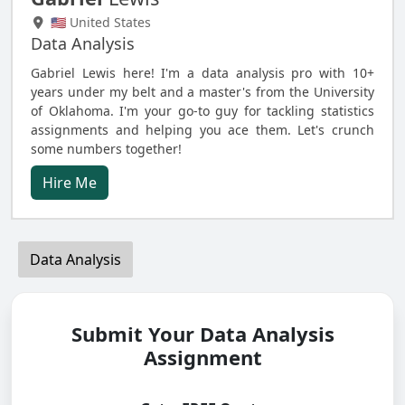
🇺🇸 United States
Data Analysis
Gabriel Lewis here! I'm a data analysis pro with 10+
years under my belt and a master's from the University
of Oklahoma. I'm your go-to guy for tackling statistics
assignments and helping you ace them. Let's crunch
some numbers together!
Hire Me
Data Analysis
Submit Your Data Analysis
Assignment