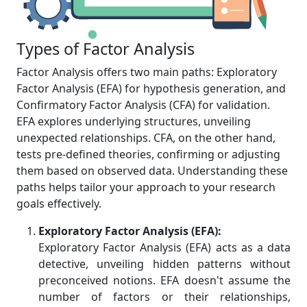
Types of Factor Analysis
Factor Analysis offers two main paths: Exploratory
Factor Analysis (EFA) for hypothesis generation, and
Confirmatory Factor Analysis (CFA) for validation.
EFA explores underlying structures, unveiling
unexpected relationships. CFA, on the other hand,
tests pre-defined theories, confirming or adjusting
them based on observed data. Understanding these
paths helps tailor your approach to your research
goals effectively.
Exploratory Factor Analysis (EFA):
Exploratory Factor Analysis (EFA) acts as a data
detective, unveiling hidden patterns without
preconceived notions. EFA doesn't assume the
number of factors or their relationships,