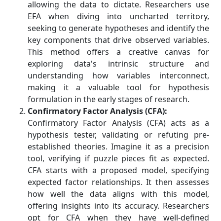
allowing the data to dictate. Researchers use
EFA when diving into uncharted territory,
seeking to generate hypotheses and identify the
key components that drive observed variables.
This method offers a creative canvas for
exploring data's intrinsic structure and
understanding how variables interconnect,
making it a valuable tool for hypothesis
formulation in the early stages of research.
Confirmatory Factor Analysis (CFA):
Confirmatory Factor Analysis (CFA) acts as a
hypothesis tester, validating or refuting pre-
established theories. Imagine it as a precision
tool, verifying if puzzle pieces fit as expected.
CFA starts with a proposed model, specifying
expected factor relationships. It then assesses
how well the data aligns with this model,
offering insights into its accuracy. Researchers
opt for CFA when they have well-defined