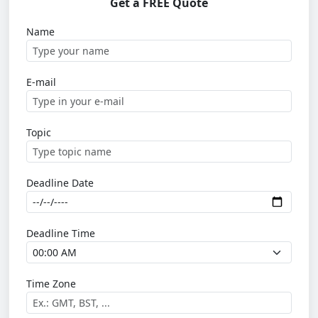
Get a FREE Quote
Name
E-mail
Topic
Deadline Date
Deadline Time
Time Zone