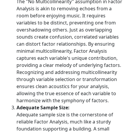
The "No Multicollinearity" assumption in Factor
Analysis is akin to removing echoes from a
room before enjoying music. It requires
variables to be distinct, preventing one from
overshadowing others. Just as overlapping
sounds create confusion, correlated variables
can distort factor relationships. By ensuring
minimal multicollinearity, Factor Analysis
captures each variable's unique contribution,
providing a clear melody of underlying factors.
Recognizing and addressing multicollinearity
through variable selection or transformation
ensures clean acoustics for your analysis,
allowing the true essence of each variable to
harmonize with the symphony of factors.
Adequate Sample Size:
Adequate sample size is the cornerstone of
reliable Factor Analysis, much like a sturdy
foundation supporting a building. A small