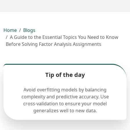
Home
Blogs
A Guide to the Essential Topics You Need to Know
Before Solving Factor Analysis Assignments
Tip of the day
Avoid overfitting models by balancing
complexity and predictive accuracy. Use
cross-validation to ensure your model
generalizes well to new data.