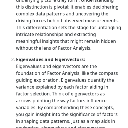
underlying picture they form. Understanding
this distinction is pivotal; it enables deciphering
complex data patterns and uncovering the
driving forces behind observed measurements.
This differentiation sets the stage for untangling
intricate relationships and extracting
meaningful insights that might remain hidden
without the lens of Factor Analysis.
Eigenvalues and Eigenvectors:
Eigenvalues and eigenvectors are the
foundation of Factor Analysis, like the compass
guiding exploration. Eigenvalues quantify the
variance explained by each factor, aiding in
factor selection. Think of eigenvectors as
arrows pointing the way factors influence
variables. By comprehending these concepts,
you gain insight into the significance of factors
in shaping data patterns. Just as a map aids in