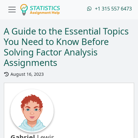
+1 315 557 6473
A Guide to the Essential Topics
You Need to Know Before
Solving Factor Analysis
Assignments
August 16, 2023
Gabriel
Lewis