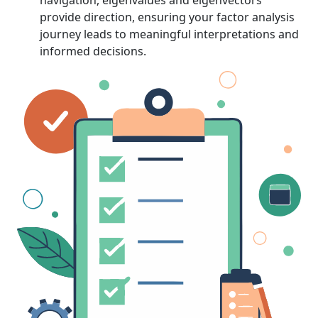
navigation, eigenvalues and eigenvectors
provide direction, ensuring your factor analysis
journey leads to meaningful interpretations and
informed decisions.