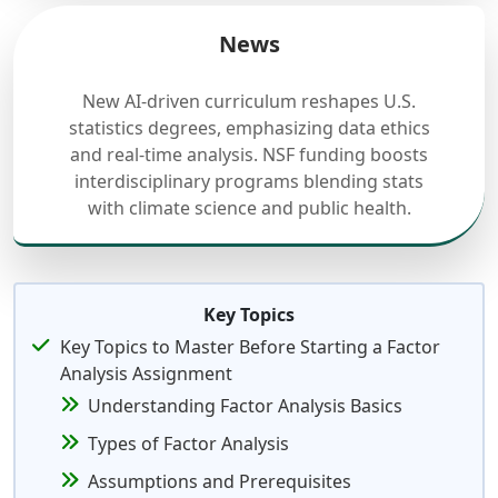
News
New AI-driven curriculum reshapes U.S.
statistics degrees, emphasizing data ethics
and real-time analysis. NSF funding boosts
interdisciplinary programs blending stats
with climate science and public health.
Key Topics
Key Topics to Master Before Starting a Factor
Analysis Assignment
Understanding Factor Analysis Basics
Types of Factor Analysis
Assumptions and Prerequisites