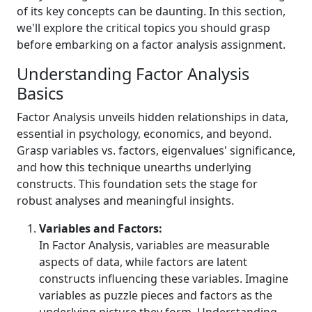
of its key concepts can be daunting. In this section,
we'll explore the critical topics you should grasp
before embarking on a factor analysis assignment.
Understanding Factor Analysis
Basics
Factor Analysis unveils hidden relationships in data,
essential in psychology, economics, and beyond.
Grasp variables vs. factors, eigenvalues' significance,
and how this technique unearths underlying
constructs. This foundation sets the stage for
robust analyses and meaningful insights.
Variables and Factors:
In Factor Analysis, variables are measurable
aspects of data, while factors are latent
constructs influencing these variables. Imagine
variables as puzzle pieces and factors as the