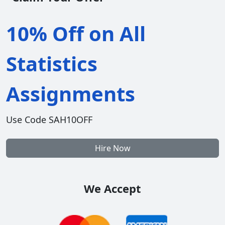
10% Off on All
Statistics
Assignments
Use Code SAH10OFF
Hire Now
We Accept