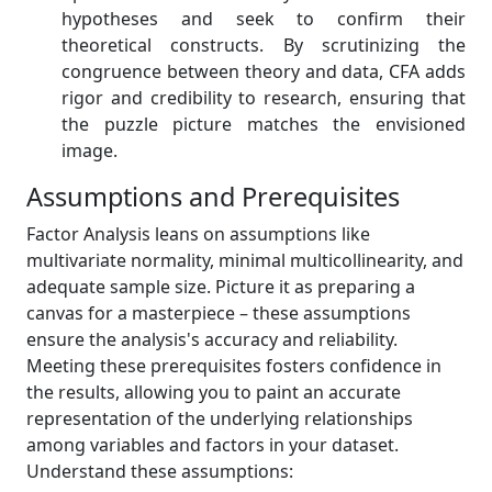
hypotheses and seek to confirm their
theoretical constructs. By scrutinizing the
congruence between theory and data, CFA adds
rigor and credibility to research, ensuring that
the puzzle picture matches the envisioned
image.
Assumptions and Prerequisites
Factor Analysis leans on assumptions like
multivariate normality, minimal multicollinearity, and
adequate sample size. Picture it as preparing a
canvas for a masterpiece – these assumptions
ensure the analysis's accuracy and reliability.
Meeting these prerequisites fosters confidence in
the results, allowing you to paint an accurate
representation of the underlying relationships
among variables and factors in your dataset.
Understand these assumptions: