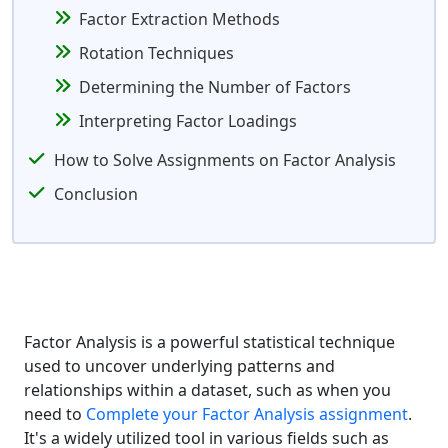
Factor Extraction Methods
Rotation Techniques
Determining the Number of Factors
Interpreting Factor Loadings
How to Solve Assignments on Factor Analysis
Conclusion
Factor Analysis is a powerful statistical technique
used to uncover underlying patterns and
relationships within a dataset, such as when you
need to
Complete your Factor Analysis assignment
.
It's a widely utilized tool in various fields such as