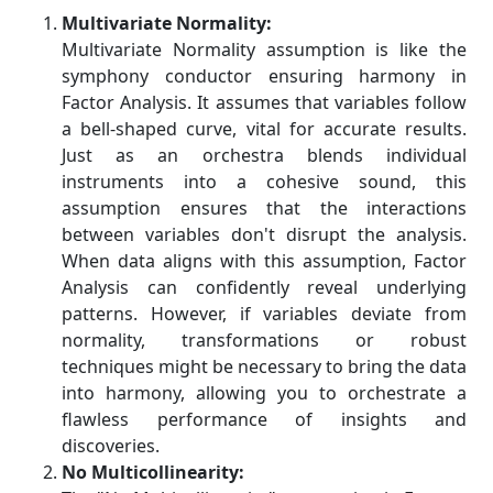
Multivariate Normality:
Multivariate Normality assumption is like the
symphony conductor ensuring harmony in
Factor Analysis. It assumes that variables follow
a bell-shaped curve, vital for accurate results.
Just as an orchestra blends individual
instruments into a cohesive sound, this
assumption ensures that the interactions
between variables don't disrupt the analysis.
When data aligns with this assumption, Factor
Analysis can confidently reveal underlying
patterns. However, if variables deviate from
normality, transformations or robust
techniques might be necessary to bring the data
into harmony, allowing you to orchestrate a
flawless performance of insights and
discoveries.
No Multicollinearity: