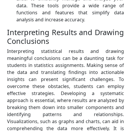
data. These tools provide a wide range of
functions and features that simplify data
analysis and increase accuracy.
Interpreting Results and Drawing
Conclusions
Interpreting statistical results and drawing
meaningful conclusions can be a daunting task for
students in statistics assignments. Making sense of
the data and translating findings into actionable
insights can present significant challenges. To
overcome these obstacles, students can employ
effective strategies. Developing a systematic
approach is essential, where results are analyzed by
breaking them down into smaller components and
identifying patterns and relationships.
Visualizations, such as graphs and charts, can aid in
comprehending the data more effectively. It is