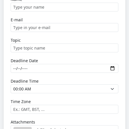
E-mail
Topic
Deadline Date
Deadline Time
Time Zone
Attachments