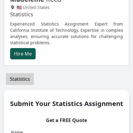
🇺🇸 United States
Statistics
Experienced Statistics Assignment Expert from
California Institute of Technology. Expertise in complex
analyses, ensuring accurate solutions for challenging
statistical problems.
Hire Me
Statistics
Submit Your Statistics Assignment
Get a FREE Quote
Name