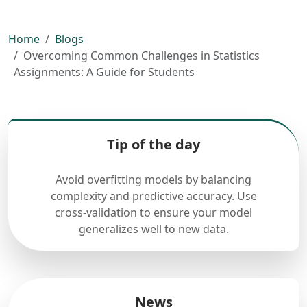
Home
Blogs
Overcoming Common Challenges in Statistics
Assignments: A Guide for Students
Tip of the day
Avoid overfitting models by balancing
complexity and predictive accuracy. Use
cross-validation to ensure your model
generalizes well to new data.
News