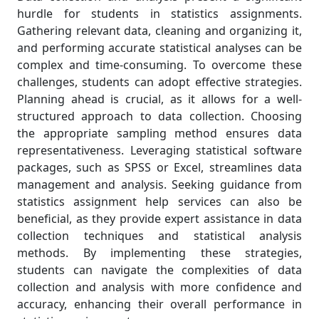
hurdle for students in statistics assignments.
Gathering relevant data, cleaning and organizing it,
and performing accurate statistical analyses can be
complex and time-consuming. To overcome these
challenges, students can adopt effective strategies.
Planning ahead is crucial, as it allows for a well-
structured approach to data collection. Choosing
the appropriate sampling method ensures data
representativeness. Leveraging statistical software
packages, such as SPSS or Excel, streamlines data
management and analysis. Seeking guidance from
statistics assignment help services can also be
beneficial, as they provide expert assistance in data
collection techniques and statistical analysis
methods. By implementing these strategies,
students can navigate the complexities of data
collection and analysis with more confidence and
accuracy, enhancing their overall performance in