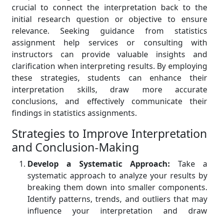
crucial to connect the interpretation back to the
initial research question or objective to ensure
relevance. Seeking guidance from statistics
assignment help services or consulting with
instructors can provide valuable insights and
clarification when interpreting results. By employing
these strategies, students can enhance their
interpretation skills, draw more accurate
conclusions, and effectively communicate their
findings in statistics assignments.
Strategies to Improve Interpretation
and Conclusion-Making
Develop a Systematic Approach:
Take a
systematic approach to analyze your results by
breaking them down into smaller components.
Identify patterns, trends, and outliers that may
influence your interpretation and draw