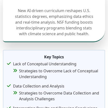
New AI-driven curriculum reshapes U.S.
statistics degrees, emphasizing data ethics
and real-time analysis. NSF funding boosts
interdisciplinary programs blending stats
with climate science and public health.
Key Topics
Lack of Conceptual Understanding
Strategies to Overcome Lack of Conceptual
Understanding
Data Collection and Analysis
Strategies to Overcome Data Collection and
Analysis Challenges