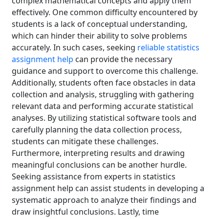
complex mathematical concepts and apply them
effectively. One common difficulty encountered by
students is a lack of conceptual understanding,
which can hinder their ability to solve problems
accurately. In such cases, seeking
reliable statistics
assignment help
can provide the necessary
guidance and support to overcome this challenge.
Additionally, students often face obstacles in data
collection and analysis, struggling with gathering
relevant data and performing accurate statistical
analyses. By utilizing statistical software tools and
carefully planning the data collection process,
students can mitigate these challenges.
Furthermore, interpreting results and drawing
meaningful conclusions can be another hurdle.
Seeking assistance from experts in statistics
assignment help can assist students in developing a
systematic approach to analyze their findings and
draw insightful conclusions. Lastly, time