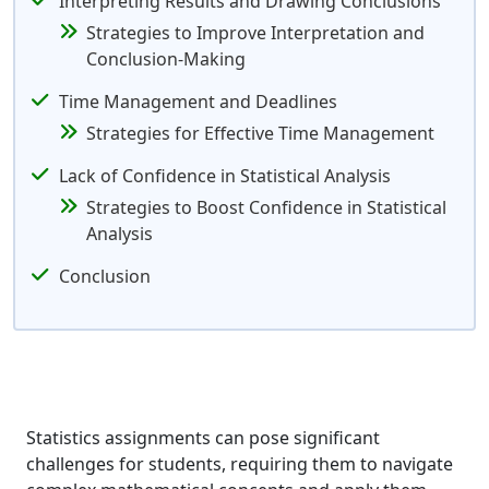
Interpreting Results and Drawing Conclusions
Strategies to Improve Interpretation and
Conclusion-Making
Time Management and Deadlines
Strategies for Effective Time Management
Lack of Confidence in Statistical Analysis
Strategies to Boost Confidence in Statistical
Analysis
Conclusion
Statistics assignments can pose significant
challenges for students, requiring them to navigate