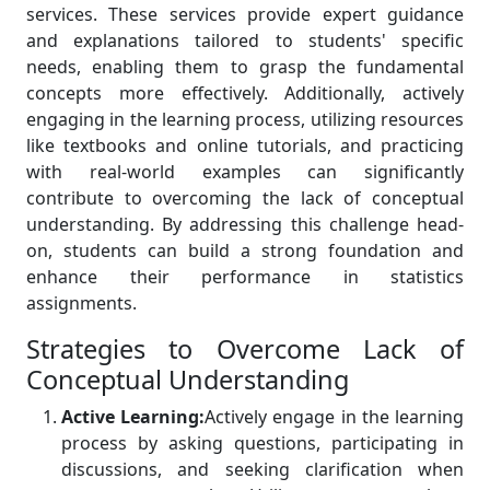
services. These services provide expert guidance
and explanations tailored to students' specific
needs, enabling them to grasp the fundamental
concepts more effectively. Additionally, actively
engaging in the learning process, utilizing resources
like textbooks and online tutorials, and practicing
with real-world examples can significantly
contribute to overcoming the lack of conceptual
understanding. By addressing this challenge head-
on, students can build a strong foundation and
enhance their performance in statistics
assignments.
Strategies to Overcome Lack of
Conceptual Understanding
Active Learning:
Actively engage in the learning
process by asking questions, participating in
discussions, and seeking clarification when