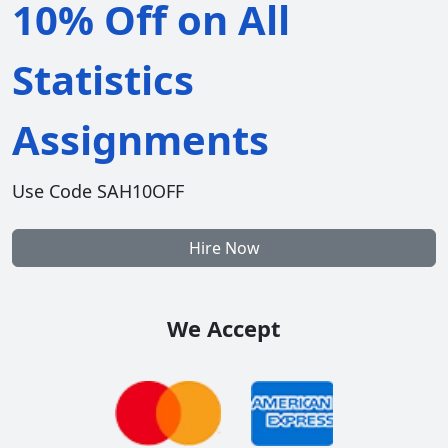
10% Off on All
Statistics
Assignments
Use Code SAH10OFF
Hire Now
We Accept