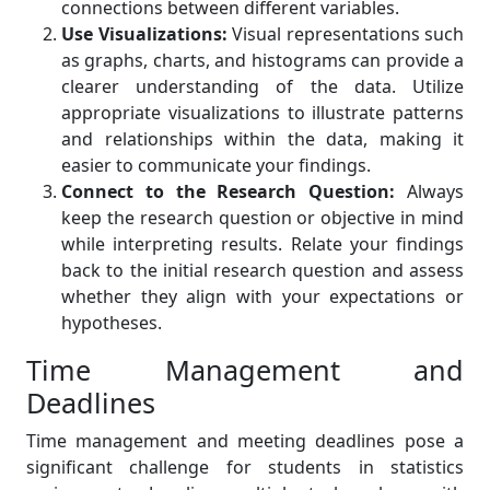
connections between different variables.
Use Visualizations:
Visual representations such
as graphs, charts, and histograms can provide a
clearer understanding of the data. Utilize
appropriate visualizations to illustrate patterns
and relationships within the data, making it
easier to communicate your findings.
Connect to the Research Question:
Always
keep the research question or objective in mind
while interpreting results. Relate your findings
back to the initial research question and assess
whether they align with your expectations or
hypotheses.
Time Management and
Deadlines
Time management and meeting deadlines pose a
significant challenge for students in statistics