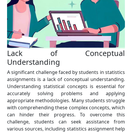
Lack of Conceptual
Understanding
A significant challenge faced by students in statistics
assignments is a lack of conceptual understanding.
Understanding statistical concepts is essential for
accurately solving problems and applying
appropriate methodologies. Many students struggle
with comprehending these complex concepts, which
can hinder their progress. To overcome this
challenge, students can seek assistance from
various sources, including statistics assignment help