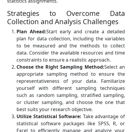
statistics assignments.
Strategies to Overcome Data
Collection and Analysis Challenges
Plan Ahead:
Start early and create a detailed
plan for data collection, including the variables
to be measured and the methods to collect
data. Consider the available resources and time
constraints to ensure a realistic approach.
Choose the Right Sampling Method:
Select an
appropriate sampling method to ensure the
representativeness of your data. Familiarize
yourself with different sampling techniques
such as random sampling, stratified sampling,
or cluster sampling, and choose the one that
best suits your research objective.
Utilize Statistical Software:
Take advantage of
statistical software packages like SPSS, R, or
Excel to efficiently manage and analyze your