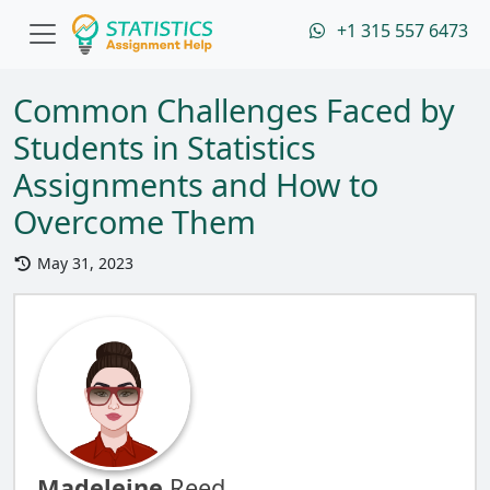
+1 315 557 6473
Common Challenges Faced by
Students in Statistics
Assignments and How to
Overcome Them
May 31, 2023
Madeleine
Reed