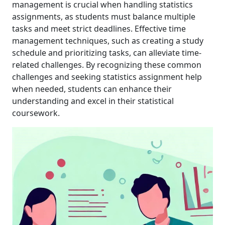
management is crucial when handling statistics
assignments, as students must balance multiple
tasks and meet strict deadlines. Effective time
management techniques, such as creating a study
schedule and prioritizing tasks, can alleviate time-
related challenges. By recognizing these common
challenges and seeking statistics assignment help
when needed, students can enhance their
understanding and excel in their statistical
coursework.