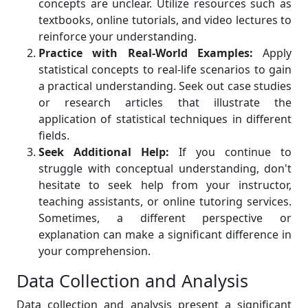
concepts are unclear. Utilize resources such as
textbooks, online tutorials, and video lectures to
reinforce your understanding.
Practice with Real-World Examples:
Apply
statistical concepts to real-life scenarios to gain
a practical understanding. Seek out case studies
or research articles that illustrate the
application of statistical techniques in different
fields.
Seek Additional Help:
If you continue to
struggle with conceptual understanding, don't
hesitate to seek help from your instructor,
teaching assistants, or online tutoring services.
Sometimes, a different perspective or
explanation can make a significant difference in
your comprehension.
Data Collection and Analysis
Data collection and analysis present a significant