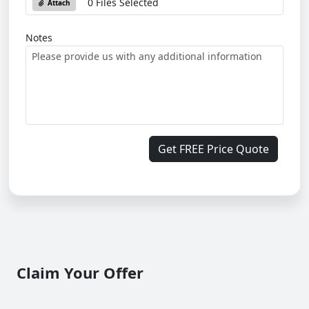
0 Files Selected
Attach
Notes
Get FREE Price Quote
Claim Your Offer