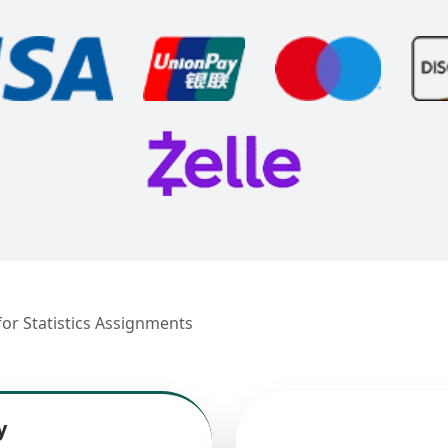
r Statistics Assignments
y