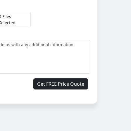
0 Files
Selected
Get FREE Price Quote