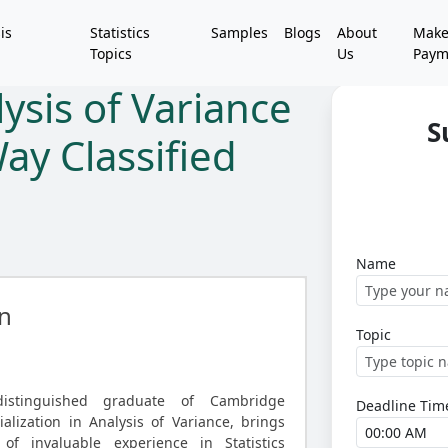
is
Statistics
Samples
Blogs
About
Mak
Topics
Us
Paym
ysis of Variance
S
ay Classified
Name
n
Topic
distinguished graduate of Cambridge
Deadline Tim
ialization in Analysis of Variance, brings
of invaluable experience in Statistics