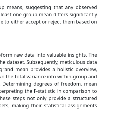
roup means, suggesting that any observed
least one group mean differs significantly
e to either accept or reject them based on
form raw data into valuable insights. The
the dataset. Subsequently, meticulous data
 grand mean provides a holistic overview,
 the total variance into within-group and
y. Determining degrees of freedom, mean
nterpreting the F-statistic in comparison to
 These steps not only provide a structured
ts, making their statistical assignments