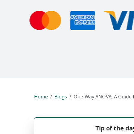
Home
Blogs
One-Way ANOVA: A Guide fo
Tip of the da