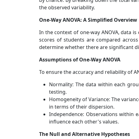
by chance. By breaking down the total vari
the observed variability.
One-Way ANOVA: A Simplified Overview
In the context of one-way ANOVA, data is 
scores of students are compared across 
determine whether there are significant d
Assumptions of One-Way ANOVA
To ensure the accuracy and reliability of 
Normality: The data within each group
testing.
Homogeneity of Variance: The varianc
in terms of their dispersion.
Independence: Observations within e
influence each other's values.
The Null and Alternative Hypotheses