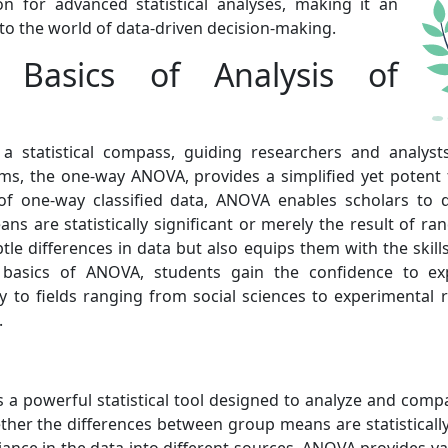
n for advanced statistical analyses, making it an
nto the world of data-driven decision-making.
 Basics of Analysis of
a statistical compass, guiding researchers and analyst
ms, the one-way ANOVA, provides a simplified yet potent
f one-way classified data, ANOVA enables scholars to dis
s are statistically significant or merely the result of ra
btle differences in data but also equips them with the skil
asics of ANOVA, students gain the confidence to exp
ly to fields ranging from social sciences to experimental 
.
is a powerful statistical tool designed to analyze and com
er the differences between group means are statistically 