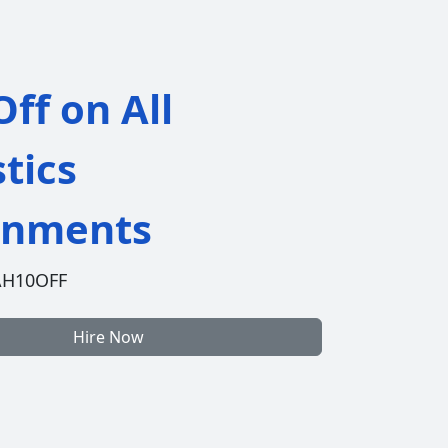
ff on All
stics
gnments
AH10OFF
Hire Now