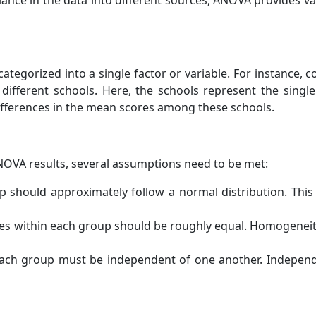
ance in the data into different sources, ANOVA provides val
categorized into a single factor or variable. For instance,
different schools. Here, the schools represent the sing
ifferences in the mean scores among these schools.
ANOVA results, several assumptions need to be met:
 should approximately follow a normal distribution. This 
es within each group should be roughly equal. Homogenei
ach group must be independent of one another. Independ