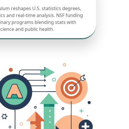
ulum reshapes U.S. statistics degrees,
cs and real-time analysis. NSF funding
linary programs blending stats with
science and public health.