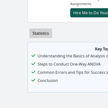
Assignments.
Hire Me to Do Your
Statistics
Key To
Understanding the Basics of Analysis 
Steps to Conduct One-Way ANOVA
Common Errors and Tips for Success
Conclusion