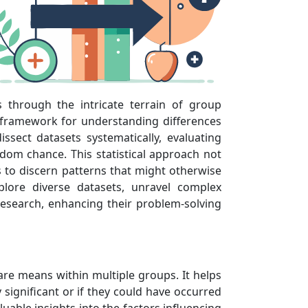
s through the intricate terrain of group
 framework for understanding differences
sect datasets systematically, evaluating
ndom chance. This statistical approach not
ls to discern patterns that might otherwise
lore diverse datasets, unravel complex
research, enhancing their problem-solving
pare means within multiple groups. It helps
significant or if they could have occurred