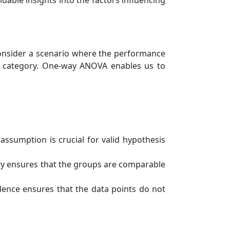
uable insights into the factors influencing
 consider a scenario where the performance
le category. One-way ANOVA enables us to
assumption is crucial for valid hypothesis
ty ensures that the groups are comparable
ence ensures that the data points do not