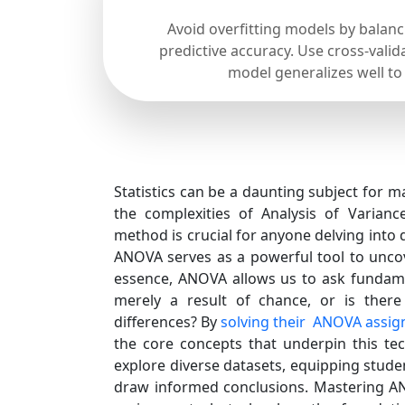
Avoid overfitting models by balan
predictive accuracy. Use cross-valid
model generalizes well to
Statistics can be a daunting subject for m
the complexities of Analysis of Varianc
method is crucial for anyone delving into d
ANOVA serves as a powerful tool to uncov
essence, ANOVA allows us to ask fundame
merely a result of chance, or is there 
differences? By
solving their ANOVA assi
the core concepts that underpin this t
explore diverse datasets, equipping studen
draw informed conclusions. Mastering AN