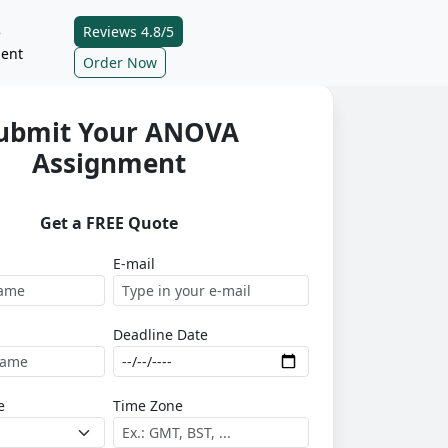
Reviews 4.8/5
e
ent
Order Now
ubmit Your ANOVA
Assignment
Get a FREE Quote
E-mail
Deadline Date
e
Time Zone