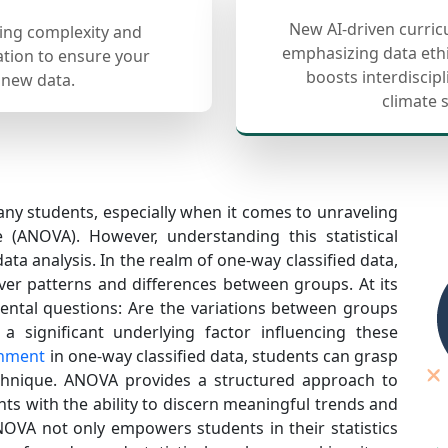
New AI-driven curric
cing complexity and
emphasizing data ethi
ation to ensure your
boosts interdiscip
 new data.
climate 
any students, especially when it comes to unraveling
e (ANOVA). However, understanding this statistical
ata analysis. In the realm of one-way classified data,
er patterns and differences between groups. At its
ntal questions: Are the variations between groups
a significant underlying factor influencing these
gnment
in one-way classified data, students can grasp
echnique. ANOVA provides a structured approach to
ts with the ability to discern meaningful trends and
OVA not only empowers students in their statistics