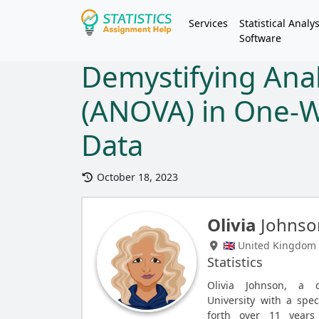
Services
Statistical Analys
Software
Demystifying Anal
(ANOVA) in One-W
Data
October 18, 2023
Olivia
Johnso
🇬🇧 United Kingdom
Statistics
Olivia Johnson, a 
University with a spec
forth over 11 years 