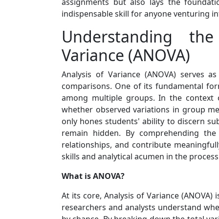
assignments but also lays the foundatio
indispensable skill for anyone venturing i
Understanding the
Variance (ANOVA)
Analysis of Variance (ANOVA) serves as 
comparisons. One of its fundamental for
among multiple groups. In the context o
whether observed variations in group mean
only hones students' ability to discern su
remain hidden. By comprehending the b
relationships, and contribute meaningful
skills and analytical acumen in the process
What is ANOVA?
At its core, Analysis of Variance (ANOVA) 
researchers and analysts understand wheth