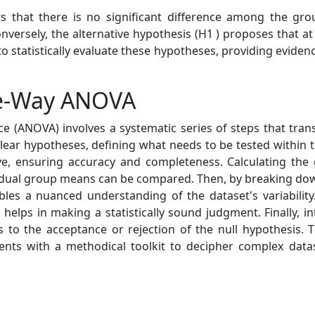
ts that there is no significant difference among the g
versely, the alternative hypothesis (H1 ) proposes that at 
 statistically evaluate these hypotheses, providing evidenc
ne-Way ANOVA
e (ANOVA) involves a systematic series of steps that trans
 clear hypotheses, defining what needs to be tested within 
ve, ensuring accuracy and completeness. Calculating the
idual group means can be compared. Then, by breaking down
s a nuanced understanding of the dataset's variabilit
 helps in making a statistically sound judgment. Finally, i
eads to the acceptance or rejection of the null hypothesis.
ts with a methodical toolkit to decipher complex datase