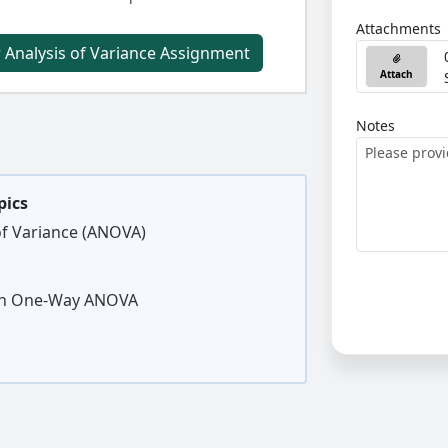
Attachments
 Analysis of Variance Assignment
Attach
Notes
pics
of Variance (ANOVA)
 in One-Way ANOVA