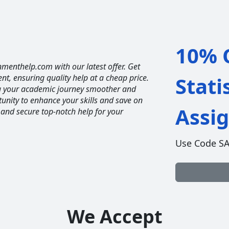
10% O
nmenthelp.com with our latest offer. Get
ent, ensuring quality help at a cheap price.
Stati
ng your academic journey smoother and
unity to enhance your skills and save on
Assi
 and secure top-notch help for your
Use Code S
We Accept