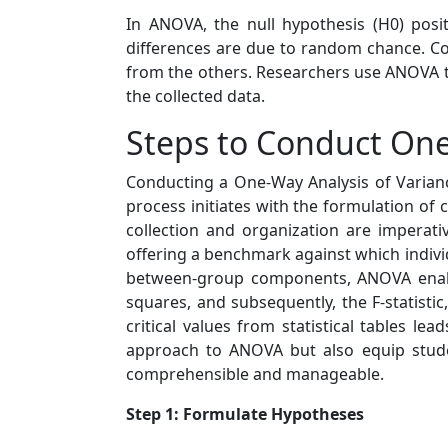
In ANOVA, the null hypothesis (H0) posi
differences are due to random chance. Con
from the others. Researchers use ANOVA to
the collected data.
Steps to Conduct O
Conducting a One-Way Analysis of Varianc
process initiates with the formulation of
collection and organization are imperati
offering a benchmark against which indiv
between-group components, ANOVA enable
squares, and subsequently, the F-statistic,
critical values from statistical tables l
approach to ANOVA but also equip studen
comprehensible and manageable.
Step 1: Formulate Hypotheses