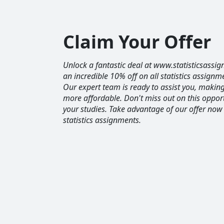
Claim Your Offer
Unlock a fantastic deal at www.statisticsassig
an incredible 10% off on all statistics assignm
Our expert team is ready to assist you, maki
more affordable. Don't miss out on this opport
your studies. Take advantage of our offer now
statistics assignments.