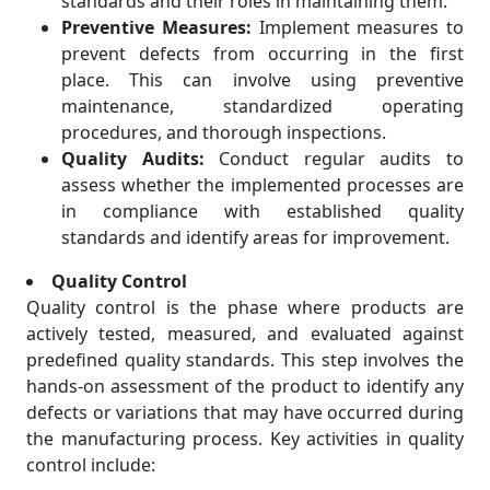
standards and their roles in maintaining them.
Preventive Measures:
Implement measures to
prevent defects from occurring in the first
place. This can involve using preventive
maintenance, standardized operating
procedures, and thorough inspections.
Quality Audits:
Conduct regular audits to
assess whether the implemented processes are
in compliance with established quality
standards and identify areas for improvement.
Quality Control
Quality control is the phase where products are
actively tested, measured, and evaluated against
predefined quality standards. This step involves the
hands-on assessment of the product to identify any
defects or variations that may have occurred during
the manufacturing process. Key activities in quality
control include: