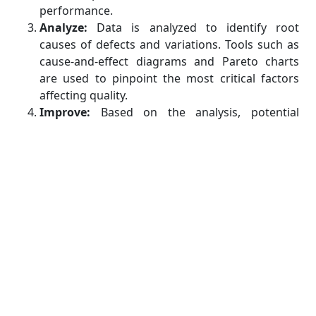
performance.
Analyze:
Data is analyzed to identify root
causes of defects and variations. Tools such as
cause-and-effect diagrams and Pareto charts
are used to pinpoint the most critical factors
affecting quality.
Improve:
Based on the analysis, potential
solutions are developed and implemented. The
goal is to optimize the process and eliminate
identified root causes of defects.
Control:
Once improvements are made, control
measures are established to ensure the
sustained performance of the process.
Monitoring, ongoing measurement, and
adjustments are performed to prevent
backsliding into previous states of poor quality.
Benefits of Six Sigma in Manufacturing
Implementing Six Sigma in manufacturing offers a