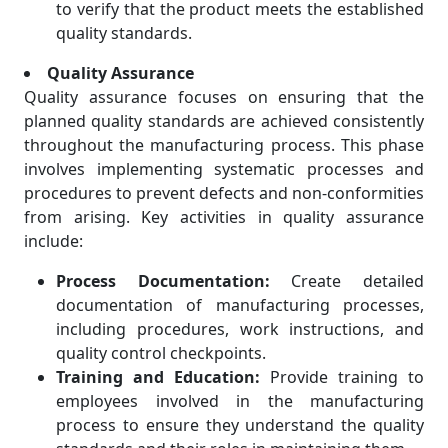
to verify that the product meets the established
quality standards.
Quality Assurance
Quality assurance focuses on ensuring that the
planned quality standards are achieved consistently
throughout the manufacturing process. This phase
involves implementing systematic processes and
procedures to prevent defects and non-conformities
from arising. Key activities in quality assurance
include:
Process Documentation:
Create detailed
documentation of manufacturing processes,
including procedures, work instructions, and
quality control checkpoints.
Training and Education:
Provide training to
employees involved in the manufacturing
process to ensure they understand the quality