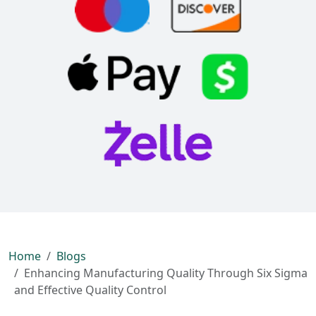
Home
Blogs
Enhancing Manufacturing Quality Through Six Sigma
and Effective Quality Control