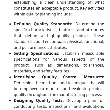
establishing a clear understanding of what
constitutes an acceptable product. Key activities
within quality planning include:
Defining Quality Standards:
Determine the
specific characteristics, features, and attributes
that define a high-quality product. These
standards could encompass physical, functional,
and performance attributes.
Setting Specifications:
Establish measurable
specifications for various aspects of the
product, such as dimensions, tolerances,
materials, and safety features.
Identifying Quality Control Measures:
Determine the methods and techniques that will
be employed to monitor and evaluate product
quality throughout the manufacturing process.
Designing Quality Tests:
Develop a plan for
conducting tests, inspections, and evaluations