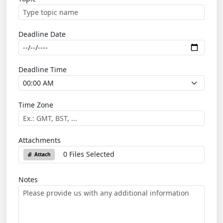
Deadline Date
Deadline Time
Time Zone
Attachments
0 Files Selected
Attach
Notes