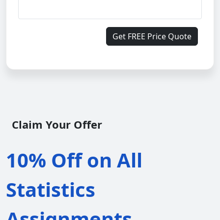
Get FREE Price Quote
Claim Your Offer
10% Off on All
Statistics
Assignments