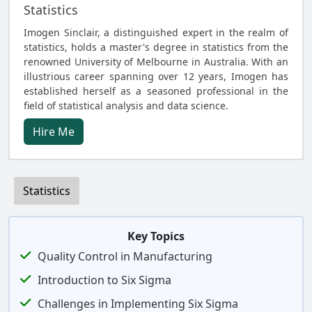
Statistics
Imogen Sinclair, a distinguished expert in the realm of
statistics, holds a master's degree in statistics from the
renowned University of Melbourne in Australia. With an
illustrious career spanning over 12 years, Imogen has
established herself as a seasoned professional in the
field of statistical analysis and data science.
Hire Me
Statistics
Key Topics
Quality Control in Manufacturing
Introduction to Six Sigma
Challenges in Implementing Six Sigma