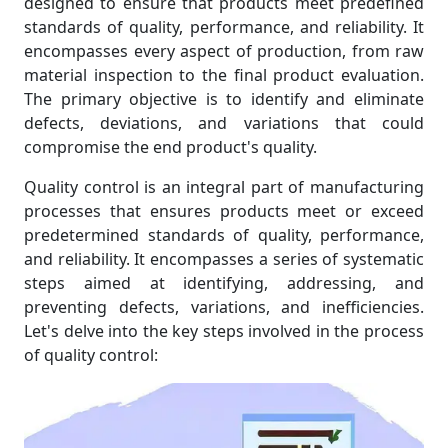
designed to ensure that products meet predefined
standards of quality, performance, and reliability. It
encompasses every aspect of production, from raw
material inspection to the final product evaluation.
The primary objective is to identify and eliminate
defects, deviations, and variations that could
compromise the end product's quality.
Quality control is an integral part of manufacturing
processes that ensures products meet or exceed
predetermined standards of quality, performance,
and reliability. It encompasses a series of systematic
steps aimed at identifying, addressing, and
preventing defects, variations, and inefficiencies.
Let's delve into the key steps involved in the process
of quality control: