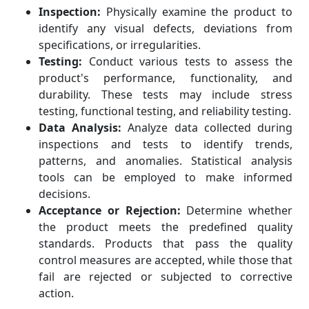
Inspection:
Physically examine the product to
identify any visual defects, deviations from
specifications, or irregularities.
Testing:
Conduct various tests to assess the
product's performance, functionality, and
durability. These tests may include stress
testing, functional testing, and reliability testing.
Data Analysis:
Analyze data collected during
inspections and tests to identify trends,
patterns, and anomalies. Statistical analysis
tools can be employed to make informed
decisions.
Acceptance or Rejection:
Determine whether
the product meets the predefined quality
standards. Products that pass the quality
control measures are accepted, while those that
fail are rejected or subjected to corrective
action.