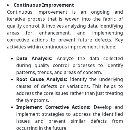
Continuous Improvement
Continuous improvement is an ongoing and
iterative process that is woven into the fabric of
quality control. It involves analyzing data, identifying
areas for enhancement, and implementing
corrective actions to prevent future defects. Key
activities within continuous improvement include:
Data Analysis:
Analyze the data collected
during quality control processes to identify
patterns, trends, and areas of concern.
Root Cause Analysis:
Identify the underlying
causes of defects or variations. This helps to
address the core issues rather than just treating
the symptoms.
Implement Corrective Actions:
Develop and
implement strategies to address the identified
issues and prevent similar defects from
occurring in the future.