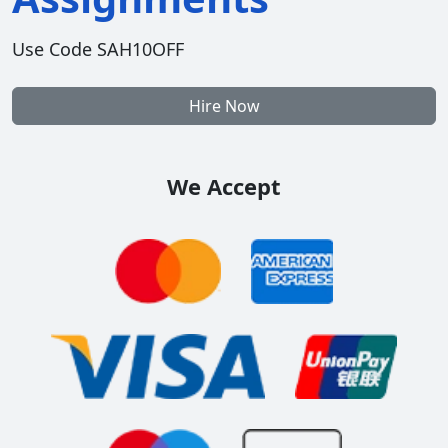
Use Code SAH10OFF
Hire Now
We Accept