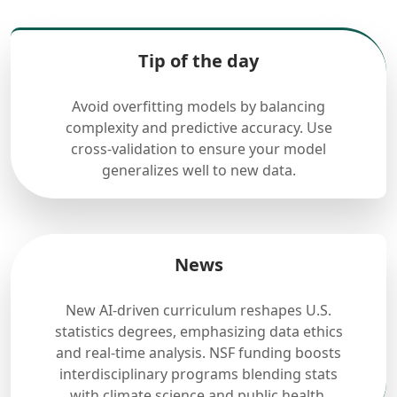
Tip of the day
Avoid overfitting models by balancing
complexity and predictive accuracy. Use
cross-validation to ensure your model
generalizes well to new data.
News
New AI-driven curriculum reshapes U.S.
statistics degrees, emphasizing data ethics
and real-time analysis. NSF funding boosts
interdisciplinary programs blending stats
with climate science and public health.