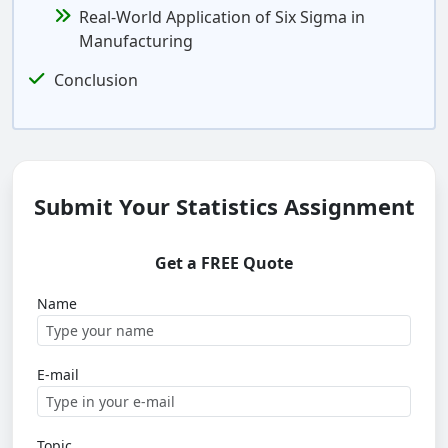
Real-World Application of Six Sigma in
Manufacturing
Conclusion
Submit Your Statistics Assignment
Get a FREE Quote
Name
E-mail
Topic