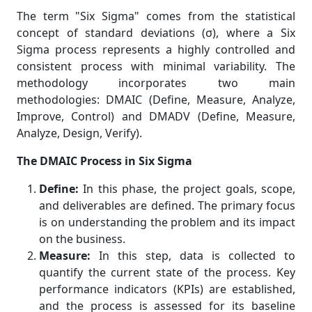
The term "Six Sigma" comes from the statistical
concept of standard deviations (σ), where a Six
Sigma process represents a highly controlled and
consistent process with minimal variability. The
methodology incorporates two main
methodologies: DMAIC (Define, Measure, Analyze,
Improve, Control) and DMADV (Define, Measure,
Analyze, Design, Verify).
The DMAIC Process in Six Sigma
Define:
In this phase, the project goals, scope,
and deliverables are defined. The primary focus
is on understanding the problem and its impact
on the business.
Measure:
In this step, data is collected to
quantify the current state of the process. Key
performance indicators (KPIs) are established,
and the process is assessed for its baseline