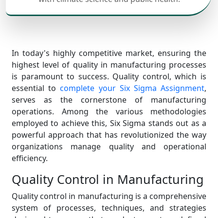
In today's highly competitive market, ensuring the
highest level of quality in manufacturing processes
is paramount to success. Quality control, which is
essential to
complete your Six Sigma Assignment
,
serves as the cornerstone of manufacturing
operations. Among the various methodologies
employed to achieve this, Six Sigma stands out as a
powerful approach that has revolutionized the way
organizations manage quality and operational
efficiency.
Quality Control in Manufacturing
Quality control in manufacturing is a comprehensive
system of processes, techniques, and strategies