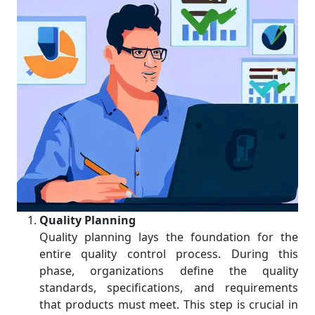
Quality Planning
Quality planning lays the foundation for the
entire quality control process. During this
phase, organizations define the quality
standards, specifications, and requirements
that products must meet. This step is crucial in