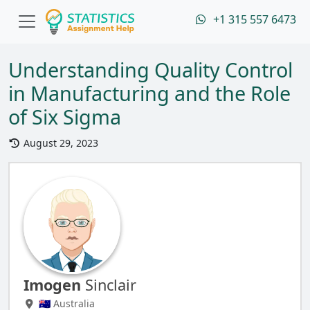
+1 315 557 6473
Understanding Quality Control
in Manufacturing and the Role
of Six Sigma
August 29, 2023
Imogen
Sinclair
🇦🇺 Australia