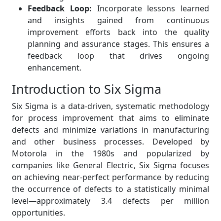
Feedback Loop:
Incorporate lessons learned
and insights gained from continuous
improvement efforts back into the quality
planning and assurance stages. This ensures a
feedback loop that drives ongoing
enhancement.
Introduction to Six Sigma
Six Sigma is a data-driven, systematic methodology
for process improvement that aims to eliminate
defects and minimize variations in manufacturing
and other business processes. Developed by
Motorola in the 1980s and popularized by
companies like General Electric, Six Sigma focuses
on achieving near-perfect performance by reducing
the occurrence of defects to a statistically minimal
level—approximately 3.4 defects per million
opportunities.