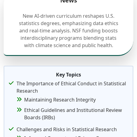
News
New AI-driven curriculum reshapes U.S.
statistics degrees, emphasizing data ethics
and real-time analysis. NSF funding boosts
interdisciplinary programs blending stats
with climate science and public health.
Key Topics
The Importance of Ethical Conduct in Statistical
Research
Maintaining Research Integrity
Ethical Guidelines and Institutional Review
Boards (IRBs)
Challenges and Risks in Statistical Research