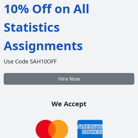
10% Off on All
Statistics
Assignments
Use Code SAH10OFF
Hire Now
We Accept