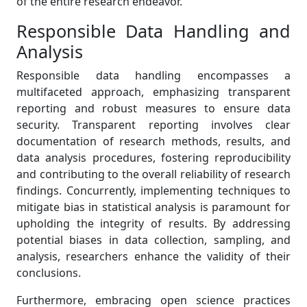
of the entire research endeavor.
Responsible Data Handling and
Analysis
Responsible data handling encompasses a
multifaceted approach, emphasizing transparent
reporting and robust measures to ensure data
security. Transparent reporting involves clear
documentation of research methods, results, and
data analysis procedures, fostering reproducibility
and contributing to the overall reliability of research
findings. Concurrently, implementing techniques to
mitigate bias in statistical analysis is paramount for
upholding the integrity of results. By addressing
potential biases in data collection, sampling, and
analysis, researchers enhance the validity of their
conclusions.
Furthermore, embracing open science practices