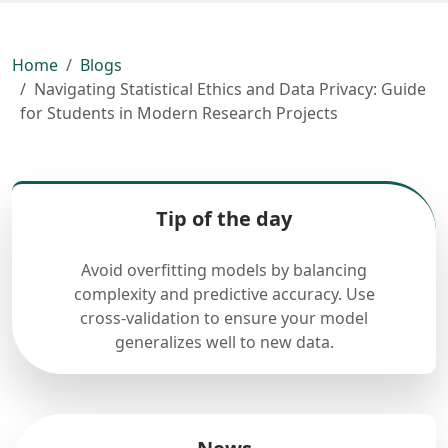
Home
Blogs
Navigating Statistical Ethics and Data Privacy: Guide
for Students in Modern Research Projects
Tip of the day
Avoid overfitting models by balancing
complexity and predictive accuracy. Use
cross-validation to ensure your model
generalizes well to new data.