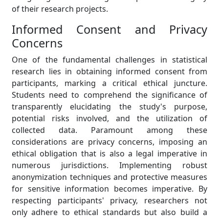
of their research projects.
Informed Consent and Privacy
Concerns
One of the fundamental challenges in statistical
research lies in obtaining informed consent from
participants, marking a critical ethical juncture.
Students need to comprehend the significance of
transparently elucidating the study's purpose,
potential risks involved, and the utilization of
collected data. Paramount among these
considerations are privacy concerns, imposing an
ethical obligation that is also a legal imperative in
numerous jurisdictions. Implementing robust
anonymization techniques and protective measures
for sensitive information becomes imperative. By
respecting participants' privacy, researchers not
only adhere to ethical standards but also build a