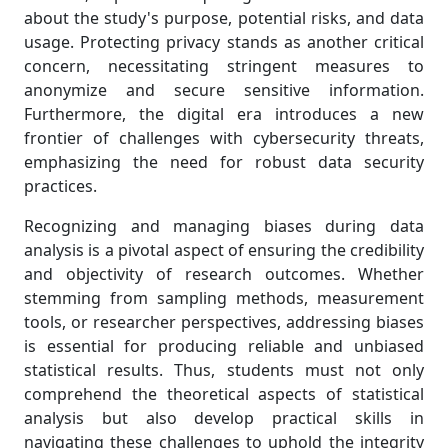
about the study's purpose, potential risks, and data
usage. Protecting privacy stands as another critical
concern, necessitating stringent measures to
anonymize and secure sensitive information.
Furthermore, the digital era introduces a new
frontier of challenges with cybersecurity threats,
emphasizing the need for robust data security
practices.
Recognizing and managing biases during data
analysis is a pivotal aspect of ensuring the credibility
and objectivity of research outcomes. Whether
stemming from sampling methods, measurement
tools, or researcher perspectives, addressing biases
is essential for producing reliable and unbiased
statistical results. Thus, students must not only
comprehend the theoretical aspects of statistical
analysis but also develop practical skills in
navigating these challenges to uphold the integrity