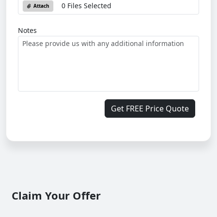
0 Files Selected
Attach
Notes
Get FREE Price Quote
Claim Your Offer