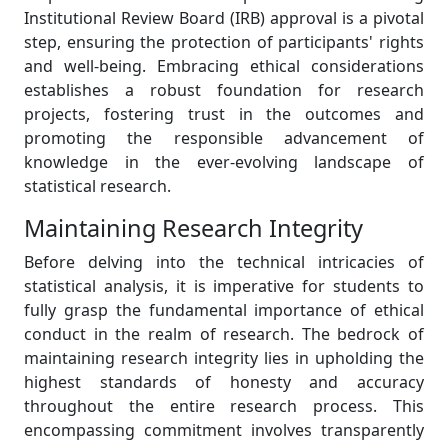
Institutional Review Board (IRB) approval is a pivotal
step, ensuring the protection of participants' rights
and well-being. Embracing ethical considerations
establishes a robust foundation for research
projects, fostering trust in the outcomes and
promoting the responsible advancement of
knowledge in the ever-evolving landscape of
statistical research.
Maintaining Research Integrity
Before delving into the technical intricacies of
statistical analysis, it is imperative for students to
fully grasp the fundamental importance of ethical
conduct in the realm of research. The bedrock of
maintaining research integrity lies in upholding the
highest standards of honesty and accuracy
throughout the entire research process. This
encompassing commitment involves transparently