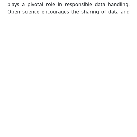
plays a pivotal role in responsible data handling.
Open science encourages the sharing of data and
methodologies, promoting collaboration and
transparency. However, this openness should be
balanced with the imperative to safeguard
participant privacy. Striking this balance ensures
that research remains ethically sound, respecting
the rights and confidentiality of individuals involved.
In essence, responsible data handling not only
strengthens the credibility of research but also
upholds ethical standards in the evolving landscape
of scientific inquiry.
Transparent Reporting and
Reproducibility
Transparency is not merely a recommendation but a
cornerstone of ethical statistical research. In the
pursuit of knowledge, students must prioritize the