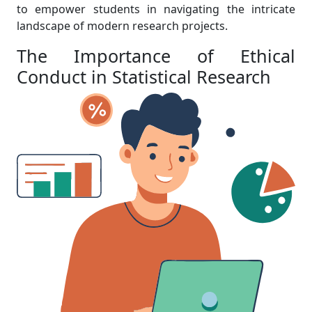
to empower students in navigating the intricate
landscape of modern research projects.
The Importance of Ethical
Conduct in Statistical Research