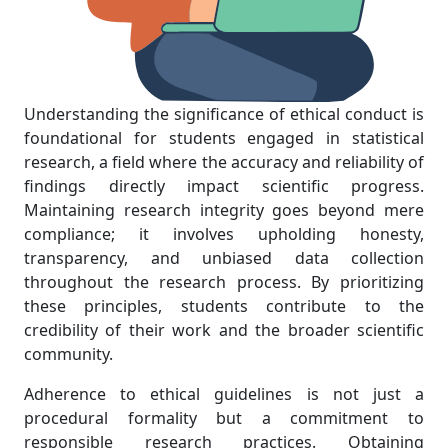
Understanding the significance of ethical conduct is
foundational for students engaged in statistical
research, a field where the accuracy and reliability of
findings directly impact scientific progress.
Maintaining research integrity goes beyond mere
compliance; it involves upholding honesty,
transparency, and unbiased data collection
throughout the research process. By prioritizing
these principles, students contribute to the
credibility of their work and the broader scientific
community.
Adherence to ethical guidelines is not just a
procedural formality but a commitment to
responsible research practices. Obtaining