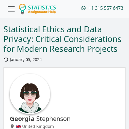
+1 315 557 6473
Statistical Ethics and Data
Privacy: Critical Considerations
for Modern Research Projects
January 05, 2024
Georgia
Stephenson
🇬🇧 United Kingdom