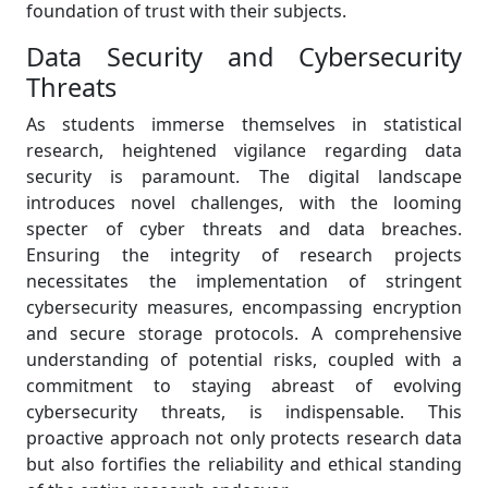
foundation of trust with their subjects.
Data Security and Cybersecurity
Threats
As students immerse themselves in statistical
research, heightened vigilance regarding data
security is paramount. The digital landscape
introduces novel challenges, with the looming
specter of cyber threats and data breaches.
Ensuring the integrity of research projects
necessitates the implementation of stringent
cybersecurity measures, encompassing encryption
and secure storage protocols. A comprehensive
understanding of potential risks, coupled with a
commitment to staying abreast of evolving
cybersecurity threats, is indispensable. This
proactive approach not only protects research data
but also fortifies the reliability and ethical standing