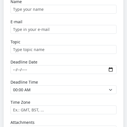
Name
E-mail
Topic
Deadline Date
Deadline Time
Time Zone
Attachments