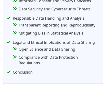
Informed Consent and Privacy Concerns
Data Security and Cybersecurity Threats
Responsible Data Handling and Analysis
Transparent Reporting and Reproducibility
Mitigating Bias in Statistical Analysis
Legal and Ethical Implications of Data Sharing
Open Science and Data Sharing
Compliance with Data Protection
Regulations
Conclusion