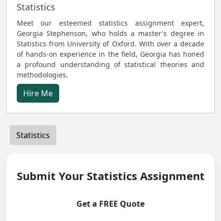
Statistics
Meet our esteemed statistics assignment expert,
Georgia Stephenson, who holds a master's degree in
Statistics from University of Oxford. With over a decade
of hands-on experience in the field, Georgia has honed
a profound understanding of statistical theories and
methodologies.
Hire Me
Statistics
Submit Your Statistics Assignment
Get a FREE Quote