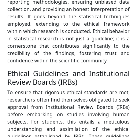
reporting methodologies, ensuring unbiased data
collection, and providing an honest interpretation of
results. It goes beyond the statistical techniques
employed, extending to the ethical framework
within which research is conducted. Ethical behavior
in statistical research is not just a guideline; it is a
cornerstone that contributes significantly to the
credibility of the findings, fostering trust and
confidence within the scientific community.
Ethical Guidelines and Institutional
Review Boards (IRBs)
To ensure that rigorous ethical standards are met,
researchers often find themselves obligated to seek
approval from Institutional Review Boards (IRBs)
before embarking on studies involving human
subjects. For students, this entails a meticulous
understanding and assimilation of the ethical
guidelines established by IRBs. These guidelines