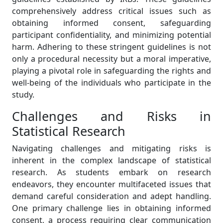
comprehensively address critical issues such as
obtaining informed consent, safeguarding
participant confidentiality, and minimizing potential
harm. Adhering to these stringent guidelines is not
only a procedural necessity but a moral imperative,
playing a pivotal role in safeguarding the rights and
well-being of the individuals who participate in the
study.
Challenges and Risks in
Statistical Research
Navigating challenges and mitigating risks is
inherent in the complex landscape of statistical
research. As students embark on research
endeavors, they encounter multifaceted issues that
demand careful consideration and adept handling.
One primary challenge lies in obtaining informed
consent, a process requiring clear communication