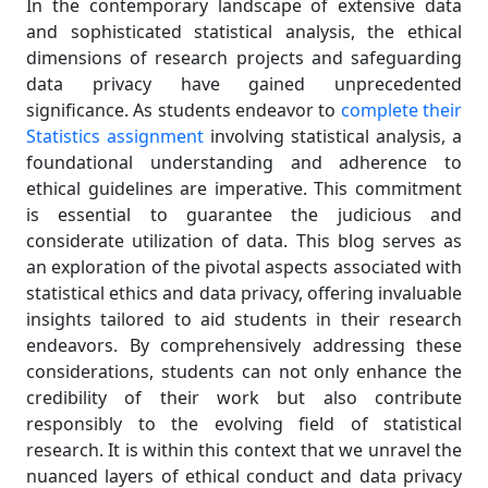
In the contemporary landscape of extensive data
and sophisticated statistical analysis, the ethical
dimensions of research projects and safeguarding
data privacy have gained unprecedented
significance. As students endeavor to
complete their
Statistics assignment
involving statistical analysis, a
foundational understanding and adherence to
ethical guidelines are imperative. This commitment
is essential to guarantee the judicious and
considerate utilization of data. This blog serves as
an exploration of the pivotal aspects associated with
statistical ethics and data privacy, offering invaluable
insights tailored to aid students in their research
endeavors. By comprehensively addressing these
considerations, students can not only enhance the
credibility of their work but also contribute
responsibly to the evolving field of statistical
research. It is within this context that we unravel the
nuanced layers of ethical conduct and data privacy